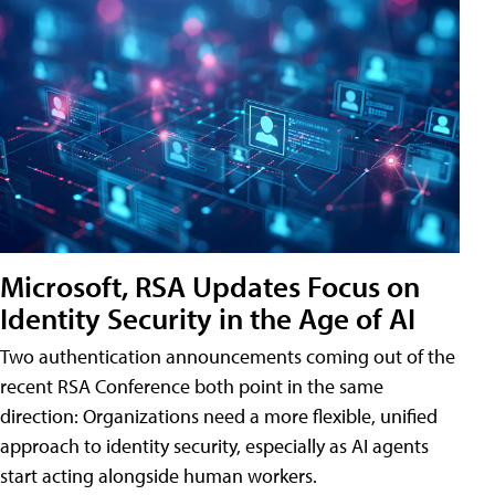
Microsoft, RSA Updates Focus on
Identity Security in the Age of AI
Two authentication announcements coming out of the
recent RSA Conference both point in the same
direction: Organizations need a more flexible, unified
approach to identity security, especially as AI agents
start acting alongside human workers.