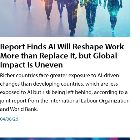
Report Finds AI Will Reshape Work
More than Replace It, but Global
Impact Is Uneven
Richer countries face greater exposure to AI-driven
changes than developing countries, which are less
exposed to AI but risk being left behind, according to a
joint report from the International Labour Organization
and World Bank.
04/08/26