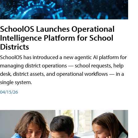
SchoolOS Launches Operational
Intelligence Platform for School
Districts
SchoolOS has introduced a new agentic AI platform for
managing district operations — school requests, help
desk, district assets, and operational workflows — in a
single system.
04/15/26