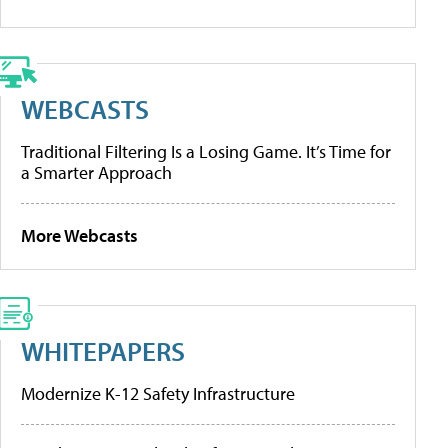
WEBCASTS
Traditional Filtering Is a Losing Game. It’s Time for
a Smarter Approach
More Webcasts
WHITEPAPERS
Modernize K-12 Safety Infrastructure