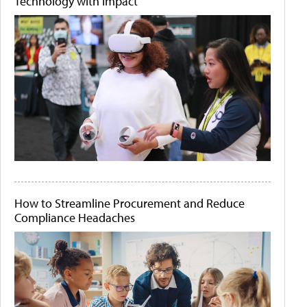
Technology with Impact
How to Streamline Procurement and Reduce
Compliance Headaches