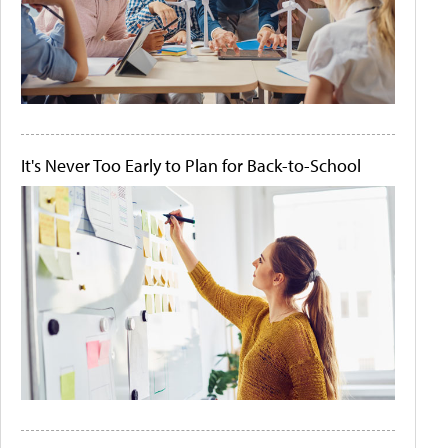
It's Never Too Early to Plan for Back-to-School