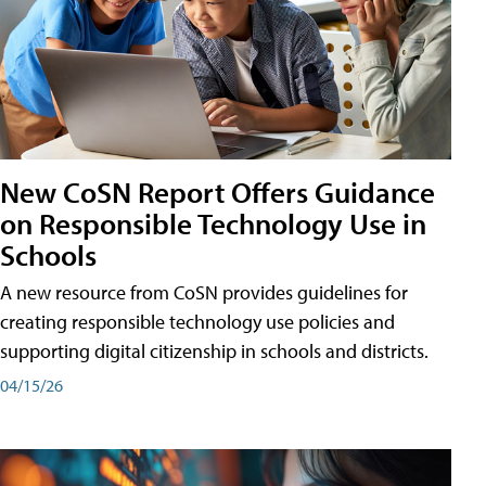
New CoSN Report Offers Guidance
on Responsible Technology Use in
Schools
A new resource from CoSN provides guidelines for
creating responsible technology use policies and
supporting digital citizenship in schools and districts.
04/15/26