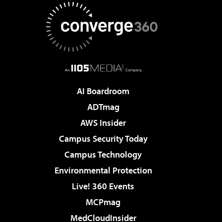
AI Boardroom
ADTmag
AWS Insider
Campus Security Today
Campus Technology
Environmental Protection
Live! 360 Events
MCPmag
MedCloudInsider