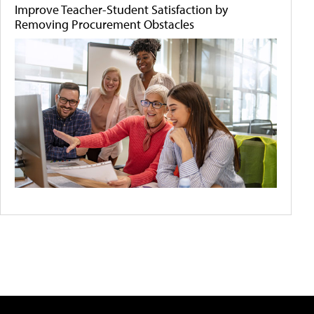
Improve Teacher-Student Satisfaction by
Removing Procurement Obstacles