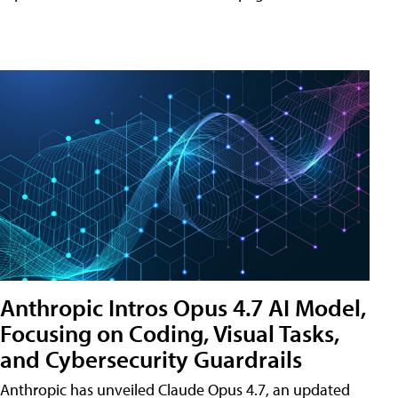
Anthropic Intros Opus 4.7 AI Model,
Focusing on Coding, Visual Tasks,
and Cybersecurity Guardrails
Anthropic has unveiled Claude Opus 4.7, an updated