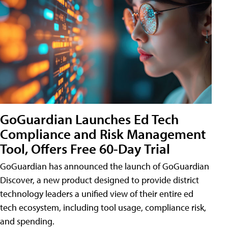
GoGuardian Launches Ed Tech
Compliance and Risk Management
Tool, Offers Free 60-Day Trial
GoGuardian has announced the launch of GoGuardian
Discover, a new product designed to provide district
technology leaders a unified view of their entire ed
tech ecosystem, including tool usage, compliance risk,
and spending.