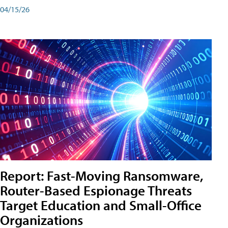
04/15/26
Report: Fast-Moving Ransomware,
Router-Based Espionage Threats
Target Education and Small-Office
Organizations