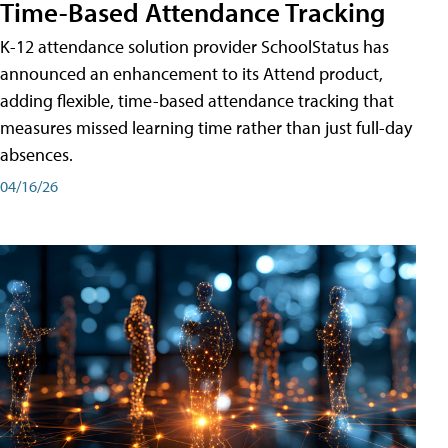
Time-Based Attendance Tracking
K-12 attendance solution provider SchoolStatus has
announced an enhancement to its Attend product,
adding flexible, time-based attendance tracking that
measures missed learning time rather than just full-day
absences.
04/16/26