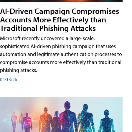
AI-Driven Campaign Compromises
Accounts More Effectively than
Traditional Phishing Attacks
Microsoft recently uncovered a large-scale,
sophisticated AI-driven phishing campaign that uses
automation and legitimate authentication processes to
compromise accounts more effectively than traditional
phishing attacks.
04/13/26