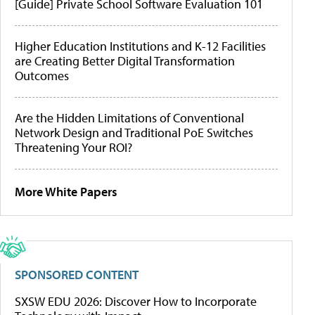
[Guide] Private School Software Evaluation 101
Higher Education Institutions and K-12 Facilities
are Creating Better Digital Transformation
Outcomes
Are the Hidden Limitations of Conventional
Network Design and Traditional PoE Switches
Threatening Your ROI?
More White Papers
SPONSORED CONTENT
SXSW EDU 2026: Discover How to Incorporate