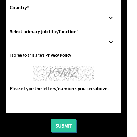
Country*
Select primary job title/function*
I agree to this site's
Privacy Policy
Please type the letters/numbers you see above.