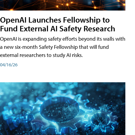
OpenAI Launches Fellowship to
Fund External AI Safety Research
OpenAI is expanding safety efforts beyond its walls with
a new six-month Safety Fellowship that will fund
external researchers to study AI risks.
04/16/26