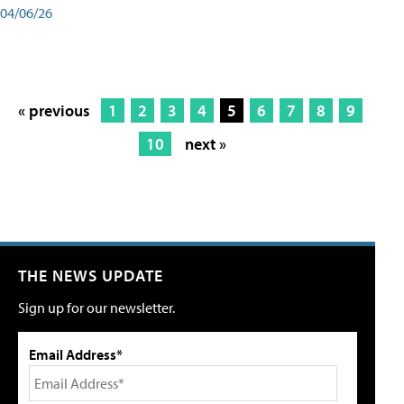
04/06/26
« previous
1
2
3
4
5
6
7
8
9
10
next »
THE NEWS UPDATE
Sign up for our newsletter.
Email Address*