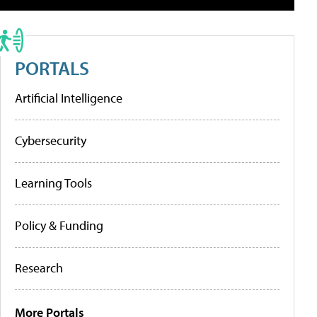
PORTALS
Artificial Intelligence
Cybersecurity
Learning Tools
Policy & Funding
Research
More Portals