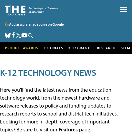
Add as a preferred source on Google
PRODUCT AWARDS
TUTORIALS
K-12 GRANTS
RESEARCH
STEM
K-12 TECHNOLOGY NEWS
Here you'll find the latest news from the education
technology world, from the newest hardware and
software releases to policy and funding updates to
research reports to school and district tech initiatives.
Looking for more in-depth coverage of important
topics? Be sure to visit our
Features
page.