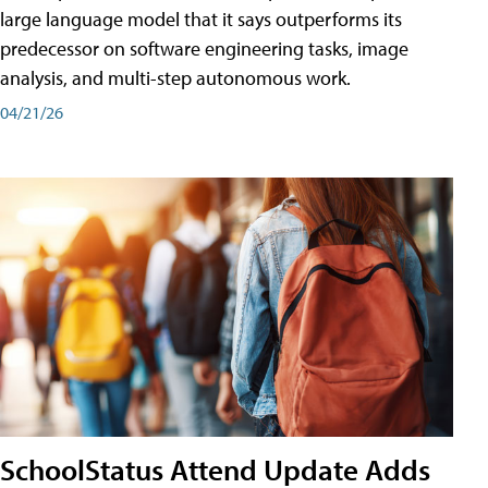
large language model that it says outperforms its
predecessor on software engineering tasks, image
analysis, and multi-step autonomous work.
04/21/26
SchoolStatus Attend Update Adds