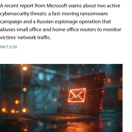
A recent report from Microsoft warns about two active
cybersecurity threats: a fast-moving ransomware
campaign and a Russian espionage operation that
abuses small office and home office routers to monitor
victims' network traffic.
04/13/26