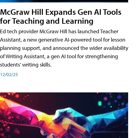
McGraw Hill Expands Gen AI Tools
for Teaching and Learning
Ed tech provider McGraw Hill has launched Teacher
Assistant, a new generative AI-powered tool for lesson
planning support, and announced the wider availability
of Writing Assistant, a gen AI tool for strengthening
students' writing skills.
12/02/25