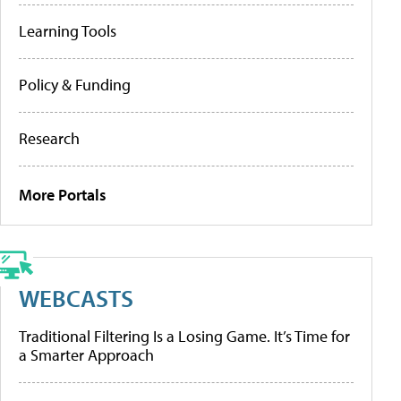
Learning Tools
Policy & Funding
Research
More Portals
WEBCASTS
Traditional Filtering Is a Losing Game. It’s Time for
a Smarter Approach