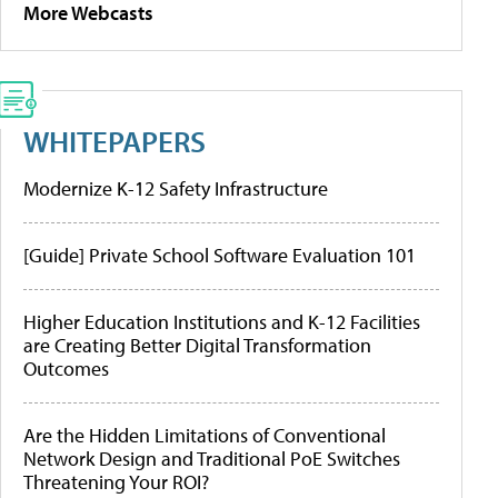
More Webcasts
WHITEPAPERS
Modernize K-12 Safety Infrastructure
[Guide] Private School Software Evaluation 101
Higher Education Institutions and K-12 Facilities
are Creating Better Digital Transformation
Outcomes
Are the Hidden Limitations of Conventional
Network Design and Traditional PoE Switches
Threatening Your ROI?