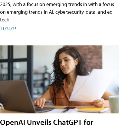
2025, with a focus on emerging trends in with a focus
on emerging trends in AI, cybersecurity, data, and ed
tech.
11/24/25
OpenAI Unveils ChatGPT for