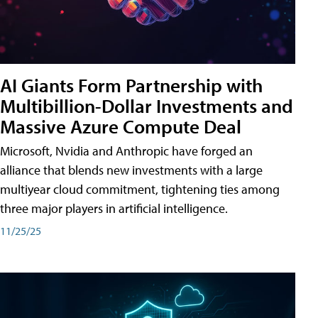
AI Giants Form Partnership with
Multibillion-Dollar Investments and
Massive Azure Compute Deal
Microsoft, Nvidia and Anthropic have forged an
alliance that blends new investments with a large
multiyear cloud commitment, tightening ties among
three major players in artificial intelligence.
11/25/25