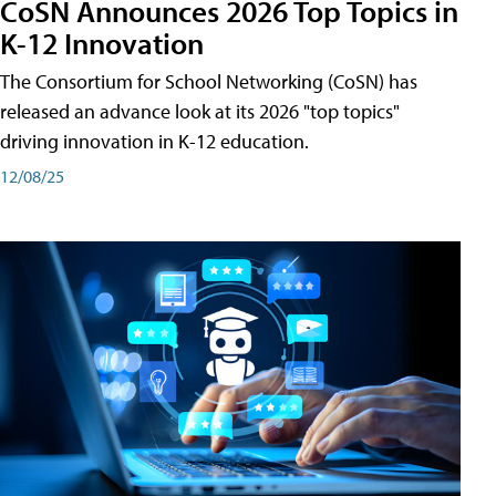
CoSN Announces 2026 Top Topics in
K-12 Innovation
The Consortium for School Networking (CoSN) has
released an advance look at its 2026 "top topics"
driving innovation in K-12 education.
12/08/25