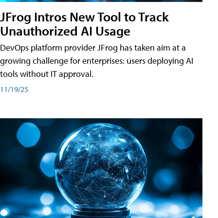
JFrog Intros New Tool to Track
Unauthorized AI Usage
DevOps platform provider JFrog has taken aim at a
growing challenge for enterprises: users deploying AI
tools without IT approval.
11/19/25