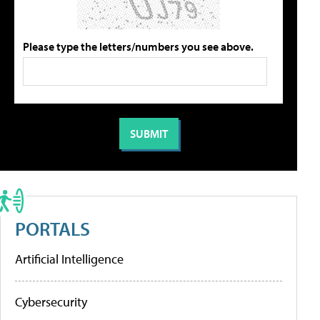
Please type the letters/numbers you see above.
PORTALS
Artificial Intelligence
Cybersecurity