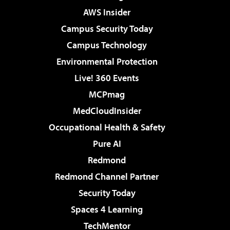
AWS Insider
Campus Security Today
Campus Technology
Environmental Protection
Live! 360 Events
MCPmag
MedCloudInsider
Occupational Health & Safety
Pure AI
Redmond
Redmond Channel Partner
Security Today
Spaces 4 Learning
TechMentor