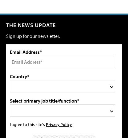
THE NEWS UPDATE
Sign up for our newsletter.
Email Address*
Country*
Select primary job title/function*
I agree to this site's
Privacy Policy