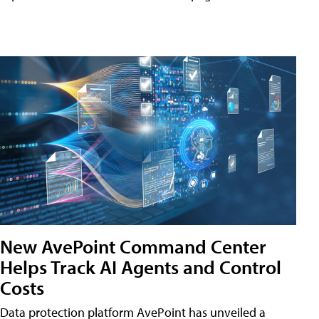
New AvePoint Command Center
Helps Track AI Agents and Control
Costs
Data protection platform AvePoint has unveiled a