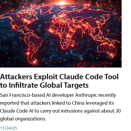
Attackers Exploit Claude Code Tool
to Infiltrate Global Targets
San Francisco-based AI developer Anthropic recently
reported that attackers linked to China leveraged its
Claude Code AI to carry out intrusions against about 30
global organizations.
11/24/25