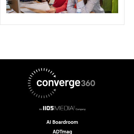
AI Boardroom
ADTmag