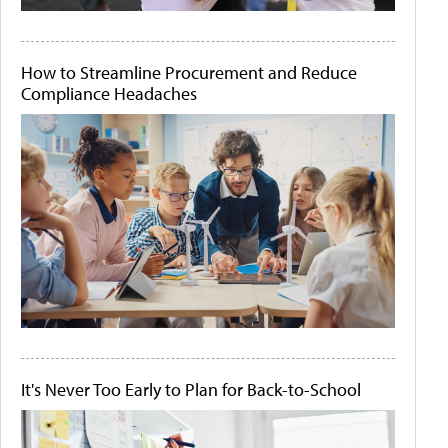
How to Streamline Procurement and Reduce
Compliance Headaches
It's Never Too Early to Plan for Back-to-School