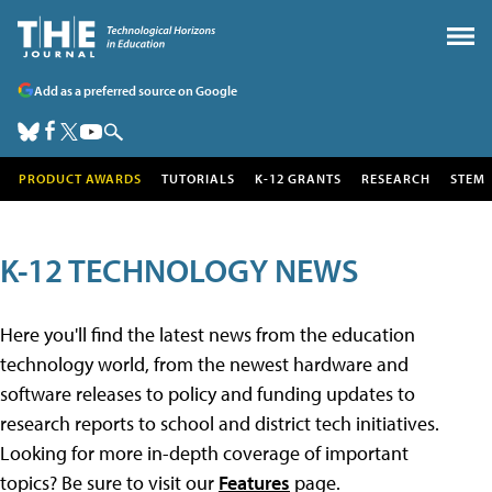
Add as a preferred source on Google
PRODUCT AWARDS
TUTORIALS
K-12 GRANTS
RESEARCH
STEM
K-12 TECHNOLOGY NEWS
Here you'll find the latest news from the education
technology world, from the newest hardware and
software releases to policy and funding updates to
research reports to school and district tech initiatives.
Looking for more in-depth coverage of important
topics? Be sure to visit our
Features
page.