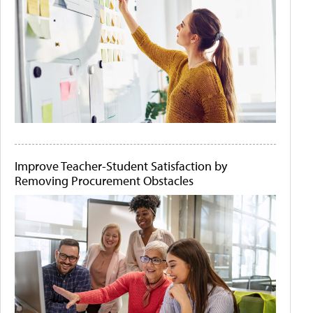
Improve Teacher-Student Satisfaction by
Removing Procurement Obstacles