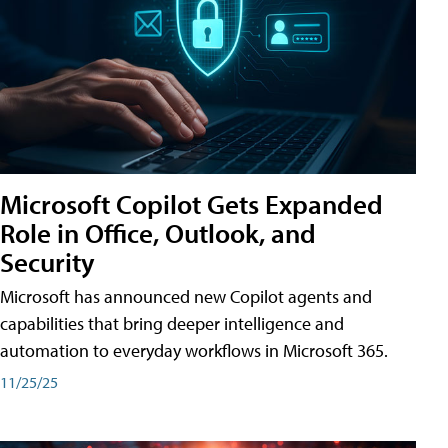
Microsoft Copilot Gets Expanded
Role in Office, Outlook, and
Security
Microsoft has announced new Copilot agents and
capabilities that bring deeper intelligence and
automation to everyday workflows in Microsoft 365.
11/25/25