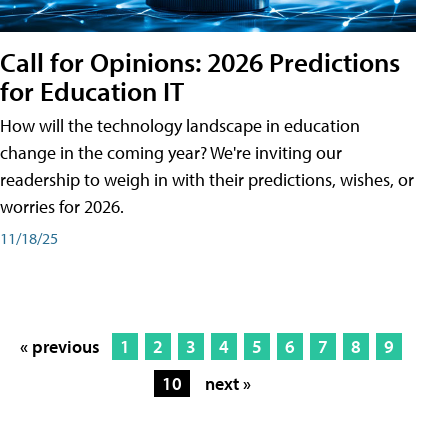
Call for Opinions: 2026 Predictions
for Education IT
How will the technology landscape in education
change in the coming year? We're inviting our
readership to weigh in with their predictions, wishes, or
worries for 2026.
11/18/25
« previous
1
2
3
4
5
6
7
8
9
10
next »