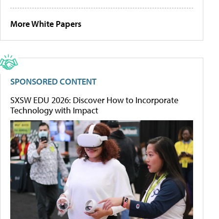
More White Papers
SPONSORED CONTENT
SXSW EDU 2026: Discover How to Incorporate
Technology with Impact