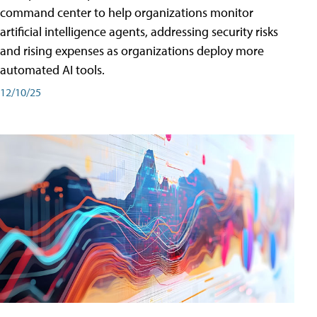
command center to help organizations monitor
artificial intelligence agents, addressing security risks
and rising expenses as organizations deploy more
automated AI tools.
12/10/25