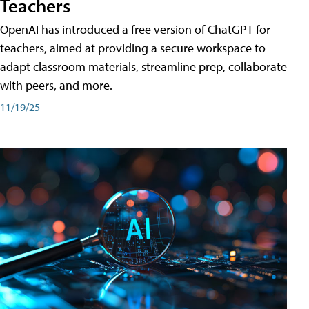
Teachers
OpenAI has introduced a free version of ChatGPT for
teachers, aimed at providing a secure workspace to
adapt classroom materials, streamline prep, collaborate
with peers, and more.
11/19/25