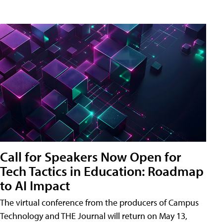
Call for Speakers Now Open for
Tech Tactics in Education: Roadmap
to AI Impact
The virtual conference from the producers of Campus
Technology and THE Journal will return on May 13,