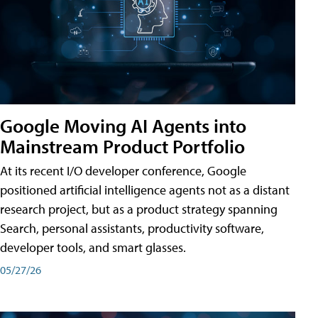
Google Moving AI Agents into
Mainstream Product Portfolio
At its recent I/O developer conference, Google
positioned artificial intelligence agents not as a distant
research project, but as a product strategy spanning
Search, personal assistants, productivity software,
developer tools, and smart glasses.
05/27/26