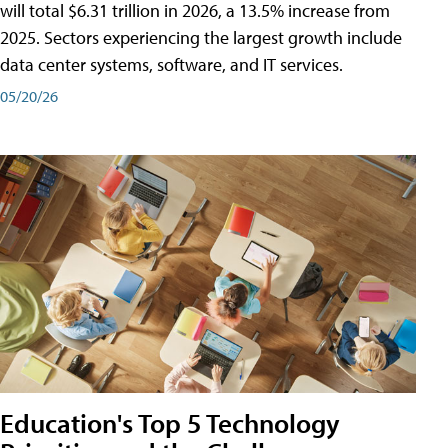
will total $6.31 trillion in 2026, a 13.5% increase from
2025. Sectors experiencing the largest growth include
data center systems, software, and IT services.
05/20/26
Education's Top 5 Technology