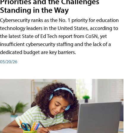
Priorities and the Challenges
Standing in the Way
Cybersecurity ranks as the No. 1 priority for education
technology leaders in the United States, according to
the latest State of Ed Tech report from CoSN, yet
insufficient cybersecurity staffing and the lack of a
dedicated budget are key barriers.
05/20/26