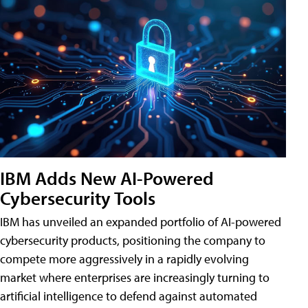
IBM Adds New AI-Powered
Cybersecurity Tools
IBM has unveiled an expanded portfolio of AI-powered
cybersecurity products, positioning the company to
compete more aggressively in a rapidly evolving
market where enterprises are increasingly turning to
artificial intelligence to defend against automated