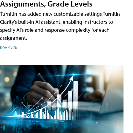
Assignments, Grade Levels
Turnitin has added new customizable settings Turnitin
Clarity's built-in AI assistant, enabling instructors to
specify AI's role and response complexity for each
assignment.
06/01/26