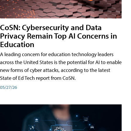
CoSN: Cybersecurity and Data
Privacy Remain Top AI Concerns in
Education
A leading concern for education technology leaders
across the United States is the potential for AI to enable
new forms of cyber attacks, according to the latest
State of Ed Tech report from CoSN.
05/27/26