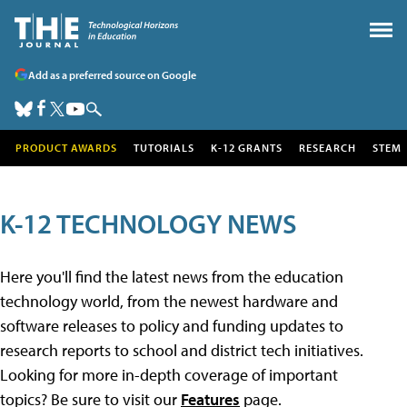
Add as a preferred source on Google
PRODUCT AWARDS
TUTORIALS
K-12 GRANTS
RESEARCH
STEM
K-12 TECHNOLOGY NEWS
Here you'll find the latest news from the education
technology world, from the newest hardware and
software releases to policy and funding updates to
research reports to school and district tech initiatives.
Looking for more in-depth coverage of important
topics? Be sure to visit our
Features
page.