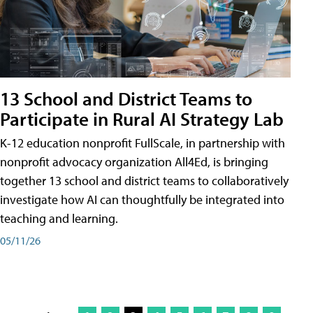
13 School and District Teams to
Participate in Rural AI Strategy Lab
K-12 education nonprofit FullScale, in partnership with
nonprofit advocacy organization All4Ed, is bringing
together 13 school and district teams to collaboratively
investigate how AI can thoughtfully be integrated into
teaching and learning.
05/11/26