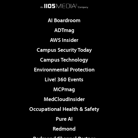
AI Boardroom
ADTmag
AWS Insider
Campus Security Today
Campus Technology
Environmental Protection
Live! 360 Events
MCPmag
MedCloudInsider
Occupational Health & Safety
Pure AI
Redmond