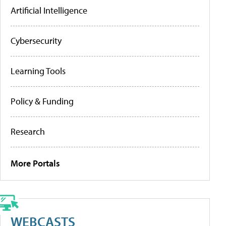
Artificial Intelligence
Cybersecurity
Learning Tools
Policy & Funding
Research
More Portals
WEBCASTS