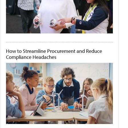
How to Streamline Procurement and Reduce
Compliance Headaches