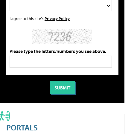
I agree to this site's
Privacy Policy
Please type the letters/numbers you see above.
PORTALS