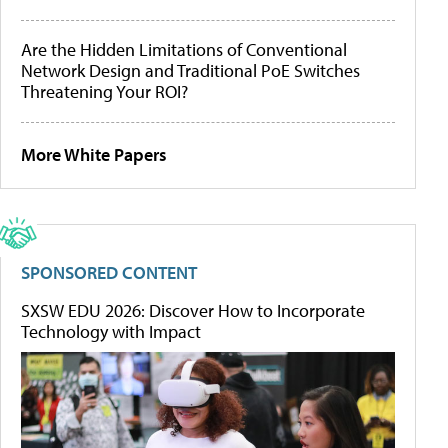
Are the Hidden Limitations of Conventional
Network Design and Traditional PoE Switches
Threatening Your ROI?
More White Papers
SPONSORED CONTENT
SXSW EDU 2026: Discover How to Incorporate
Technology with Impact