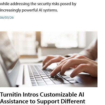
while addressing the security risks posed by
increasingly powerful AI systems.
06/03/26
Turnitin Intros Customizable AI
Assistance to Support Different