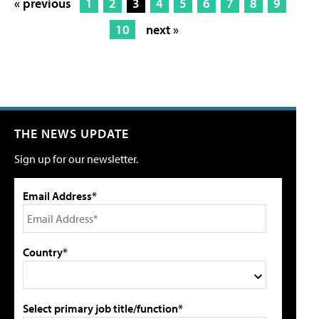
« previous
1
2
3
4
5
6
7
8
9
10
next »
THE NEWS UPDATE
Sign up for our newsletter.
Email Address*
Country*
Select primary job title/function*