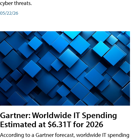
cyber threats.
05/22/26
Gartner: Worldwide IT Spending
Estimated at $6.31T for 2026
According to a Gartner forecast, worldwide IT spending