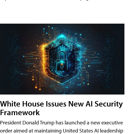
White House Issues New AI Security
Framework
President Donald Trump has launched a new executive
order aimed at maintaining United States AI leadership