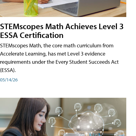
STEMscopes Math Achieves Level 3
ESSA Certification
STEMscopes Math, the core math curriculum from
Accelerate Learning, has met Level 3 evidence
requirements under the Every Student Succeeds Act
(ESSA).
05/14/26