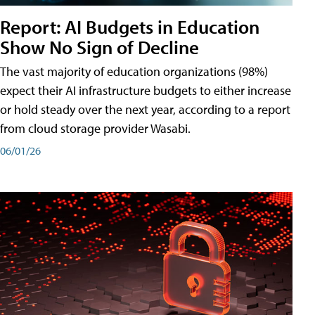
Report: AI Budgets in Education
Show No Sign of Decline
The vast majority of education organizations (98%)
expect their AI infrastructure budgets to either increase
or hold steady over the next year, according to a report
from cloud storage provider Wasabi.
06/01/26