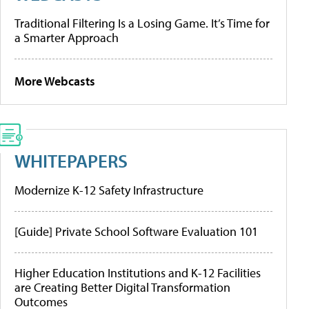
Traditional Filtering Is a Losing Game. It’s Time for
a Smarter Approach
More Webcasts
WHITEPAPERS
Modernize K-12 Safety Infrastructure
[Guide] Private School Software Evaluation 101
Higher Education Institutions and K-12 Facilities
are Creating Better Digital Transformation
Outcomes