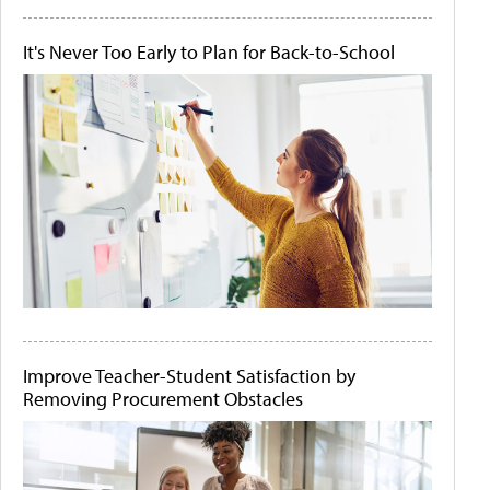
It's Never Too Early to Plan for Back-to-School
Improve Teacher-Student Satisfaction by
Removing Procurement Obstacles