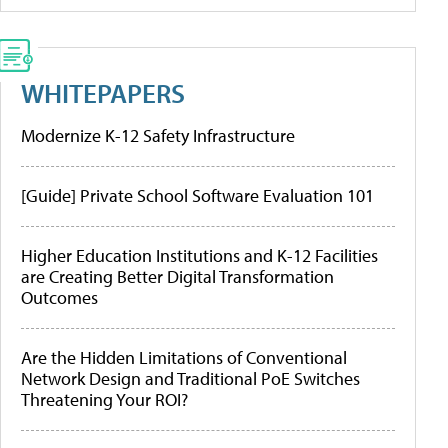
WHITEPAPERS
Modernize K-12 Safety Infrastructure
[Guide] Private School Software Evaluation 101
Higher Education Institutions and K-12 Facilities
are Creating Better Digital Transformation
Outcomes
Are the Hidden Limitations of Conventional
Network Design and Traditional PoE Switches
Threatening Your ROI?