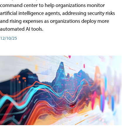
command center to help organizations monitor
artificial intelligence agents, addressing security risks
and rising expenses as organizations deploy more
automated AI tools.
12/10/25