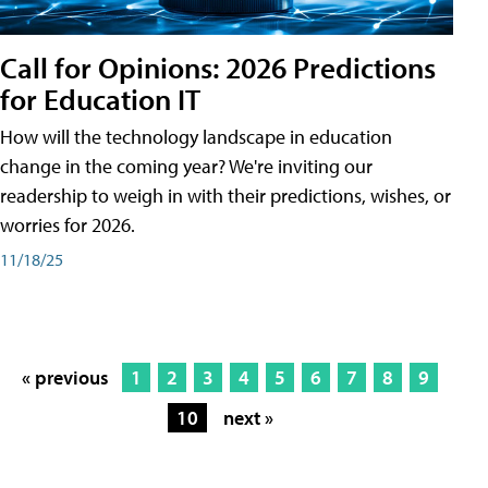
Call for Opinions: 2026 Predictions
for Education IT
How will the technology landscape in education
change in the coming year? We're inviting our
readership to weigh in with their predictions, wishes, or
worries for 2026.
11/18/25
« previous
1
2
3
4
5
6
7
8
9
10
next »