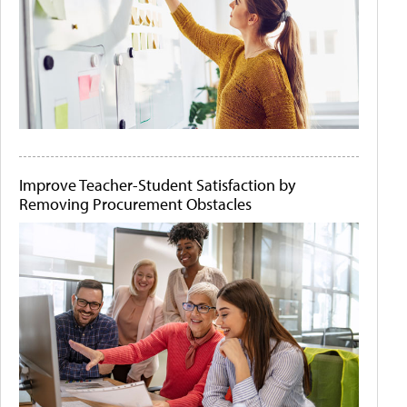
Improve Teacher-Student Satisfaction by
Removing Procurement Obstacles