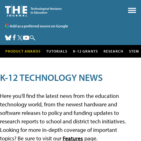
Add as a preferred source on Google
PRODUCT AWARDS
TUTORIALS
K-12 GRANTS
RESEARCH
STEM
K-12 TECHNOLOGY NEWS
Here you'll find the latest news from the education
technology world, from the newest hardware and
software releases to policy and funding updates to
research reports to school and district tech initiatives.
Looking for more in-depth coverage of important
topics? Be sure to visit our
Features
page.