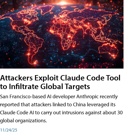
Attackers Exploit Claude Code Tool
to Infiltrate Global Targets
San Francisco-based AI developer Anthropic recently
reported that attackers linked to China leveraged its
Claude Code AI to carry out intrusions against about 30
global organizations.
11/24/25