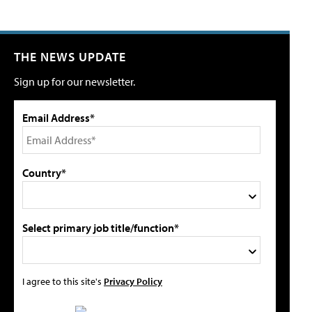
THE NEWS UPDATE
Sign up for our newsletter.
Email Address*
Country*
Select primary job title/function*
I agree to this site's
Privacy Policy