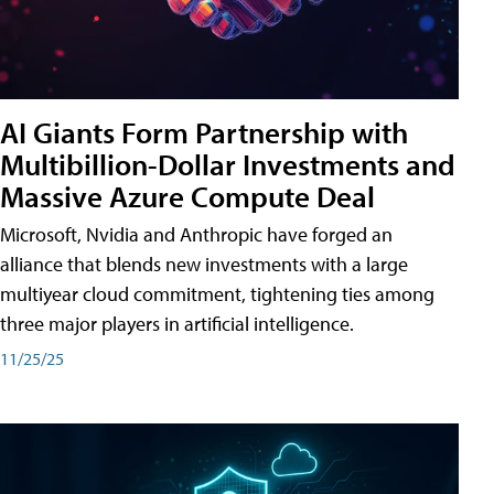
AI Giants Form Partnership with
Multibillion-Dollar Investments and
Massive Azure Compute Deal
Microsoft, Nvidia and Anthropic have forged an
alliance that blends new investments with a large
multiyear cloud commitment, tightening ties among
three major players in artificial intelligence.
11/25/25