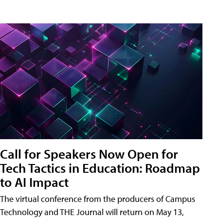
Call for Speakers Now Open for
Tech Tactics in Education: Roadmap
to AI Impact
The virtual conference from the producers of Campus
Technology and THE Journal will return on May 13,