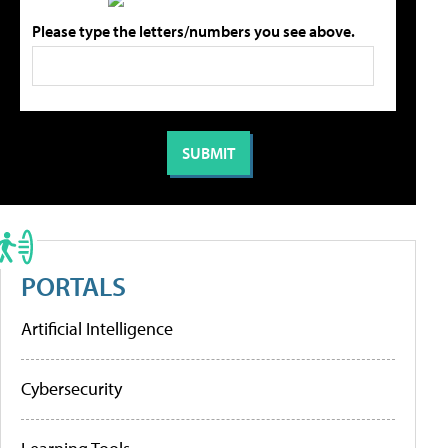
Please type the letters/numbers you see above.
PORTALS
Artificial Intelligence
Cybersecurity