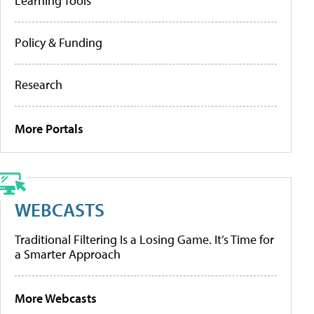
Learning Tools
Policy & Funding
Research
More Portals
WEBCASTS
Traditional Filtering Is a Losing Game. It’s Time for
a Smarter Approach
More Webcasts