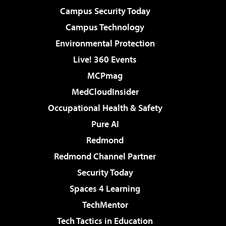
Campus Security Today
Campus Technology
Environmental Protection
Live! 360 Events
MCPmag
MedCloudInsider
Occupational Health & Safety
Pure AI
Redmond
Redmond Channel Partner
Security Today
Spaces 4 Learning
TechMentor
Tech Tactics in Education