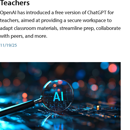
Teachers
OpenAI has introduced a free version of ChatGPT for
teachers, aimed at providing a secure workspace to
adapt classroom materials, streamline prep, collaborate
with peers, and more.
11/19/25