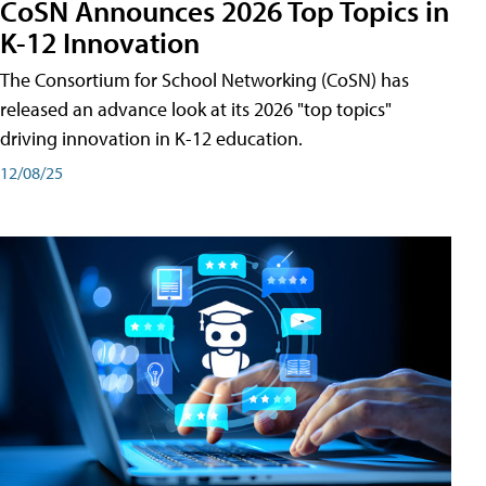
CoSN Announces 2026 Top Topics in
K-12 Innovation
The Consortium for School Networking (CoSN) has
released an advance look at its 2026 "top topics"
driving innovation in K-12 education.
12/08/25