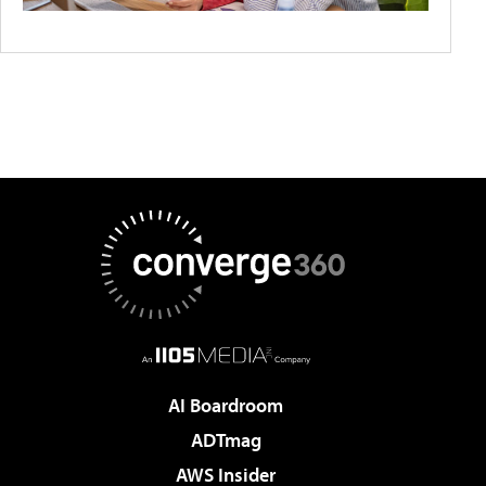
AI Boardroom
ADTmag
AWS Insider