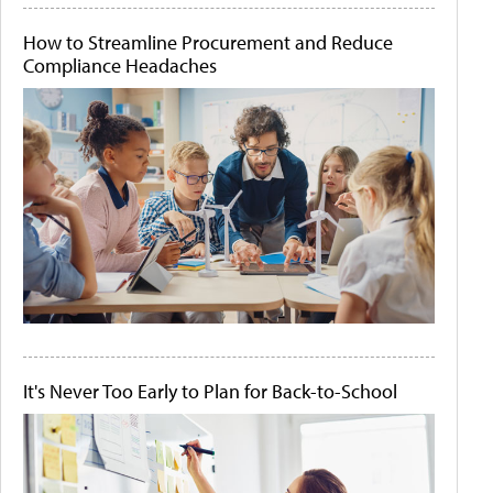
How to Streamline Procurement and Reduce
Compliance Headaches
It's Never Too Early to Plan for Back-to-School