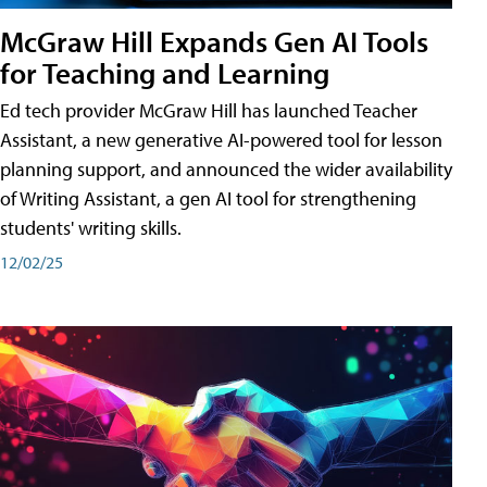
McGraw Hill Expands Gen AI Tools
for Teaching and Learning
Ed tech provider McGraw Hill has launched Teacher
Assistant, a new generative AI-powered tool for lesson
planning support, and announced the wider availability
of Writing Assistant, a gen AI tool for strengthening
students' writing skills.
12/02/25