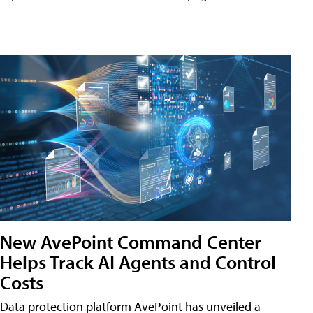
New AvePoint Command Center
Helps Track AI Agents and Control
Costs
Data protection platform AvePoint has unveiled a