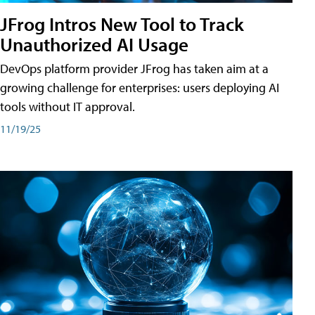
JFrog Intros New Tool to Track
Unauthorized AI Usage
DevOps platform provider JFrog has taken aim at a
growing challenge for enterprises: users deploying AI
tools without IT approval.
11/19/25