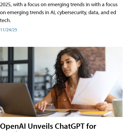
2025, with a focus on emerging trends in with a focus
on emerging trends in AI, cybersecurity, data, and ed
tech.
11/24/25
OpenAI Unveils ChatGPT for