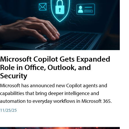
Microsoft Copilot Gets Expanded
Role in Office, Outlook, and
Security
Microsoft has announced new Copilot agents and
capabilities that bring deeper intelligence and
automation to everyday workflows in Microsoft 365.
11/25/25