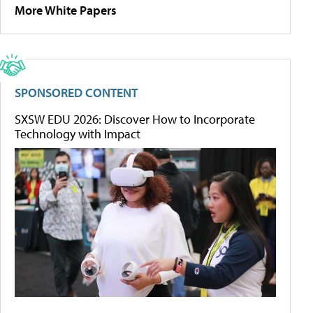
More White Papers
SPONSORED CONTENT
SXSW EDU 2026: Discover How to Incorporate
Technology with Impact