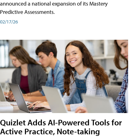
announced a national expansion of its Mastery
Predictive Assessments.
02/17/26
Quizlet Adds AI-Powered Tools for
Active Practice, Note-taking