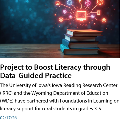
Project to Boost Literacy through
Data-Guided Practice
The University of Iowa's Iowa Reading Research Center
(IRRC) and the Wyoming Department of Education
(WDE) have partnered with Foundations in Learning on
literacy support for rural students in grades 3-5.
02/17/26