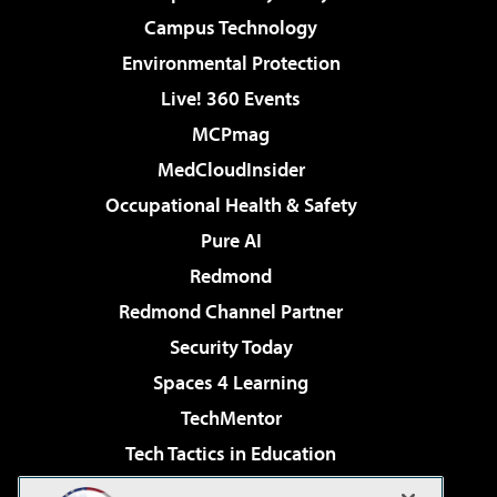
Campus Technology
Environmental Protection
Live! 360 Events
MCPmag
MedCloudInsider
Occupational Health & Safety
Pure AI
Redmond
Redmond Channel Partner
Security Today
Spaces 4 Learning
TechMentor
Tech Tactics in Education
The AI Pivot