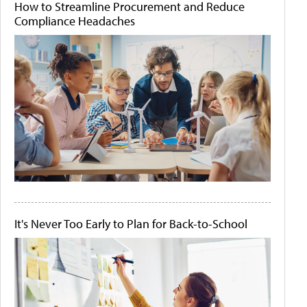
How to Streamline Procurement and Reduce
Compliance Headaches
It's Never Too Early to Plan for Back-to-School