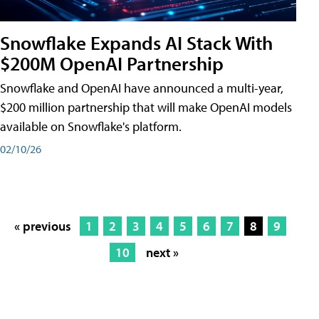
Snowflake Expands AI Stack With
$200M OpenAI Partnership
Snowflake and OpenAI have announced a multi-year,
$200 million partnership that will make OpenAI models
available on Snowflake's platform.
02/10/26
« previous
1
2
3
4
5
6
7
8
9
10
next »