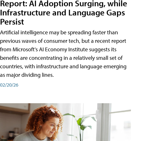
Report: AI Adoption Surging, while
Infrastructure and Language Gaps
Persist
Artificial intelligence may be spreading faster than
previous waves of consumer tech, but a recent report
from Microsoft's AI Economy Institute suggests its
benefits are concentrating in a relatively small set of
countries, with infrastructure and language emerging
as major dividing lines.
02/20/26