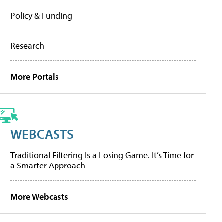
Policy & Funding
Research
More Portals
WEBCASTS
Traditional Filtering Is a Losing Game. It’s Time for
a Smarter Approach
More Webcasts