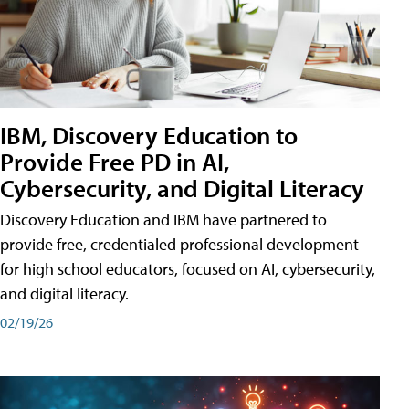
IBM, Discovery Education to
Provide Free PD in AI,
Cybersecurity, and Digital Literacy
Discovery Education and IBM have partnered to
provide free, credentialed professional development
for high school educators, focused on AI, cybersecurity,
and digital literacy.
02/19/26