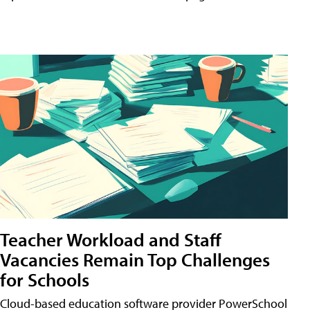
Teacher Workload and Staff
Vacancies Remain Top Challenges
for Schools
Cloud-based education software provider PowerSchool