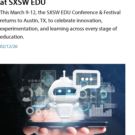
at SXSW EDU
This March 9-12, the SXSW EDU Conference & Festival
returns to Austin, TX, to celebrate innovation,
experimentation, and learning across every stage of
education.
02/12/26