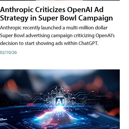
Anthropic Criticizes OpenAI Ad
Strategy in Super Bowl Campaign
Anthropic recently launched a multi-million dollar
Super Bowl advertising campaign criticizing OpenAI's
decision to start showing ads within ChatGPT.
02/10/26