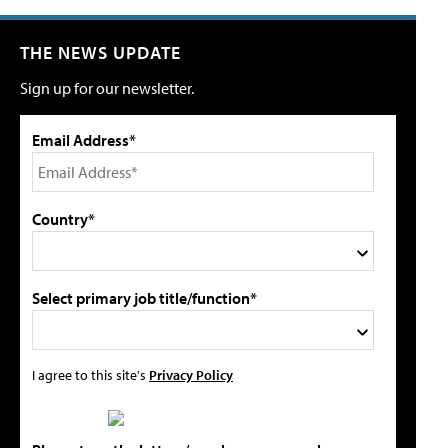
THE NEWS UPDATE
Sign up for our newsletter.
Email Address*
Country*
Select primary job title/function*
I agree to this site's
Privacy Policy