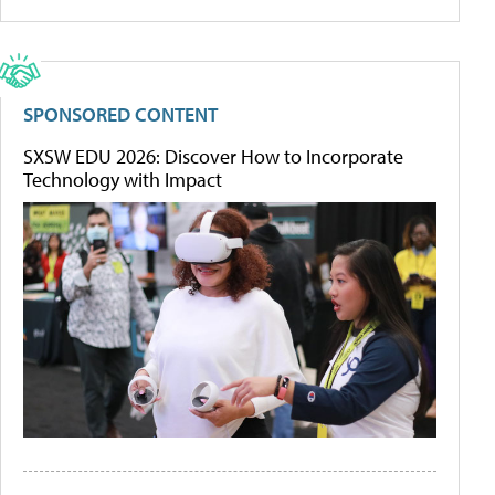
SPONSORED CONTENT
SXSW EDU 2026: Discover How to Incorporate
Technology with Impact