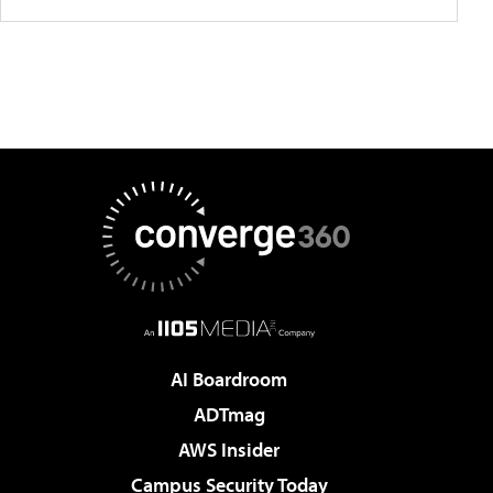
AI Boardroom
ADTmag
AWS Insider
Campus Security Today