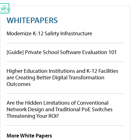
WHITEPAPERS
Modernize K-12 Safety Infrastructure
[Guide] Private School Software Evaluation 101
Higher Education Institutions and K-12 Facilities
are Creating Better Digital Transformation
Outcomes
Are the Hidden Limitations of Conventional
Network Design and Traditional PoE Switches
Threatening Your ROI?
More White Papers