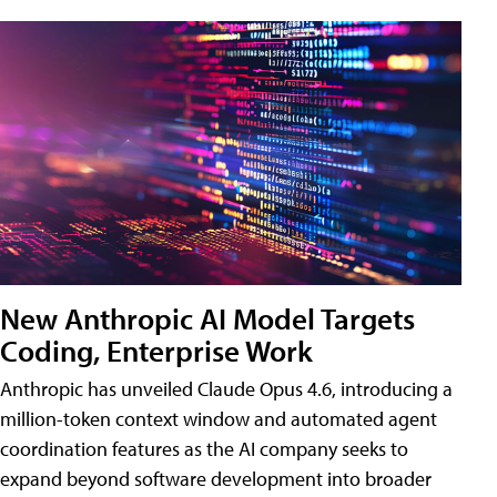
New Anthropic AI Model Targets
Coding, Enterprise Work
Anthropic has unveiled Claude Opus 4.6, introducing a
million-token context window and automated agent
coordination features as the AI company seeks to
expand beyond software development into broader