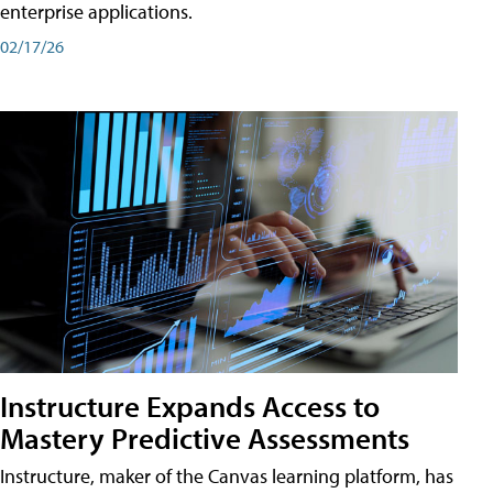
enterprise applications.
02/17/26
Instructure Expands Access to
Mastery Predictive Assessments
Instructure, maker of the Canvas learning platform, has