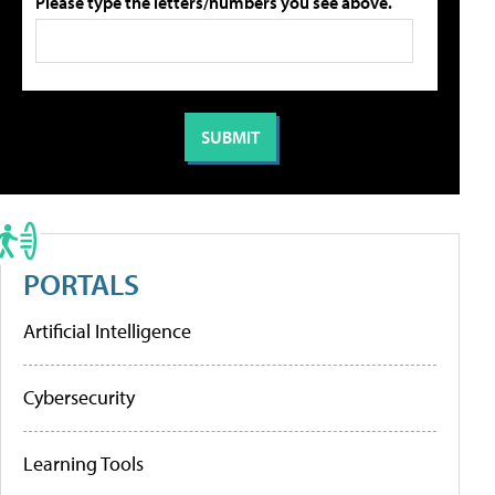
Please type the letters/numbers you see above.
PORTALS
Artificial Intelligence
Cybersecurity
Learning Tools