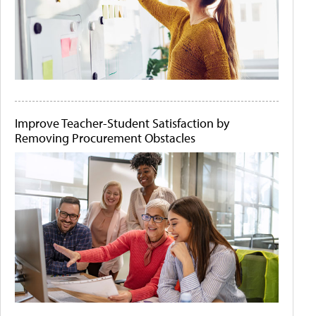
Improve Teacher-Student Satisfaction by
Removing Procurement Obstacles