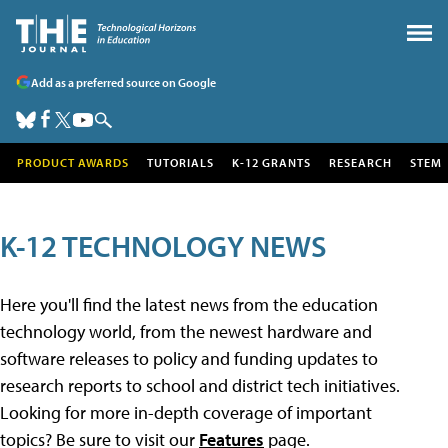
Add as a preferred source on Google
PRODUCT AWARDS
TUTORIALS
K-12 GRANTS
RESEARCH
STEM
K-12 TECHNOLOGY NEWS
Here you'll find the latest news from the education
technology world, from the newest hardware and
software releases to policy and funding updates to
research reports to school and district tech initiatives.
Looking for more in-depth coverage of important
topics? Be sure to visit our
Features
page.