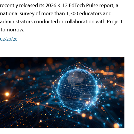
recently released its 2026 K-12 EdTech Pulse report, a
national survey of more than 1,300 educators and
administrators conducted in collaboration with Project
Tomorrow.
02/20/26