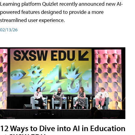
Learning platform Quizlet recently announced new AI-
powered features designed to provide a more
streamlined user experience.
02/13/26
12 Ways to Dive into AI in Education