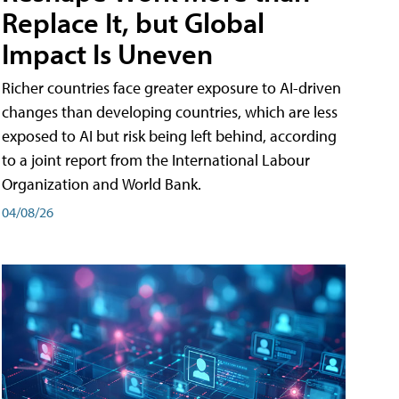
Replace It, but Global
Impact Is Uneven
Richer countries face greater exposure to AI-driven
changes than developing countries, which are less
exposed to AI but risk being left behind, according
to a joint report from the International Labour
Organization and World Bank.
04/08/26