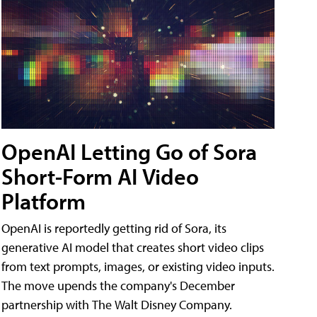
OpenAI Letting Go of Sora
Short-Form AI Video
Platform
OpenAI is reportedly getting rid of Sora, its
generative AI model that creates short video clips
from text prompts, images, or existing video inputs.
The move upends the company's December
partnership with The Walt Disney Company.