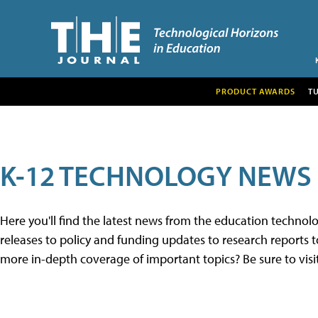
PRODUCT AWARDS
T
K-12 TECHNOLOGY NEWS
Here you'll find the latest news from the education techno
releases to policy and funding updates to research reports to
more in-depth coverage of important topics? Be sure to visi