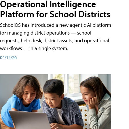
Operational Intelligence
Platform for School Districts
SchoolOS has introduced a new agentic AI platform
for managing district operations — school
requests, help desk, district assets, and operational
workflows — in a single system.
04/15/26