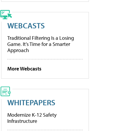
WEBCASTS
Traditional Filtering Is a Losing
Game. It’s Time for a Smarter
Approach
More Webcasts
WHITEPAPERS
Modernize K-12 Safety
Infrastructure