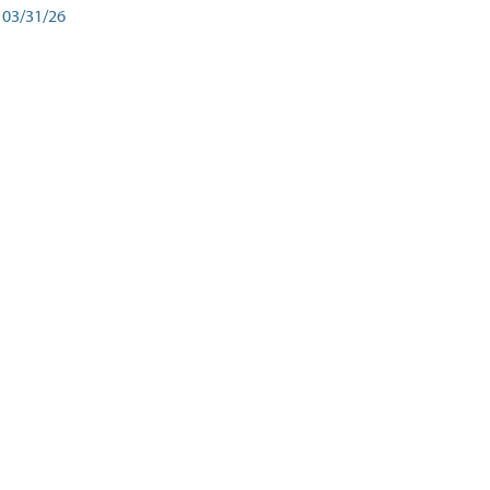
03/31/26