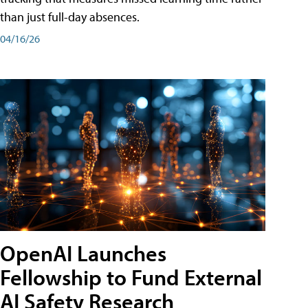
than just full-day absences.
04/16/26
OpenAI Launches
Fellowship to Fund External
AI Safety Research