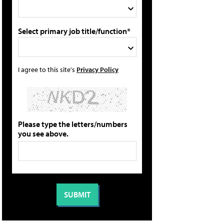
Select primary job title/function*
I agree to this site's
Privacy Policy
Please type the letters/numbers
you see above.