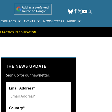
Add as a preferred
source on Google
RESOURCES
EVENTS
NEWSLETTERS
MORE
H TACTICS IN EDUCATION
THE NEWS UPDATE
Sign up for our newsletter.
Email Address*
Country*