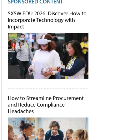
SPONSORED CONTENT
SXSW EDU 2026: Discover How to
Incorporate Technology with
Impact
How to Streamline Procurement
and Reduce Compliance
Headaches