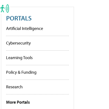
PORTALS
Artificial Intelligence
Cybersecurity
Learning Tools
Policy & Funding
Research
More Portals