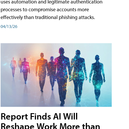
uses automation and legitimate authentication
processes to compromise accounts more
effectively than traditional phishing attacks.
04/13/26
Report Finds AI Will
Reshape Work More than