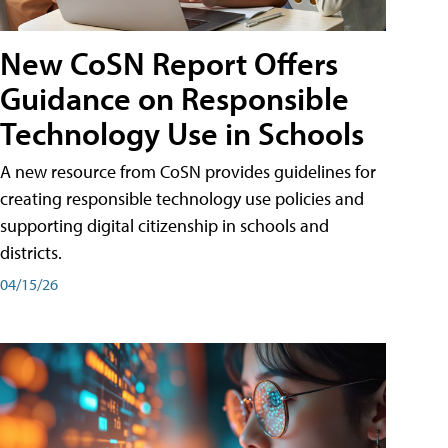
New CoSN Report Offers
Guidance on Responsible
Technology Use in Schools
A new resource from CoSN provides guidelines for
creating responsible technology use policies and
supporting digital citizenship in schools and
districts.
04/15/26