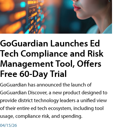
GoGuardian Launches Ed
Tech Compliance and Risk
Management Tool, Offers
Free 60-Day Trial
GoGuardian has announced the launch of
GoGuardian Discover, a new product designed to
provide district technology leaders a unified view
of their entire ed tech ecosystem, including tool
usage, compliance risk, and spending.
04/15/26