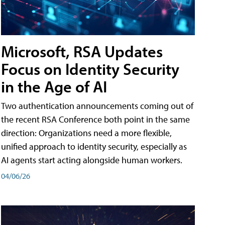
Microsoft, RSA Updates
Focus on Identity Security
in the Age of AI
Two authentication announcements coming out of
the recent RSA Conference both point in the same
direction: Organizations need a more flexible,
unified approach to identity security, especially as
AI agents start acting alongside human workers.
04/06/26