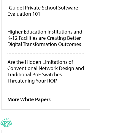
[Guide] Private School Software
Evaluation 101
Higher Education Institutions and
K-12 Facilities are Creating Better
Digital Transformation Outcomes
Are the Hidden Limitations of
Conventional Network Design and
Traditional PoE Switches
Threatening Your ROI?
More White Papers