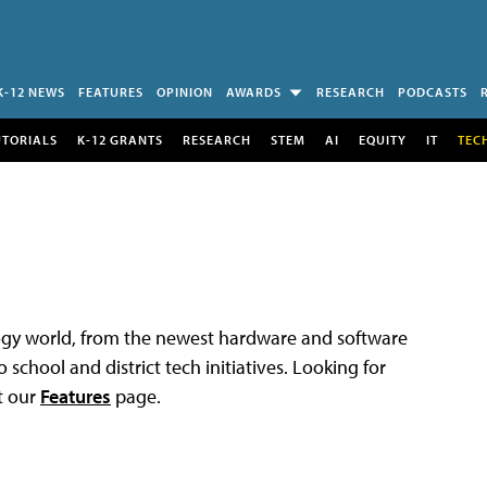
K-12 NEWS
FEATURES
OPINION
AWARDS
RESEARCH
PODCASTS
UTORIALS
K-12 GRANTS
RESEARCH
STEM
AI
EQUITY
IT
TEC
logy world, from the newest hardware and software
 school and district tech initiatives. Looking for
t our
Features
page.