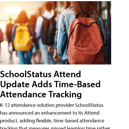
SchoolStatus Attend
Update Adds Time-Based
Attendance Tracking
K-12 attendance solution provider SchoolStatus
has announced an enhancement to its Attend
product, adding flexible, time-based attendance
tracking that measures missed learning time rather