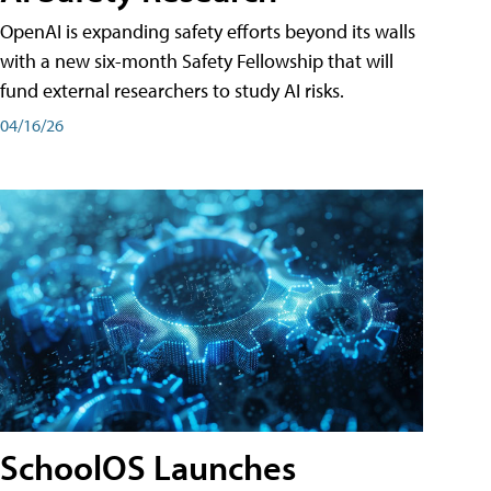
OpenAI is expanding safety efforts beyond its walls
with a new six-month Safety Fellowship that will
fund external researchers to study AI risks.
04/16/26
SchoolOS Launches