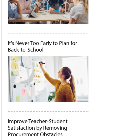
It's Never Too Early to Plan for
Back-to-School
Improve Teacher-Student
Satisfaction by Removing
Procurement Obstacles