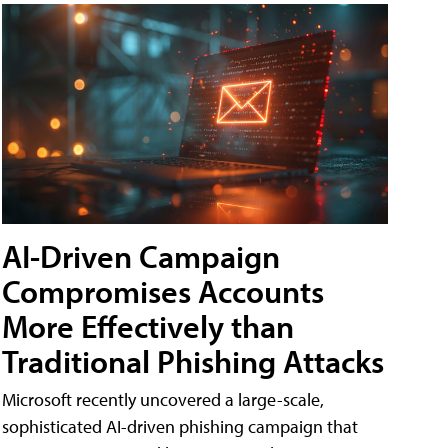
AI-Driven Campaign
Compromises Accounts
More Effectively than
Traditional Phishing Attacks
Microsoft recently uncovered a large-scale,
sophisticated AI-driven phishing campaign that