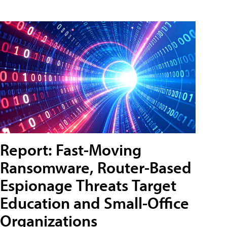
Report: Fast-Moving
Ransomware, Router-Based
Espionage Threats Target
Education and Small-Office
Organizations