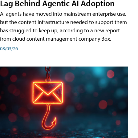
Lag Behind Agentic AI Adoption
AI agents have moved into mainstream enterprise use,
but the content infrastructure needed to support them
has struggled to keep up, according to a new report
from cloud content management company Box.
08/03/26