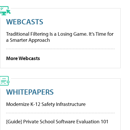
WEBCASTS
Traditional Filtering Is a Losing Game. It’s Time for
a Smarter Approach
More Webcasts
WHITEPAPERS
Modernize K-12 Safety Infrastructure
[Guide] Private School Software Evaluation 101