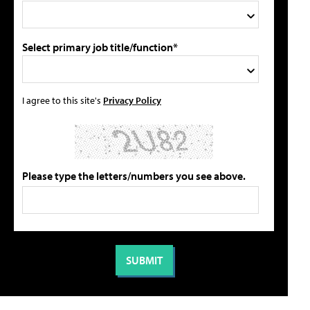
Select primary job title/function*
I agree to this site's
Privacy Policy
Please type the letters/numbers you see above.