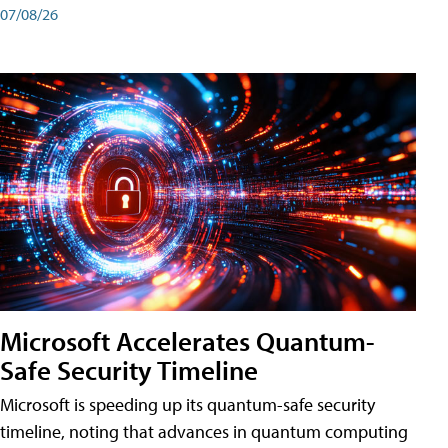
07/08/26
Microsoft Accelerates Quantum-
Safe Security Timeline
Microsoft is speeding up its quantum-safe security
timeline, noting that advances in quantum computing