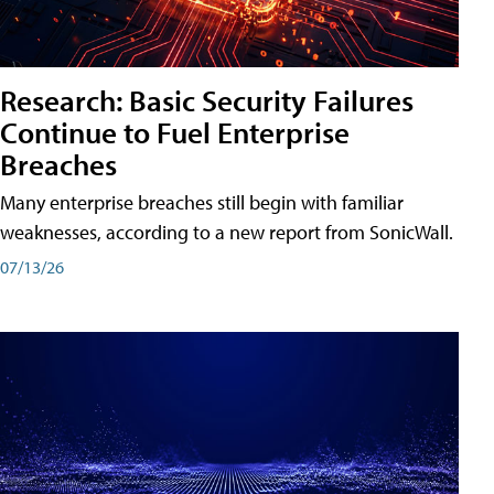
Research: Basic Security Failures
Continue to Fuel Enterprise
Breaches
Many enterprise breaches still begin with familiar
weaknesses, according to a new report from SonicWall.
07/13/26