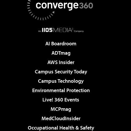
AI Boardroom
ADTmag
AWS Insider
Campus Security Today
Campus Technology
Environmental Protection
Live! 360 Events
MCPmag
MedCloudInsider
Occupational Health & Safety