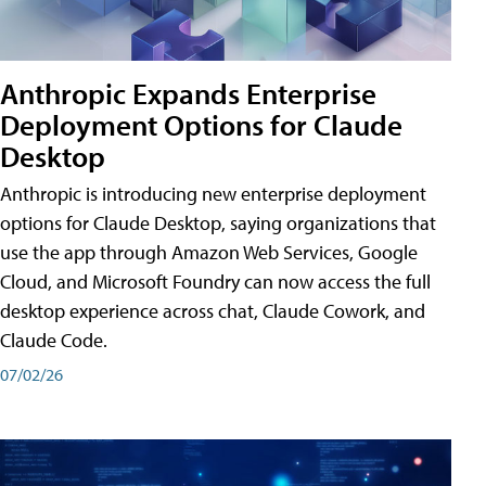
Anthropic Expands Enterprise
Deployment Options for Claude
Desktop
Anthropic is introducing new enterprise deployment
options for Claude Desktop, saying organizations that
use the app through Amazon Web Services, Google
Cloud, and Microsoft Foundry can now access the full
desktop experience across chat, Claude Cowork, and
Claude Code.
07/02/26