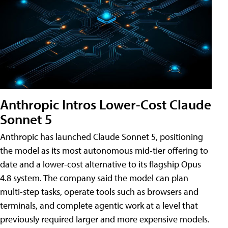
Anthropic Intros Lower-Cost Claude
Sonnet 5
Anthropic has launched Claude Sonnet 5, positioning
the model as its most autonomous mid-tier offering to
date and a lower-cost alternative to its flagship Opus
4.8 system. The company said the model can plan
multi-step tasks, operate tools such as browsers and
terminals, and complete agentic work at a level that
previously required larger and more expensive models.