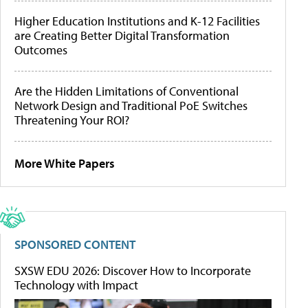
Higher Education Institutions and K-12 Facilities
are Creating Better Digital Transformation
Outcomes
Are the Hidden Limitations of Conventional
Network Design and Traditional PoE Switches
Threatening Your ROI?
More White Papers
SPONSORED CONTENT
SXSW EDU 2026: Discover How to Incorporate
Technology with Impact