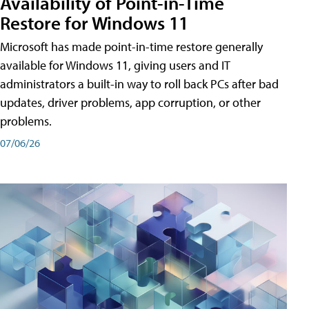
Availability of Point-in-Time
Restore for Windows 11
Microsoft has made point-in-time restore generally
available for Windows 11, giving users and IT
administrators a built-in way to roll back PCs after bad
updates, driver problems, app corruption, or other
problems.
07/06/26