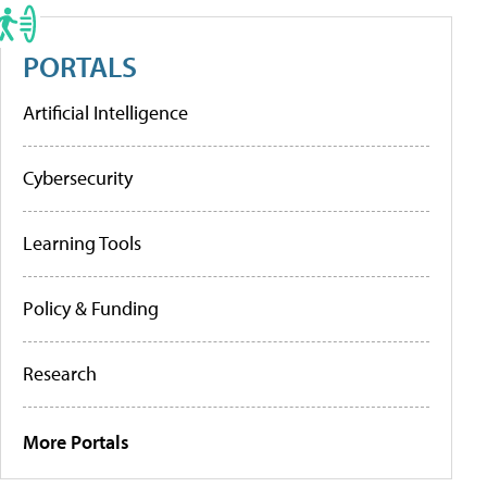
PORTALS
Artificial Intelligence
Cybersecurity
Learning Tools
Policy & Funding
Research
More Portals