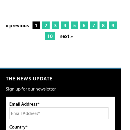
« previous
1
2
3
4
5
6
7
8
9
10
next »
THE NEWS UPDATE
Sign up for our newsletter.
Email Address*
Country*