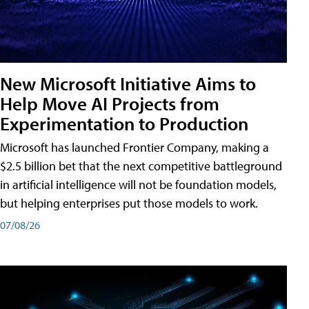
New Microsoft Initiative Aims to
Help Move AI Projects from
Experimentation to Production
Microsoft has launched Frontier Company, making a
$2.5 billion bet that the next competitive battleground
in artificial intelligence will not be foundation models,
but helping enterprises put those models to work.
07/08/26