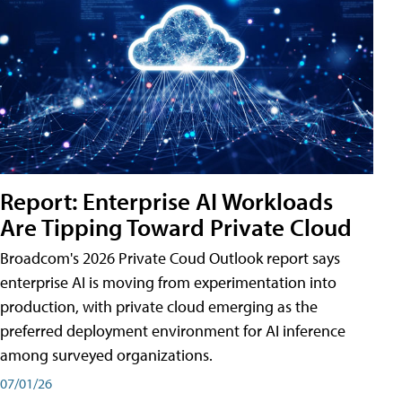
Report: Enterprise AI Workloads
Are Tipping Toward Private Cloud
Broadcom's 2026 Private Coud Outlook report says
enterprise AI is moving from experimentation into
production, with private cloud emerging as the
preferred deployment environment for AI inference
among surveyed organizations.
07/01/26