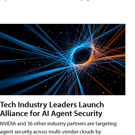
Tech Industry Leaders Launch
Alliance for AI Agent Security
NVIDIA and 36 other industry partners are targeting
agent security across multi-vendor clouds by