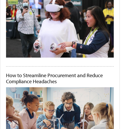
How to Streamline Procurement and Reduce
Compliance Headaches