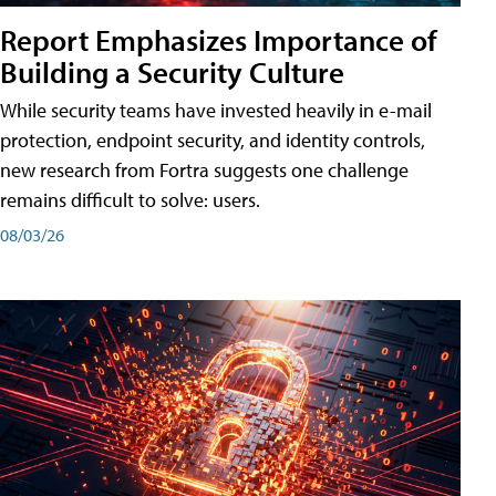
Report Emphasizes Importance of
Building a Security Culture
While security teams have invested heavily in e-mail
protection, endpoint security, and identity controls,
new research from Fortra suggests one challenge
remains difficult to solve: users.
08/03/26