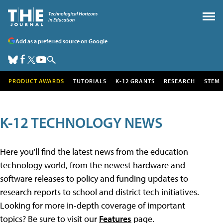
Add as a preferred source on Google
PRODUCT AWARDS
TUTORIALS
K-12 GRANTS
RESEARCH
STEM
K-12 TECHNOLOGY NEWS
Here you'll find the latest news from the education
technology world, from the newest hardware and
software releases to policy and funding updates to
research reports to school and district tech initiatives.
Looking for more in-depth coverage of important
topics? Be sure to visit our
Features
page.