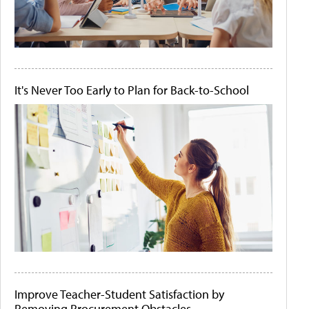
It's Never Too Early to Plan for Back-to-School
Improve Teacher-Student Satisfaction by
Removing Procurement Obstacles