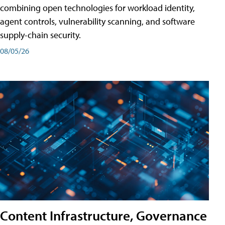
combining open technologies for workload identity,
agent controls, vulnerability scanning, and software
supply-chain security.
08/05/26
Content Infrastructure, Governance