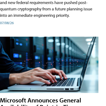
and new federal requirements have pushed post-
quantum cryptography from a future planning issue
into an immediate engineering priority.
07/08/26
Microsoft Announces General