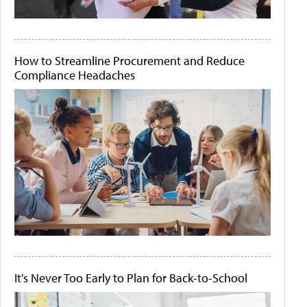
How to Streamline Procurement and Reduce
Compliance Headaches
It's Never Too Early to Plan for Back-to-School