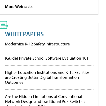
More Webcasts
WHITEPAPERS
Modernize K-12 Safety Infrastructure
[Guide] Private School Software Evaluation 101
Higher Education Institutions and K-12 Facilities
are Creating Better Digital Transformation
Outcomes
Are the Hidden Limitations of Conventional
Network Design and Traditional PoE Switches