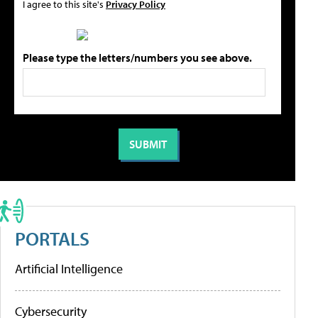
I agree to this site's
Privacy Policy
Please type the letters/numbers you see above.
PORTALS
Artificial Intelligence
Cybersecurity