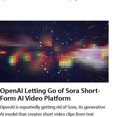
OpenAI Letting Go of Sora Short-
Form AI Video Platform
OpenAI is reportedly getting rid of Sora, its generative
AI model that creates short video clips from text