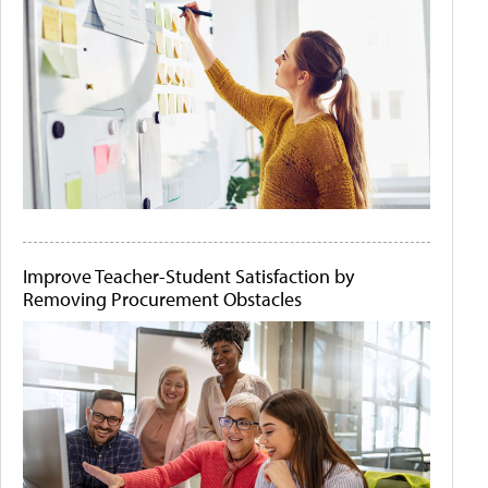
Improve Teacher-Student Satisfaction by
Removing Procurement Obstacles