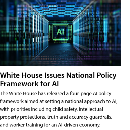
White House Issues National Policy
Framework for AI
The White House has released a four-page AI policy
framework aimed at setting a national approach to AI,
with priorities including child safety, intellectual
property protections, truth and accuracy guardrails,
and worker training for an AI-driven economy.