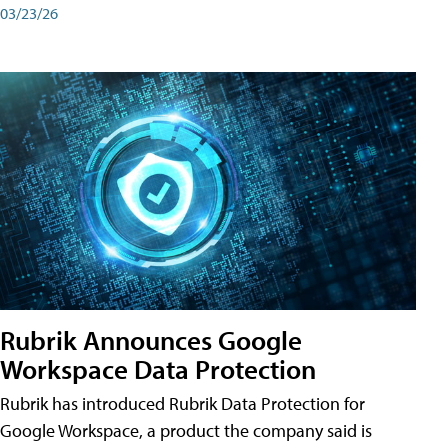
03/23/26
Rubrik Announces Google
Workspace Data Protection
Rubrik has introduced Rubrik Data Protection for
Google Workspace, a product the company said is