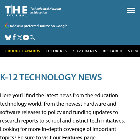
Add as a preferred source on Google
PRODUCT AWARDS
TUTORIALS
K-12 GRANTS
RESEARCH
STEM
K-12 TECHNOLOGY NEWS
Here you'll find the latest news from the education
technology world, from the newest hardware and
software releases to policy and funding updates to
research reports to school and district tech initiatives.
Looking for more in-depth coverage of important
topics? Be sure to visit our
Features
page.