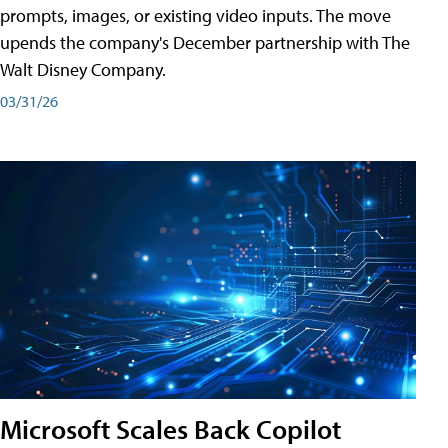
prompts, images, or existing video inputs. The move
upends the company's December partnership with The
Walt Disney Company.
03/31/26
Microsoft Scales Back Copilot