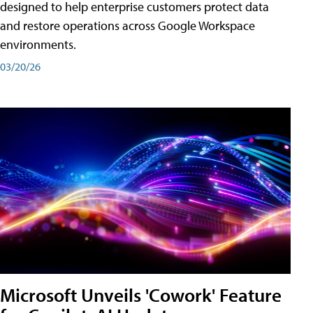
designed to help enterprise customers protect data
and restore operations across Google Workspace
environments.
03/20/26
Microsoft Unveils 'Cowork' Feature