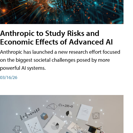
Anthropic to Study Risks and
Economic Effects of Advanced AI
Anthropic has launched a new research effort focused
on the biggest societal challenges posed by more
powerful AI systems.
03/16/26