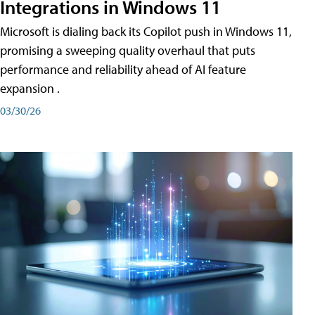
Integrations in Windows 11
Microsoft is dialing back its Copilot push in Windows 11,
promising a sweeping quality overhaul that puts
performance and reliability ahead of AI feature
expansion .
03/30/26