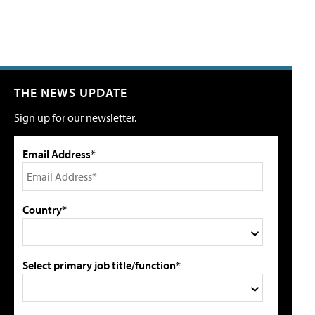
THE NEWS UPDATE
Sign up for our newsletter.
Email Address*
Country*
Select primary job title/function*