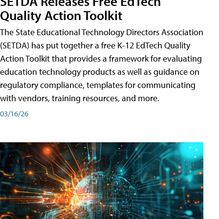
SETDA Releases Free EdTech
Quality Action Toolkit
The State Educational Technology Directors Association
(SETDA) has put together a free K-12 EdTech Quality
Action Toolkit that provides a framework for evaluating
education technology products as well as guidance on
regulatory compliance, templates for communicating
with vendors, training resources, and more.
03/16/26