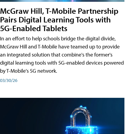
McGraw Hill, T-Mobile Partnership
Pairs Digital Learning Tools with
5G-Enabled Tablets
In an effort to help schools bridge the digital divide,
McGraw Hill and T-Mobile have teamed up to provide
an integrated solution that combine's the former's
digital learning tools with 5G-enabled devices powered
by T-Mobile's 5G network.
03/30/26