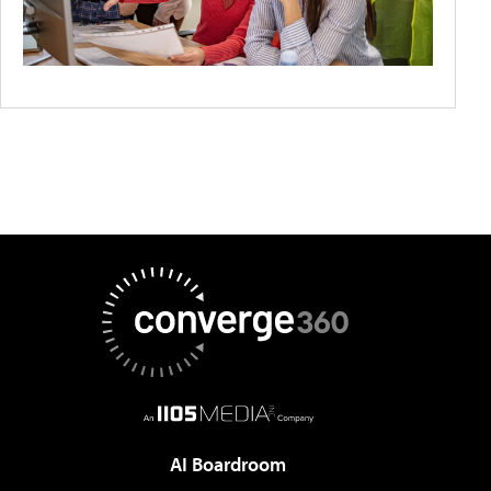
AI Boardroom