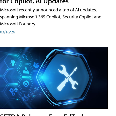
for Copilot, AI Updates
Microsoft recently announced a trio of AI updates,
spanning Microsoft 365 Copilot, Security Copilot and
Microsoft Foundry.
03/16/26