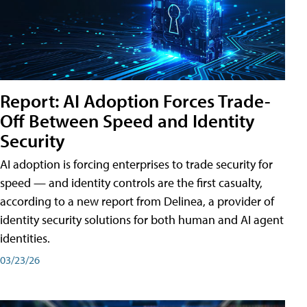
Report: AI Adoption Forces Trade-
Off Between Speed and Identity
Security
AI adoption is forcing enterprises to trade security for
speed — and identity controls are the first casualty,
according to a new report from Delinea, a provider of
identity security solutions for both human and AI agent
identities.
03/23/26