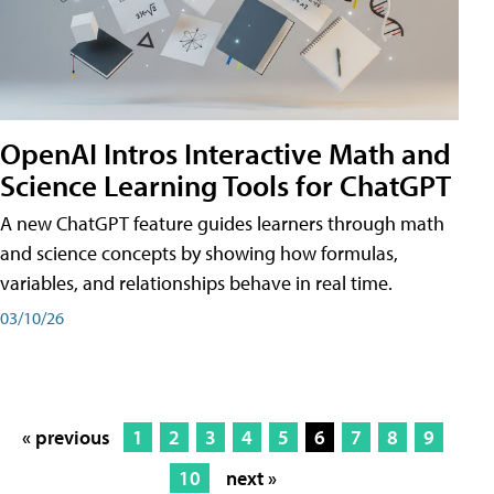
OpenAI Intros Interactive Math and
Science Learning Tools for ChatGPT
A new ChatGPT feature guides learners through math
and science concepts by showing how formulas,
variables, and relationships behave in real time.
03/10/26
« previous
1
2
3
4
5
6
7
8
9
10
next »