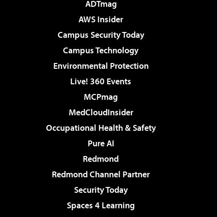
ADTmag
AWS Insider
Campus Security Today
Campus Technology
Environmental Protection
Live! 360 Events
MCPmag
MedCloudInsider
Occupational Health & Safety
Pure AI
Redmond
Redmond Channel Partner
Security Today
Spaces 4 Learning