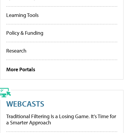
Learning Tools
Policy & Funding
Research
More Portals
WEBCASTS
Traditional Filtering Is a Losing Game. It’s Time for
a Smarter Approach