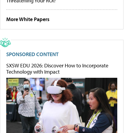
Threatening Your ROI?
More White Papers
SPONSORED CONTENT
SXSW EDU 2026: Discover How to Incorporate
Technology with Impact