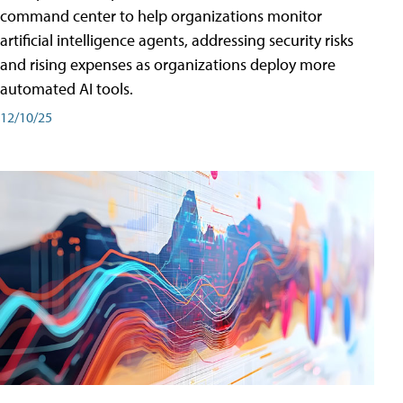
command center to help organizations monitor
artificial intelligence agents, addressing security risks
and rising expenses as organizations deploy more
automated AI tools.
12/10/25