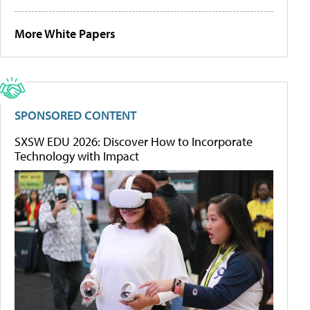
More White Papers
SPONSORED CONTENT
SXSW EDU 2026: Discover How to Incorporate
Technology with Impact