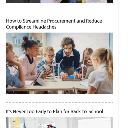
How to Streamline Procurement and Reduce
Compliance Headaches
It's Never Too Early to Plan for Back-to-School