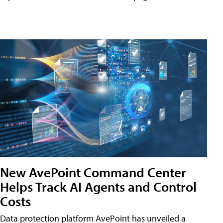
New AvePoint Command Center
Helps Track AI Agents and Control
Costs
Data protection platform AvePoint has unveiled a