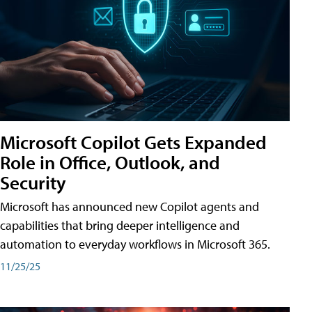
Microsoft Copilot Gets Expanded
Role in Office, Outlook, and
Security
Microsoft has announced new Copilot agents and
capabilities that bring deeper intelligence and
automation to everyday workflows in Microsoft 365.
11/25/25