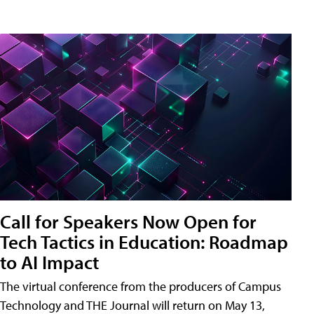
Call for Speakers Now Open for
Tech Tactics in Education: Roadmap
to AI Impact
The virtual conference from the producers of Campus
Technology and THE Journal will return on May 13,