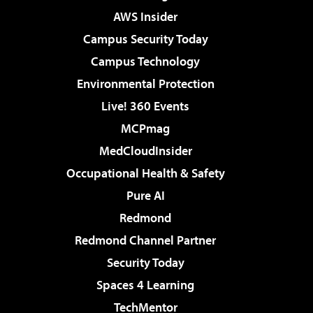
AWS Insider
Campus Security Today
Campus Technology
Environmental Protection
Live! 360 Events
MCPmag
MedCloudInsider
Occupational Health & Safety
Pure AI
Redmond
Redmond Channel Partner
Security Today
Spaces 4 Learning
TechMentor