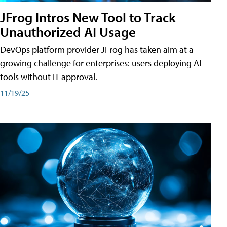
JFrog Intros New Tool to Track
Unauthorized AI Usage
DevOps platform provider JFrog has taken aim at a
growing challenge for enterprises: users deploying AI
tools without IT approval.
11/19/25