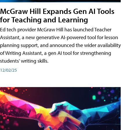
McGraw Hill Expands Gen AI Tools
for Teaching and Learning
Ed tech provider McGraw Hill has launched Teacher
Assistant, a new generative AI-powered tool for lesson
planning support, and announced the wider availability
of Writing Assistant, a gen AI tool for strengthening
students' writing skills.
12/02/25