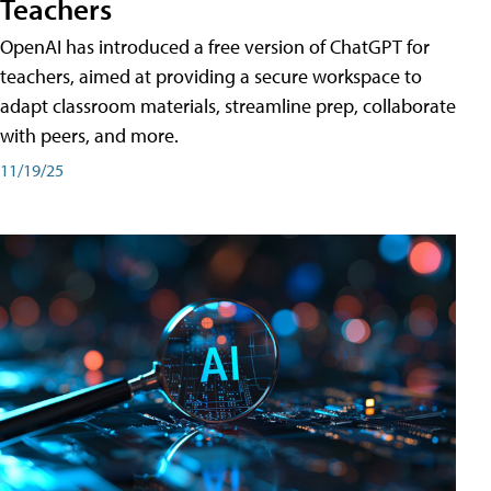
Teachers
OpenAI has introduced a free version of ChatGPT for
teachers, aimed at providing a secure workspace to
adapt classroom materials, streamline prep, collaborate
with peers, and more.
11/19/25