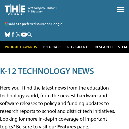
Add as a preferred source on Google
PRODUCT AWARDS
TUTORIALS
K-12 GRANTS
RESEARCH
STEM
K-12 TECHNOLOGY NEWS
Here you'll find the latest news from the education
technology world, from the newest hardware and
software releases to policy and funding updates to
research reports to school and district tech initiatives.
Looking for more in-depth coverage of important
topics? Be sure to visit our
Features
page.