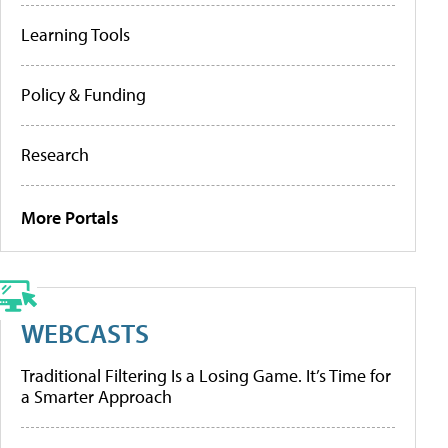
Learning Tools
Policy & Funding
Research
More Portals
WEBCASTS
Traditional Filtering Is a Losing Game. It’s Time for
a Smarter Approach