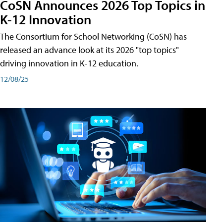
CoSN Announces 2026 Top Topics in
K-12 Innovation
The Consortium for School Networking (CoSN) has
released an advance look at its 2026 "top topics"
driving innovation in K-12 education.
12/08/25