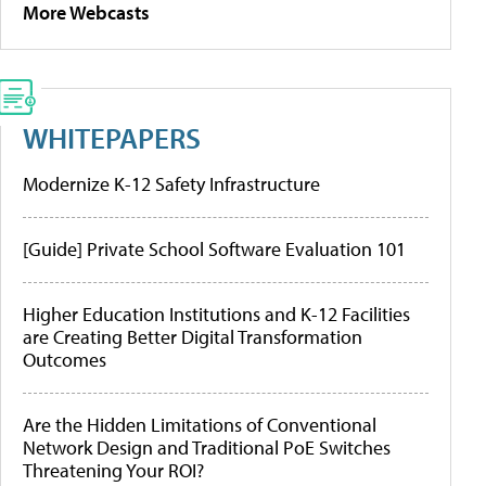
More Webcasts
WHITEPAPERS
Modernize K-12 Safety Infrastructure
[Guide] Private School Software Evaluation 101
Higher Education Institutions and K-12 Facilities
are Creating Better Digital Transformation
Outcomes
Are the Hidden Limitations of Conventional
Network Design and Traditional PoE Switches
Threatening Your ROI?