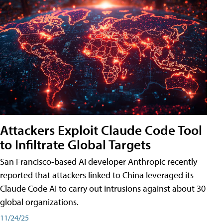
Attackers Exploit Claude Code Tool
to Infiltrate Global Targets
San Francisco-based AI developer Anthropic recently
reported that attackers linked to China leveraged its
Claude Code AI to carry out intrusions against about 30
global organizations.
11/24/25