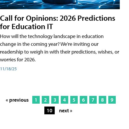
Call for Opinions: 2026 Predictions
for Education IT
How will the technology landscape in education
change in the coming year? We're inviting our
readership to weigh in with their predictions, wishes, or
worries for 2026.
11/18/25
« previous
1
2
3
4
5
6
7
8
9
10
next »