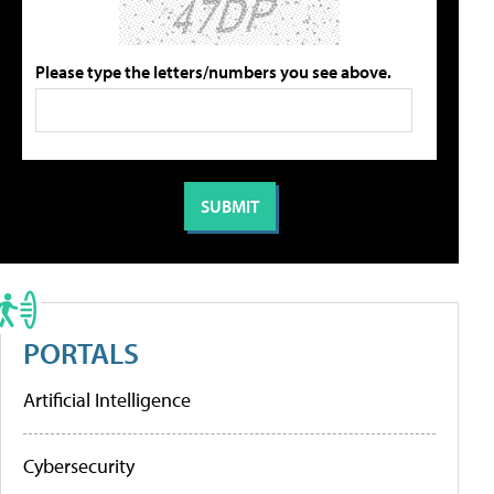
Please type the letters/numbers you see above.
PORTALS
Artificial Intelligence
Cybersecurity