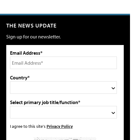
THE NEWS UPDATE
Sign up for our newsletter.
Email Address*
Country*
Select primary job title/function*
I agree to this site's
Privacy Policy