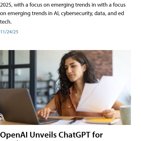
2025, with a focus on emerging trends in with a focus
on emerging trends in AI, cybersecurity, data, and ed
tech.
11/24/25
OpenAI Unveils ChatGPT for