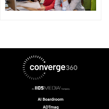
AI Boardroom
ADTmag