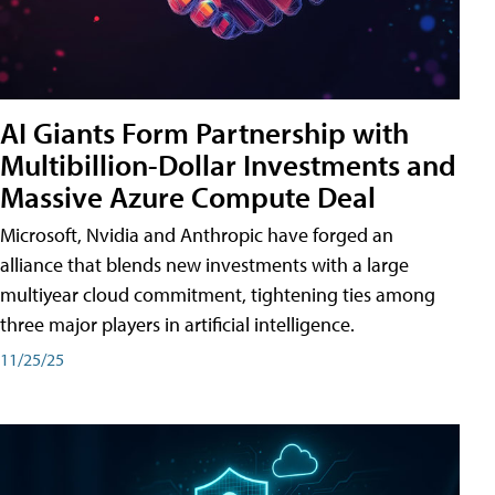
AI Giants Form Partnership with
Multibillion-Dollar Investments and
Massive Azure Compute Deal
Microsoft, Nvidia and Anthropic have forged an
alliance that blends new investments with a large
multiyear cloud commitment, tightening ties among
three major players in artificial intelligence.
11/25/25