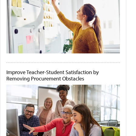
Improve Teacher-Student Satisfaction by
Removing Procurement Obstacles