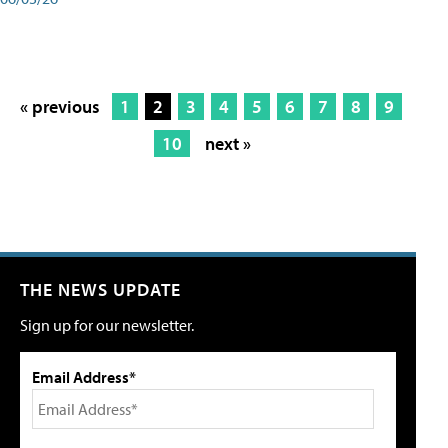
« previous
1
2
3
4
5
6
7
8
9
10
next »
THE NEWS UPDATE
Sign up for our newsletter.
Email Address*