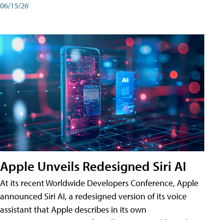
06/15/26
Apple Unveils Redesigned Siri AI
At its recent Worldwide Developers Conference, Apple
announced Siri AI, a redesigned version of its voice
assistant that Apple describes in its own