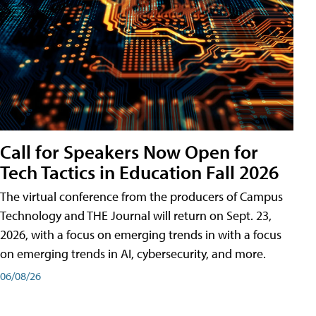
Call for Speakers Now Open for
Tech Tactics in Education Fall 2026
The virtual conference from the producers of Campus
Technology and THE Journal will return on Sept. 23,
2026, with a focus on emerging trends in with a focus
on emerging trends in AI, cybersecurity, and more.
06/08/26