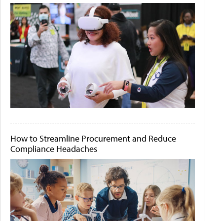
How to Streamline Procurement and Reduce
Compliance Headaches