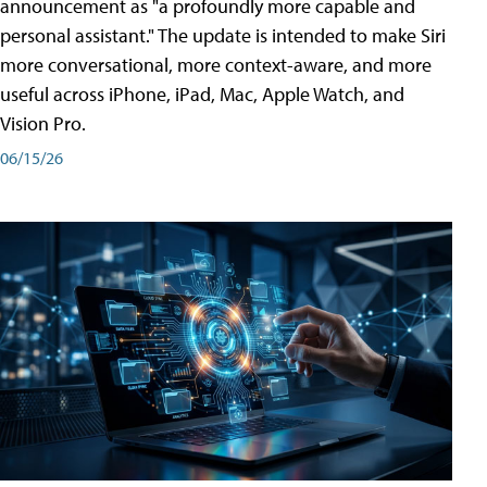
announcement as "a profoundly more capable and
personal assistant." The update is intended to make Siri
more conversational, more context-aware, and more
useful across iPhone, iPad, Mac, Apple Watch, and
Vision Pro.
06/15/26