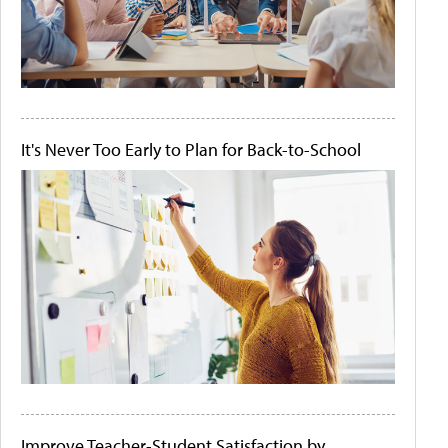
It's Never Too Early to Plan for Back-to-School
Improve Teacher-Student Satisfaction by