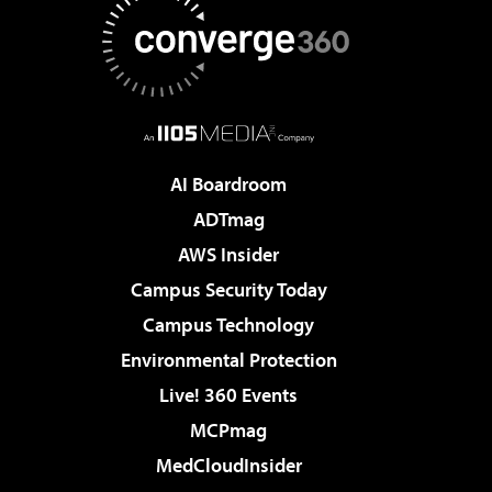
AI Boardroom
ADTmag
AWS Insider
Campus Security Today
Campus Technology
Environmental Protection
Live! 360 Events
MCPmag
MedCloudInsider