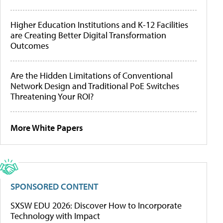
Higher Education Institutions and K-12 Facilities
are Creating Better Digital Transformation
Outcomes
Are the Hidden Limitations of Conventional
Network Design and Traditional PoE Switches
Threatening Your ROI?
More White Papers
SPONSORED CONTENT
SXSW EDU 2026: Discover How to Incorporate
Technology with Impact