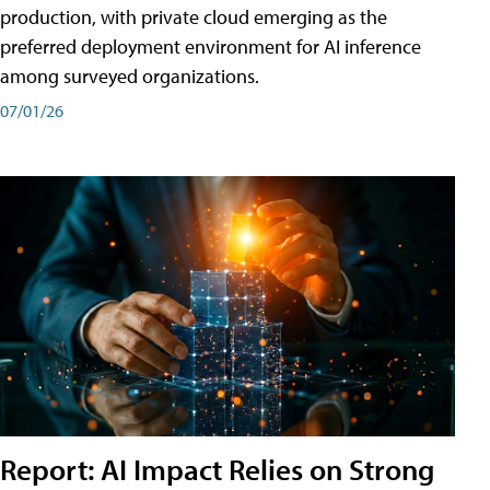
production, with private cloud emerging as the
preferred deployment environment for AI inference
among surveyed organizations.
07/01/26
Report: AI Impact Relies on Strong