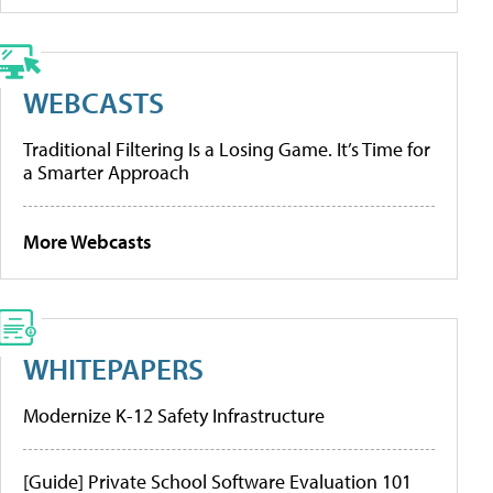
WEBCASTS
Traditional Filtering Is a Losing Game. It’s Time for
a Smarter Approach
More Webcasts
WHITEPAPERS
Modernize K-12 Safety Infrastructure
[Guide] Private School Software Evaluation 101