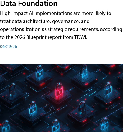
Data Foundation
High-impact AI implementations are more likely to
treat data architecture, governance, and
operationalization as strategic requirements, according
to the 2026 Blueprint report from TDWI.
06/29/26