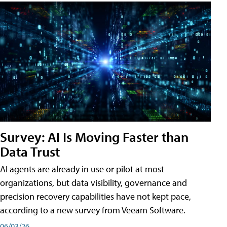
Survey: AI Is Moving Faster than
Data Trust
AI agents are already in use or pilot at most
organizations, but data visibility, governance and
precision recovery capabilities have not kept pace,
according to a new survey from Veeam Software.
06/03/26