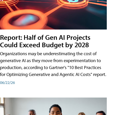
Report: Half of Gen AI Projects
Could Exceed Budget by 2028
Organizations may be underestimating the cost of
generative AI as they move from experimentation to
production, according to Gartner's "10 Best Practices
for Optimizing Generative and Agentic AI Costs" report.
06/22/26