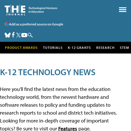
Add as a preferred source on Google
PRODUCT AWARDS
TUTORIALS
K-12 GRANTS
RESEARCH
STEM
K-12 TECHNOLOGY NEWS
Here you'll find the latest news from the education
technology world, from the newest hardware and
software releases to policy and funding updates to
research reports to school and district tech initiatives.
Looking for more in-depth coverage of important
topics? Be sure to visit our
Features
page.