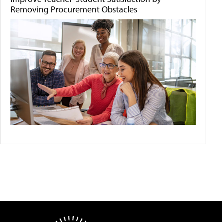
Removing Procurement Obstacles