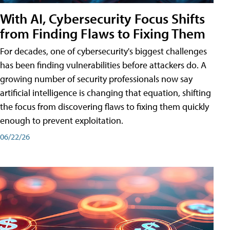
With AI, Cybersecurity Focus Shifts
from Finding Flaws to Fixing Them
For decades, one of cybersecurity's biggest challenges
has been finding vulnerabilities before attackers do. A
growing number of security professionals now say
artificial intelligence is changing that equation, shifting
the focus from discovering flaws to fixing them quickly
enough to prevent exploitation.
06/22/26