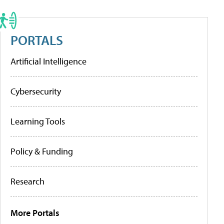
PORTALS
Artificial Intelligence
Cybersecurity
Learning Tools
Policy & Funding
Research
More Portals