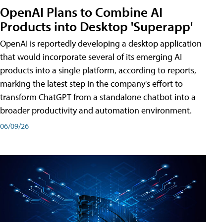
OpenAI Plans to Combine AI
Products into Desktop 'Superapp'
OpenAI is reportedly developing a desktop application
that would incorporate several of its emerging AI
products into a single platform, according to reports,
marking the latest step in the company's effort to
transform ChatGPT from a standalone chatbot into a
broader productivity and automation environment.
06/09/26