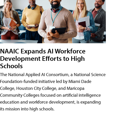
NAAIC Expands AI Workforce
Development Efforts to High
Schools
The National Applied AI Consortium, a National Science
Foundation-funded initiative led by Miami Dade
College, Houston City College, and Maricopa
Community Colleges focused on artificial intelligence
education and workforce development, is expanding
its mission into high schools.