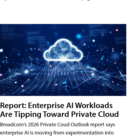
Report: Enterprise AI Workloads
Are Tipping Toward Private Cloud
Broadcom's 2026 Private Coud Outlook report says
enterprise AI is moving from experimentation into