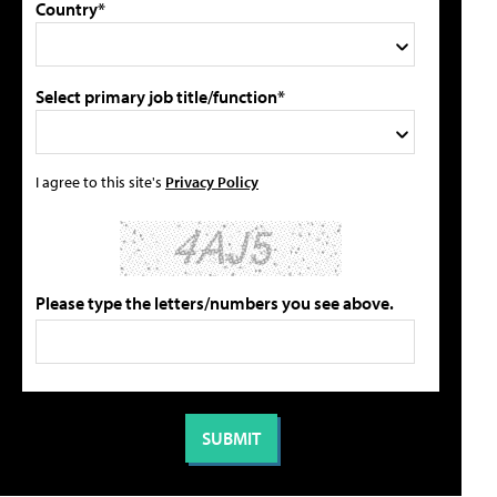
Country*
Select primary job title/function*
I agree to this site's
Privacy Policy
Please type the letters/numbers you see above.