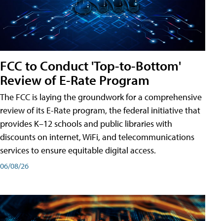
FCC to Conduct 'Top-to-Bottom'
Review of E-Rate Program
The FCC is laying the groundwork for a comprehensive
review of its E-Rate program, the federal initiative that
provides K–12 schools and public libraries with
discounts on internet, WiFi, and telecommunications
services to ensure equitable digital access.
06/08/26