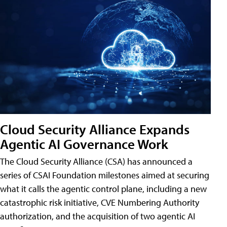
Cloud Security Alliance Expands
Agentic AI Governance Work
The Cloud Security Alliance (CSA) has announced a
series of CSAI Foundation milestones aimed at securing
what it calls the agentic control plane, including a new
catastrophic risk initiative, CVE Numbering Authority
authorization, and the acquisition of two agentic AI