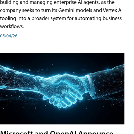
building and managing enterprise AI agents, as the
company seeks to turn its Gemini models and Vertex AI
tooling into a broader system for automating business
workflows.
05/04/26
Microsoft and OpenAI Announce