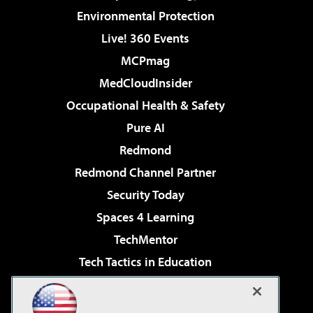
Environmental Protection
Live! 360 Events
MCPmag
MedCloudInsider
Occupational Health & Safety
Pure AI
Redmond
Redmond Channel Partner
Security Today
Spaces 4 Learning
TechMentor
Tech Tactics in Education
The AI Pivot
Virtualization & Cloud Review