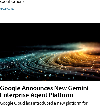
specifications.
05/06/26
Google Announces New Gemini
Enterprise Agent Platform
Google Cloud has introduced a new platform for