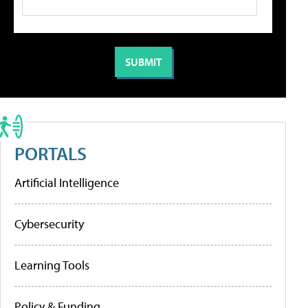
PORTALS
Artificial Intelligence
Cybersecurity
Learning Tools
Policy & Funding