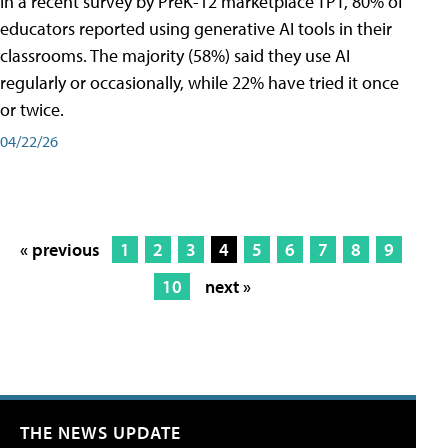
In a recent survey by PreK-12 marketplace TPT, 80% of
educators reported using generative AI tools in their
classrooms. The majority (58%) said they use AI
regularly or occasionally, while 22% have tried it once
or twice.
04/22/26
« previous
1
2
3
4
5
6
7
8
9
10
next »
THE NEWS UPDATE