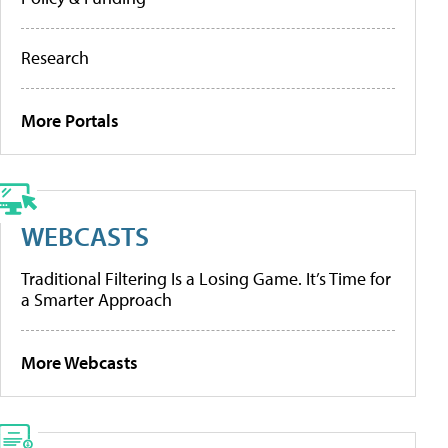
Research
More Portals
WEBCASTS
Traditional Filtering Is a Losing Game. It’s Time for
a Smarter Approach
More Webcasts