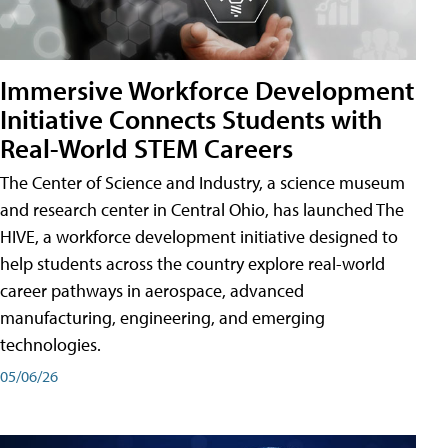
Immersive Workforce Development
Initiative Connects Students with
Real-World STEM Careers
The Center of Science and Industry, a science museum
and research center in Central Ohio, has launched The
HIVE, a workforce development initiative designed to
help students across the country explore real-world
career pathways in aerospace, advanced
manufacturing, engineering, and emerging
technologies.
05/06/26