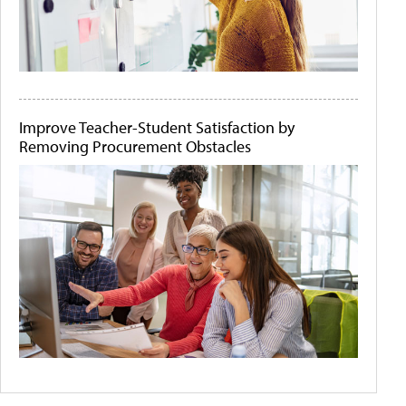
Improve Teacher-Student Satisfaction by
Removing Procurement Obstacles