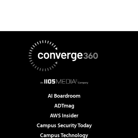
AI Boardroom
ADTmag
AWS Insider
Campus Security Today
Campus Technology