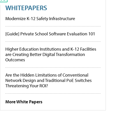
WHITEPAPERS
Modernize K-12 Safety Infrastructure
[Guide] Private School Software Evaluation 101
Higher Education Institutions and K-12 Facilities
are Creating Better Digital Transformation
Outcomes
Are the Hidden Limitations of Conventional
Network Design and Traditional PoE Switches
Threatening Your ROI?
More White Papers