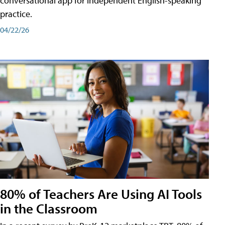
conversational app for independent English-speaking
practice.
04/22/26
80% of Teachers Are Using AI Tools
in the Classroom