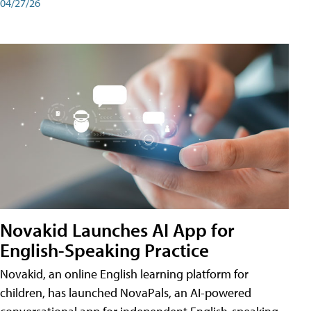
04/27/26
Novakid Launches AI App for
English-Speaking Practice
Novakid, an online English learning platform for
children, has launched NovaPals, an AI-powered