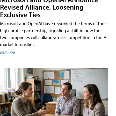
Revised Alliance, Loosening
Exclusive Ties
Microsoft and OpenAI have reworked the terms of their
high-profile partnership, signaling a shift in how the
two companies will collaborate as competition in the AI
market intensifies.
05/04/26