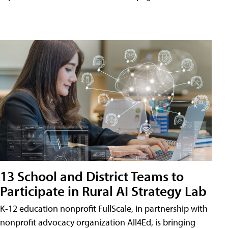
13 School and District Teams to
Participate in Rural AI Strategy Lab
K-12 education nonprofit FullScale, in partnership with
nonprofit advocacy organization All4Ed, is bringing