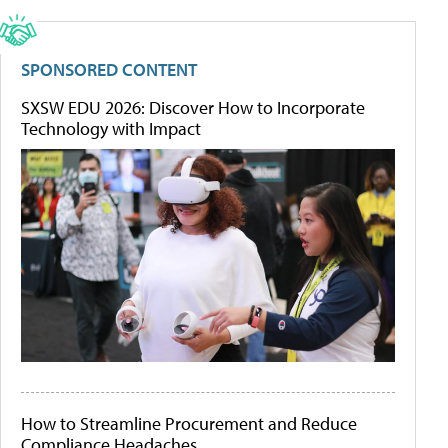
SPONSORED CONTENT
SXSW EDU 2026: Discover How to Incorporate
Technology with Impact
How to Streamline Procurement and Reduce
Compliance Headaches