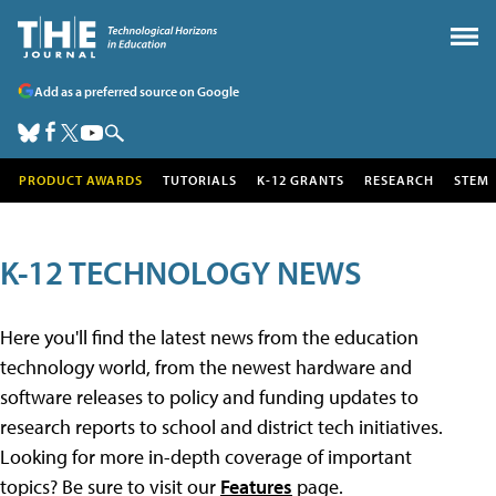
Add as a preferred source on Google
PRODUCT AWARDS
TUTORIALS
K-12 GRANTS
RESEARCH
STEM
K-12 TECHNOLOGY NEWS
Here you'll find the latest news from the education
technology world, from the newest hardware and
software releases to policy and funding updates to
research reports to school and district tech initiatives.
Looking for more in-depth coverage of important
topics? Be sure to visit our
Features
page.