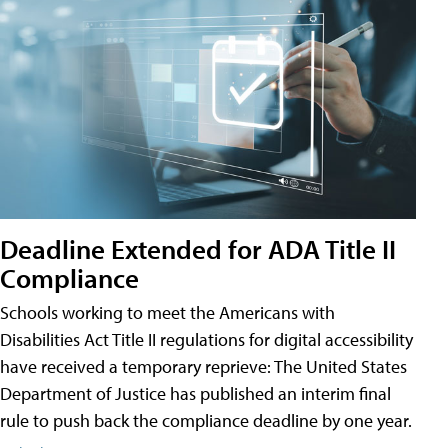
Deadline Extended for ADA Title II
Compliance
Schools working to meet the Americans with
Disabilities Act Title II regulations for digital accessibility
have received a temporary reprieve: The United States
Department of Justice has published an interim final
rule to push back the compliance deadline by one year.