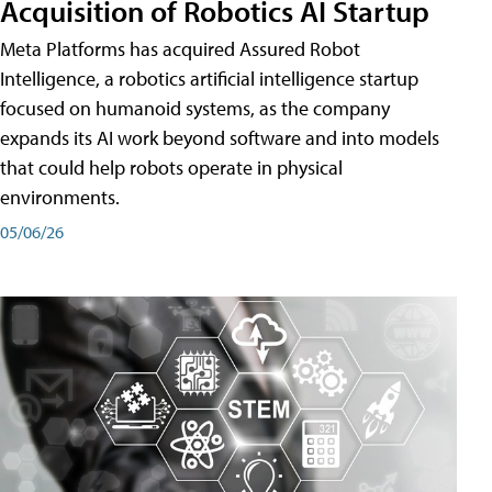
Acquisition of Robotics AI Startup
Meta Platforms has acquired Assured Robot
Intelligence, a robotics artificial intelligence startup
focused on humanoid systems, as the company
expands its AI work beyond software and into models
that could help robots operate in physical
environments.
05/06/26