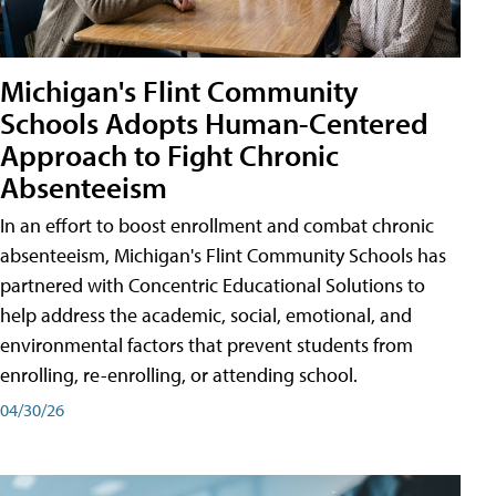
Michigan's Flint Community
Schools Adopts Human-Centered
Approach to Fight Chronic
Absenteeism
In an effort to boost enrollment and combat chronic
absenteeism, Michigan's Flint Community Schools has
partnered with Concentric Educational Solutions to
help address the academic, social, emotional, and
environmental factors that prevent students from
enrolling, re-enrolling, or attending school.
04/30/26