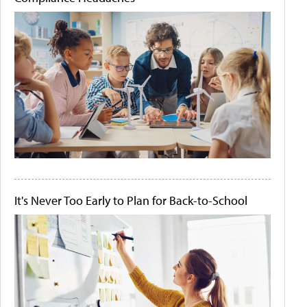
It's Never Too Early to Plan for Back-to-School