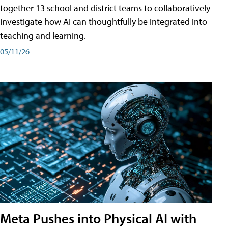
together 13 school and district teams to collaboratively
investigate how AI can thoughtfully be integrated into
teaching and learning.
05/11/26
Meta Pushes into Physical AI with