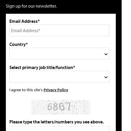
Sign up for our newsletter.
Email Address*
Country*
Select primary job title/function*
I agree to this site's
Privacy Policy
Please type the letters/numbers you see above.