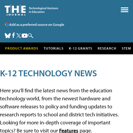
Add as a preferred source on Google
PRODUCT AWARDS
TUTORIALS
K-12 GRANTS
RESEARCH
STEM
K-12 TECHNOLOGY NEWS
Here you'll find the latest news from the education
technology world, from the newest hardware and
software releases to policy and funding updates to
research reports to school and district tech initiatives.
Looking for more in-depth coverage of important
topics? Be sure to visit our
Features
page.