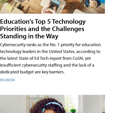
Education's Top 5 Technology
Priorities and the Challenges
Standing in the Way
Cybersecurity ranks as the No. 1 priority for education
technology leaders in the United States, according to
the latest State of Ed Tech report from CoSN, yet
insufficient cybersecurity staffing and the lack of a
dedicated budget are key barriers.
05/20/26