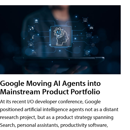
Google Moving AI Agents into
Mainstream Product Portfolio
At its recent I/O developer conference, Google
positioned artificial intelligence agents not as a distant
research project, but as a product strategy spanning
Search, personal assistants, productivity software,