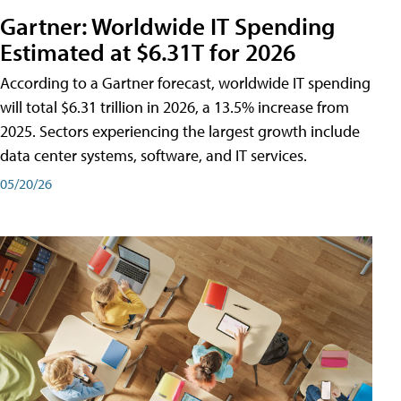
Gartner: Worldwide IT Spending
Estimated at $6.31T for 2026
According to a Gartner forecast, worldwide IT spending
will total $6.31 trillion in 2026, a 13.5% increase from
2025. Sectors experiencing the largest growth include
data center systems, software, and IT services.
05/20/26