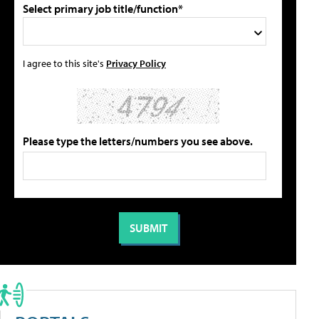
Select primary job title/function*
I agree to this site's
Privacy Policy
Please type the letters/numbers you see above.