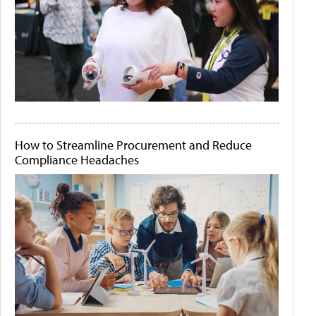
How to Streamline Procurement and Reduce
Compliance Headaches