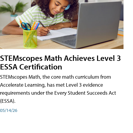
STEMscopes Math Achieves Level 3
ESSA Certification
STEMscopes Math, the core math curriculum from
Accelerate Learning, has met Level 3 evidence
requirements under the Every Student Succeeds Act
(ESSA).
05/14/26