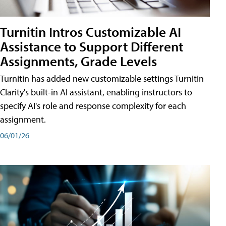
Turnitin Intros Customizable AI
Assistance to Support Different
Assignments, Grade Levels
Turnitin has added new customizable settings Turnitin
Clarity's built-in AI assistant, enabling instructors to
specify AI's role and response complexity for each
assignment.
06/01/26