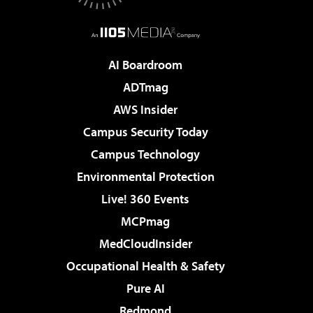
AI Boardroom
ADTmag
AWS Insider
Campus Security Today
Campus Technology
Environmental Protection
Live! 360 Events
MCPmag
MedCloudInsider
Occupational Health & Safety
Pure AI
Redmond