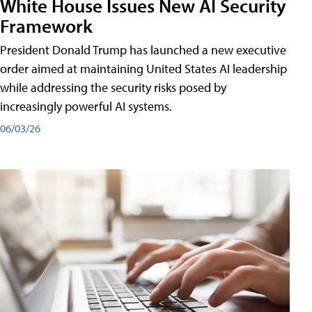
White House Issues New AI Security
Framework
President Donald Trump has launched a new executive
order aimed at maintaining United States AI leadership
while addressing the security risks posed by
increasingly powerful AI systems.
06/03/26