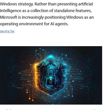
Windows strategy. Rather than presenting artificial
intelligence as a collection of standalone features,
Microsoft is increasingly positioning Windows as an
operating environment for AI agents.
06/03/26