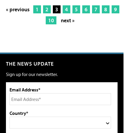
« previous
1
2
3
4
5
6
7
8
9
10
next »
THE NEWS UPDATE
Sign up for our newsletter.
Email Address*
Country*