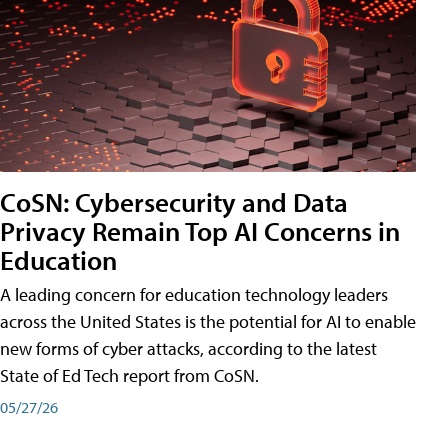
CoSN: Cybersecurity and Data
Privacy Remain Top AI Concerns in
Education
A leading concern for education technology leaders
across the United States is the potential for AI to enable
new forms of cyber attacks, according to the latest
State of Ed Tech report from CoSN.
05/27/26