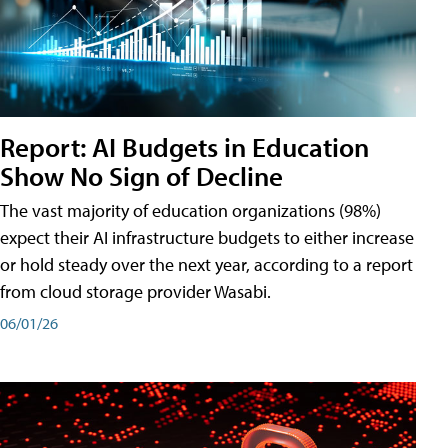
Report: AI Budgets in Education
Show No Sign of Decline
The vast majority of education organizations (98%)
expect their AI infrastructure budgets to either increase
or hold steady over the next year, according to a report
from cloud storage provider Wasabi.
06/01/26