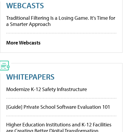
WEBCASTS
Traditional Filtering Is a Losing Game. It’s Time for
a Smarter Approach
More Webcasts
WHITEPAPERS
Modernize K-12 Safety Infrastructure
[Guide] Private School Software Evaluation 101
Higher Education Institutions and K-12 Facilities
are Creating Better Digital Transformation