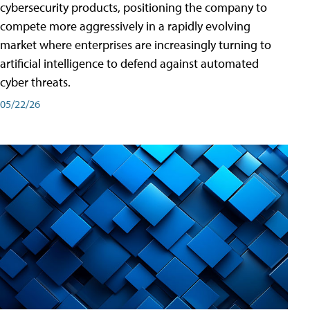
cybersecurity products, positioning the company to
compete more aggressively in a rapidly evolving
market where enterprises are increasingly turning to
artificial intelligence to defend against automated
cyber threats.
05/22/26