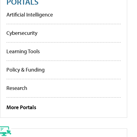
PORTALS
Artificial Intelligence
Cybersecurity
Learning Tools
Policy & Funding
Research
More Portals