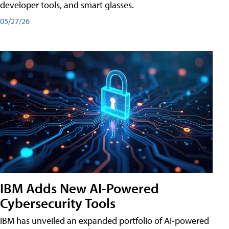
developer tools, and smart glasses.
05/27/26
IBM Adds New AI-Powered
Cybersecurity Tools
IBM has unveiled an expanded portfolio of AI-powered