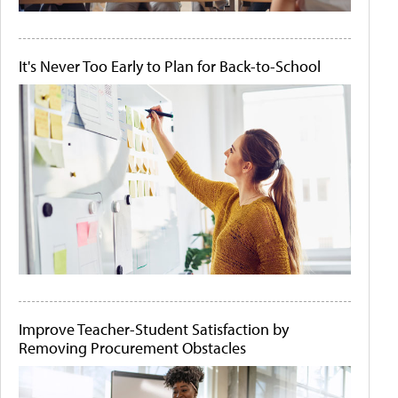
It's Never Too Early to Plan for Back-to-School
Improve Teacher-Student Satisfaction by
Removing Procurement Obstacles