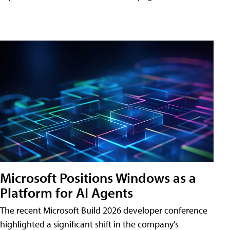
Microsoft Positions Windows as a
Platform for AI Agents
The recent Microsoft Build 2026 developer conference
highlighted a significant shift in the company's