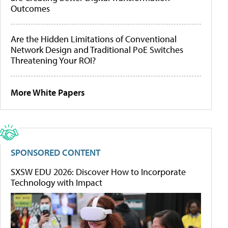
Outcomes
Are the Hidden Limitations of Conventional
Network Design and Traditional PoE Switches
Threatening Your ROI?
More White Papers
SPONSORED CONTENT
SXSW EDU 2026: Discover How to Incorporate
Technology with Impact