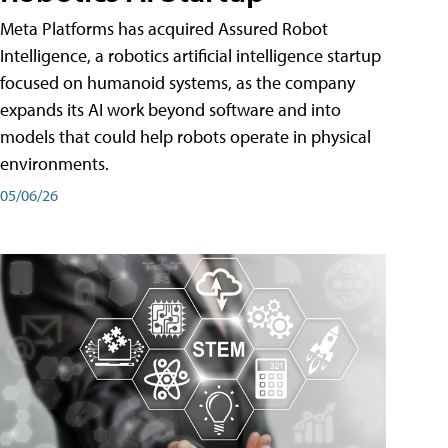
Meta Platforms has acquired Assured Robot
Intelligence, a robotics artificial intelligence startup
focused on humanoid systems, as the company
expands its AI work beyond software and into
models that could help robots operate in physical
environments.
05/06/26