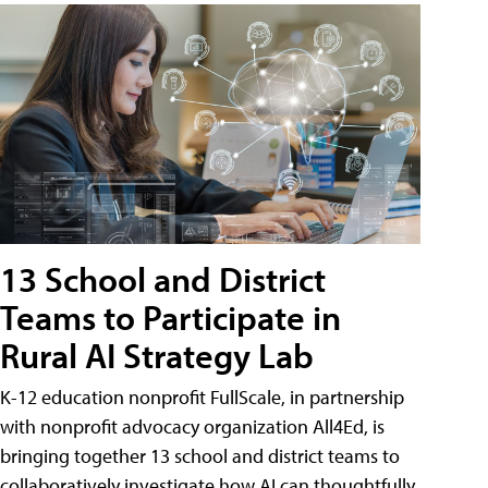
13 School and District
Teams to Participate in
Rural AI Strategy Lab
K-12 education nonprofit FullScale, in partnership
with nonprofit advocacy organization All4Ed, is
bringing together 13 school and district teams to
collaboratively investigate how AI can thoughtfully