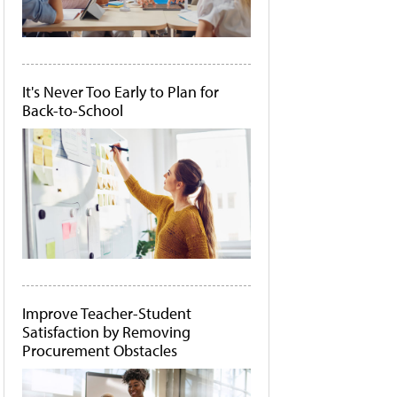
It's Never Too Early to Plan for
Back-to-School
Improve Teacher-Student
Satisfaction by Removing
Procurement Obstacles