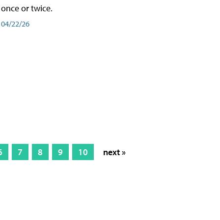
once or twice.
04/22/26
6
7
8
9
10
next »