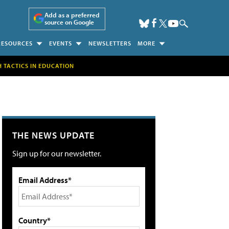
Add as a preferred
source on Google
RESOURCES
EVENTS
NEWSLETTERS
MORE
H TACTICS IN EDUCATION
THE NEWS UPDATE
Sign up for our newsletter.
Email Address*
Country*