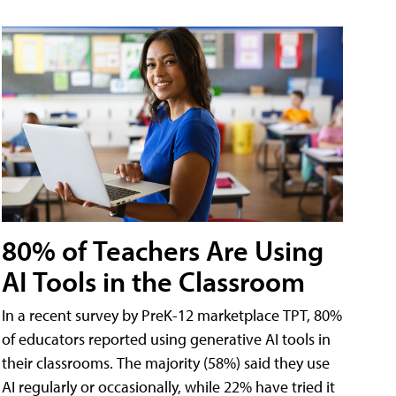
80% of Teachers Are Using
AI Tools in the Classroom
In a recent survey by PreK-12 marketplace TPT, 80%
of educators reported using generative AI tools in
their classrooms. The majority (58%) said they use
AI regularly or occasionally, while 22% have tried it