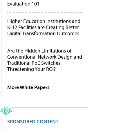
Evaluation 101
Higher Education Institutions and
K-12 Facilities are Creating Better
Digital Transformation Outcomes
Are the Hidden Limitations of
Conventional Network Design and
Traditional PoE Switches
Threatening Your ROI?
More White Papers
SPONSORED CONTENT