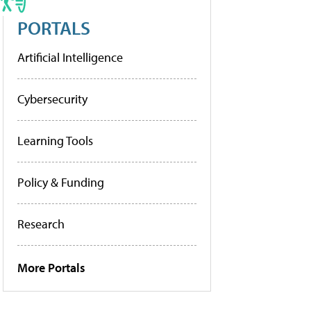
PORTALS
Artificial Intelligence
Cybersecurity
Learning Tools
Policy & Funding
Research
More Portals