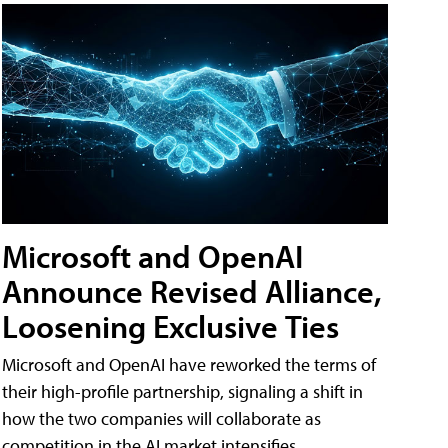
Microsoft and OpenAI
Announce Revised Alliance,
Loosening Exclusive Ties
Microsoft and OpenAI have reworked the terms of
their high-profile partnership, signaling a shift in
how the two companies will collaborate as
competition in the AI market intensifies.