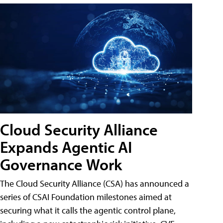
Cloud Security Alliance
Expands Agentic AI
Governance Work
The Cloud Security Alliance (CSA) has announced a
series of CSAI Foundation milestones aimed at
securing what it calls the agentic control plane,