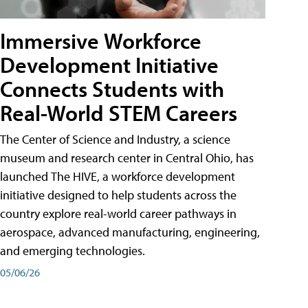
Immersive Workforce
Development Initiative
Connects Students with
Real-World STEM Careers
The Center of Science and Industry, a science
museum and research center in Central Ohio, has
launched The HIVE, a workforce development
initiative designed to help students across the
country explore real-world career pathways in
aerospace, advanced manufacturing, engineering,
and emerging technologies.
05/06/26