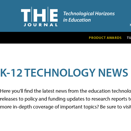
PRODUCT AWARDS
T
K-12 TECHNOLOGY NEWS
Here you'll find the latest news from the education techno
releases to policy and funding updates to research reports to
more in-depth coverage of important topics? Be sure to visi