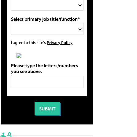
Select primary job title/function*
I agree to this site's
Privacy Policy
Please type the letters/numbers
you see above.