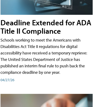
Deadline Extended for ADA
Title II Compliance
Schools working to meet the Americans with
Disabilities Act Title II regulations for digital
accessibility have received a temporary reprieve:
The United States Department of Justice has
published an interim final rule to push back the
compliance deadline by one year.
04/27/26