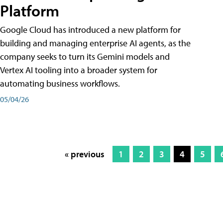
Platform
Google Cloud has introduced a new platform for
building and managing enterprise AI agents, as the
company seeks to turn its Gemini models and
Vertex AI tooling into a broader system for
automating business workflows.
05/04/26
« previous
1
2
3
4
5