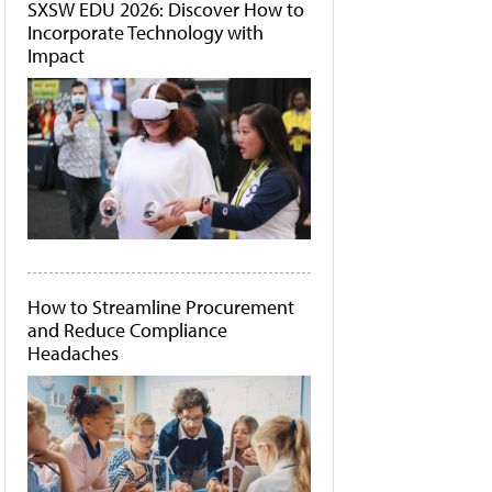
SXSW EDU 2026: Discover How to
Incorporate Technology with
Impact
How to Streamline Procurement
and Reduce Compliance
Headaches