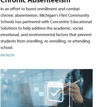
In an effort to boost enrollment and combat
chronic absenteeism, Michigan's Flint Community
Schools has partnered with Concentric Educational
Solutions to help address the academic, social,
emotional, and environmental factors that prevent
students from enrolling, re-enrolling, or attending
school.
04/30/26