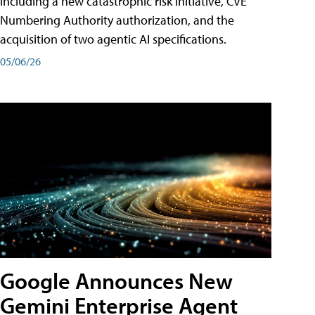
including a new catastrophic risk initiative, CVE
Numbering Authority authorization, and the
acquisition of two agentic AI specifications.
05/06/26
Google Announces New
Gemini Enterprise Agent