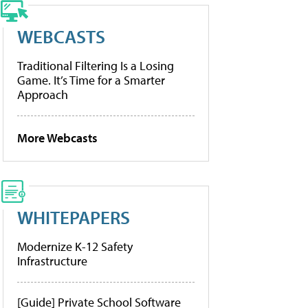
WEBCASTS
Traditional Filtering Is a Losing
Game. It’s Time for a Smarter
Approach
More Webcasts
WHITEPAPERS
Modernize K-12 Safety
Infrastructure
[Guide] Private School Software