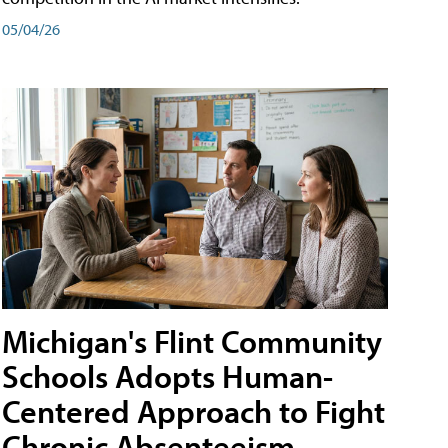
05/04/26
Michigan's Flint Community
Schools Adopts Human-
Centered Approach to Fight
Chronic Absenteeism