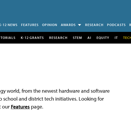
K-12 NEWS
FEATURES
OPINION
AWARDS
RESEARCH
PODCASTS
UTORIALS
K-12 GRANTS
RESEARCH
STEM
AI
EQUITY
IT
TEC
logy world, from the newest hardware and software
 school and district tech initiatives. Looking for
t our
Features
page.