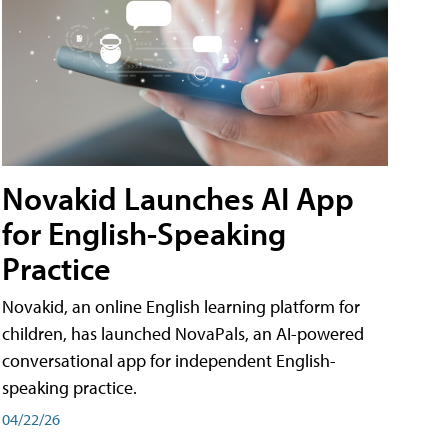
Novakid Launches AI App
for English-Speaking
Practice
Novakid, an online English learning platform for
children, has launched NovaPals, an AI-powered
conversational app for independent English-
speaking practice.
04/22/26