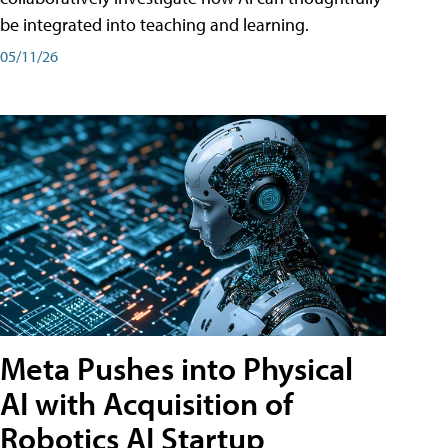
be integrated into teaching and learning.
05/11/26
Meta Pushes into Physical
AI with Acquisition of
Robotics AI Startup