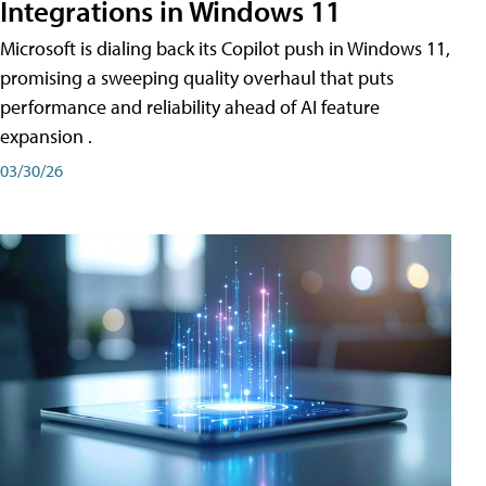
Integrations in Windows 11
Microsoft is dialing back its Copilot push in Windows 11,
promising a sweeping quality overhaul that puts
performance and reliability ahead of AI feature
expansion .
03/30/26