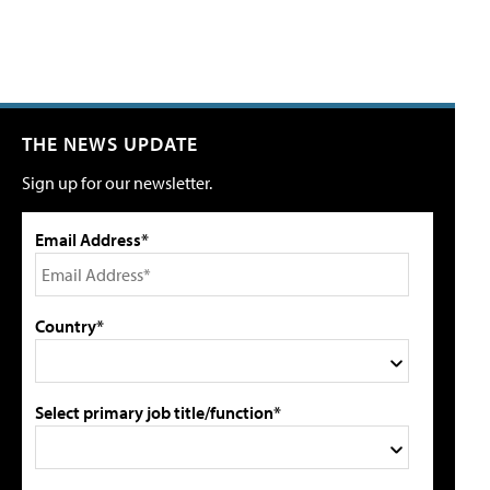
THE NEWS UPDATE
Sign up for our newsletter.
Email Address*
Country*
Select primary job title/function*