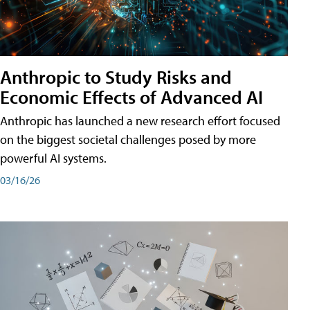
Anthropic to Study Risks and
Economic Effects of Advanced AI
Anthropic has launched a new research effort focused
on the biggest societal challenges posed by more
powerful AI systems.
03/16/26