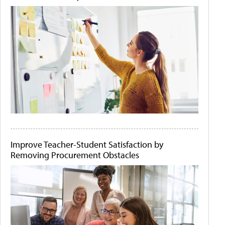
Improve Teacher-Student Satisfaction by
Removing Procurement Obstacles