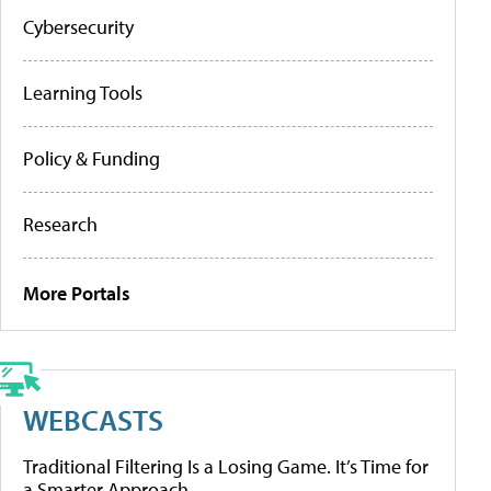
Cybersecurity
Learning Tools
Policy & Funding
Research
More Portals
WEBCASTS
Traditional Filtering Is a Losing Game. It’s Time for
a Smarter Approach