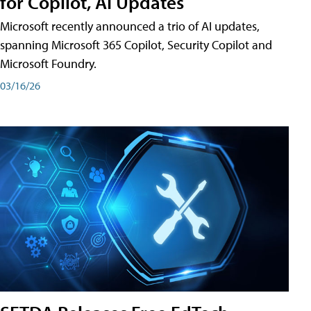
for Copilot, AI Updates
Microsoft recently announced a trio of AI updates,
spanning Microsoft 365 Copilot, Security Copilot and
Microsoft Foundry.
03/16/26