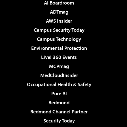
AI Boardroom
ADTmag
AWS Insider
Campus Security Today
Campus Technology
Environmental Protection
Live! 360 Events
MCPmag
MedCloudInsider
Occupational Health & Safety
Pure AI
Redmond
Redmond Channel Partner
Security Today