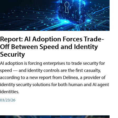
Report: AI Adoption Forces Trade-
Off Between Speed and Identity
Security
AI adoption is forcing enterprises to trade security for
speed — and identity controls are the first casualty,
according to a new report from Delinea, a provider of
identity security solutions for both human and AI agent
identities.
03/23/26