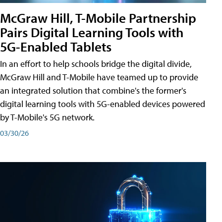
McGraw Hill, T-Mobile Partnership
Pairs Digital Learning Tools with
5G-Enabled Tablets
In an effort to help schools bridge the digital divide,
McGraw Hill and T-Mobile have teamed up to provide
an integrated solution that combine's the former's
digital learning tools with 5G-enabled devices powered
by T-Mobile's 5G network.
03/30/26