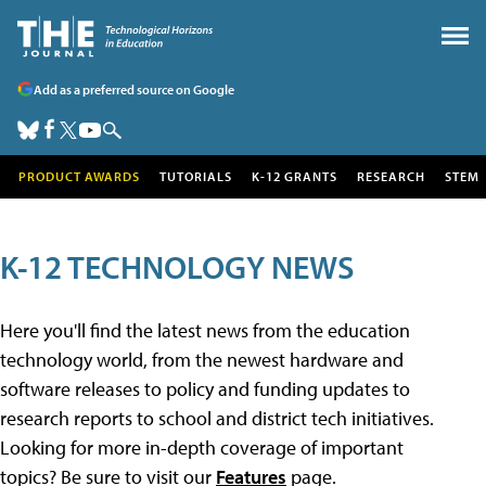
Add as a preferred source on Google
PRODUCT AWARDS
TUTORIALS
K-12 GRANTS
RESEARCH
STEM
K-12 TECHNOLOGY NEWS
Here you'll find the latest news from the education
technology world, from the newest hardware and
software releases to policy and funding updates to
research reports to school and district tech initiatives.
Looking for more in-depth coverage of important
topics? Be sure to visit our
Features
page.