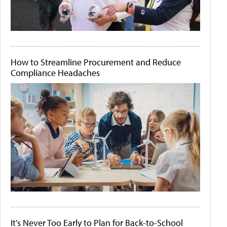
How to Streamline Procurement and Reduce
Compliance Headaches
It's Never Too Early to Plan for Back-to-School