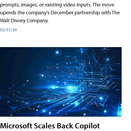
prompts, images, or existing video inputs. The move
upends the company's December partnership with The
Walt Disney Company.
03/31/26
Microsoft Scales Back Copilot