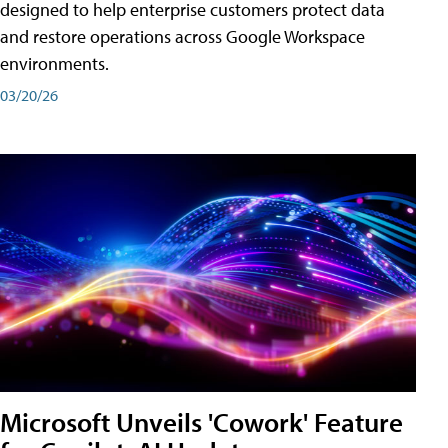
designed to help enterprise customers protect data
and restore operations across Google Workspace
environments.
03/20/26
Microsoft Unveils 'Cowork' Feature