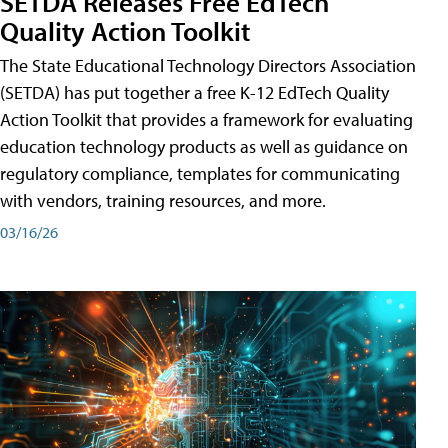
SETDA Releases Free EdTech
Quality Action Toolkit
The State Educational Technology Directors Association
(SETDA) has put together a free K-12 EdTech Quality
Action Toolkit that provides a framework for evaluating
education technology products as well as guidance on
regulatory compliance, templates for communicating
with vendors, training resources, and more.
03/16/26