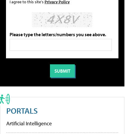
I agree to this site's
Privacy Policy
Please type the letters/numbers you see above.
PORTALS
Artificial Intelligence