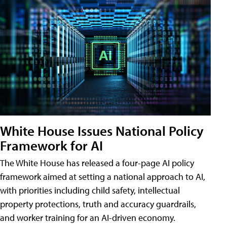
White House Issues National Policy
Framework for AI
The White House has released a four-page AI policy
framework aimed at setting a national approach to AI,
with priorities including child safety, intellectual
property protections, truth and accuracy guardrails,
and worker training for an AI-driven economy.