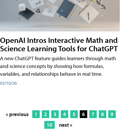
OpenAI Intros Interactive Math and
Science Learning Tools for ChatGPT
A new ChatGPT feature guides learners through math
and science concepts by showing how formulas,
variables, and relationships behave in real time.
03/10/26
« previous
1
2
3
4
5
6
7
8
9
10
next »