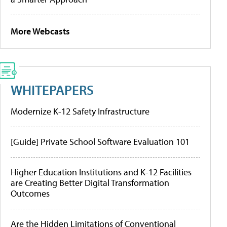
More Webcasts
WHITEPAPERS
Modernize K-12 Safety Infrastructure
[Guide] Private School Software Evaluation 101
Higher Education Institutions and K-12 Facilities
are Creating Better Digital Transformation
Outcomes
Are the Hidden Limitations of Conventional