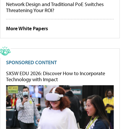
Network Design and Traditional PoE Switches
Threatening Your ROI?
More White Papers
SPONSORED CONTENT
SXSW EDU 2026: Discover How to Incorporate
Technology with Impact