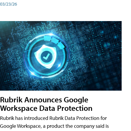
03/23/26
Rubrik Announces Google
Workspace Data Protection
Rubrik has introduced Rubrik Data Protection for
Google Workspace, a product the company said is