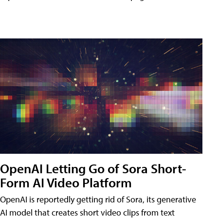
OpenAI Letting Go of Sora Short-
Form AI Video Platform
OpenAI is reportedly getting rid of Sora, its generative
AI model that creates short video clips from text