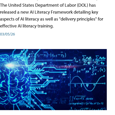
The United States Department of Labor (DOL) has
released a new AI Literacy Framework detailing key
aspects of AI literacy as well as "delivery principles" for
effective AI literacy training.
03/05/26