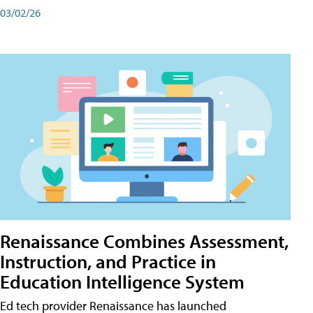
03/02/26
Renaissance Combines Assessment,
Instruction, and Practice in
Education Intelligence System
Ed tech provider Renaissance has launched