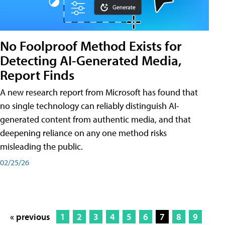
No Foolproof Method Exists for
Detecting AI-Generated Media,
Report Finds
A new research report from Microsoft has found that
no single technology can reliably distinguish AI-
generated content from authentic media, and that
deepening reliance on any one method risks
misleading the public.
02/25/26
« previous
1
2
3
4
5
6
7
8
9