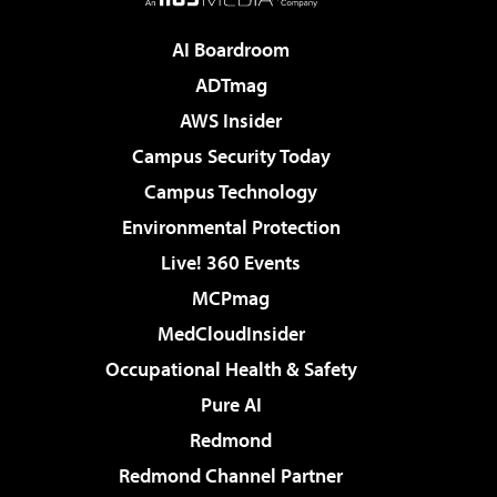
AI Boardroom
ADTmag
AWS Insider
Campus Security Today
Campus Technology
Environmental Protection
Live! 360 Events
MCPmag
MedCloudInsider
Occupational Health & Safety
Pure AI
Redmond
Redmond Channel Partner