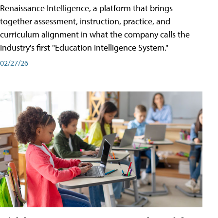
Renaissance Intelligence, a platform that brings
together assessment, instruction, practice, and
curriculum alignment in what the company calls the
industry's first "Education Intelligence System."
02/27/26