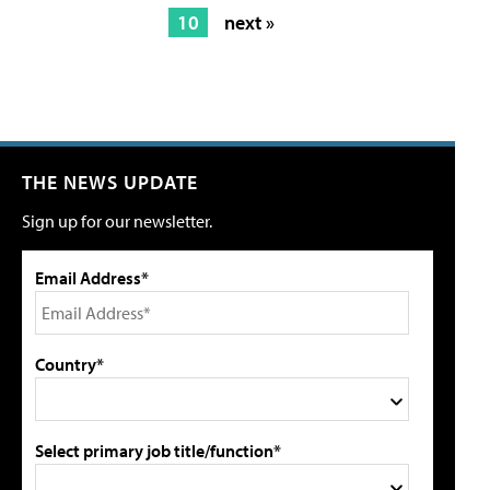
10
next »
THE NEWS UPDATE
Sign up for our newsletter.
Email Address*
Country*
Select primary job title/function*