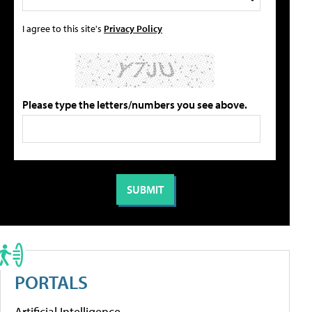
I agree to this site's
Privacy Policy
Please type the letters/numbers you see above.
PORTALS
Artificial Intelligence