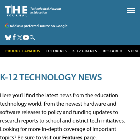
Add as a preferred source on Google
PRODUCT AWARDS
TUTORIALS
K-12 GRANTS
RESEARCH
STEM
K-12 TECHNOLOGY NEWS
Here you'll find the latest news from the education
technology world, from the newest hardware and
software releases to policy and funding updates to
research reports to school and district tech initiatives.
Looking for more in-depth coverage of important
topics? Be sure to visit our
Features
page.