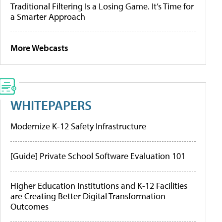
Traditional Filtering Is a Losing Game. It’s Time for
a Smarter Approach
More Webcasts
WHITEPAPERS
Modernize K-12 Safety Infrastructure
[Guide] Private School Software Evaluation 101
Higher Education Institutions and K-12 Facilities
are Creating Better Digital Transformation
Outcomes