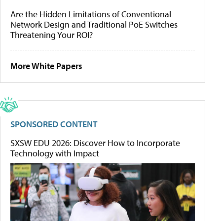
Are the Hidden Limitations of Conventional
Network Design and Traditional PoE Switches
Threatening Your ROI?
More White Papers
SPONSORED CONTENT
SXSW EDU 2026: Discover How to Incorporate
Technology with Impact