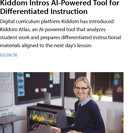
Kiddom Intros AI-Powered Tool for
Differentiated Instruction
Digital curriculum platform Kiddom has introduced
Kiddom Atlas, an AI-powered tool that analyzes
student work and prepares differentiated instructional
materials aligned to the next day's lesson.
02/26/26