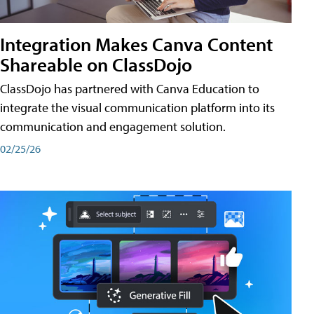
Integration Makes Canva Content
Shareable on ClassDojo
ClassDojo has partnered with Canva Education to
integrate the visual communication platform into its
communication and engagement solution.
02/25/26