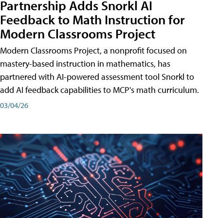
Partnership Adds Snorkl AI
Feedback to Math Instruction for
Modern Classrooms Project
Modern Classrooms Project, a nonprofit focused on
mastery-based instruction in mathematics, has
partnered with AI-powered assessment tool Snorkl to
add AI feedback capabilities to MCP's math curriculum.
03/04/26