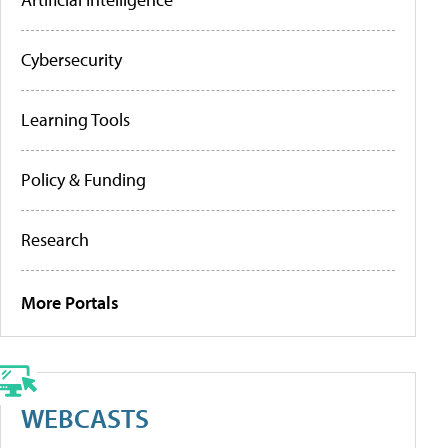
Cybersecurity
Learning Tools
Policy & Funding
Research
More Portals
WEBCASTS