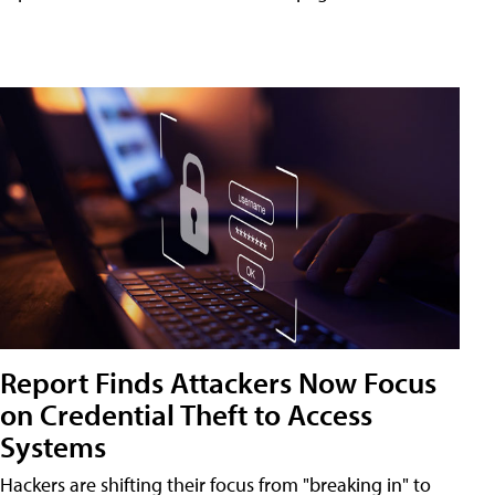
Report Finds Attackers Now Focus
on Credential Theft to Access
Systems
Hackers are shifting their focus from "breaking in" to