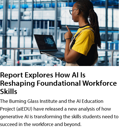
Report Explores How AI Is
Reshaping Foundational Workforce
Skills
The Burning Glass Institute and the AI Education
Project (aiEDU) have released a new analysis of how
generative AI is transforming the skills students need to
succeed in the workforce and beyond.