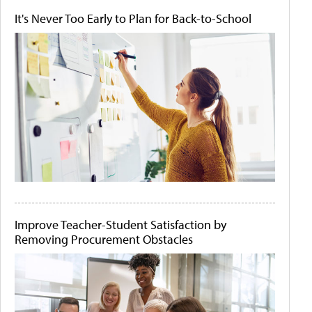
It's Never Too Early to Plan for Back-to-School
Improve Teacher-Student Satisfaction by
Removing Procurement Obstacles