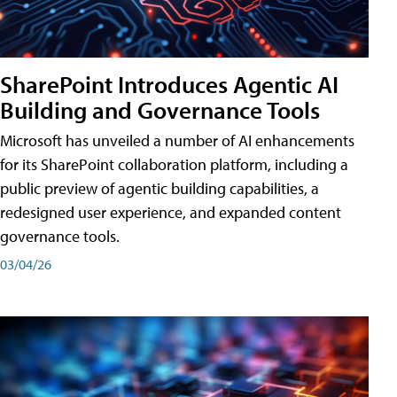
SharePoint Introduces Agentic AI
Building and Governance Tools
Microsoft has unveiled a number of AI enhancements
for its SharePoint collaboration platform, including a
public preview of agentic building capabilities, a
redesigned user experience, and expanded content
governance tools.
03/04/26