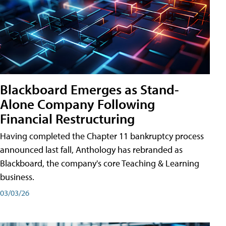
Blackboard Emerges as Stand-
Alone Company Following
Financial Restructuring
Having completed the Chapter 11 bankruptcy process
announced last fall, Anthology has rebranded as
Blackboard, the company's core Teaching & Learning
business.
03/03/26