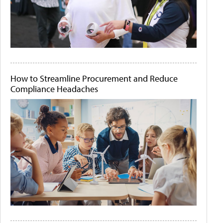
How to Streamline Procurement and Reduce
Compliance Headaches