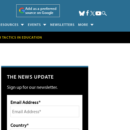
Add as a preferred
source on Google
RESOURCES
EVENTS
NEWSLETTERS
MORE
H TACTICS IN EDUCATION
THE NEWS UPDATE
Sign up for our newsletter.
Email Address*
Country*