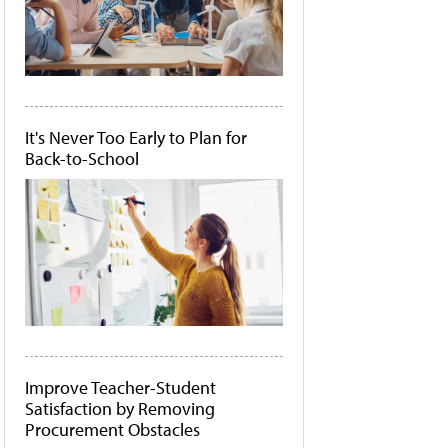
It's Never Too Early to Plan for
Back-to-School
Improve Teacher-Student
Satisfaction by Removing
Procurement Obstacles