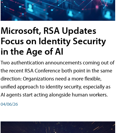
Microsoft, RSA Updates
Focus on Identity Security
in the Age of AI
Two authentication announcements coming out of
the recent RSA Conference both point in the same
direction: Organizations need a more flexible,
unified approach to identity security, especially as
AI agents start acting alongside human workers.
04/06/26