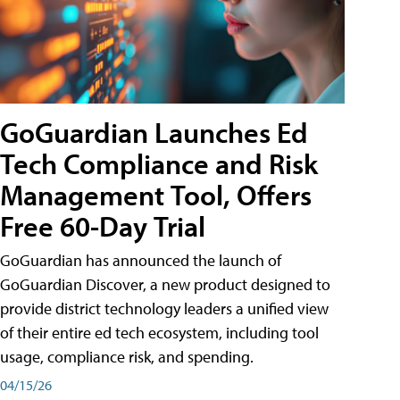
GoGuardian Launches Ed
Tech Compliance and Risk
Management Tool, Offers
Free 60-Day Trial
GoGuardian has announced the launch of
GoGuardian Discover, a new product designed to
provide district technology leaders a unified view
of their entire ed tech ecosystem, including tool
usage, compliance risk, and spending.
04/15/26