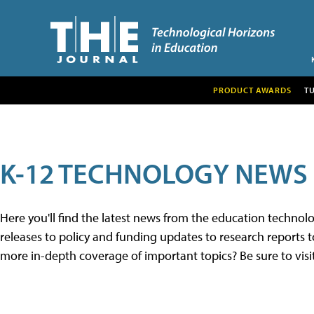
PRODUCT AWARDS
T
K-12 TECHNOLOGY NEWS
Here you'll find the latest news from the education techno
releases to policy and funding updates to research reports to
more in-depth coverage of important topics? Be sure to visi