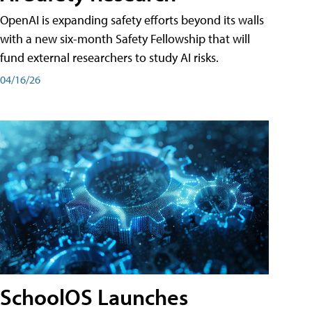
OpenAI is expanding safety efforts beyond its walls
with a new six-month Safety Fellowship that will
fund external researchers to study AI risks.
04/16/26
SchoolOS Launches