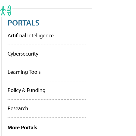
PORTALS
Artificial Intelligence
Cybersecurity
Learning Tools
Policy & Funding
Research
More Portals