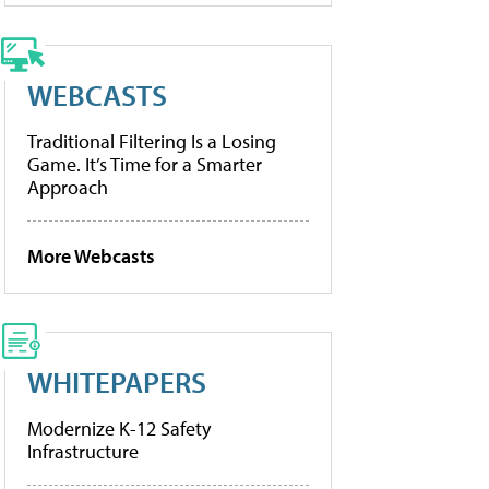
WEBCASTS
Traditional Filtering Is a Losing
Game. It’s Time for a Smarter
Approach
More Webcasts
WHITEPAPERS
Modernize K-12 Safety
Infrastructure