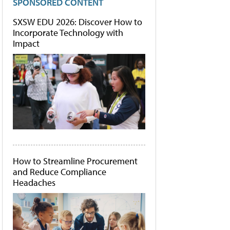
SPONSORED CONTENT
SXSW EDU 2026: Discover How to
Incorporate Technology with
Impact
How to Streamline Procurement
and Reduce Compliance
Headaches