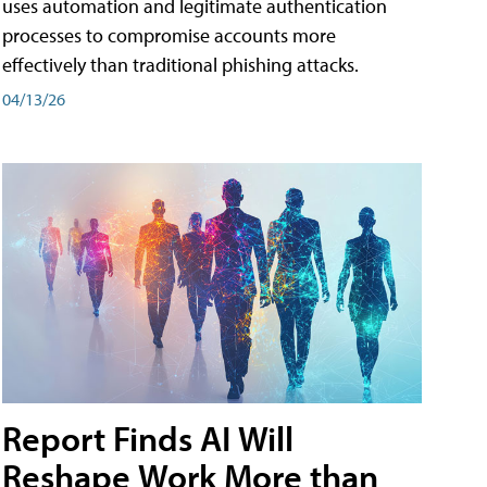
uses automation and legitimate authentication
processes to compromise accounts more
effectively than traditional phishing attacks.
04/13/26
Report Finds AI Will
Reshape Work More than