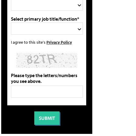
Select primary job title/function*
I agree to this site's
Privacy Policy
Please type the letters/numbers
you see above.