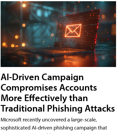
AI-Driven Campaign
Compromises Accounts
More Effectively than
Traditional Phishing Attacks
Microsoft recently uncovered a large-scale,
sophisticated AI-driven phishing campaign that