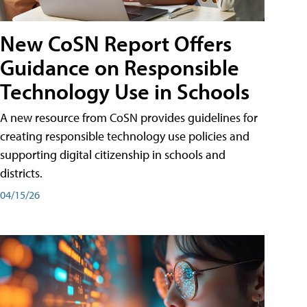
New CoSN Report Offers
Guidance on Responsible
Technology Use in Schools
A new resource from CoSN provides guidelines for
creating responsible technology use policies and
supporting digital citizenship in schools and
districts.
04/15/26