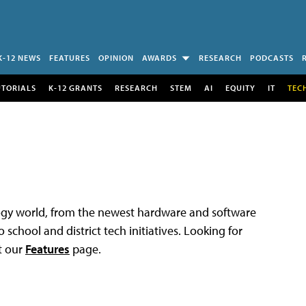
K-12 NEWS
FEATURES
OPINION
AWARDS
RESEARCH
PODCASTS
UTORIALS
K-12 GRANTS
RESEARCH
STEM
AI
EQUITY
IT
TEC
logy world, from the newest hardware and software
 school and district tech initiatives. Looking for
t our
Features
page.