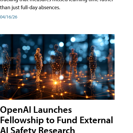
than just full-day absences.
04/16/26
OpenAI Launches
Fellowship to Fund External
AI Safety Research