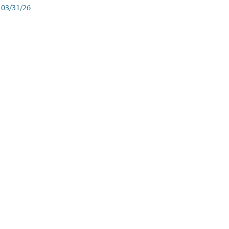
03/31/26