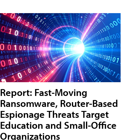
Report: Fast-Moving
Ransomware, Router-Based
Espionage Threats Target
Education and Small-Office
Organizations