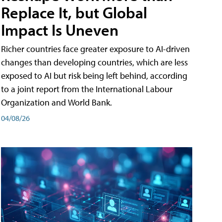
Replace It, but Global
Impact Is Uneven
Richer countries face greater exposure to AI-driven
changes than developing countries, which are less
exposed to AI but risk being left behind, according
to a joint report from the International Labour
Organization and World Bank.
04/08/26