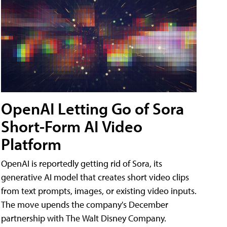
OpenAI Letting Go of Sora
Short-Form AI Video
Platform
OpenAI is reportedly getting rid of Sora, its
generative AI model that creates short video clips
from text prompts, images, or existing video inputs.
The move upends the company's December
partnership with The Walt Disney Company.