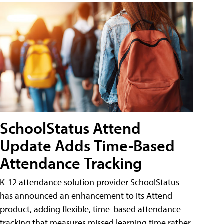
SchoolStatus Attend
Update Adds Time-Based
Attendance Tracking
K-12 attendance solution provider SchoolStatus
has announced an enhancement to its Attend
product, adding flexible, time-based attendance
tracking that measures missed learning time rather