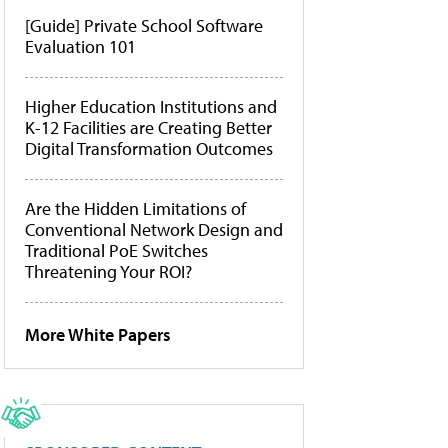
[Guide] Private School Software
Evaluation 101
Higher Education Institutions and
K-12 Facilities are Creating Better
Digital Transformation Outcomes
Are the Hidden Limitations of
Conventional Network Design and
Traditional PoE Switches
Threatening Your ROI?
More White Papers