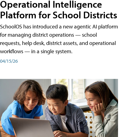
Operational Intelligence
Platform for School Districts
SchoolOS has introduced a new agentic AI platform
for managing district operations — school
requests, help desk, district assets, and operational
workflows — in a single system.
04/15/26