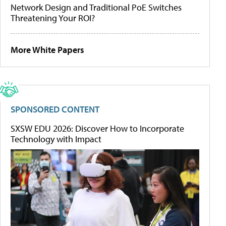
Network Design and Traditional PoE Switches
Threatening Your ROI?
More White Papers
SPONSORED CONTENT
SXSW EDU 2026: Discover How to Incorporate
Technology with Impact