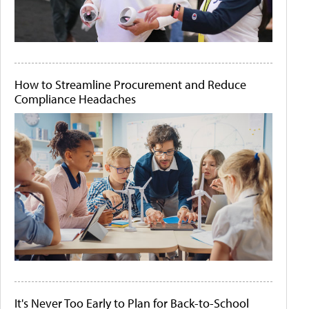
How to Streamline Procurement and Reduce
Compliance Headaches
It's Never Too Early to Plan for Back-to-School