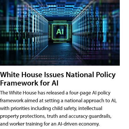
White House Issues National Policy
Framework for AI
The White House has released a four-page AI policy
framework aimed at setting a national approach to AI,
with priorities including child safety, intellectual
property protections, truth and accuracy guardrails,
and worker training for an AI-driven economy.