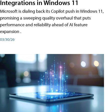
Integrations in Windows 11
Microsoft is dialing back its Copilot push in Windows 11,
promising a sweeping quality overhaul that puts
performance and reliability ahead of AI feature
expansion .
03/30/26