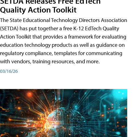
SETDA Releases Free EdTech
Quality Action Toolkit
The State Educational Technology Directors Association
(SETDA) has put together a free K-12 EdTech Quality
Action Toolkit that provides a framework for evaluating
education technology products as well as guidance on
regulatory compliance, templates for communicating
with vendors, training resources, and more.
03/16/26