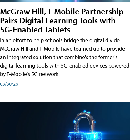
McGraw Hill, T-Mobile Partnership
Pairs Digital Learning Tools with
5G-Enabled Tablets
In an effort to help schools bridge the digital divide,
McGraw Hill and T-Mobile have teamed up to provide
an integrated solution that combine's the former's
digital learning tools with 5G-enabled devices powered
by T-Mobile's 5G network.
03/30/26