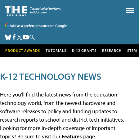
Add as a preferred source on Google
PRODUCT AWARDS
TUTORIALS
K-12 GRANTS
RESEARCH
STEM
K-12 TECHNOLOGY NEWS
Here you'll find the latest news from the education
technology world, from the newest hardware and
software releases to policy and funding updates to
research reports to school and district tech initiatives.
Looking for more in-depth coverage of important
topics? Be sure to visit our
Features
page.