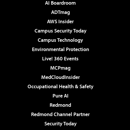
AI Boardroom
ADTmag
AWS Insider
Campus Security Today
Campus Technology
Environmental Protection
Live! 360 Events
MCPmag
MedCloudInsider
Occupational Health & Safety
Pure AI
Redmond
Redmond Channel Partner
Security Today