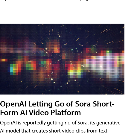
OpenAI Letting Go of Sora Short-
Form AI Video Platform
OpenAI is reportedly getting rid of Sora, its generative
AI model that creates short video clips from text