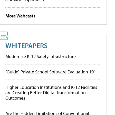
More Webcasts
WHITEPAPERS
Modernize K-12 Safety Infrastructure
[Guide] Private School Software Evaluation 101
Higher Education Institutions and K-12 Facilities
are Creating Better Digital Transformation
Outcomes
Are the Hidden Limitations of Conventional