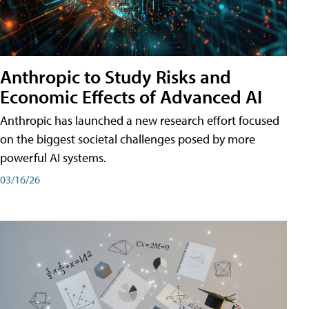
Anthropic to Study Risks and
Economic Effects of Advanced AI
Anthropic has launched a new research effort focused
on the biggest societal challenges posed by more
powerful AI systems.
03/16/26