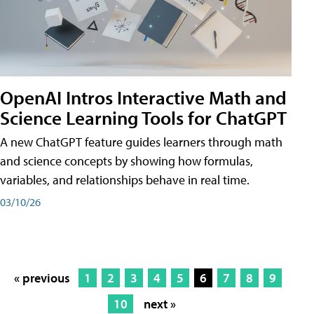
OpenAI Intros Interactive Math and
Science Learning Tools for ChatGPT
A new ChatGPT feature guides learners through math
and science concepts by showing how formulas,
variables, and relationships behave in real time.
03/10/26
« previous
1
2
3
4
5
6
7
8
9
10
next »