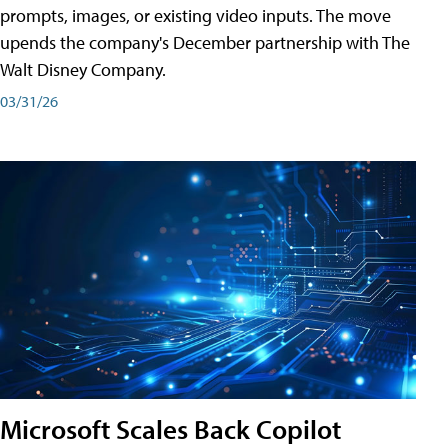
prompts, images, or existing video inputs. The move
upends the company's December partnership with The
Walt Disney Company.
03/31/26
Microsoft Scales Back Copilot