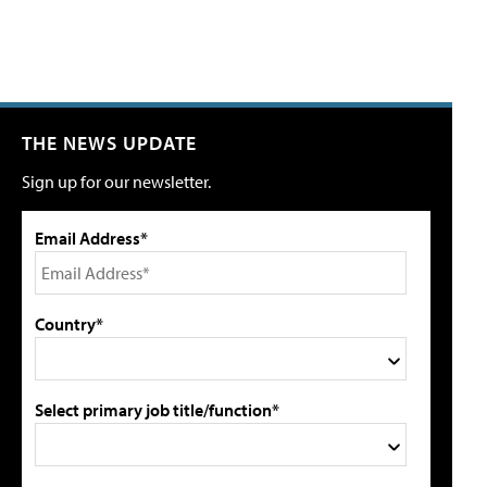
THE NEWS UPDATE
Sign up for our newsletter.
Email Address*
Country*
Select primary job title/function*