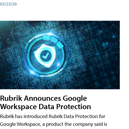
03/23/26
Rubrik Announces Google
Workspace Data Protection
Rubrik has introduced Rubrik Data Protection for
Google Workspace, a product the company said is