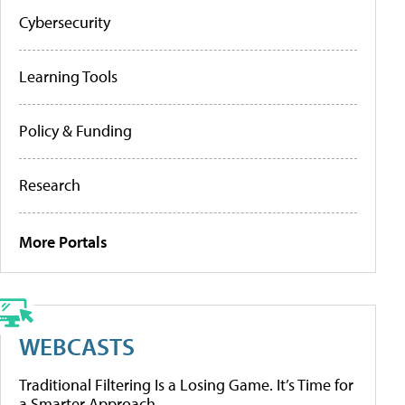
Cybersecurity
Learning Tools
Policy & Funding
Research
More Portals
WEBCASTS
Traditional Filtering Is a Losing Game. It’s Time for
a Smarter Approach