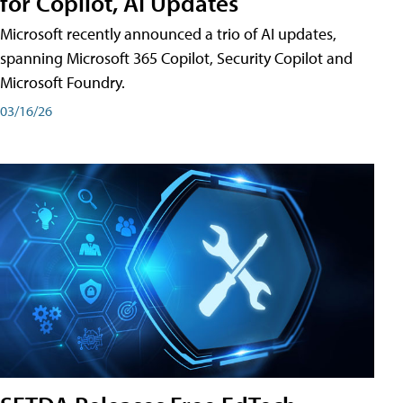
for Copilot, AI Updates
Microsoft recently announced a trio of AI updates,
spanning Microsoft 365 Copilot, Security Copilot and
Microsoft Foundry.
03/16/26