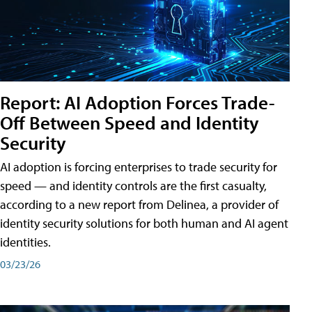
Report: AI Adoption Forces Trade-
Off Between Speed and Identity
Security
AI adoption is forcing enterprises to trade security for
speed — and identity controls are the first casualty,
according to a new report from Delinea, a provider of
identity security solutions for both human and AI agent
identities.
03/23/26