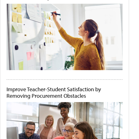
Improve Teacher-Student Satisfaction by
Removing Procurement Obstacles