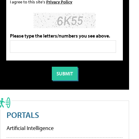
I agree to this site's
Privacy Policy
Please type the letters/numbers you see above.
PORTALS
Artificial Intelligence