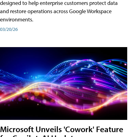
designed to help enterprise customers protect data
and restore operations across Google Workspace
environments.
03/20/26
Microsoft Unveils 'Cowork' Feature