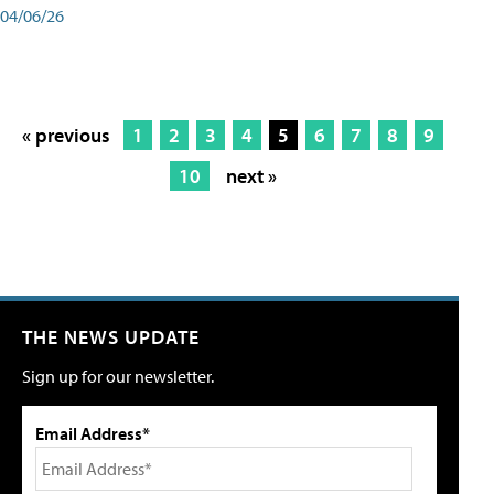
04/06/26
« previous
1
2
3
4
5
6
7
8
9
10
next »
THE NEWS UPDATE
Sign up for our newsletter.
Email Address*