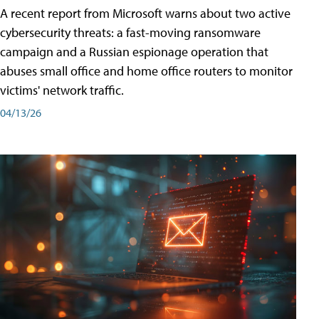
A recent report from Microsoft warns about two active
cybersecurity threats: a fast-moving ransomware
campaign and a Russian espionage operation that
abuses small office and home office routers to monitor
victims' network traffic.
04/13/26