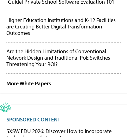
[Guide] Private School Software Evaluation 101
Higher Education Institutions and K-12 Facilities
are Creating Better Digital Transformation
Outcomes
Are the Hidden Limitations of Conventional
Network Design and Traditional PoE Switches
Threatening Your ROI?
More White Papers
SPONSORED CONTENT
SXSW EDU 2026: Discover How to Incorporate