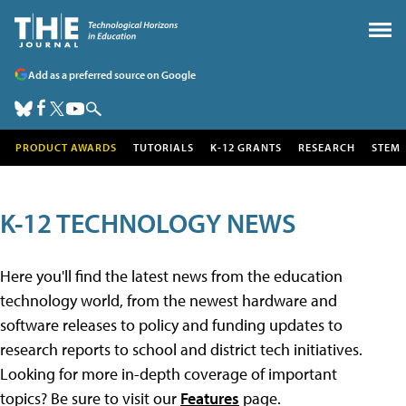
Add as a preferred source on Google
PRODUCT AWARDS
TUTORIALS
K-12 GRANTS
RESEARCH
STEM
K-12 TECHNOLOGY NEWS
Here you'll find the latest news from the education
technology world, from the newest hardware and
software releases to policy and funding updates to
research reports to school and district tech initiatives.
Looking for more in-depth coverage of important
topics? Be sure to visit our
Features
page.