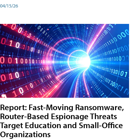
04/15/26
Report: Fast-Moving Ransomware,
Router-Based Espionage Threats
Target Education and Small-Office
Organizations