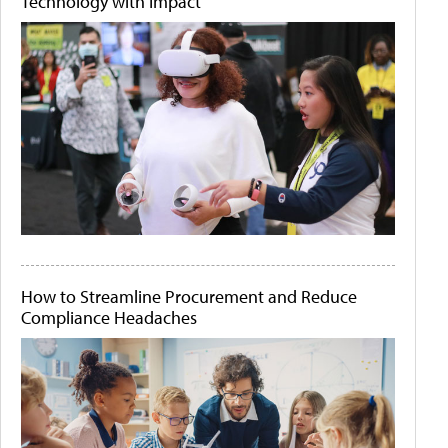
Technology with Impact
How to Streamline Procurement and Reduce
Compliance Headaches