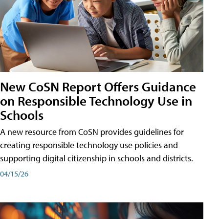
New CoSN Report Offers Guidance
on Responsible Technology Use in
Schools
A new resource from CoSN provides guidelines for
creating responsible technology use policies and
supporting digital citizenship in schools and districts.
04/15/26