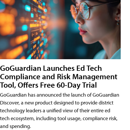
GoGuardian Launches Ed Tech
Compliance and Risk Management
Tool, Offers Free 60-Day Trial
GoGuardian has announced the launch of GoGuardian
Discover, a new product designed to provide district
technology leaders a unified view of their entire ed
tech ecosystem, including tool usage, compliance risk,
and spending.