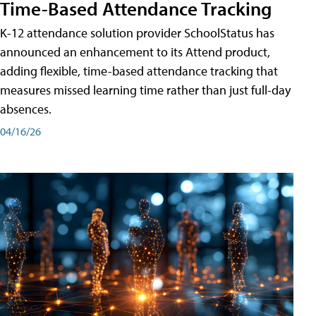
Time-Based Attendance Tracking
K-12 attendance solution provider SchoolStatus has
announced an enhancement to its Attend product,
adding flexible, time-based attendance tracking that
measures missed learning time rather than just full-day
absences.
04/16/26