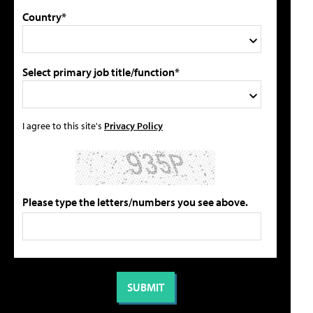
Country*
Select primary job title/function*
I agree to this site's
Privacy Policy
Please type the letters/numbers you see above.