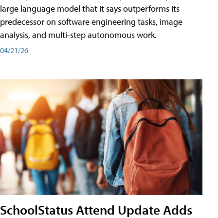
large language model that it says outperforms its
predecessor on software engineering tasks, image
analysis, and multi-step autonomous work.
04/21/26
SchoolStatus Attend Update Adds