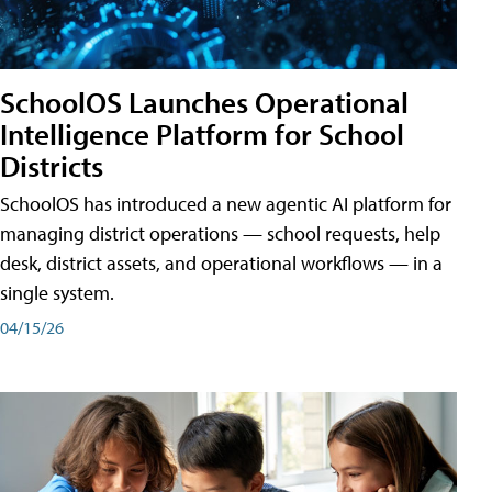
SchoolOS Launches Operational
Intelligence Platform for School
Districts
SchoolOS has introduced a new agentic AI platform for
managing district operations — school requests, help
desk, district assets, and operational workflows — in a
single system.
04/15/26