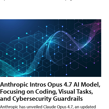
Anthropic Intros Opus 4.7 AI Model,
Focusing on Coding, Visual Tasks,
and Cybersecurity Guardrails
Anthropic has unveiled Claude Opus 4.7, an updated