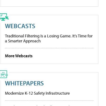
WEBCASTS
Traditional Filtering Is a Losing Game. It’s Time for
a Smarter Approach
More Webcasts
WHITEPAPERS
Modernize K-12 Safety Infrastructure