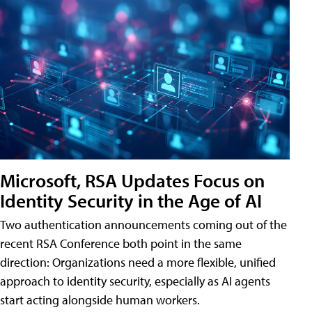
Microsoft, RSA Updates Focus on
Identity Security in the Age of AI
Two authentication announcements coming out of the
recent RSA Conference both point in the same
direction: Organizations need a more flexible, unified
approach to identity security, especially as AI agents
start acting alongside human workers.