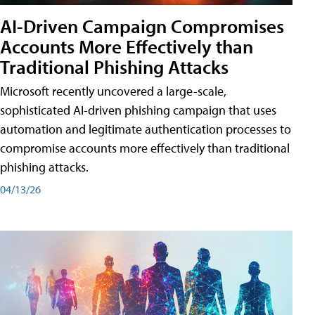
AI-Driven Campaign Compromises
Accounts More Effectively than
Traditional Phishing Attacks
Microsoft recently uncovered a large-scale,
sophisticated AI-driven phishing campaign that uses
automation and legitimate authentication processes to
compromise accounts more effectively than traditional
phishing attacks.
04/13/26