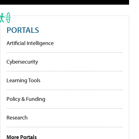
PORTALS
Artificial Intelligence
Cybersecurity
Learning Tools
Policy & Funding
Research
More Portals