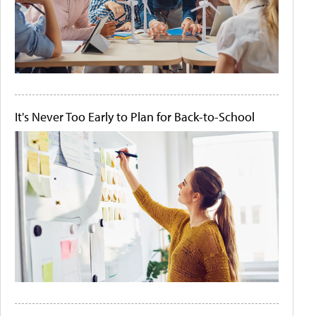
It's Never Too Early to Plan for Back-to-School