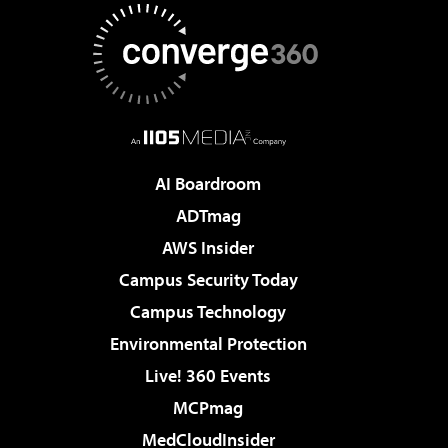
AI Boardroom
ADTmag
AWS Insider
Campus Security Today
Campus Technology
Environmental Protection
Live! 360 Events
MCPmag
MedCloudInsider