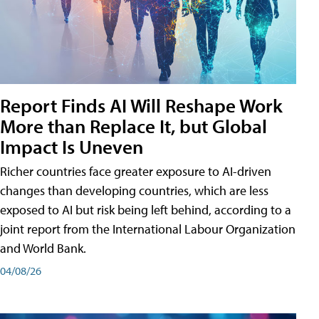
Report Finds AI Will Reshape Work
More than Replace It, but Global
Impact Is Uneven
Richer countries face greater exposure to AI-driven
changes than developing countries, which are less
exposed to AI but risk being left behind, according to a
joint report from the International Labour Organization
and World Bank.
04/08/26