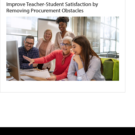
Improve Teacher-Student Satisfaction by
Removing Procurement Obstacles