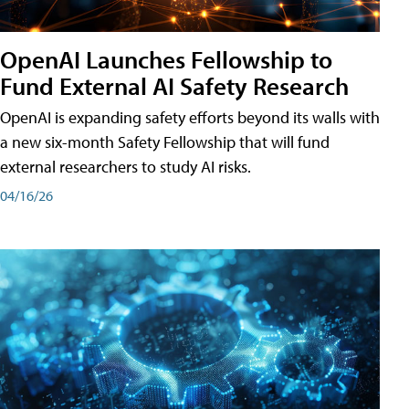
OpenAI Launches Fellowship to
Fund External AI Safety Research
OpenAI is expanding safety efforts beyond its walls with
a new six-month Safety Fellowship that will fund
external researchers to study AI risks.
04/16/26