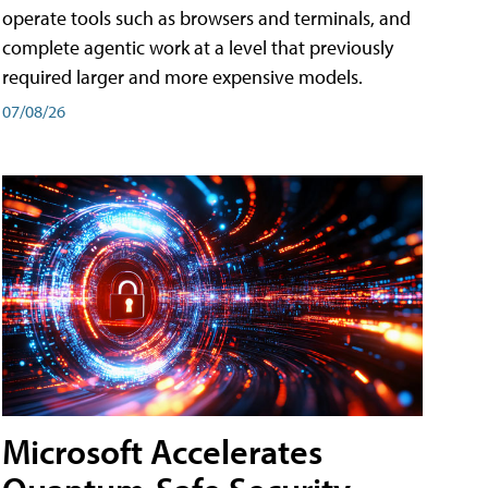
operate tools such as browsers and terminals, and
complete agentic work at a level that previously
required larger and more expensive models.
07/08/26
Microsoft Accelerates