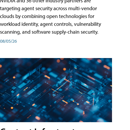
NVIDIA and 36 other industry partners are
targeting agent security across multi-vendor
clouds by combining open technologies for
workload identity, agent controls, vulnerability
scanning, and software supply-chain security.
08/05/26