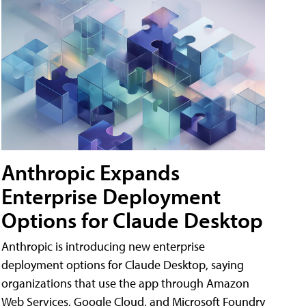
Anthropic Expands
Enterprise Deployment
Options for Claude Desktop
Anthropic is introducing new enterprise
deployment options for Claude Desktop, saying
organizations that use the app through Amazon
Web Services, Google Cloud, and Microsoft Foundry