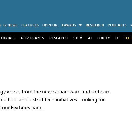
K-12 NEWS
FEATURES
OPINION
AWARDS
RESEARCH
PODCASTS
UTORIALS
K-12 GRANTS
RESEARCH
STEM
AI
EQUITY
IT
TEC
logy world, from the newest hardware and software
 school and district tech initiatives. Looking for
t our
Features
page.