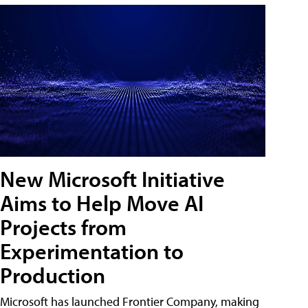
New Microsoft Initiative
Aims to Help Move AI
Projects from
Experimentation to
Production
Microsoft has launched Frontier Company, making