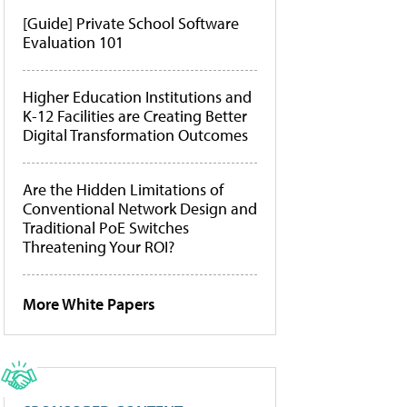
[Guide] Private School Software
Evaluation 101
Higher Education Institutions and
K-12 Facilities are Creating Better
Digital Transformation Outcomes
Are the Hidden Limitations of
Conventional Network Design and
Traditional PoE Switches
Threatening Your ROI?
More White Papers