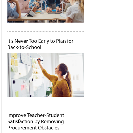
It's Never Too Early to Plan for
Back-to-School
Improve Teacher-Student
Satisfaction by Removing
Procurement Obstacles