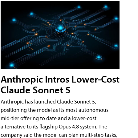
Anthropic Intros Lower-Cost
Claude Sonnet 5
Anthropic has launched Claude Sonnet 5,
positioning the model as its most autonomous
mid-tier offering to date and a lower-cost
alternative to its flagship Opus 4.8 system. The
company said the model can plan multi-step tasks,