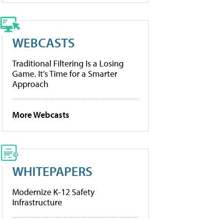
WEBCASTS
Traditional Filtering Is a Losing
Game. It’s Time for a Smarter
Approach
More Webcasts
WHITEPAPERS
Modernize K-12 Safety
Infrastructure