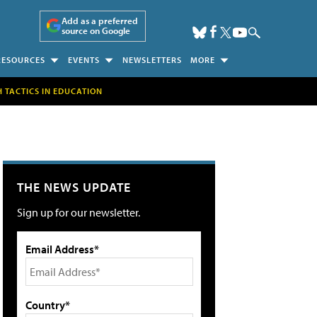
Add as a preferred
source on Google
RESOURCES
EVENTS
NEWSLETTERS
MORE
H TACTICS IN EDUCATION
THE NEWS UPDATE
Sign up for our newsletter.
Email Address*
Country*