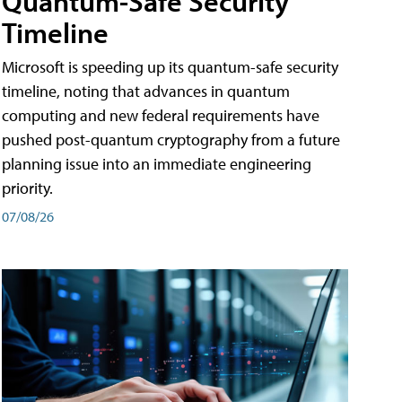
Quantum-Safe Security
Timeline
Microsoft is speeding up its quantum-safe security
timeline, noting that advances in quantum
computing and new federal requirements have
pushed post-quantum cryptography from a future
planning issue into an immediate engineering
priority.
07/08/26