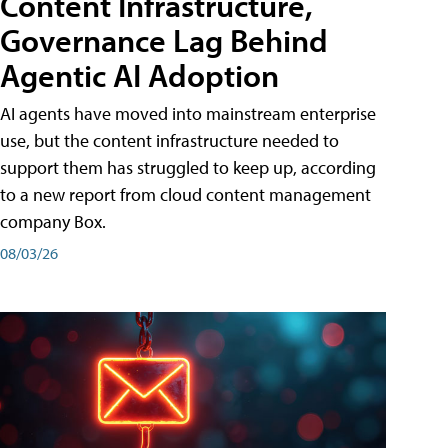
Content Infrastructure,
Governance Lag Behind
Agentic AI Adoption
AI agents have moved into mainstream enterprise
use, but the content infrastructure needed to
support them has struggled to keep up, according
to a new report from cloud content management
company Box.
08/03/26