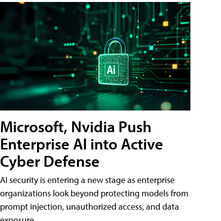
Microsoft, Nvidia Push
Enterprise AI into Active
Cyber Defense
AI security is entering a new stage as enterprise
organizations look beyond protecting models from
prompt injection, unauthorized access, and data
exposure.