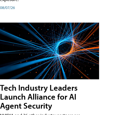
08/07/26
Tech Industry Leaders
Launch Alliance for AI
Agent Security