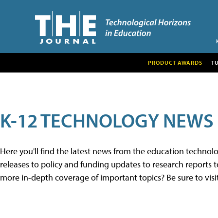
PRODUCT AWARDS
T
K-12 TECHNOLOGY NEWS
Here you'll find the latest news from the education techno
releases to policy and funding updates to research reports to
more in-depth coverage of important topics? Be sure to visi