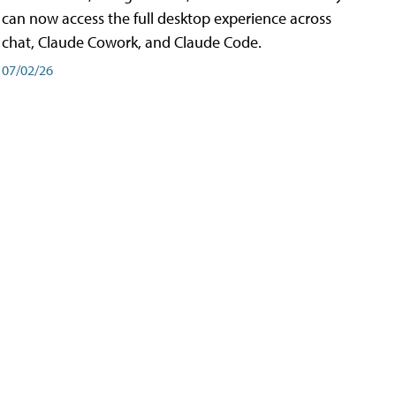
can now access the full desktop experience across
chat, Claude Cowork, and Claude Code.
07/02/26