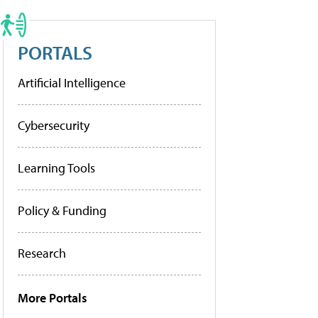
PORTALS
Artificial Intelligence
Cybersecurity
Learning Tools
Policy & Funding
Research
More Portals