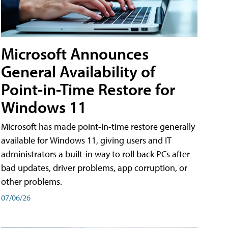
Microsoft Announces
General Availability of
Point-in-Time Restore for
Windows 11
Microsoft has made point-in-time restore generally
available for Windows 11, giving users and IT
administrators a built-in way to roll back PCs after
bad updates, driver problems, app corruption, or
other problems.
07/06/26