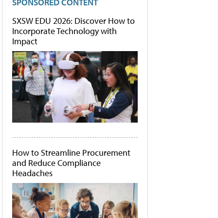
SPONSORED CONTENT
SXSW EDU 2026: Discover How to
Incorporate Technology with
Impact
How to Streamline Procurement
and Reduce Compliance
Headaches