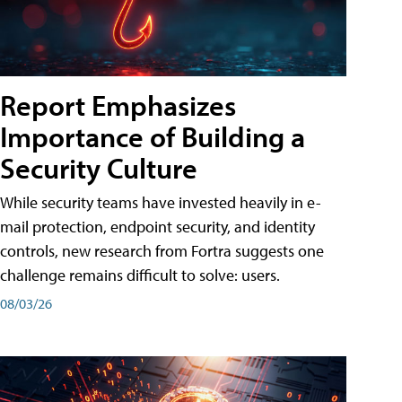
Report Emphasizes
Importance of Building a
Security Culture
While security teams have invested heavily in e-
mail protection, endpoint security, and identity
controls, new research from Fortra suggests one
challenge remains difficult to solve: users.
08/03/26