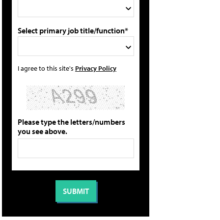
Select primary job title/function*
I agree to this site's
Privacy Policy
Please type the letters/numbers
you see above.