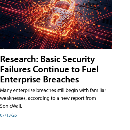
Research: Basic Security
Failures Continue to Fuel
Enterprise Breaches
Many enterprise breaches still begin with familiar
weaknesses, according to a new report from
SonicWall.
07/13/26