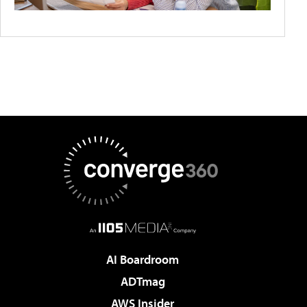
AI Boardroom
ADTmag
AWS Insider