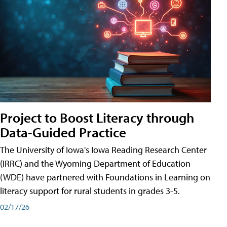
Project to Boost Literacy through
Data-Guided Practice
The University of Iowa's Iowa Reading Research Center
(IRRC) and the Wyoming Department of Education
(WDE) have partnered with Foundations in Learning on
literacy support for rural students in grades 3-5.
02/17/26