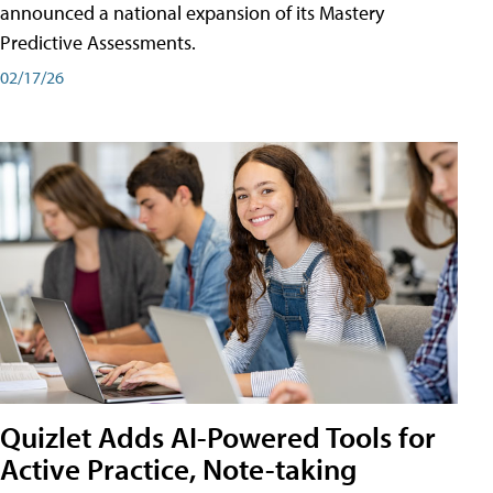
announced a national expansion of its Mastery
Predictive Assessments.
02/17/26
Quizlet Adds AI-Powered Tools for
Active Practice, Note-taking