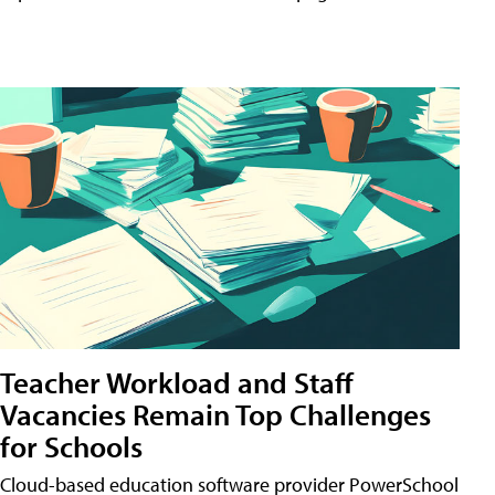
Teacher Workload and Staff
Vacancies Remain Top Challenges
for Schools
Cloud-based education software provider PowerSchool