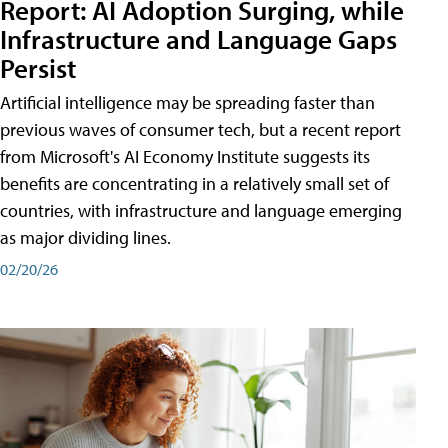
Report: AI Adoption Surging, while
Infrastructure and Language Gaps
Persist
Artificial intelligence may be spreading faster than
previous waves of consumer tech, but a recent report
from Microsoft's AI Economy Institute suggests its
benefits are concentrating in a relatively small set of
countries, with infrastructure and language emerging
as major dividing lines.
02/20/26