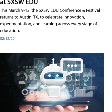
at SXSW EDU
This March 9-12, the SXSW EDU Conference & Festival
returns to Austin, TX, to celebrate innovation,
experimentation, and learning across every stage of
education.
02/12/26