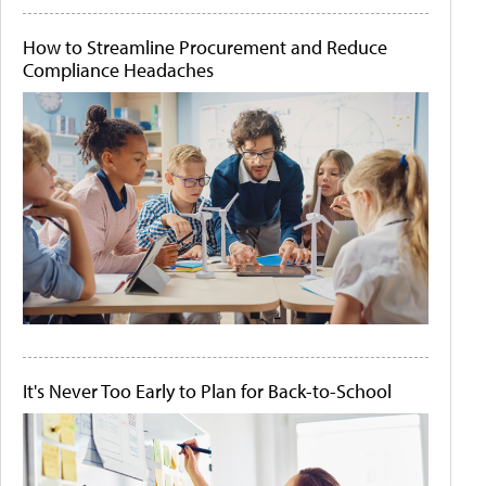
How to Streamline Procurement and Reduce
Compliance Headaches
It's Never Too Early to Plan for Back-to-School