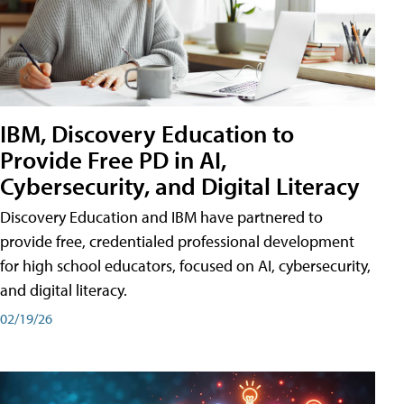
IBM, Discovery Education to
Provide Free PD in AI,
Cybersecurity, and Digital Literacy
Discovery Education and IBM have partnered to
provide free, credentialed professional development
for high school educators, focused on AI, cybersecurity,
and digital literacy.
02/19/26