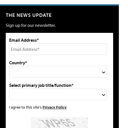
THE NEWS UPDATE
Sign up for our newsletter.
Email Address*
Country*
Select primary job title/function*
I agree to this site's
Privacy Policy