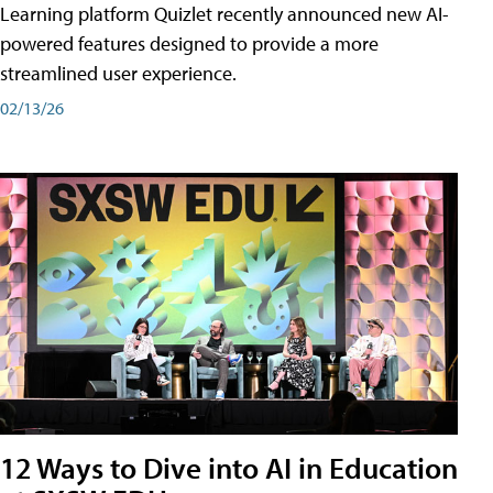
Learning platform Quizlet recently announced new AI-
powered features designed to provide a more
streamlined user experience.
02/13/26
12 Ways to Dive into AI in Education