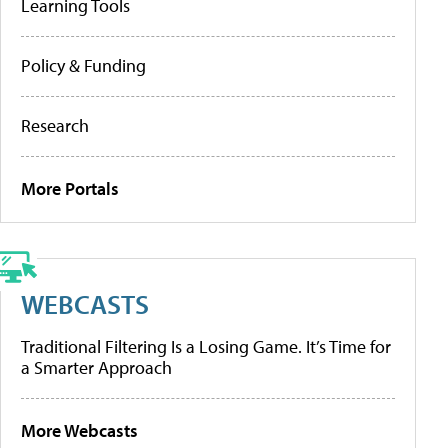
Learning Tools
Policy & Funding
Research
More Portals
WEBCASTS
Traditional Filtering Is a Losing Game. It’s Time for
a Smarter Approach
More Webcasts