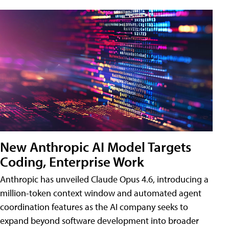
New Anthropic AI Model Targets
Coding, Enterprise Work
Anthropic has unveiled Claude Opus 4.6, introducing a
million-token context window and automated agent
coordination features as the AI company seeks to
expand beyond software development into broader