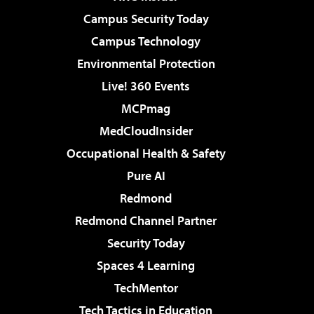
Campus Security Today
Campus Technology
Environmental Protection
Live! 360 Events
MCPmag
MedCloudInsider
Occupational Health & Safety
Pure AI
Redmond
Redmond Channel Partner
Security Today
Spaces 4 Learning
TechMentor
Tech Tactics in Education