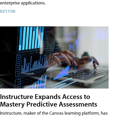
enterprise applications.
02/17/26
Instructure Expands Access to
Mastery Predictive Assessments
Instructure, maker of the Canvas learning platform, has