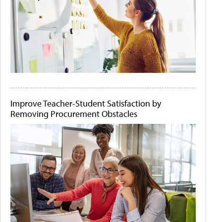
Improve Teacher-Student Satisfaction by
Removing Procurement Obstacles