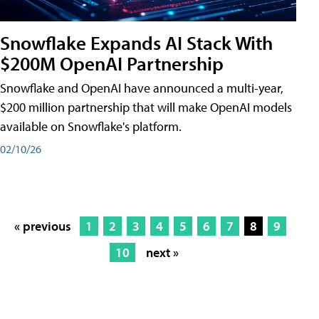
Snowflake Expands AI Stack With
$200M OpenAI Partnership
Snowflake and OpenAI have announced a multi-year,
$200 million partnership that will make OpenAI models
available on Snowflake's platform.
02/10/26
« previous
1
2
3
4
5
6
7
8
9
10
next »