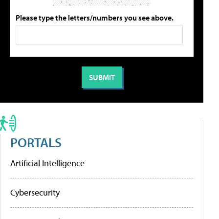
Please type the letters/numbers you see above.
PORTALS
Artificial Intelligence
Cybersecurity