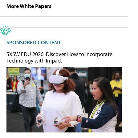
More White Papers
SPONSORED CONTENT
SXSW EDU 2026: Discover How to Incorporate
Technology with Impact