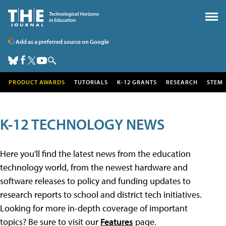
Add as a preferred source on Google
PRODUCT AWARDS
TUTORIALS
K-12 GRANTS
RESEARCH
STEM
K-12 TECHNOLOGY NEWS
Here you'll find the latest news from the education
technology world, from the newest hardware and
software releases to policy and funding updates to
research reports to school and district tech initiatives.
Looking for more in-depth coverage of important
topics? Be sure to visit our
Features
page.