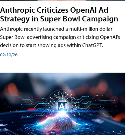
Anthropic Criticizes OpenAI Ad
Strategy in Super Bowl Campaign
Anthropic recently launched a multi-million dollar
Super Bowl advertising campaign criticizing OpenAI's
decision to start showing ads within ChatGPT.
02/10/26