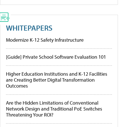
WHITEPAPERS
Modernize K-12 Safety Infrastructure
[Guide] Private School Software Evaluation 101
Higher Education Institutions and K-12 Facilities
are Creating Better Digital Transformation
Outcomes
Are the Hidden Limitations of Conventional
Network Design and Traditional PoE Switches
Threatening Your ROI?