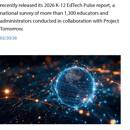
recently released its 2026 K-12 EdTech Pulse report, a
national survey of more than 1,300 educators and
administrators conducted in collaboration with Project
Tomorrow.
02/20/26