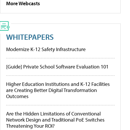
More Webcasts
WHITEPAPERS
Modernize K-12 Safety Infrastructure
[Guide] Private School Software Evaluation 101
Higher Education Institutions and K-12 Facilities
are Creating Better Digital Transformation
Outcomes
Are the Hidden Limitations of Conventional
Network Design and Traditional PoE Switches
Threatening Your ROI?