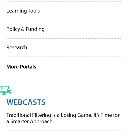
Learning Tools
Policy & Funding
Research
More Portals
WEBCASTS
Traditional Filtering Is a Losing Game. It’s Time for
a Smarter Approach