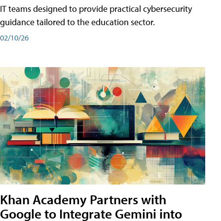
IT teams designed to provide practical cybersecurity
guidance tailored to the education sector.
02/10/26
Khan Academy Partners with
Google to Integrate Gemini into