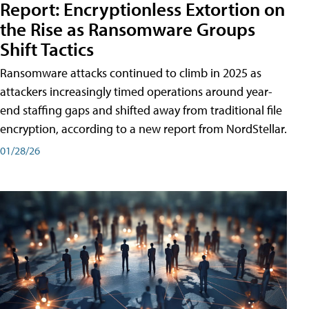
Report: Encryptionless Extortion on
the Rise as Ransomware Groups
Shift Tactics
Ransomware attacks continued to climb in 2025 as
attackers increasingly timed operations around year-
end staffing gaps and shifted away from traditional file
encryption, according to a new report from NordStellar.
01/28/26