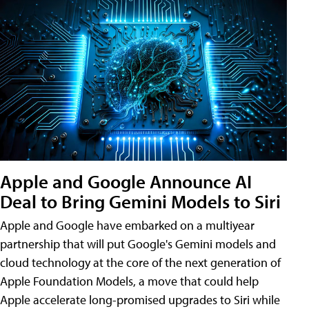
Apple and Google Announce AI
Deal to Bring Gemini Models to Siri
Apple and Google have embarked on a multiyear
partnership that will put Google's Gemini models and
cloud technology at the core of the next generation of
Apple Foundation Models, a move that could help
Apple accelerate long-promised upgrades to Siri while