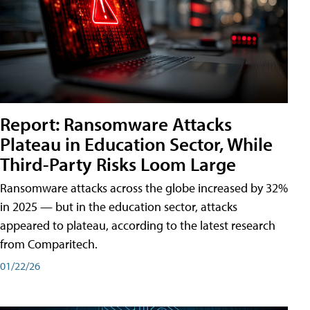
Report: Ransomware Attacks
Plateau in Education Sector, While
Third-Party Risks Loom Large
Ransomware attacks across the globe increased by 32%
in 2025 — but in the education sector, attacks
appeared to plateau, according to the latest research
from Comparitech.
01/22/26