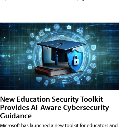
New Education Security Toolkit
Provides AI-Aware Cybersecurity
Guidance
Microsoft has launched a new toolkit for educators and