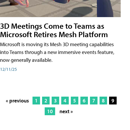
3D Meetings Come to Teams as
Microsoft Retires Mesh Platform
Microsoft is moving its Mesh 3D meeting capabilities
into Teams through a new immersive events feature,
now generally available.
12/11/25
« previous
1
2
3
4
5
6
7
8
9
10
next »