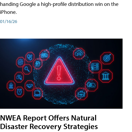
handing Google a high-profile distribution win on the
iPhone.
01/16/26
NWEA Report Offers Natural
Disaster Recovery Strategies