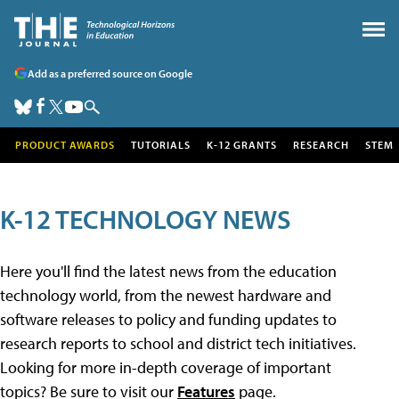
Add as a preferred source on Google
PRODUCT AWARDS
TUTORIALS
K-12 GRANTS
RESEARCH
STEM
K-12 TECHNOLOGY NEWS
Here you'll find the latest news from the education
technology world, from the newest hardware and
software releases to policy and funding updates to
research reports to school and district tech initiatives.
Looking for more in-depth coverage of important
topics? Be sure to visit our
Features
page.