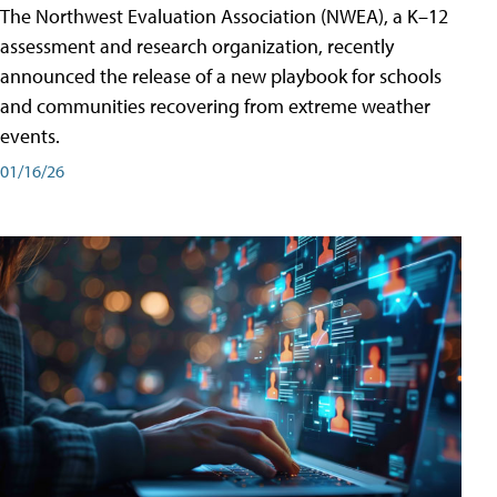
The Northwest Evaluation Association (NWEA), a K–12
assessment and research organization, recently
announced the release of a new playbook for schools
and communities recovering from extreme weather
events.
01/16/26