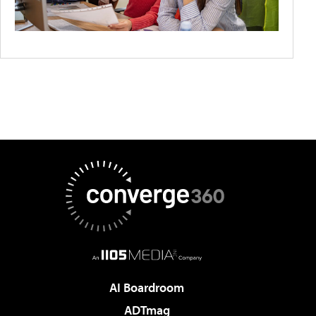
AI Boardroom
ADTmag