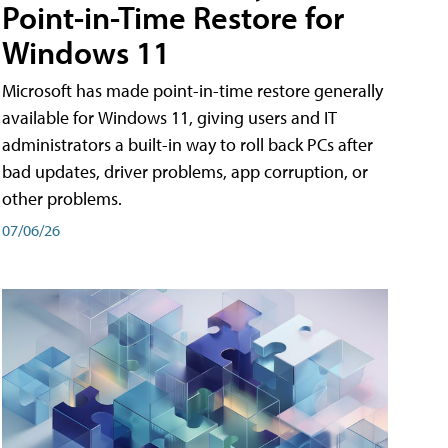
Point-in-Time Restore for
Windows 11
Microsoft has made point-in-time restore generally
available for Windows 11, giving users and IT
administrators a built-in way to roll back PCs after
bad updates, driver problems, app corruption, or
other problems.
07/06/26