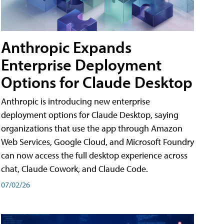
Anthropic Expands
Enterprise Deployment
Options for Claude Desktop
Anthropic is introducing new enterprise
deployment options for Claude Desktop, saying
organizations that use the app through Amazon
Web Services, Google Cloud, and Microsoft Foundry
can now access the full desktop experience across
chat, Claude Cowork, and Claude Code.
07/02/26