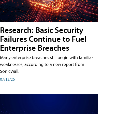
Research: Basic Security
Failures Continue to Fuel
Enterprise Breaches
Many enterprise breaches still begin with familiar
weaknesses, according to a new report from
SonicWall.
07/13/26