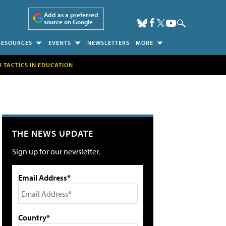
Add as a preferred
source on Google
RESOURCES
EVENTS
NEWSLETTERS
MORE
H TACTICS IN EDUCATION
THE NEWS UPDATE
Sign up for our newsletter.
Email Address*
Country*