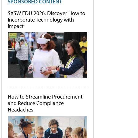
SPONSORED CONTENT
SXSW EDU 2026: Discover How to
Incorporate Technology with
Impact
How to Streamline Procurement
and Reduce Compliance
Headaches