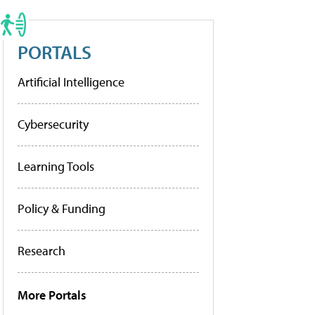
PORTALS
Artificial Intelligence
Cybersecurity
Learning Tools
Policy & Funding
Research
More Portals