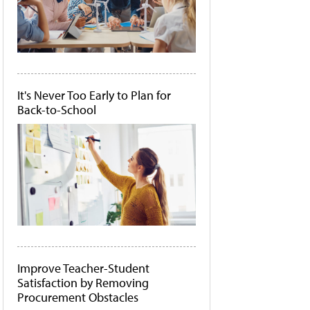
It's Never Too Early to Plan for
Back-to-School
Improve Teacher-Student
Satisfaction by Removing
Procurement Obstacles