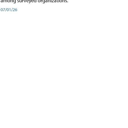
among surveyed organizations.
07/01/26