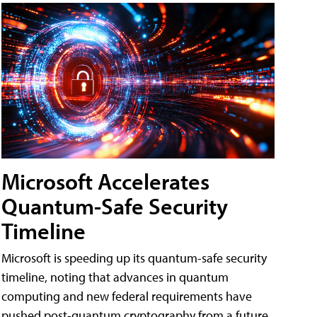
Microsoft Accelerates
Quantum-Safe Security
Timeline
Microsoft is speeding up its quantum-safe security
timeline, noting that advances in quantum
computing and new federal requirements have
pushed post-quantum cryptography from a future