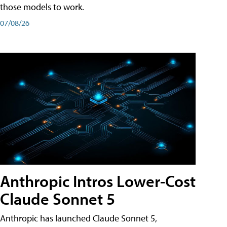
those models to work.
07/08/26
Anthropic Intros Lower-Cost
Claude Sonnet 5
Anthropic has launched Claude Sonnet 5,