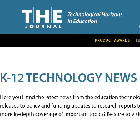
PRODUCT AWARDS
T
K-12 TECHNOLOGY NEWS
Here you'll find the latest news from the education techno
releases to policy and funding updates to research reports to
more in-depth coverage of important topics? Be sure to visi