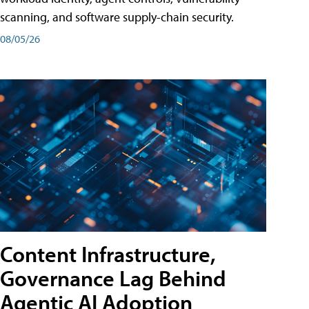
scanning, and software supply-chain security.
08/05/26
Content Infrastructure,
Governance Lag Behind
Agentic AI Adoption