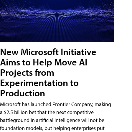
New Microsoft Initiative
Aims to Help Move AI
Projects from
Experimentation to
Production
Microsoft has launched Frontier Company, making
a $2.5 billion bet that the next competitive
battleground in artificial intelligence will not be
foundation models, but helping enterprises put