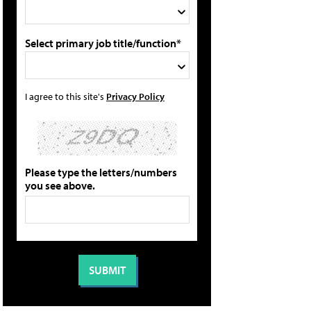
Select primary job title/function*
I agree to this site's
Privacy Policy
Please type the letters/numbers
you see above.