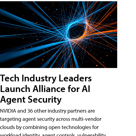
Tech Industry Leaders
Launch Alliance for AI
Agent Security
NVIDIA and 36 other industry partners are
targeting agent security across multi-vendor
clouds by combining open technologies for
workload identity, agent controls, vulnerability