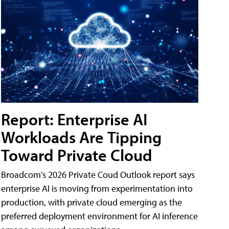
Report: Enterprise AI
Workloads Are Tipping
Toward Private Cloud
Broadcom's 2026 Private Coud Outlook report says
enterprise AI is moving from experimentation into
production, with private cloud emerging as the
preferred deployment environment for AI inference