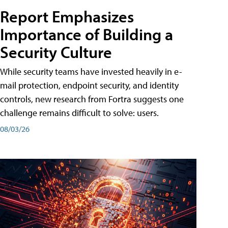
Report Emphasizes
Importance of Building a
Security Culture
While security teams have invested heavily in e-
mail protection, endpoint security, and identity
controls, new research from Fortra suggests one
challenge remains difficult to solve: users.
08/03/26