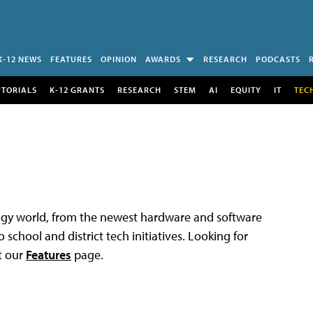
K-12 NEWS
FEATURES
OPINION
AWARDS
RESEARCH
PODCASTS
UTORIALS
K-12 GRANTS
RESEARCH
STEM
AI
EQUITY
IT
TEC
logy world, from the newest hardware and software
 school and district tech initiatives. Looking for
t our
Features
page.