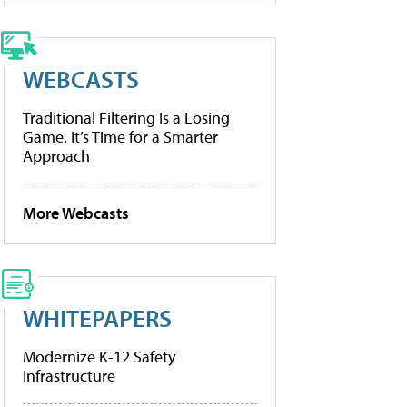
WEBCASTS
Traditional Filtering Is a Losing
Game. It’s Time for a Smarter
Approach
More Webcasts
WHITEPAPERS
Modernize K-12 Safety
Infrastructure