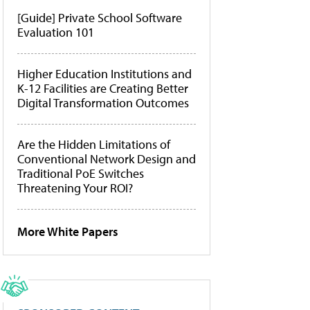
[Guide] Private School Software
Evaluation 101
Higher Education Institutions and
K-12 Facilities are Creating Better
Digital Transformation Outcomes
Are the Hidden Limitations of
Conventional Network Design and
Traditional PoE Switches
Threatening Your ROI?
More White Papers