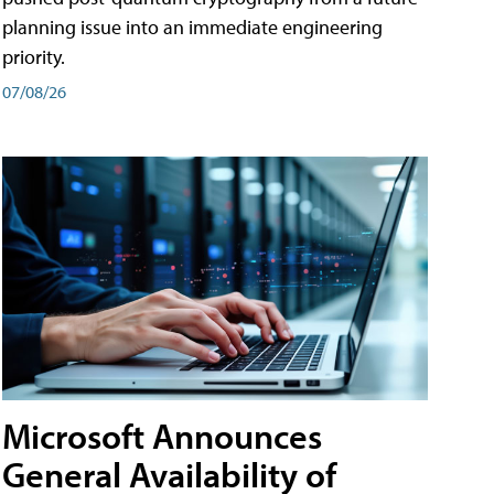
planning issue into an immediate engineering
priority.
07/08/26
Microsoft Announces
General Availability of