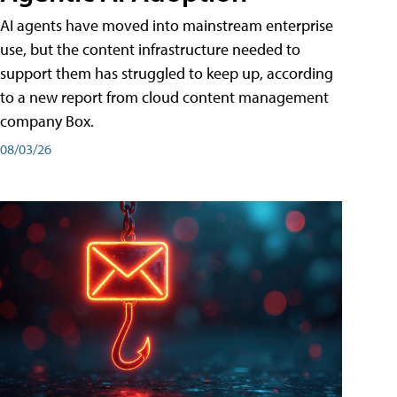
AI agents have moved into mainstream enterprise
use, but the content infrastructure needed to
support them has struggled to keep up, according
to a new report from cloud content management
company Box.
08/03/26