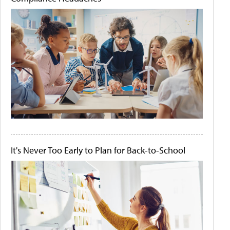
It's Never Too Early to Plan for Back-to-School