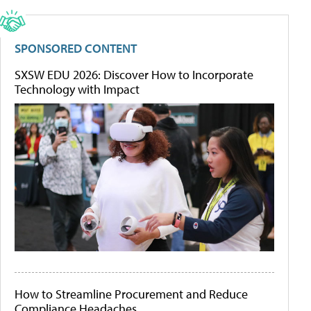
SPONSORED CONTENT
SXSW EDU 2026: Discover How to Incorporate
Technology with Impact
How to Streamline Procurement and Reduce
Compliance Headaches