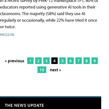
In a recent survey by PreK-12 marketplace TPT, 80% of
educators reported using generative AI tools in their
classrooms. The majority (58%) said they use AI
regularly or occasionally, while 22% have tried it once
or twice.
04/22/26
« previous
1
2
3
4
5
6
7
8
9
10
next »
THE NEWS UPDATE