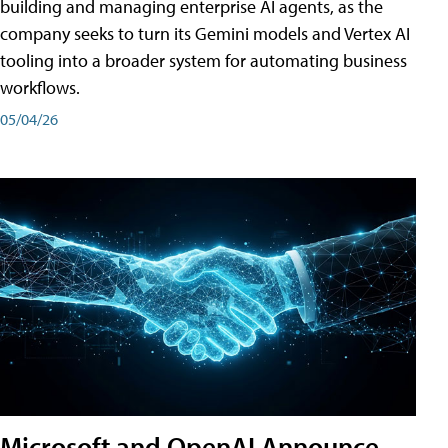
building and managing enterprise AI agents, as the
company seeks to turn its Gemini models and Vertex AI
tooling into a broader system for automating business
workflows.
05/04/26
Microsoft and OpenAI Announce