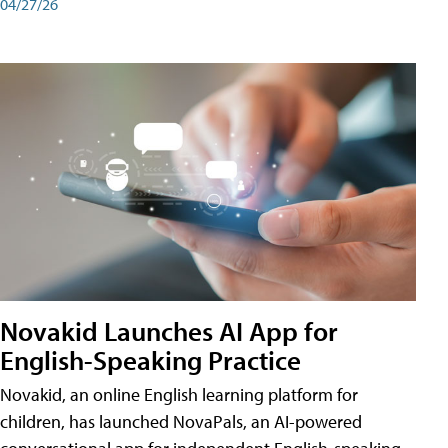
04/27/26
Novakid Launches AI App for
English-Speaking Practice
Novakid, an online English learning platform for
children, has launched NovaPals, an AI-powered