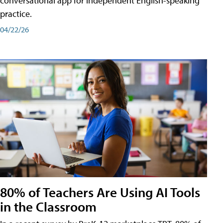
conversational app for independent English-speaking
practice.
04/22/26
80% of Teachers Are Using AI Tools
in the Classroom