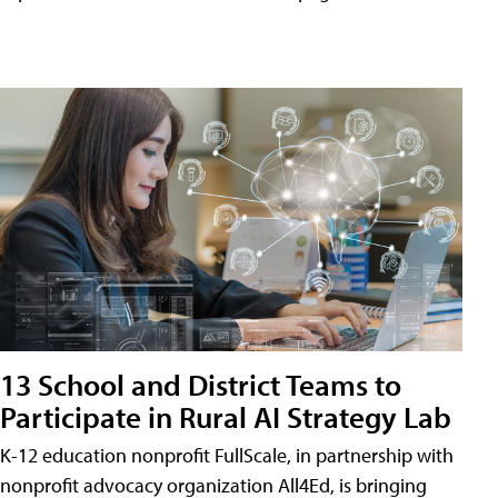
13 School and District Teams to
Participate in Rural AI Strategy Lab
K-12 education nonprofit FullScale, in partnership with
nonprofit advocacy organization All4Ed, is bringing