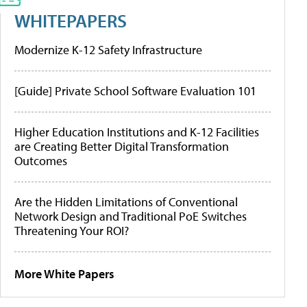
WHITEPAPERS
Modernize K-12 Safety Infrastructure
[Guide] Private School Software Evaluation 101
Higher Education Institutions and K-12 Facilities
are Creating Better Digital Transformation
Outcomes
Are the Hidden Limitations of Conventional
Network Design and Traditional PoE Switches
Threatening Your ROI?
More White Papers