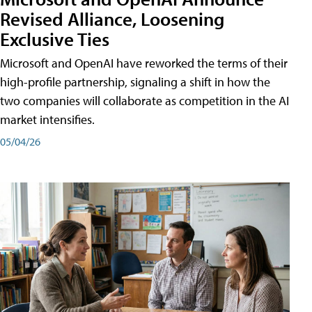
Revised Alliance, Loosening
Exclusive Ties
Microsoft and OpenAI have reworked the terms of their
high-profile partnership, signaling a shift in how the
two companies will collaborate as competition in the AI
market intensifies.
05/04/26