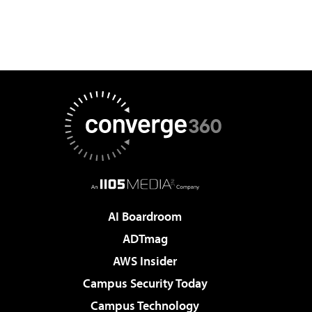
AI Boardroom
ADTmag
AWS Insider
Campus Security Today
Campus Technology