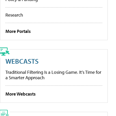
Research
More Portals
WEBCASTS
Traditional Filtering Is a Losing Game. It’s Time for
a Smarter Approach
More Webcasts