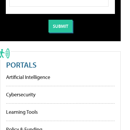
PORTALS
Artificial Intelligence
Cybersecurity
Learning Tools
Policy & Funding