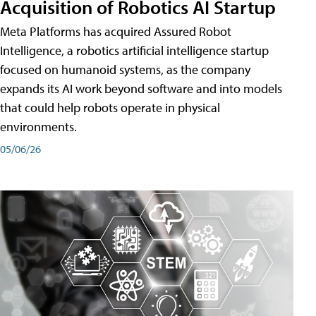
Acquisition of Robotics AI Startup
Meta Platforms has acquired Assured Robot
Intelligence, a robotics artificial intelligence startup
focused on humanoid systems, as the company
expands its AI work beyond software and into models
that could help robots operate in physical
environments.
05/06/26