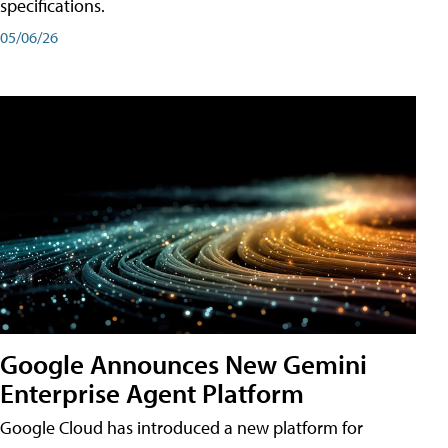
specifications.
05/06/26
Google Announces New Gemini
Enterprise Agent Platform
Google Cloud has introduced a new platform for