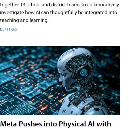
together 13 school and district teams to collaboratively
investigate how AI can thoughtfully be integrated into
teaching and learning.
05/11/26
Meta Pushes into Physical AI with