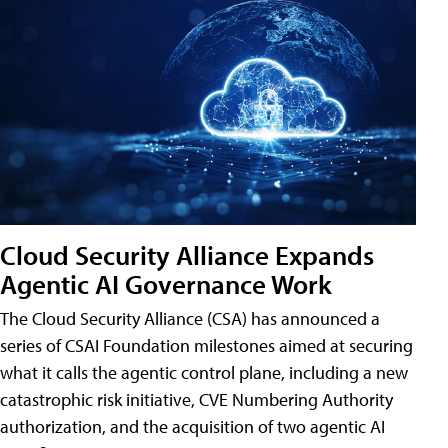
Cloud Security Alliance Expands
Agentic AI Governance Work
The Cloud Security Alliance (CSA) has announced a
series of CSAI Foundation milestones aimed at securing
what it calls the agentic control plane, including a new
catastrophic risk initiative, CVE Numbering Authority
authorization, and the acquisition of two agentic AI