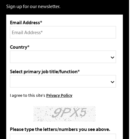
Sign up for our newsletter.
Email Address*
Country*
Select primary job title/function*
I agree to this site's
Privacy Policy
Please type the letters/numbers you see above.