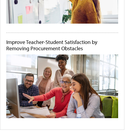
Improve Teacher-Student Satisfaction by
Removing Procurement Obstacles