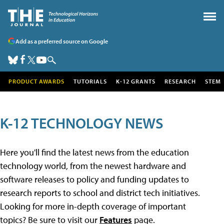
Add as a preferred source on Google
PRODUCT AWARDS
TUTORIALS
K-12 GRANTS
RESEARCH
STEM
K-12 TECHNOLOGY NEWS
Here you'll find the latest news from the education
technology world, from the newest hardware and
software releases to policy and funding updates to
research reports to school and district tech initiatives.
Looking for more in-depth coverage of important
topics? Be sure to visit our
Features
page.