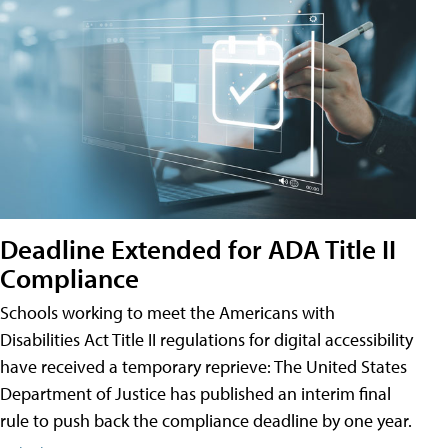
Deadline Extended for ADA Title II
Compliance
Schools working to meet the Americans with
Disabilities Act Title II regulations for digital accessibility
have received a temporary reprieve: The United States
Department of Justice has published an interim final
rule to push back the compliance deadline by one year.