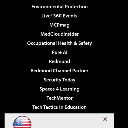
Environmental Protection
Live! 360 Events
MCPmag
MedCloudInsider
Occupational Health & Safety
Pure AI
Redmond
Redmond Channel Partner
Security Today
Spaces 4 Learning
TechMentor
Tech Tactics in Education
The AI Pivot
Virtualization & Cloud Review