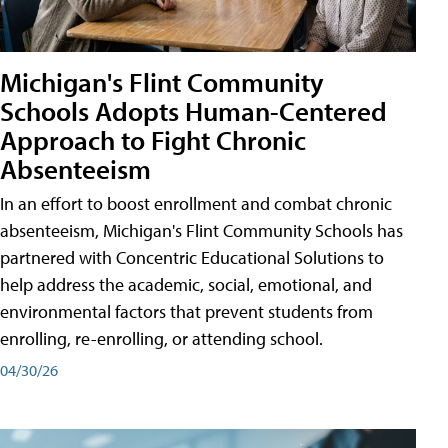
Michigan's Flint Community
Schools Adopts Human-Centered
Approach to Fight Chronic
Absenteeism
In an effort to boost enrollment and combat chronic
absenteeism, Michigan's Flint Community Schools has
partnered with Concentric Educational Solutions to
help address the academic, social, emotional, and
environmental factors that prevent students from
enrolling, re-enrolling, or attending school.
04/30/26