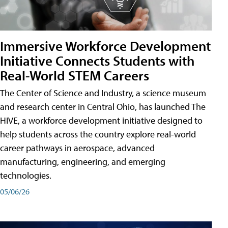
Immersive Workforce Development
Initiative Connects Students with
Real-World STEM Careers
The Center of Science and Industry, a science museum
and research center in Central Ohio, has launched The
HIVE, a workforce development initiative designed to
help students across the country explore real-world
career pathways in aerospace, advanced
manufacturing, engineering, and emerging
technologies.
05/06/26