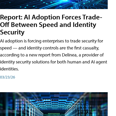
Report: AI Adoption Forces Trade-
Off Between Speed and Identity
Security
AI adoption is forcing enterprises to trade security for
speed — and identity controls are the first casualty,
according to a new report from Delinea, a provider of
identity security solutions for both human and AI agent
identities.
03/23/26