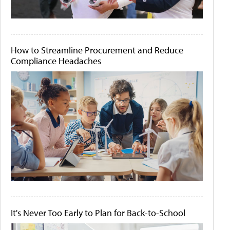
How to Streamline Procurement and Reduce
Compliance Headaches
It's Never Too Early to Plan for Back-to-School