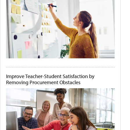
Improve Teacher-Student Satisfaction by
Removing Procurement Obstacles