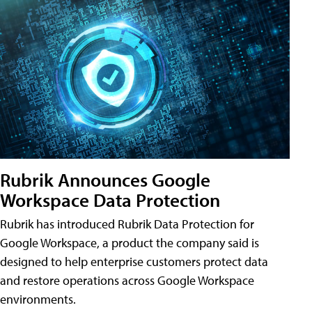
Rubrik Announces Google
Workspace Data Protection
Rubrik has introduced Rubrik Data Protection for
Google Workspace, a product the company said is
designed to help enterprise customers protect data
and restore operations across Google Workspace
environments.