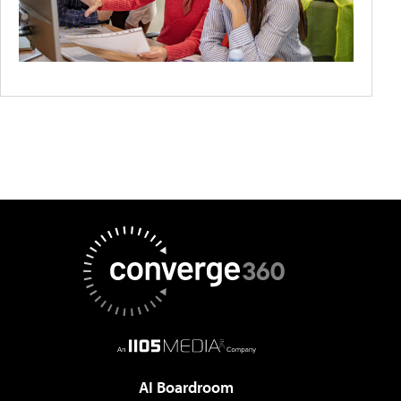
AI Boardroom