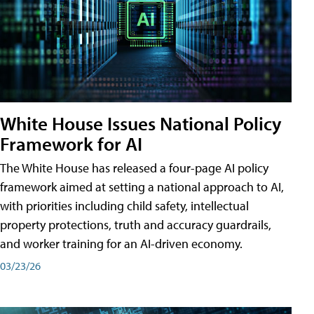
White House Issues National Policy
Framework for AI
The White House has released a four-page AI policy
framework aimed at setting a national approach to AI,
with priorities including child safety, intellectual
property protections, truth and accuracy guardrails,
and worker training for an AI-driven economy.
03/23/26