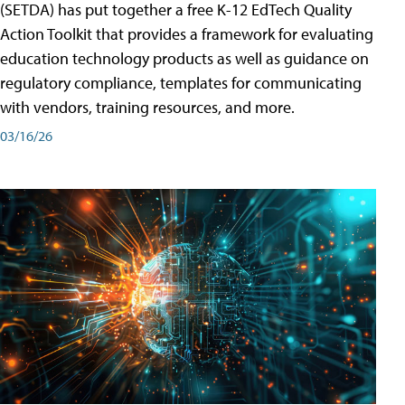
(SETDA) has put together a free K-12 EdTech Quality
Action Toolkit that provides a framework for evaluating
education technology products as well as guidance on
regulatory compliance, templates for communicating
with vendors, training resources, and more.
03/16/26