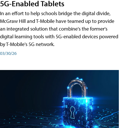
5G-Enabled Tablets
In an effort to help schools bridge the digital divide,
McGraw Hill and T-Mobile have teamed up to provide
an integrated solution that combine's the former's
digital learning tools with 5G-enabled devices powered
by T-Mobile's 5G network.
03/30/26