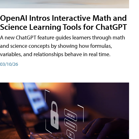
OpenAI Intros Interactive Math and
Science Learning Tools for ChatGPT
A new ChatGPT feature guides learners through math
and science concepts by showing how formulas,
variables, and relationships behave in real time.
03/10/26