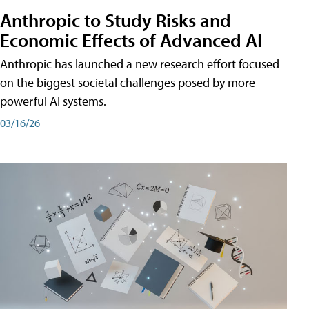
Anthropic to Study Risks and
Economic Effects of Advanced AI
Anthropic has launched a new research effort focused
on the biggest societal challenges posed by more
powerful AI systems.
03/16/26