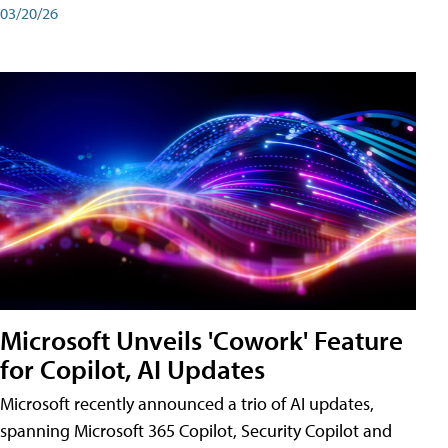
03/20/26
Microsoft Unveils 'Cowork' Feature
for Copilot, AI Updates
Microsoft recently announced a trio of AI updates,
spanning Microsoft 365 Copilot, Security Copilot and