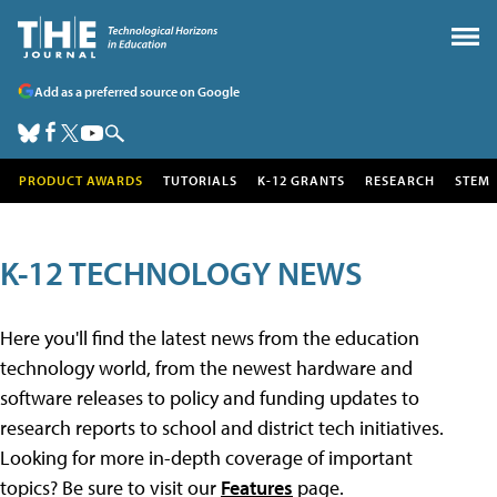
Add as a preferred source on Google
PRODUCT AWARDS
TUTORIALS
K-12 GRANTS
RESEARCH
STEM
K-12 TECHNOLOGY NEWS
Here you'll find the latest news from the education
technology world, from the newest hardware and
software releases to policy and funding updates to
research reports to school and district tech initiatives.
Looking for more in-depth coverage of important
topics? Be sure to visit our
Features
page.