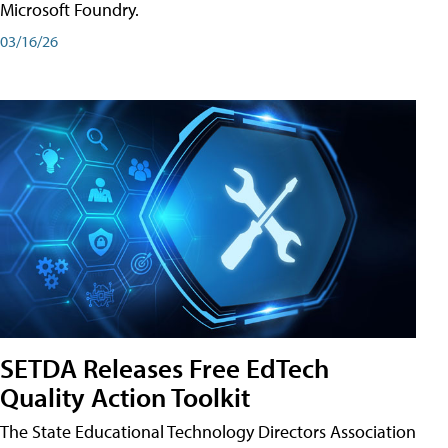
Microsoft Foundry.
03/16/26
SETDA Releases Free EdTech
Quality Action Toolkit
The State Educational Technology Directors Association