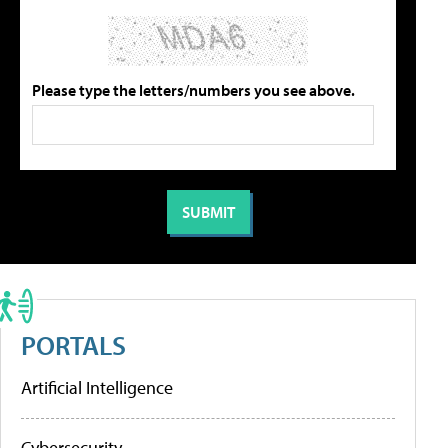
Please type the letters/numbers you see above.
PORTALS
Artificial Intelligence
Cybersecurity