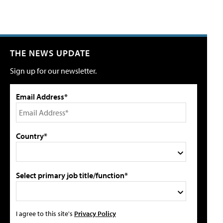
THE NEWS UPDATE
Sign up for our newsletter.
Email Address*
Country*
Select primary job title/function*
I agree to this site's
Privacy Policy