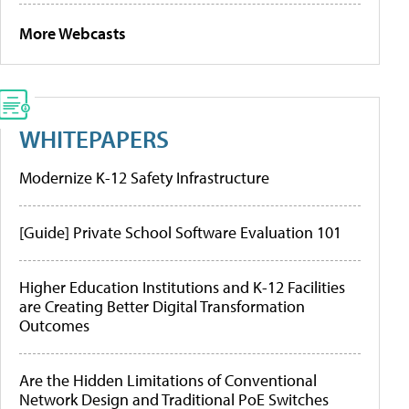
More Webcasts
WHITEPAPERS
Modernize K-12 Safety Infrastructure
[Guide] Private School Software Evaluation 101
Higher Education Institutions and K-12 Facilities
are Creating Better Digital Transformation
Outcomes
Are the Hidden Limitations of Conventional
Network Design and Traditional PoE Switches