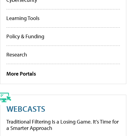
Learning Tools
Policy & Funding
Research
More Portals
WEBCASTS
Traditional Filtering Is a Losing Game. It’s Time for
a Smarter Approach