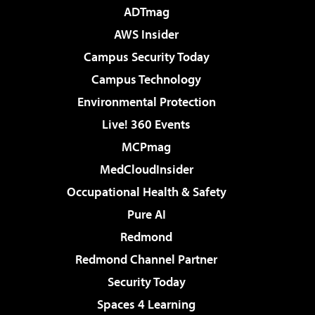
ADTmag
AWS Insider
Campus Security Today
Campus Technology
Environmental Protection
Live! 360 Events
MCPmag
MedCloudInsider
Occupational Health & Safety
Pure AI
Redmond
Redmond Channel Partner
Security Today
Spaces 4 Learning