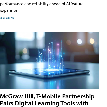
performance and reliability ahead of AI feature
expansion .
03/30/26
McGraw Hill, T-Mobile Partnership
Pairs Digital Learning Tools with