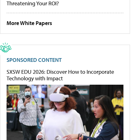
Threatening Your ROI?
More White Papers
SPONSORED CONTENT
SXSW EDU 2026: Discover How to Incorporate
Technology with Impact