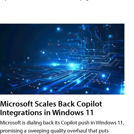
Microsoft Scales Back Copilot
Integrations in Windows 11
Microsoft is dialing back its Copilot push in Windows 11,
promising a sweeping quality overhaul that puts