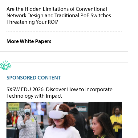
Are the Hidden Limitations of Conventional
Network Design and Traditional PoE Switches
Threatening Your ROI?
More White Papers
SPONSORED CONTENT
SXSW EDU 2026: Discover How to Incorporate
Technology with Impact