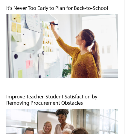
It's Never Too Early to Plan for Back-to-School
Improve Teacher-Student Satisfaction by
Removing Procurement Obstacles