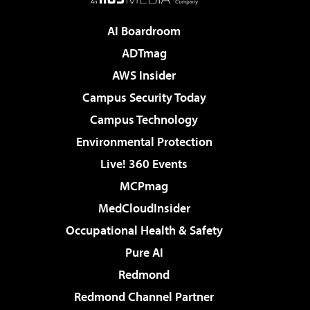
AI Boardroom
ADTmag
AWS Insider
Campus Security Today
Campus Technology
Environmental Protection
Live! 360 Events
MCPmag
MedCloudInsider
Occupational Health & Safety
Pure AI
Redmond
Redmond Channel Partner