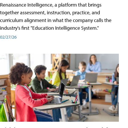
Renaissance Intelligence, a platform that brings
together assessment, instruction, practice, and
curriculum alignment in what the company calls the
industry's first "Education Intelligence System."
02/27/26