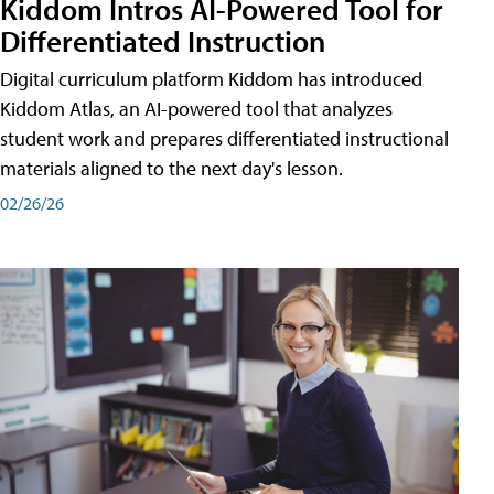
Kiddom Intros AI-Powered Tool for
Differentiated Instruction
Digital curriculum platform Kiddom has introduced
Kiddom Atlas, an AI-powered tool that analyzes
student work and prepares differentiated instructional
materials aligned to the next day's lesson.
02/26/26