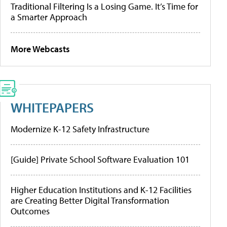
Traditional Filtering Is a Losing Game. It’s Time for
a Smarter Approach
More Webcasts
WHITEPAPERS
Modernize K-12 Safety Infrastructure
[Guide] Private School Software Evaluation 101
Higher Education Institutions and K-12 Facilities
are Creating Better Digital Transformation
Outcomes