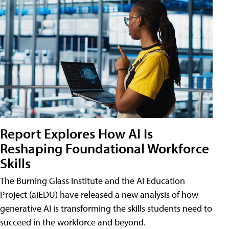
Report Explores How AI Is
Reshaping Foundational Workforce
Skills
The Burning Glass Institute and the AI Education
Project (aiEDU) have released a new analysis of how
generative AI is transforming the skills students need to
succeed in the workforce and beyond.