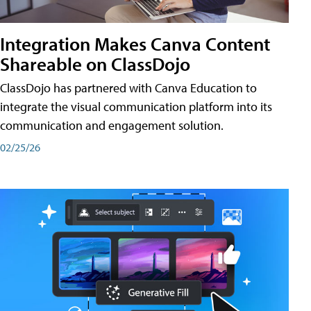
Integration Makes Canva Content
Shareable on ClassDojo
ClassDojo has partnered with Canva Education to
integrate the visual communication platform into its
communication and engagement solution.
02/25/26