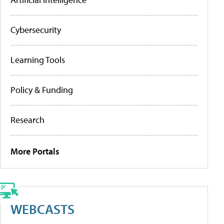
Cybersecurity
Learning Tools
Policy & Funding
Research
More Portals
WEBCASTS