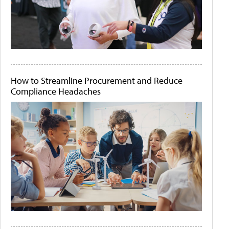
How to Streamline Procurement and Reduce
Compliance Headaches