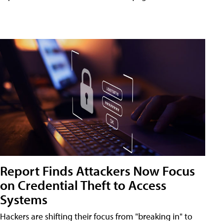
Report Finds Attackers Now Focus
on Credential Theft to Access
Systems
Hackers are shifting their focus from "breaking in" to