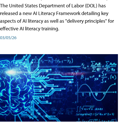
The United States Department of Labor (DOL) has
released a new AI Literacy Framework detailing key
aspects of AI literacy as well as "delivery principles" for
effective AI literacy training.
03/05/26