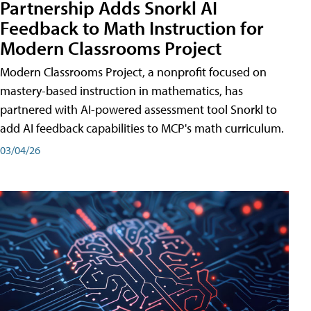
Partnership Adds Snorkl AI
Feedback to Math Instruction for
Modern Classrooms Project
Modern Classrooms Project, a nonprofit focused on
mastery-based instruction in mathematics, has
partnered with AI-powered assessment tool Snorkl to
add AI feedback capabilities to MCP's math curriculum.
03/04/26