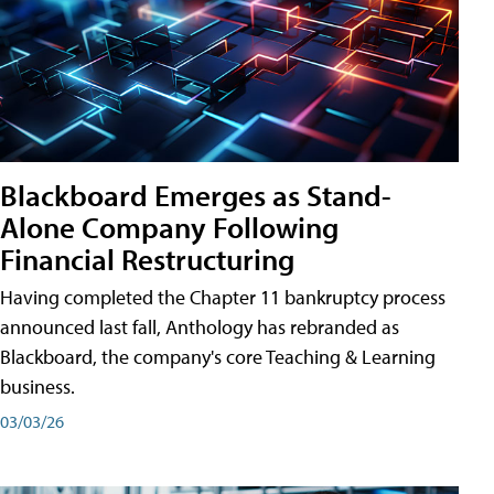
Blackboard Emerges as Stand-
Alone Company Following
Financial Restructuring
Having completed the Chapter 11 bankruptcy process
announced last fall, Anthology has rebranded as
Blackboard, the company's core Teaching & Learning
business.
03/03/26