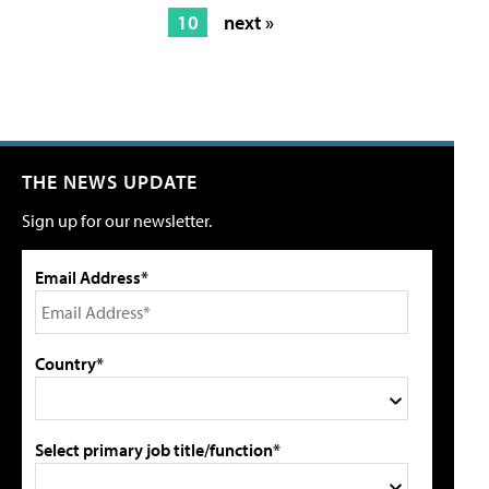
10
next »
THE NEWS UPDATE
Sign up for our newsletter.
Email Address*
Country*
Select primary job title/function*