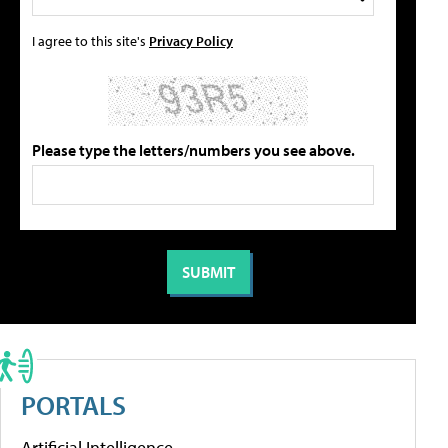
I agree to this site's
Privacy Policy
Please type the letters/numbers you see above.
PORTALS
Artificial Intelligence