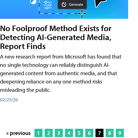
No Foolproof Method Exists for
Detecting AI-Generated Media,
Report Finds
A new research report from Microsoft has found that
no single technology can reliably distinguish AI-
generated content from authentic media, and that
deepening reliance on any one method risks
misleading the public.
02/25/26
« previous
1
2
3
4
5
6
7
8
9