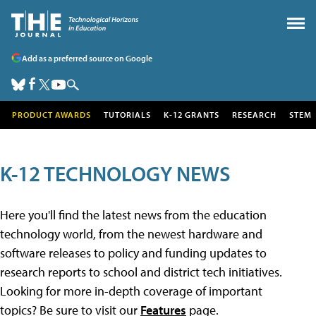
Add as a preferred source on Google
PRODUCT AWARDS
TUTORIALS
K-12 GRANTS
RESEARCH
STEM
K-12 TECHNOLOGY NEWS
Here you'll find the latest news from the education
technology world, from the newest hardware and
software releases to policy and funding updates to
research reports to school and district tech initiatives.
Looking for more in-depth coverage of important
topics? Be sure to visit our
Features
page.