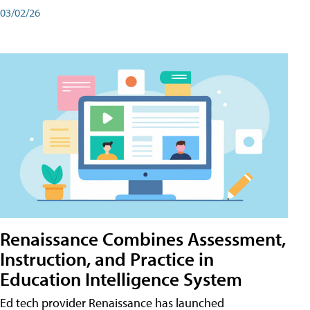
03/02/26
Renaissance Combines Assessment,
Instruction, and Practice in
Education Intelligence System
Ed tech provider Renaissance has launched