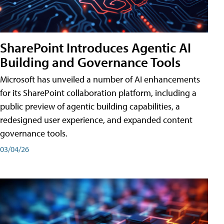
SharePoint Introduces Agentic AI
Building and Governance Tools
Microsoft has unveiled a number of AI enhancements
for its SharePoint collaboration platform, including a
public preview of agentic building capabilities, a
redesigned user experience, and expanded content
governance tools.
03/04/26