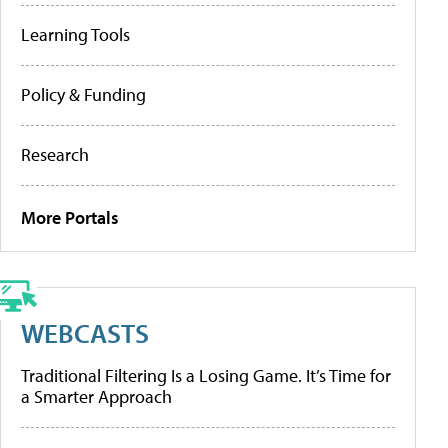
Learning Tools
Policy & Funding
Research
More Portals
WEBCASTS
Traditional Filtering Is a Losing Game. It’s Time for
a Smarter Approach