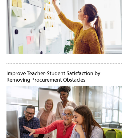
Improve Teacher-Student Satisfaction by
Removing Procurement Obstacles