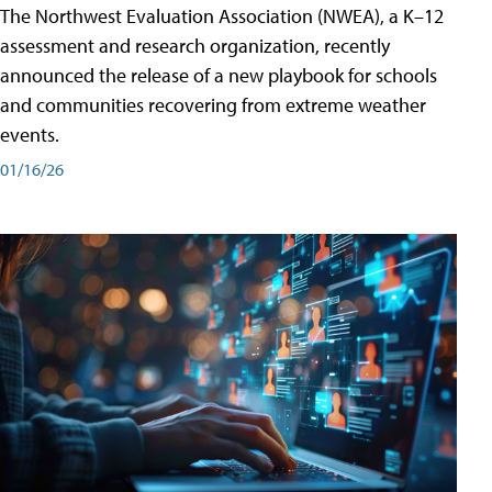
The Northwest Evaluation Association (NWEA), a K–12
assessment and research organization, recently
announced the release of a new playbook for schools
and communities recovering from extreme weather
events.
01/16/26