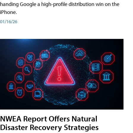
handing Google a high-profile distribution win on the
iPhone.
01/16/26
NWEA Report Offers Natural
Disaster Recovery Strategies