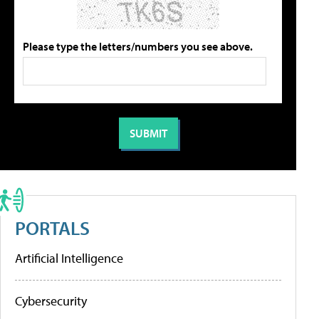
Please type the letters/numbers you see above.
PORTALS
Artificial Intelligence
Cybersecurity