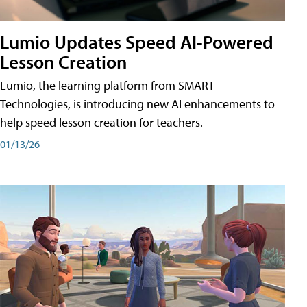
Lumio Updates Speed AI-Powered
Lesson Creation
Lumio, the learning platform from SMART
Technologies, is introducing new AI enhancements to
help speed lesson creation for teachers.
01/13/26