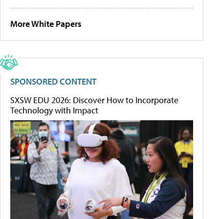
More White Papers
SPONSORED CONTENT
SXSW EDU 2026: Discover How to Incorporate
Technology with Impact