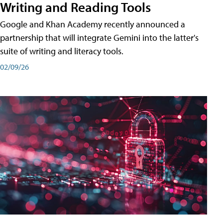
Writing and Reading Tools
Google and Khan Academy recently announced a
partnership that will integrate Gemini into the latter's
suite of writing and literacy tools.
02/09/26