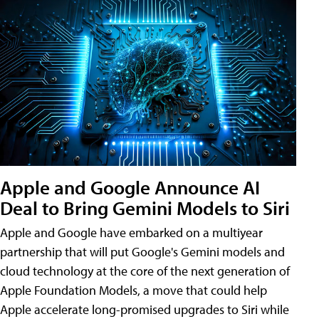
Apple and Google Announce AI
Deal to Bring Gemini Models to Siri
Apple and Google have embarked on a multiyear
partnership that will put Google's Gemini models and
cloud technology at the core of the next generation of
Apple Foundation Models, a move that could help
Apple accelerate long-promised upgrades to Siri while