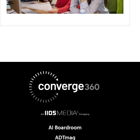
AI Boardroom
ADTmag