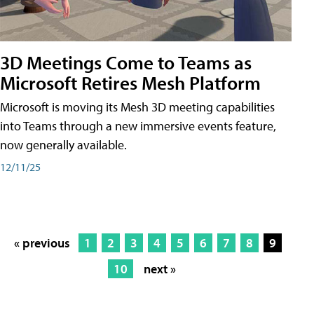
3D Meetings Come to Teams as
Microsoft Retires Mesh Platform
Microsoft is moving its Mesh 3D meeting capabilities
into Teams through a new immersive events feature,
now generally available.
12/11/25
« previous
1
2
3
4
5
6
7
8
9
10
next »