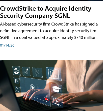
CrowdStrike to Acquire Identity
Security Company SGNL
AI-based cybersecurity firm CrowdStrike has signed a
definitive agreement to acquire identity security firm
SGNL in a deal valued at approximately $740 million.
01/14/26