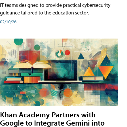
IT teams designed to provide practical cybersecurity
guidance tailored to the education sector.
02/10/26
Khan Academy Partners with
Google to Integrate Gemini into