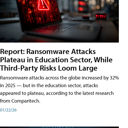
Report: Ransomware Attacks
Plateau in Education Sector, While
Third-Party Risks Loom Large
Ransomware attacks across the globe increased by 32%
in 2025 — but in the education sector, attacks
appeared to plateau, according to the latest research
from Comparitech.
01/22/26