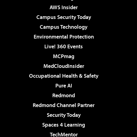
AWS Insider
Campus Security Today
Campus Technology
Environmental Protection
Live! 360 Events
MCPmag
MedCloudInsider
Occupational Health & Safety
Pure AI
Redmond
Redmond Channel Partner
Security Today
Spaces 4 Learning
TechMentor