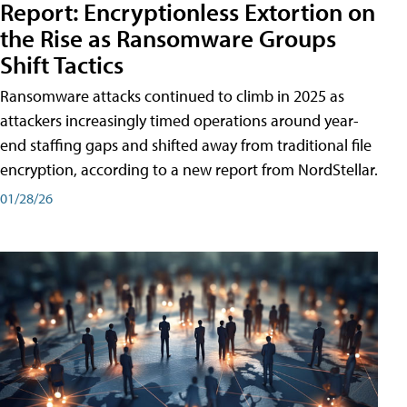
Report: Encryptionless Extortion on
the Rise as Ransomware Groups
Shift Tactics
Ransomware attacks continued to climb in 2025 as
attackers increasingly timed operations around year-
end staffing gaps and shifted away from traditional file
encryption, according to a new report from NordStellar.
01/28/26