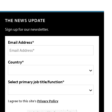
THE NEWS UPDATE
Sign up for our newsletter.
Email Address*
Country*
Select primary job title/function*
I agree to this site's
Privacy Policy