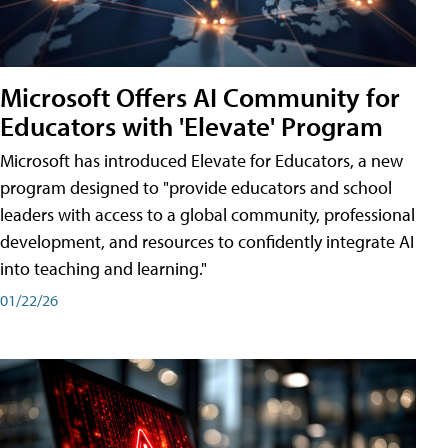
Microsoft Offers AI Community for
Educators with 'Elevate' Program
Microsoft has introduced Elevate for Educators, a new
program designed to "provide educators and school
leaders with access to a global community, professional
development, and resources to confidently integrate AI
into teaching and learning."
01/22/26