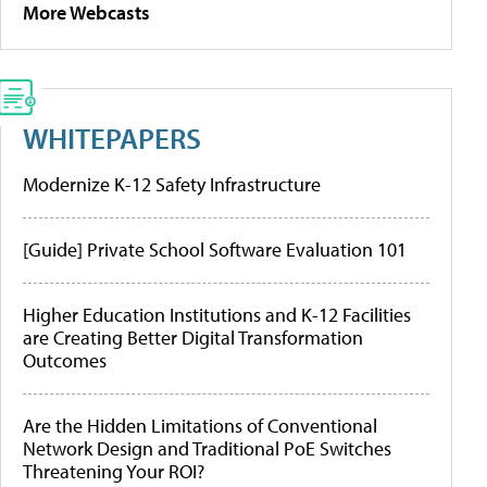
More Webcasts
WHITEPAPERS
Modernize K-12 Safety Infrastructure
[Guide] Private School Software Evaluation 101
Higher Education Institutions and K-12 Facilities
are Creating Better Digital Transformation
Outcomes
Are the Hidden Limitations of Conventional
Network Design and Traditional PoE Switches
Threatening Your ROI?