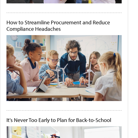
How to Streamline Procurement and Reduce
Compliance Headaches
It's Never Too Early to Plan for Back-to-School