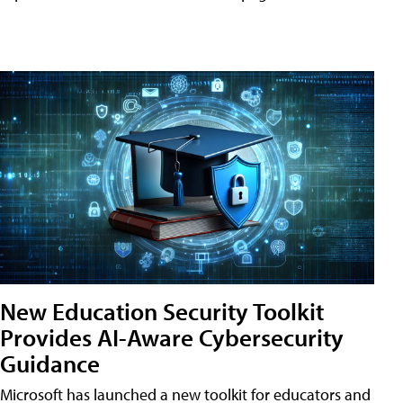
New Education Security Toolkit
Provides AI-Aware Cybersecurity
Guidance
Microsoft has launched a new toolkit for educators and