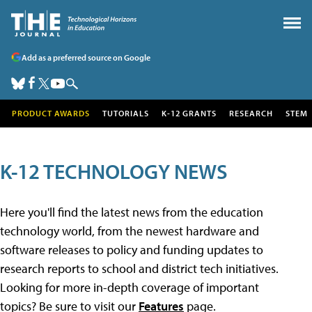
Add as a preferred source on Google
PRODUCT AWARDS
TUTORIALS
K-12 GRANTS
RESEARCH
STEM
K-12 TECHNOLOGY NEWS
Here you'll find the latest news from the education
technology world, from the newest hardware and
software releases to policy and funding updates to
research reports to school and district tech initiatives.
Looking for more in-depth coverage of important
topics? Be sure to visit our
Features
page.