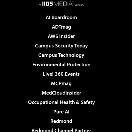
AI Boardroom
ADTmag
AWS Insider
Campus Security Today
Campus Technology
Environmental Protection
Live! 360 Events
MCPmag
MedCloudInsider
Occupational Health & Safety
Pure AI
Redmond
Redmond Channel Partner