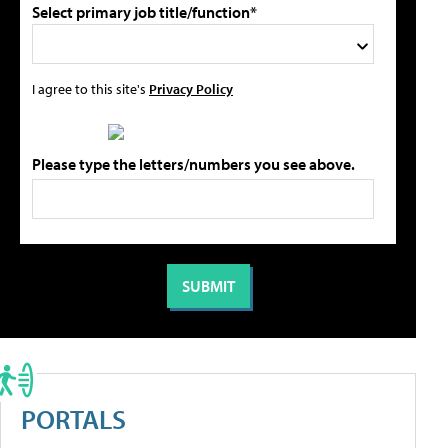
Select primary job title/function*
I agree to this site's
Privacy Policy
Please type the letters/numbers you see above.
PORTALS