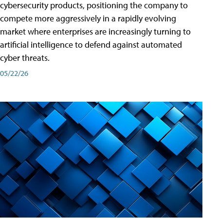
cybersecurity products, positioning the company to
compete more aggressively in a rapidly evolving
market where enterprises are increasingly turning to
artificial intelligence to defend against automated
cyber threats.
05/22/26