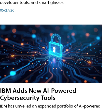
developer tools, and smart glasses.
05/27/26
IBM Adds New AI-Powered
Cybersecurity Tools
IBM has unveiled an expanded portfolio of AI-powered