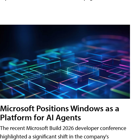
Microsoft Positions Windows as a
Platform for AI Agents
The recent Microsoft Build 2026 developer conference
highlighted a significant shift in the company's