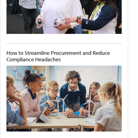
How to Streamline Procurement and Reduce
Compliance Headaches