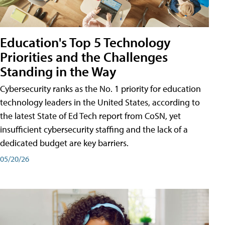
Education's Top 5 Technology
Priorities and the Challenges
Standing in the Way
Cybersecurity ranks as the No. 1 priority for education
technology leaders in the United States, according to
the latest State of Ed Tech report from CoSN, yet
insufficient cybersecurity staffing and the lack of a
dedicated budget are key barriers.
05/20/26