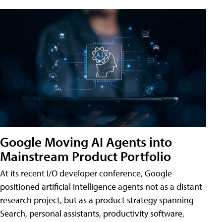
Google Moving AI Agents into
Mainstream Product Portfolio
At its recent I/O developer conference, Google
positioned artificial intelligence agents not as a distant
research project, but as a product strategy spanning
Search, personal assistants, productivity software,