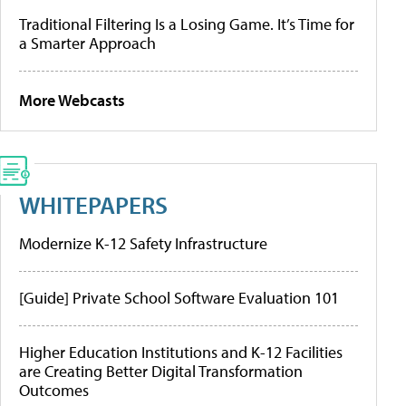
Traditional Filtering Is a Losing Game. It’s Time for
a Smarter Approach
More Webcasts
WHITEPAPERS
Modernize K-12 Safety Infrastructure
[Guide] Private School Software Evaluation 101
Higher Education Institutions and K-12 Facilities
are Creating Better Digital Transformation
Outcomes