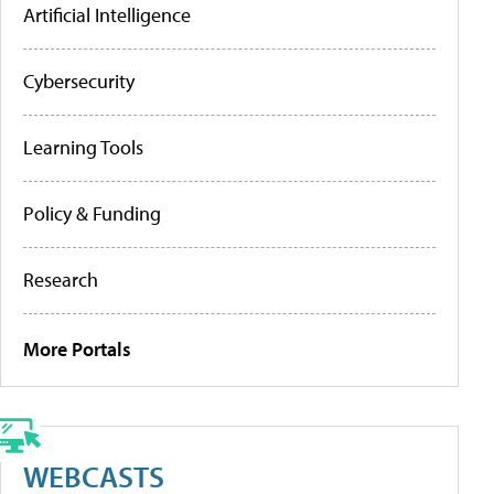
Artificial Intelligence
Cybersecurity
Learning Tools
Policy & Funding
Research
More Portals
WEBCASTS