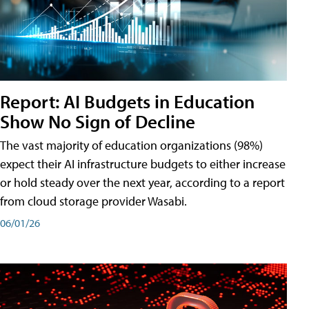
Report: AI Budgets in Education
Show No Sign of Decline
The vast majority of education organizations (98%)
expect their AI infrastructure budgets to either increase
or hold steady over the next year, according to a report
from cloud storage provider Wasabi.
06/01/26