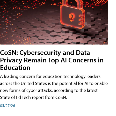
CoSN: Cybersecurity and Data
Privacy Remain Top AI Concerns in
Education
A leading concern for education technology leaders
across the United States is the potential for AI to enable
new forms of cyber attacks, according to the latest
State of Ed Tech report from CoSN.
05/27/26