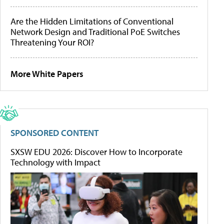
Are the Hidden Limitations of Conventional
Network Design and Traditional PoE Switches
Threatening Your ROI?
More White Papers
SPONSORED CONTENT
SXSW EDU 2026: Discover How to Incorporate
Technology with Impact