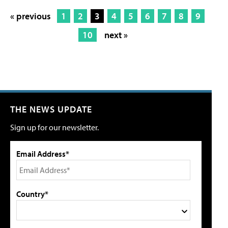
« previous
1
2
3
4
5
6
7
8
9
10
next »
THE NEWS UPDATE
Sign up for our newsletter.
Email Address*
Country*