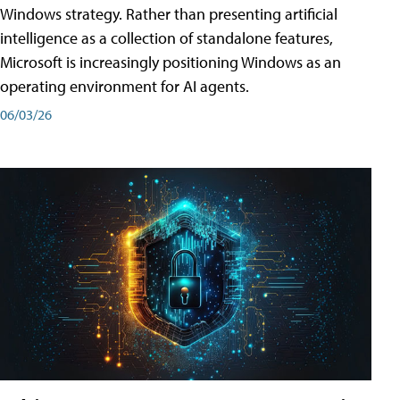
Windows strategy. Rather than presenting artificial
intelligence as a collection of standalone features,
Microsoft is increasingly positioning Windows as an
operating environment for AI agents.
06/03/26