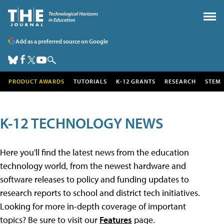
Add as a preferred source on Google
PRODUCT AWARDS
TUTORIALS
K-12 GRANTS
RESEARCH
STEM
K-12 TECHNOLOGY NEWS
Here you'll find the latest news from the education
technology world, from the newest hardware and
software releases to policy and funding updates to
research reports to school and district tech initiatives.
Looking for more in-depth coverage of important
topics? Be sure to visit our
Features
page.