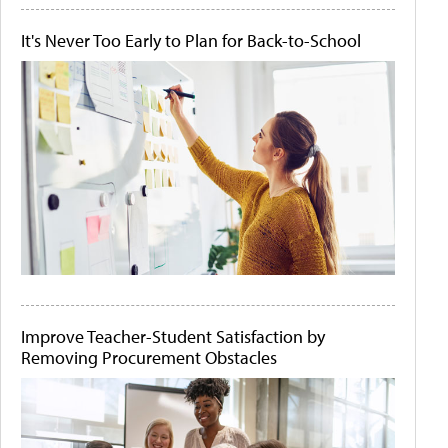
It's Never Too Early to Plan for Back-to-School
Improve Teacher-Student Satisfaction by
Removing Procurement Obstacles