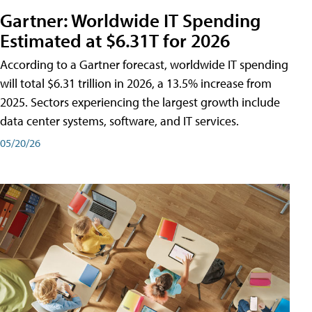
Gartner: Worldwide IT Spending
Estimated at $6.31T for 2026
According to a Gartner forecast, worldwide IT spending
will total $6.31 trillion in 2026, a 13.5% increase from
2025. Sectors experiencing the largest growth include
data center systems, software, and IT services.
05/20/26