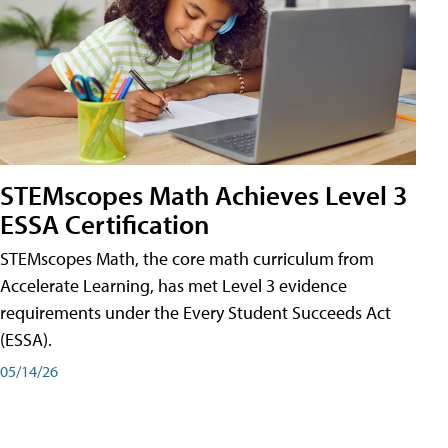
STEMscopes Math Achieves Level 3
ESSA Certification
STEMscopes Math, the core math curriculum from
Accelerate Learning, has met Level 3 evidence
requirements under the Every Student Succeeds Act
(ESSA).
05/14/26