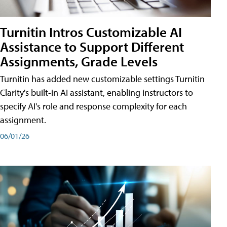
Turnitin Intros Customizable AI
Assistance to Support Different
Assignments, Grade Levels
Turnitin has added new customizable settings Turnitin
Clarity's built-in AI assistant, enabling instructors to
specify AI's role and response complexity for each
assignment.
06/01/26