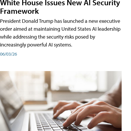
White House Issues New AI Security
Framework
President Donald Trump has launched a new executive
order aimed at maintaining United States AI leadership
while addressing the security risks posed by
increasingly powerful AI systems.
06/03/26