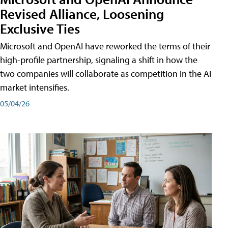
Revised Alliance, Loosening
Exclusive Ties
Microsoft and OpenAI have reworked the terms of their
high-profile partnership, signaling a shift in how the
two companies will collaborate as competition in the AI
market intensifies.
05/04/26