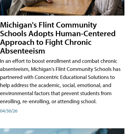
Michigan's Flint Community
Schools Adopts Human-Centered
Approach to Fight Chronic
Absenteeism
In an effort to boost enrollment and combat chronic
absenteeism, Michigan's Flint Community Schools has
partnered with Concentric Educational Solutions to
help address the academic, social, emotional, and
environmental factors that prevent students from
enrolling, re-enrolling, or attending school.
04/30/26