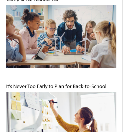
It's Never Too Early to Plan for Back-to-School