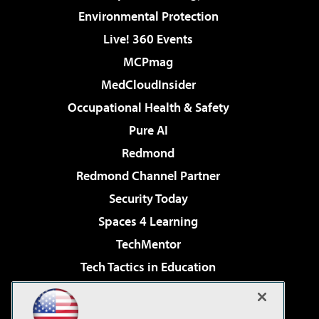
Environmental Protection
Live! 360 Events
MCPmag
MedCloudInsider
Occupational Health & Safety
Pure AI
Redmond
Redmond Channel Partner
Security Today
Spaces 4 Learning
TechMentor
Tech Tactics in Education
The AI Pivot
Virtualization & Cloud Review