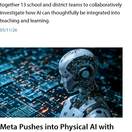
together 13 school and district teams to collaboratively
investigate how AI can thoughtfully be integrated into
teaching and learning.
05/11/26
Meta Pushes into Physical AI with