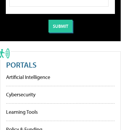
PORTALS
Artificial Intelligence
Cybersecurity
Learning Tools
Policy & Funding