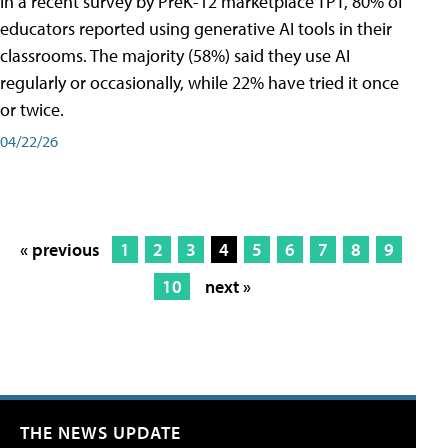
In a recent survey by PreK-12 marketplace TPT, 80% of
educators reported using generative AI tools in their
classrooms. The majority (58%) said they use AI
regularly or occasionally, while 22% have tried it once
or twice.
04/22/26
« previous
1
2
3
4
5
6
7
8
9
10
next »
THE NEWS UPDATE