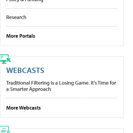
Research
More Portals
WEBCASTS
Traditional Filtering Is a Losing Game. It’s Time for
a Smarter Approach
More Webcasts