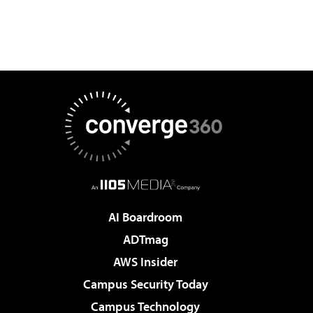
AI Boardroom
ADTmag
AWS Insider
Campus Security Today
Campus Technology