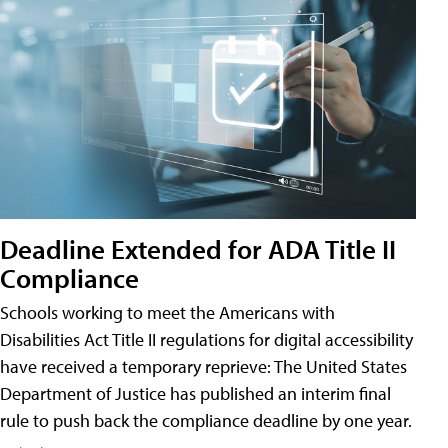
Deadline Extended for ADA Title II
Compliance
Schools working to meet the Americans with
Disabilities Act Title II regulations for digital accessibility
have received a temporary reprieve: The United States
Department of Justice has published an interim final
rule to push back the compliance deadline by one year.