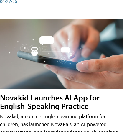
04/27/26
Novakid Launches AI App for
English-Speaking Practice
Novakid, an online English learning platform for
children, has launched NovaPals, an AI-powered