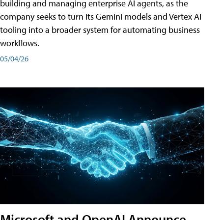
building and managing enterprise AI agents, as the
company seeks to turn its Gemini models and Vertex AI
tooling into a broader system for automating business
workflows.
05/04/26
Microsoft and OpenAI Announce