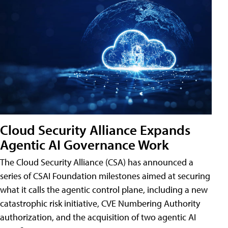
Cloud Security Alliance Expands
Agentic AI Governance Work
The Cloud Security Alliance (CSA) has announced a
series of CSAI Foundation milestones aimed at securing
what it calls the agentic control plane, including a new
catastrophic risk initiative, CVE Numbering Authority
authorization, and the acquisition of two agentic AI