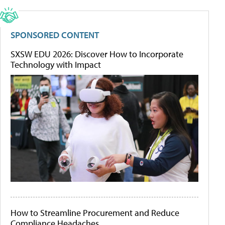
SPONSORED CONTENT
SXSW EDU 2026: Discover How to Incorporate
Technology with Impact
How to Streamline Procurement and Reduce
Compliance Headaches