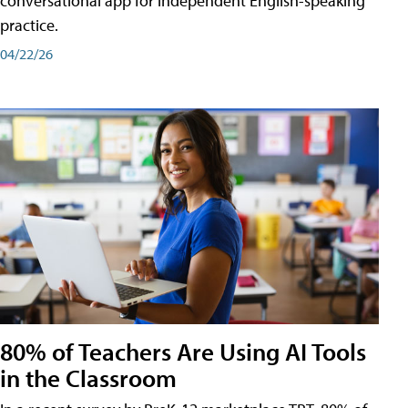
conversational app for independent English-speaking
practice.
04/22/26
80% of Teachers Are Using AI Tools
in the Classroom