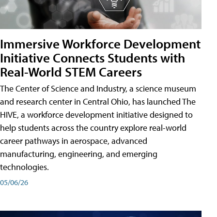
Immersive Workforce Development
Initiative Connects Students with
Real-World STEM Careers
The Center of Science and Industry, a science museum
and research center in Central Ohio, has launched The
HIVE, a workforce development initiative designed to
help students across the country explore real-world
career pathways in aerospace, advanced
manufacturing, engineering, and emerging
technologies.
05/06/26