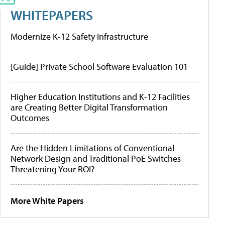
WHITEPAPERS
Modernize K-12 Safety Infrastructure
[Guide] Private School Software Evaluation 101
Higher Education Institutions and K-12 Facilities
are Creating Better Digital Transformation
Outcomes
Are the Hidden Limitations of Conventional
Network Design and Traditional PoE Switches
Threatening Your ROI?
More White Papers