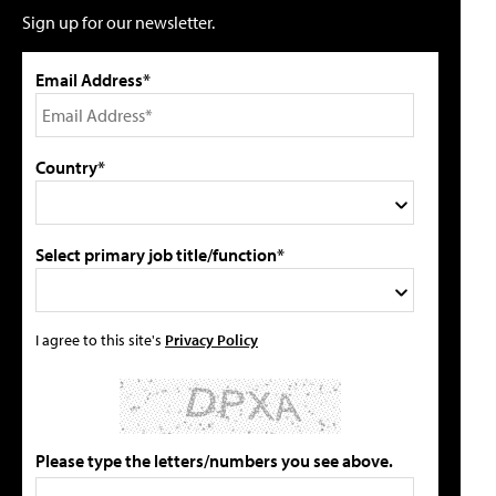
Sign up for our newsletter.
Email Address*
Country*
Select primary job title/function*
I agree to this site's
Privacy Policy
Please type the letters/numbers you see above.