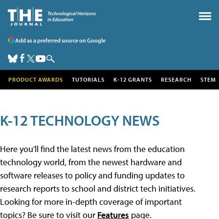
Add as a preferred source on Google
PRODUCT AWARDS
TUTORIALS
K-12 GRANTS
RESEARCH
STEM
K-12 TECHNOLOGY NEWS
Here you'll find the latest news from the education
technology world, from the newest hardware and
software releases to policy and funding updates to
research reports to school and district tech initiatives.
Looking for more in-depth coverage of important
topics? Be sure to visit our
Features
page.