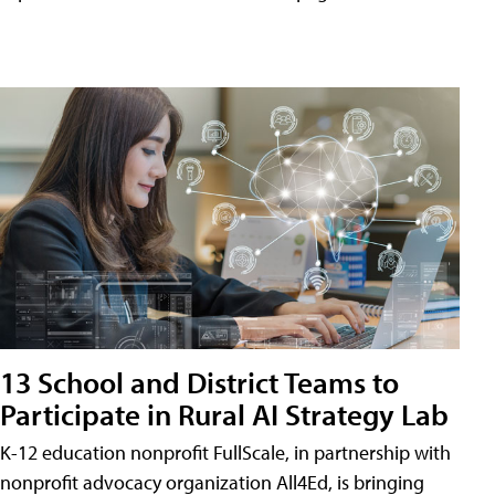
13 School and District Teams to
Participate in Rural AI Strategy Lab
K-12 education nonprofit FullScale, in partnership with
nonprofit advocacy organization All4Ed, is bringing