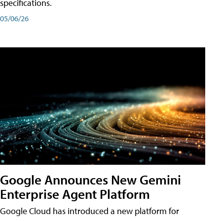
specifications.
05/06/26
Google Announces New Gemini
Enterprise Agent Platform
Google Cloud has introduced a new platform for