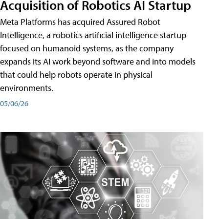
Acquisition of Robotics AI Startup
Meta Platforms has acquired Assured Robot
Intelligence, a robotics artificial intelligence startup
focused on humanoid systems, as the company
expands its AI work beyond software and into models
that could help robots operate in physical
environments.
05/06/26