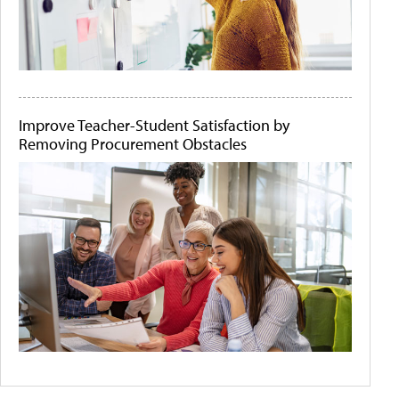
Improve Teacher-Student Satisfaction by
Removing Procurement Obstacles