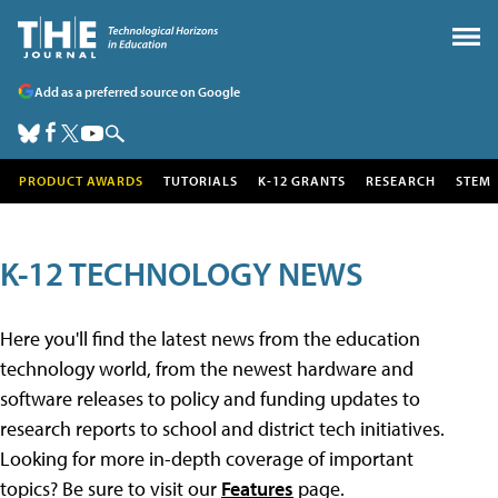
Add as a preferred source on Google
PRODUCT AWARDS
TUTORIALS
K-12 GRANTS
RESEARCH
STEM
K-12 TECHNOLOGY NEWS
Here you'll find the latest news from the education
technology world, from the newest hardware and
software releases to policy and funding updates to
research reports to school and district tech initiatives.
Looking for more in-depth coverage of important
topics? Be sure to visit our
Features
page.