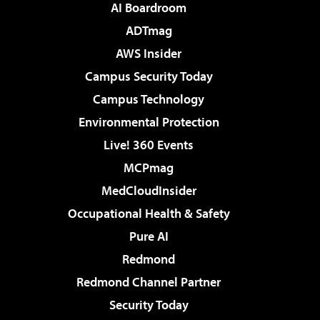
AI Boardroom
ADTmag
AWS Insider
Campus Security Today
Campus Technology
Environmental Protection
Live! 360 Events
MCPmag
MedCloudInsider
Occupational Health & Safety
Pure AI
Redmond
Redmond Channel Partner
Security Today