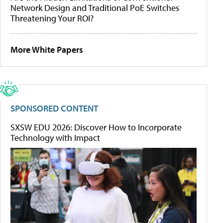
Network Design and Traditional PoE Switches
Threatening Your ROI?
More White Papers
SPONSORED CONTENT
SXSW EDU 2026: Discover How to Incorporate
Technology with Impact