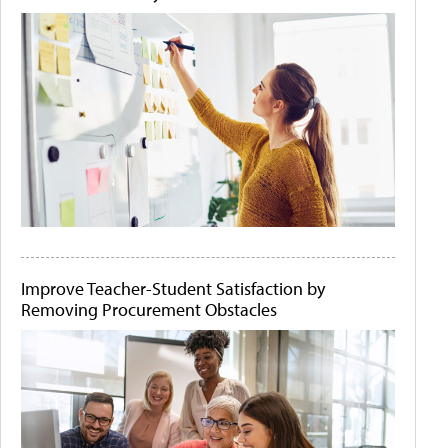
Improve Teacher-Student Satisfaction by
Removing Procurement Obstacles