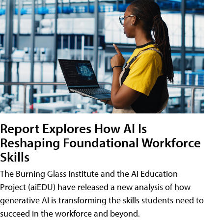
Report Explores How AI Is
Reshaping Foundational Workforce
Skills
The Burning Glass Institute and the AI Education
Project (aiEDU) have released a new analysis of how
generative AI is transforming the skills students need to
succeed in the workforce and beyond.