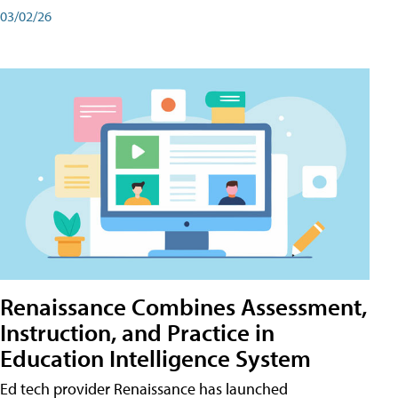
03/02/26
Renaissance Combines Assessment,
Instruction, and Practice in
Education Intelligence System
Ed tech provider Renaissance has launched