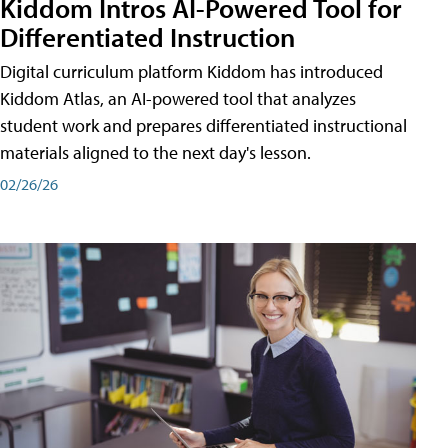
Kiddom Intros AI-Powered Tool for
Differentiated Instruction
Digital curriculum platform Kiddom has introduced
Kiddom Atlas, an AI-powered tool that analyzes
student work and prepares differentiated instructional
materials aligned to the next day's lesson.
02/26/26