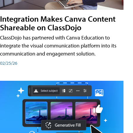
Integration Makes Canva Content
Shareable on ClassDojo
ClassDojo has partnered with Canva Education to
integrate the visual communication platform into its
communication and engagement solution.
02/25/26