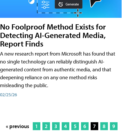
No Foolproof Method Exists for
Detecting AI-Generated Media,
Report Finds
A new research report from Microsoft has found that
no single technology can reliably distinguish AI-
generated content from authentic media, and that
deepening reliance on any one method risks
misleading the public.
02/25/26
« previous
1
2
3
4
5
6
7
8
9