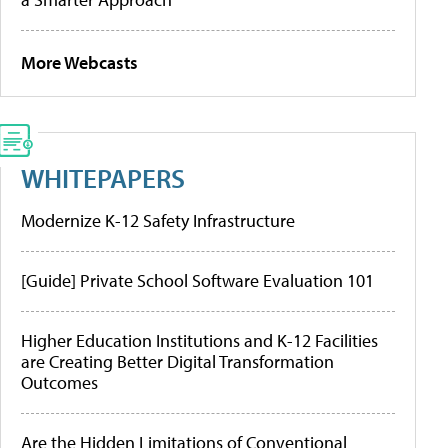
More Webcasts
WHITEPAPERS
Modernize K-12 Safety Infrastructure
[Guide] Private School Software Evaluation 101
Higher Education Institutions and K-12 Facilities
are Creating Better Digital Transformation
Outcomes
Are the Hidden Limitations of Conventional