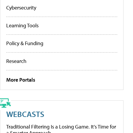
Cybersecurity
Learning Tools
Policy & Funding
Research
More Portals
WEBCASTS
Traditional Filtering Is a Losing Game. It’s Time for
a Smarter Approach