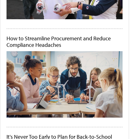
How to Streamline Procurement and Reduce
Compliance Headaches
It's Never Too Early to Plan for Back-to-School