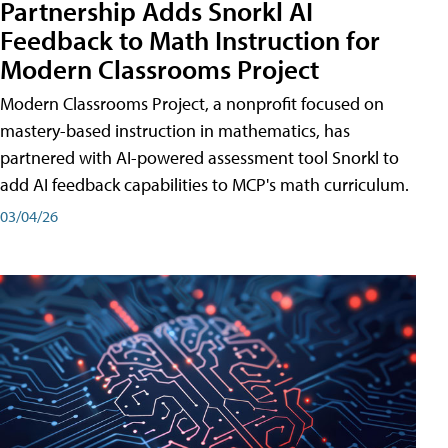
Partnership Adds Snorkl AI
Feedback to Math Instruction for
Modern Classrooms Project
Modern Classrooms Project, a nonprofit focused on
mastery-based instruction in mathematics, has
partnered with AI-powered assessment tool Snorkl to
add AI feedback capabilities to MCP's math curriculum.
03/04/26