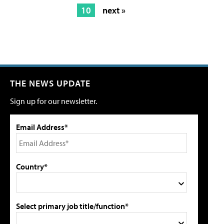
10
next »
THE NEWS UPDATE
Sign up for our newsletter.
Email Address*
Country*
Select primary job title/function*