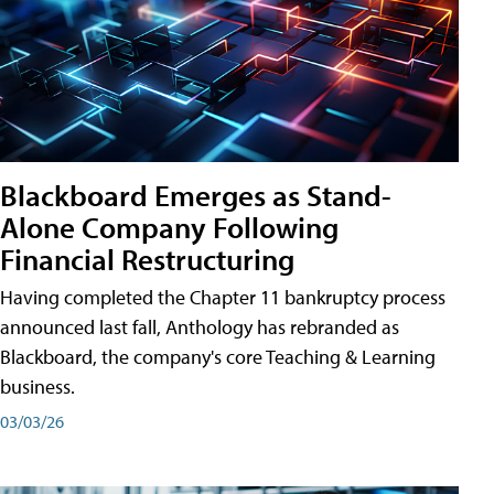
Blackboard Emerges as Stand-
Alone Company Following
Financial Restructuring
Having completed the Chapter 11 bankruptcy process
announced last fall, Anthology has rebranded as
Blackboard, the company's core Teaching & Learning
business.
03/03/26