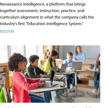
Renaissance Intelligence, a platform that brings
together assessment, instruction, practice, and
curriculum alignment in what the company calls the
industry's first "Education Intelligence System."
02/27/26