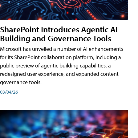
SharePoint Introduces Agentic AI
Building and Governance Tools
Microsoft has unveiled a number of AI enhancements
for its SharePoint collaboration platform, including a
public preview of agentic building capabilities, a
redesigned user experience, and expanded content
governance tools.
03/04/26