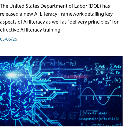
The United States Department of Labor (DOL) has
released a new AI Literacy Framework detailing key
aspects of AI literacy as well as "delivery principles" for
effective AI literacy training.
03/05/26