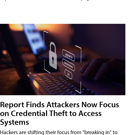
Report Finds Attackers Now Focus
on Credential Theft to Access
Systems
Hackers are shifting their focus from "breaking in" to