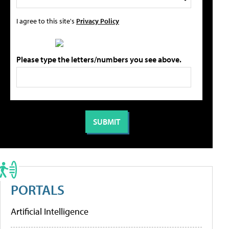
I agree to this site's
Privacy Policy
Please type the letters/numbers you see above.
PORTALS
Artificial Intelligence