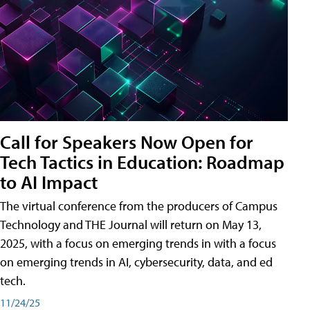
Call for Speakers Now Open for
Tech Tactics in Education: Roadmap
to AI Impact
The virtual conference from the producers of Campus
Technology and THE Journal will return on May 13,
2025, with a focus on emerging trends in with a focus
on emerging trends in AI, cybersecurity, data, and ed
tech.
11/24/25