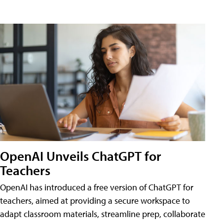
OpenAI Unveils ChatGPT for
Teachers
OpenAI has introduced a free version of ChatGPT for
teachers, aimed at providing a secure workspace to
adapt classroom materials, streamline prep, collaborate