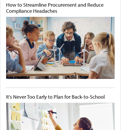
How to Streamline Procurement and Reduce
Compliance Headaches
It's Never Too Early to Plan for Back-to-School