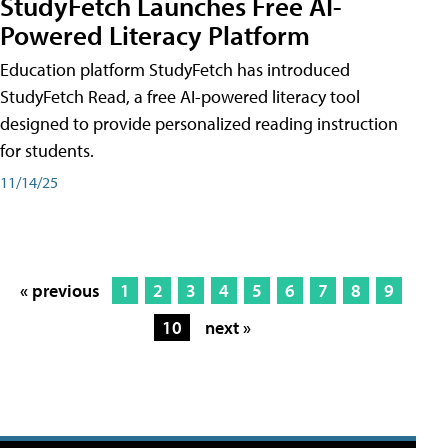
StudyFetch Launches Free AI-
Powered Literacy Platform
Education platform StudyFetch has introduced
StudyFetch Read, a free AI-powered literacy tool
designed to provide personalized reading instruction
for students.
11/14/25
« previous
1
2
3
4
5
6
7
8
9
10
next »