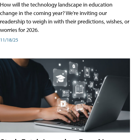
How will the technology landscape in education
change in the coming year? We're inviting our
readership to weigh in with their predictions, wishes, or
worries for 2026.
11/18/25