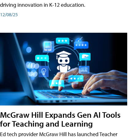
driving innovation in K-12 education.
12/08/25
McGraw Hill Expands Gen AI Tools
for Teaching and Learning
Ed tech provider McGraw Hill has launched Teacher