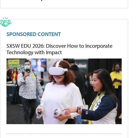
SPONSORED CONTENT
SXSW EDU 2026: Discover How to Incorporate
Technology with Impact