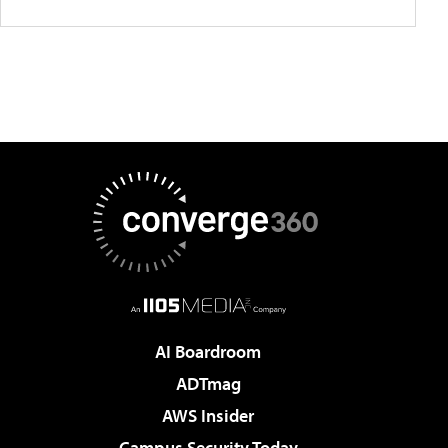
AI Boardroom
ADTmag
AWS Insider
Campus Security Today