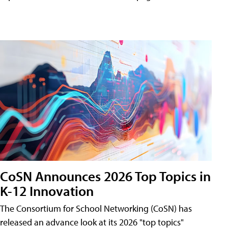
CoSN Announces 2026 Top Topics in
K-12 Innovation
The Consortium for School Networking (CoSN) has
released an advance look at its 2026 "top topics"