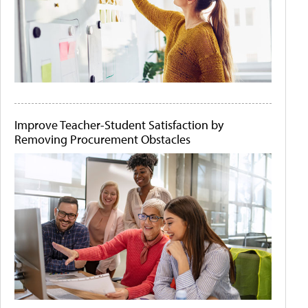
Improve Teacher-Student Satisfaction by
Removing Procurement Obstacles