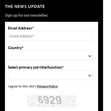
THE NEWS UPDATE
Sign up for our newsletter.
Email Address*
Country*
Select primary job title/function*
I agree to this site's
Privacy Policy