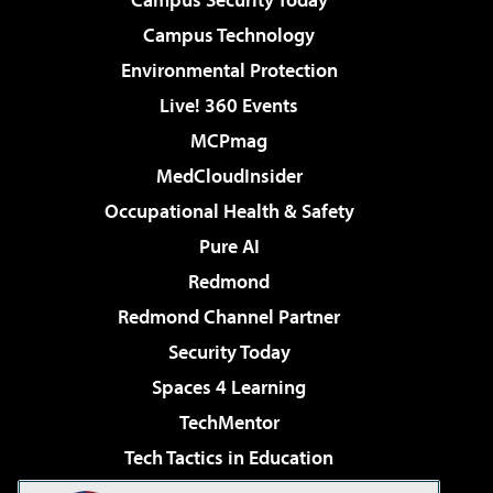
Campus Technology
Environmental Protection
Live! 360 Events
MCPmag
MedCloudInsider
Occupational Health & Safety
Pure AI
Redmond
Redmond Channel Partner
Security Today
Spaces 4 Learning
TechMentor
Tech Tactics in Education
The AI Pivot