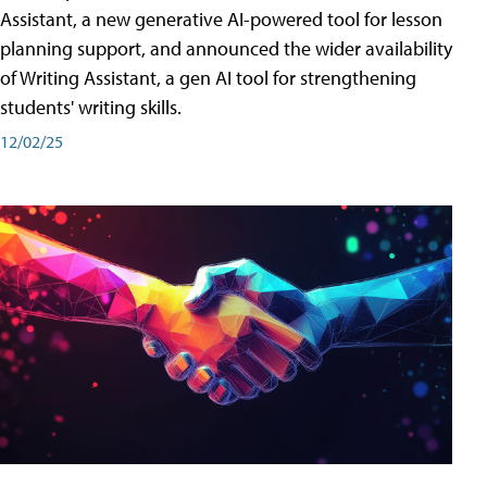
Assistant, a new generative AI-powered tool for lesson
planning support, and announced the wider availability
of Writing Assistant, a gen AI tool for strengthening
students' writing skills.
12/02/25