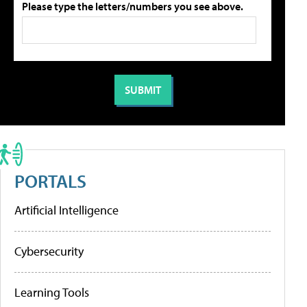
Please type the letters/numbers you see above.
PORTALS
Artificial Intelligence
Cybersecurity
Learning Tools