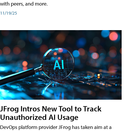
with peers, and more.
11/19/25
JFrog Intros New Tool to Track
Unauthorized AI Usage
DevOps platform provider JFrog has taken aim at a