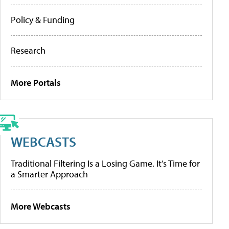
Policy & Funding
Research
More Portals
WEBCASTS
Traditional Filtering Is a Losing Game. It’s Time for
a Smarter Approach
More Webcasts