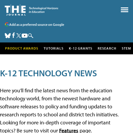
Add as a preferred source on Google
PRODUCT AWARDS
TUTORIALS
K-12 GRANTS
RESEARCH
STEM
K-12 TECHNOLOGY NEWS
Here you'll find the latest news from the education
technology world, from the newest hardware and
software releases to policy and funding updates to
research reports to school and district tech initiatives.
Looking for more in-depth coverage of important
topics? Be sure to visit our
Features
page.