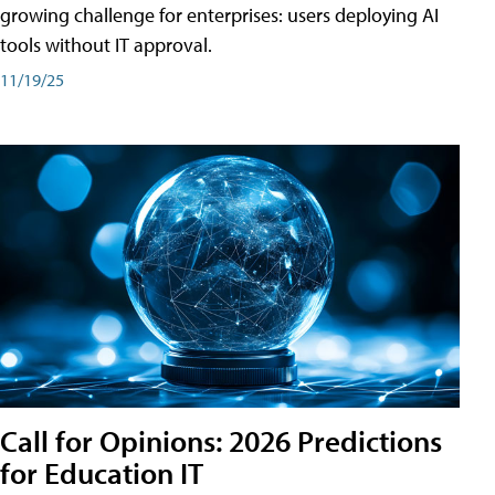
growing challenge for enterprises: users deploying AI
tools without IT approval.
11/19/25
Call for Opinions: 2026 Predictions
for Education IT