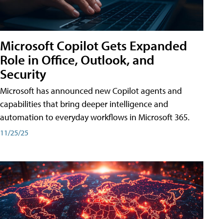
Microsoft Copilot Gets Expanded
Role in Office, Outlook, and
Security
Microsoft has announced new Copilot agents and
capabilities that bring deeper intelligence and
automation to everyday workflows in Microsoft 365.
11/25/25