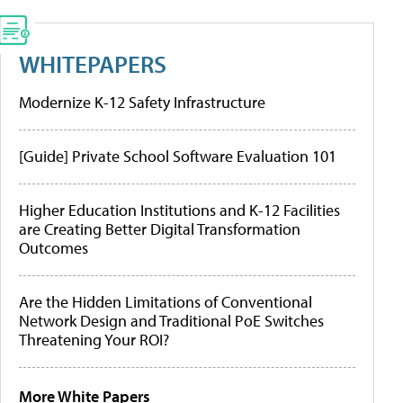
WHITEPAPERS
Modernize K-12 Safety Infrastructure
[Guide] Private School Software Evaluation 101
Higher Education Institutions and K-12 Facilities
are Creating Better Digital Transformation
Outcomes
Are the Hidden Limitations of Conventional
Network Design and Traditional PoE Switches
Threatening Your ROI?
More White Papers