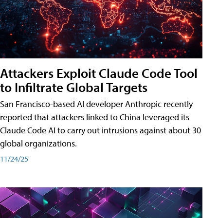
Attackers Exploit Claude Code Tool
to Infiltrate Global Targets
San Francisco-based AI developer Anthropic recently
reported that attackers linked to China leveraged its
Claude Code AI to carry out intrusions against about 30
global organizations.
11/24/25