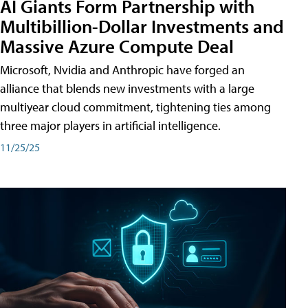
AI Giants Form Partnership with
Multibillion-Dollar Investments and
Massive Azure Compute Deal
Microsoft, Nvidia and Anthropic have forged an
alliance that blends new investments with a large
multiyear cloud commitment, tightening ties among
three major players in artificial intelligence.
11/25/25