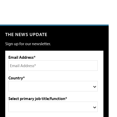
THE NEWS UPDATE
Sign up for our newsletter.
Email Address*
Country*
Select primary job title/function*