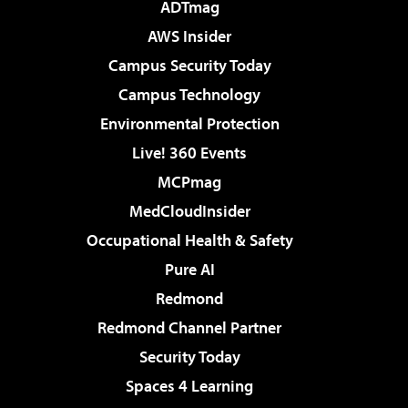
ADTmag
AWS Insider
Campus Security Today
Campus Technology
Environmental Protection
Live! 360 Events
MCPmag
MedCloudInsider
Occupational Health & Safety
Pure AI
Redmond
Redmond Channel Partner
Security Today
Spaces 4 Learning