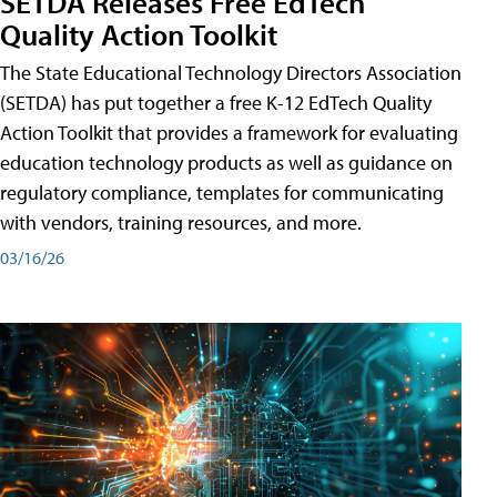
SETDA Releases Free EdTech
Quality Action Toolkit
The State Educational Technology Directors Association
(SETDA) has put together a free K-12 EdTech Quality
Action Toolkit that provides a framework for evaluating
education technology products as well as guidance on
regulatory compliance, templates for communicating
with vendors, training resources, and more.
03/16/26