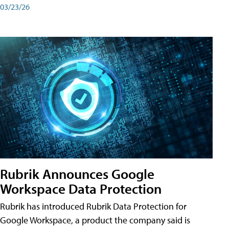
03/23/26
Rubrik Announces Google
Workspace Data Protection
Rubrik has introduced Rubrik Data Protection for
Google Workspace, a product the company said is