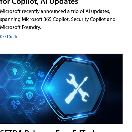
for Copilot, AI Updates
Microsoft recently announced a trio of AI updates,
spanning Microsoft 365 Copilot, Security Copilot and
Microsoft Foundry.
03/16/26