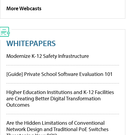
More Webcasts
WHITEPAPERS
Modernize K-12 Safety Infrastructure
[Guide] Private School Software Evaluation 101
Higher Education Institutions and K-12 Facilities
are Creating Better Digital Transformation
Outcomes
Are the Hidden Limitations of Conventional
Network Design and Traditional PoE Switches