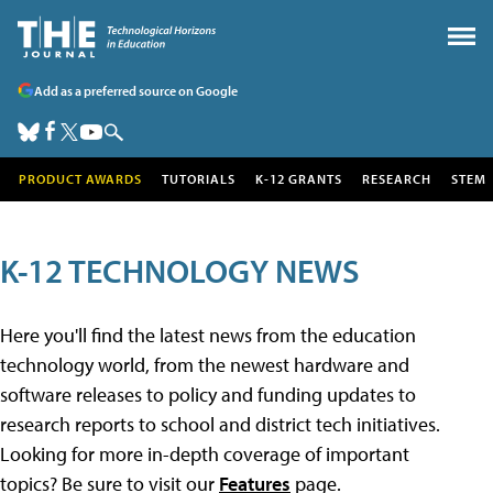
Add as a preferred source on Google
PRODUCT AWARDS
TUTORIALS
K-12 GRANTS
RESEARCH
STEM
K-12 TECHNOLOGY NEWS
Here you'll find the latest news from the education
technology world, from the newest hardware and
software releases to policy and funding updates to
research reports to school and district tech initiatives.
Looking for more in-depth coverage of important
topics? Be sure to visit our
Features
page.