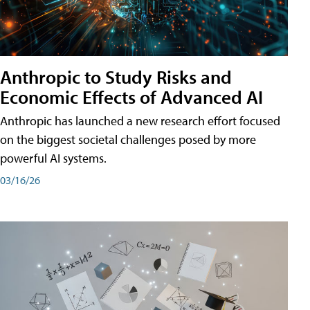
Anthropic to Study Risks and
Economic Effects of Advanced AI
Anthropic has launched a new research effort focused
on the biggest societal challenges posed by more
powerful AI systems.
03/16/26