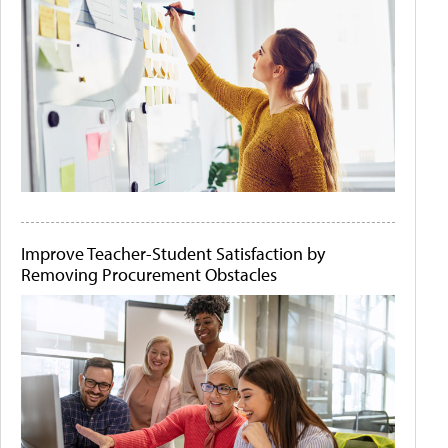
Improve Teacher-Student Satisfaction by
Removing Procurement Obstacles