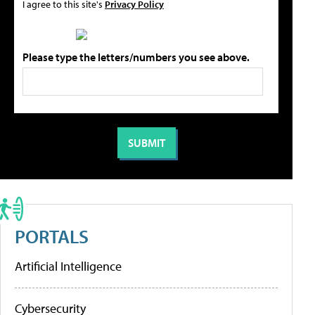
I agree to this site's
Privacy Policy
Please type the letters/numbers you see above.
PORTALS
Artificial Intelligence
Cybersecurity