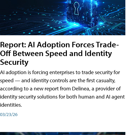
Report: AI Adoption Forces Trade-
Off Between Speed and Identity
Security
AI adoption is forcing enterprises to trade security for
speed — and identity controls are the first casualty,
according to a new report from Delinea, a provider of
identity security solutions for both human and AI agent
identities.
03/23/26