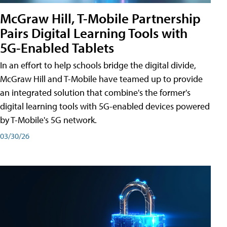
McGraw Hill, T-Mobile Partnership
Pairs Digital Learning Tools with
5G-Enabled Tablets
In an effort to help schools bridge the digital divide,
McGraw Hill and T-Mobile have teamed up to provide
an integrated solution that combine's the former's
digital learning tools with 5G-enabled devices powered
by T-Mobile's 5G network.
03/30/26