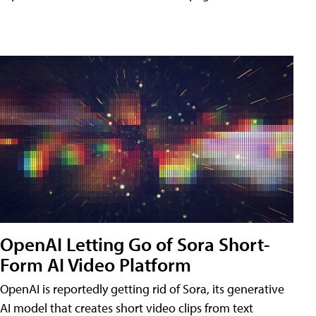
OpenAI Letting Go of Sora Short-
Form AI Video Platform
OpenAI is reportedly getting rid of Sora, its generative
AI model that creates short video clips from text