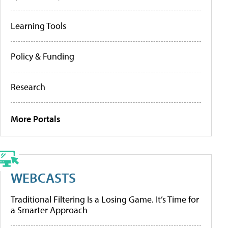
Learning Tools
Policy & Funding
Research
More Portals
WEBCASTS
Traditional Filtering Is a Losing Game. It’s Time for
a Smarter Approach