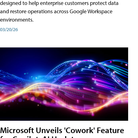
designed to help enterprise customers protect data
and restore operations across Google Workspace
environments.
03/20/26
Microsoft Unveils 'Cowork' Feature