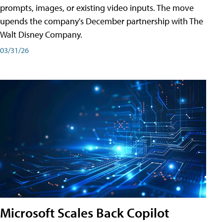
prompts, images, or existing video inputs. The move
upends the company's December partnership with The
Walt Disney Company.
03/31/26
Microsoft Scales Back Copilot