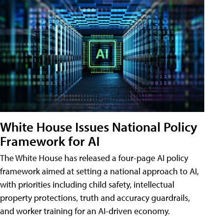
White House Issues National Policy
Framework for AI
The White House has released a four-page AI policy
framework aimed at setting a national approach to AI,
with priorities including child safety, intellectual
property protections, truth and accuracy guardrails,
and worker training for an AI-driven economy.