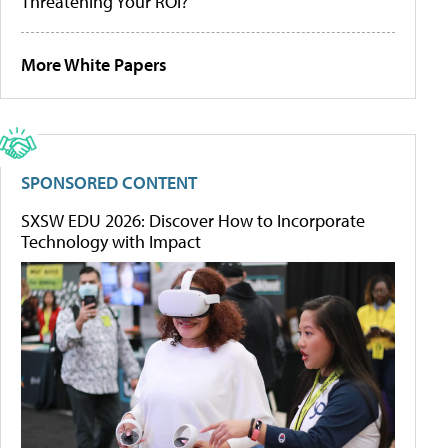
Threatening Your ROI?
More White Papers
SPONSORED CONTENT
SXSW EDU 2026: Discover How to Incorporate
Technology with Impact