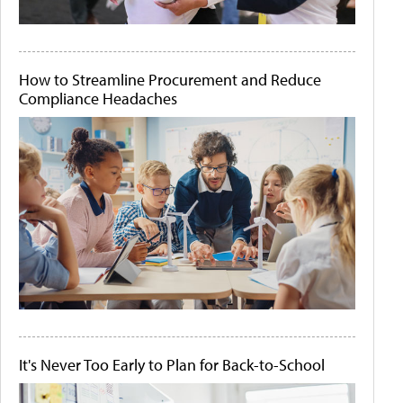
How to Streamline Procurement and Reduce
Compliance Headaches
It's Never Too Early to Plan for Back-to-School