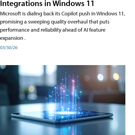
Integrations in Windows 11
Microsoft is dialing back its Copilot push in Windows 11,
promising a sweeping quality overhaul that puts
performance and reliability ahead of AI feature
expansion .
03/30/26