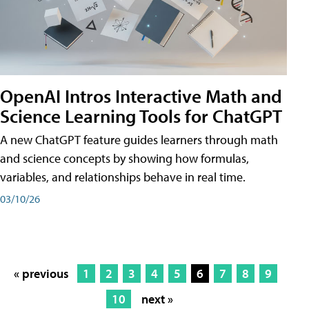
OpenAI Intros Interactive Math and
Science Learning Tools for ChatGPT
A new ChatGPT feature guides learners through math
and science concepts by showing how formulas,
variables, and relationships behave in real time.
03/10/26
« previous
1
2
3
4
5
6
7
8
9
10
next »