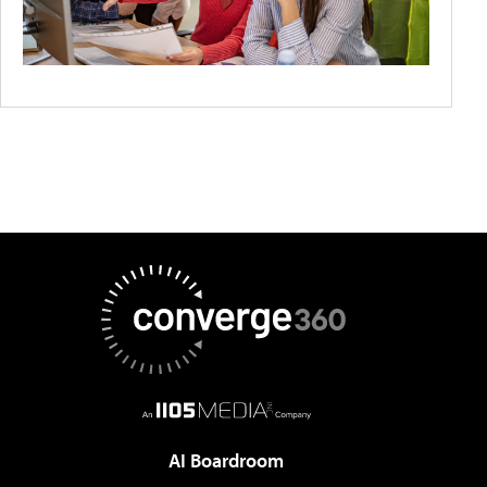
AI Boardroom