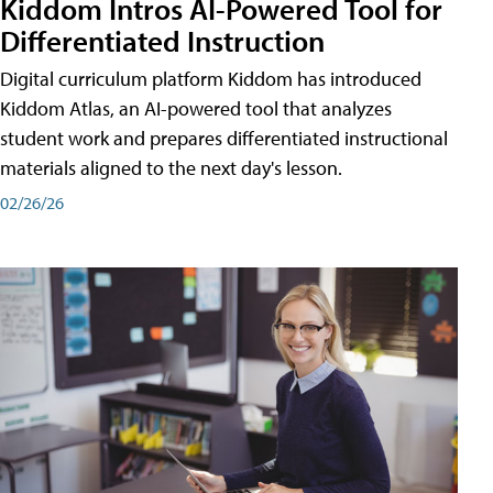
Kiddom Intros AI-Powered Tool for
Differentiated Instruction
Digital curriculum platform Kiddom has introduced
Kiddom Atlas, an AI-powered tool that analyzes
student work and prepares differentiated instructional
materials aligned to the next day's lesson.
02/26/26