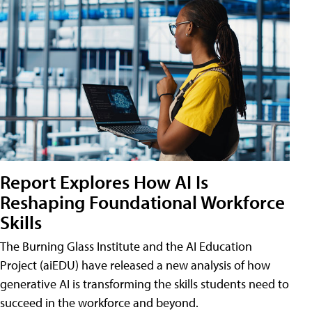
Report Explores How AI Is
Reshaping Foundational Workforce
Skills
The Burning Glass Institute and the AI Education
Project (aiEDU) have released a new analysis of how
generative AI is transforming the skills students need to
succeed in the workforce and beyond.