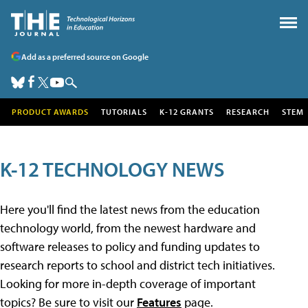
Add as a preferred source on Google
PRODUCT AWARDS
TUTORIALS
K-12 GRANTS
RESEARCH
STEM
K-12 TECHNOLOGY NEWS
Here you'll find the latest news from the education
technology world, from the newest hardware and
software releases to policy and funding updates to
research reports to school and district tech initiatives.
Looking for more in-depth coverage of important
topics? Be sure to visit our
Features
page.