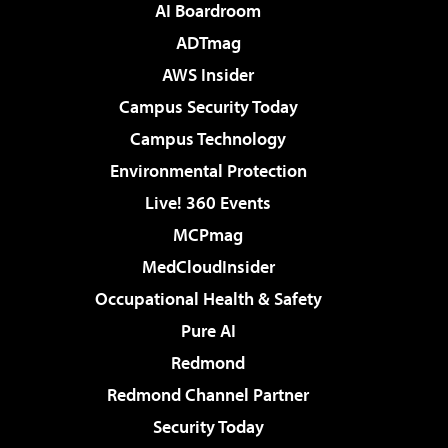
AI Boardroom
ADTmag
AWS Insider
Campus Security Today
Campus Technology
Environmental Protection
Live! 360 Events
MCPmag
MedCloudInsider
Occupational Health & Safety
Pure AI
Redmond
Redmond Channel Partner
Security Today