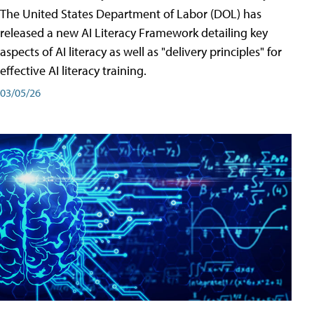
The United States Department of Labor (DOL) has
released a new AI Literacy Framework detailing key
aspects of AI literacy as well as "delivery principles" for
effective AI literacy training.
03/05/26