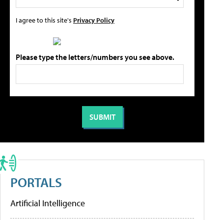
I agree to this site's
Privacy Policy
Please type the letters/numbers you see above.
PORTALS
Artificial Intelligence