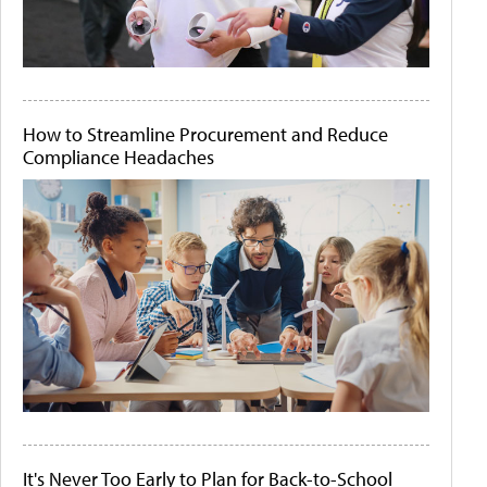
How to Streamline Procurement and Reduce
Compliance Headaches
It's Never Too Early to Plan for Back-to-School