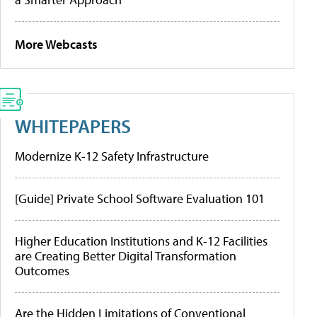
More Webcasts
WHITEPAPERS
Modernize K-12 Safety Infrastructure
[Guide] Private School Software Evaluation 101
Higher Education Institutions and K-12 Facilities
are Creating Better Digital Transformation
Outcomes
Are the Hidden Limitations of Conventional