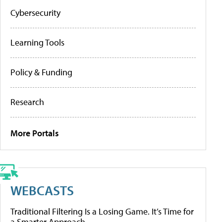
Cybersecurity
Learning Tools
Policy & Funding
Research
More Portals
WEBCASTS
Traditional Filtering Is a Losing Game. It’s Time for
a Smarter Approach