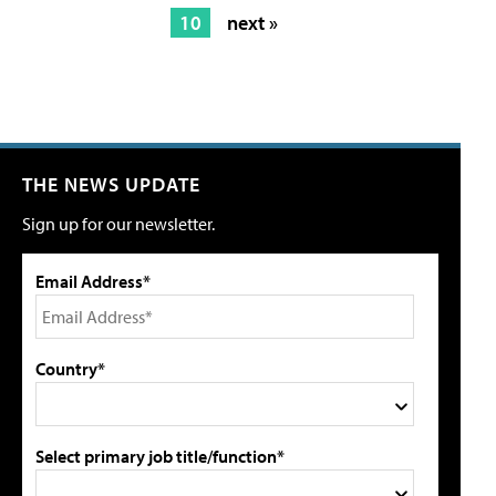
10
next »
THE NEWS UPDATE
Sign up for our newsletter.
Email Address*
Country*
Select primary job title/function*