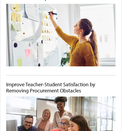
Improve Teacher-Student Satisfaction by
Removing Procurement Obstacles