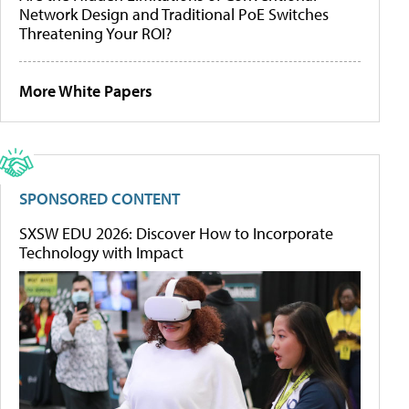
Network Design and Traditional PoE Switches
Threatening Your ROI?
More White Papers
SPONSORED CONTENT
SXSW EDU 2026: Discover How to Incorporate
Technology with Impact