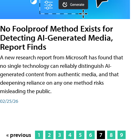
No Foolproof Method Exists for
Detecting AI-Generated Media,
Report Finds
A new research report from Microsoft has found that
no single technology can reliably distinguish AI-
generated content from authentic media, and that
deepening reliance on any one method risks
misleading the public.
02/25/26
« previous
1
2
3
4
5
6
7
8
9