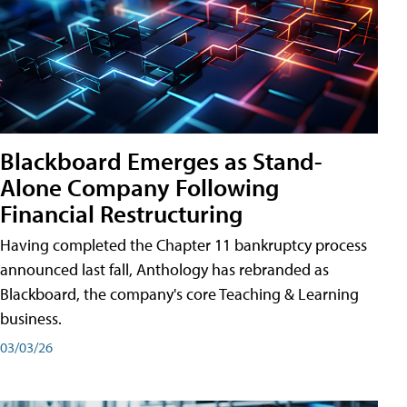
Blackboard Emerges as Stand-
Alone Company Following
Financial Restructuring
Having completed the Chapter 11 bankruptcy process
announced last fall, Anthology has rebranded as
Blackboard, the company's core Teaching & Learning
business.
03/03/26