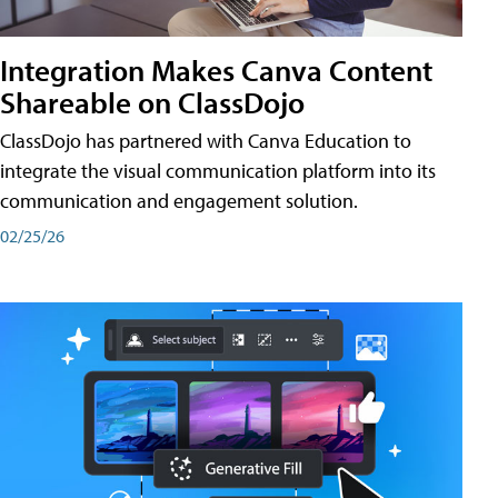
Integration Makes Canva Content
Shareable on ClassDojo
ClassDojo has partnered with Canva Education to
integrate the visual communication platform into its
communication and engagement solution.
02/25/26