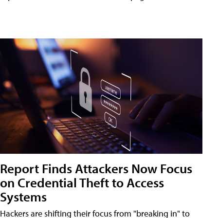
Report Finds Attackers Now Focus
on Credential Theft to Access
Systems
Hackers are shifting their focus from "breaking in" to