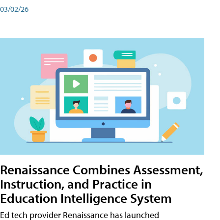
03/02/26
Renaissance Combines Assessment,
Instruction, and Practice in
Education Intelligence System
Ed tech provider Renaissance has launched