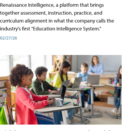
Renaissance Intelligence, a platform that brings
together assessment, instruction, practice, and
curriculum alignment in what the company calls the
industry's first "Education Intelligence System."
02/27/26