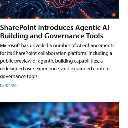
SharePoint Introduces Agentic AI
Building and Governance Tools
Microsoft has unveiled a number of AI enhancements
for its SharePoint collaboration platform, including a
public preview of agentic building capabilities, a
redesigned user experience, and expanded content
governance tools.
03/04/26