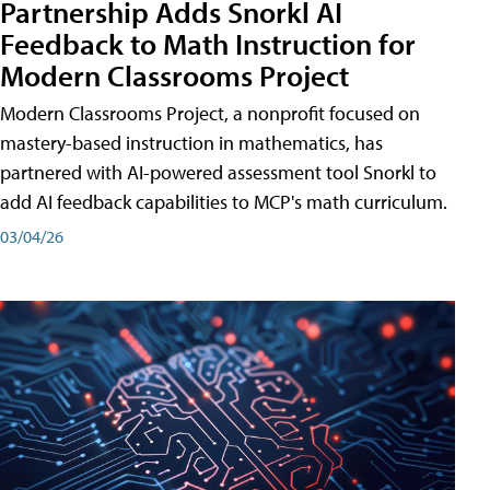
Partnership Adds Snorkl AI
Feedback to Math Instruction for
Modern Classrooms Project
Modern Classrooms Project, a nonprofit focused on
mastery-based instruction in mathematics, has
partnered with AI-powered assessment tool Snorkl to
add AI feedback capabilities to MCP's math curriculum.
03/04/26