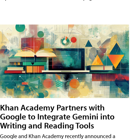
Khan Academy Partners with
Google to Integrate Gemini into
Writing and Reading Tools
Google and Khan Academy recently announced a