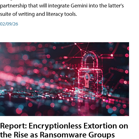
partnership that will integrate Gemini into the latter's
suite of writing and literacy tools.
02/09/26
Report: Encryptionless Extortion on
the Rise as Ransomware Groups