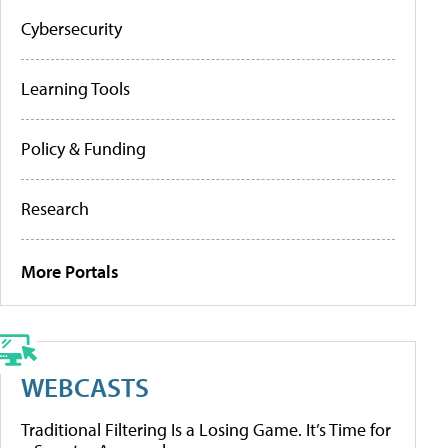
Cybersecurity
Learning Tools
Policy & Funding
Research
More Portals
WEBCASTS
Traditional Filtering Is a Losing Game. It’s Time for