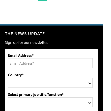
THE NEWS UPDATE
Sign up for our newsletter.
Email Address*
Country*
Select primary job title/function*