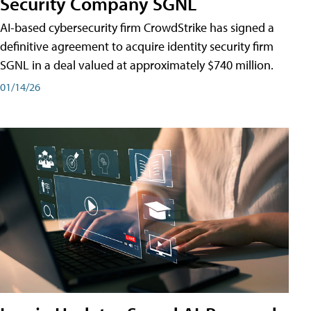
Security Company SGNL
AI-based cybersecurity firm CrowdStrike has signed a
definitive agreement to acquire identity security firm
SGNL in a deal valued at approximately $740 million.
01/14/26