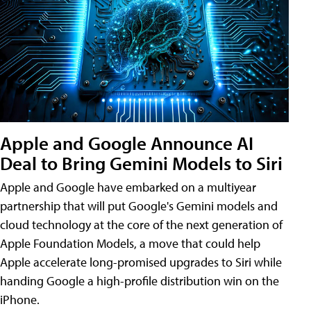
Apple and Google Announce AI
Deal to Bring Gemini Models to Siri
Apple and Google have embarked on a multiyear
partnership that will put Google's Gemini models and
cloud technology at the core of the next generation of
Apple Foundation Models, a move that could help
Apple accelerate long-promised upgrades to Siri while
handing Google a high-profile distribution win on the
iPhone.