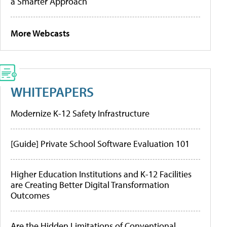
a Smarter Approach
More Webcasts
WHITEPAPERS
Modernize K-12 Safety Infrastructure
[Guide] Private School Software Evaluation 101
Higher Education Institutions and K-12 Facilities
are Creating Better Digital Transformation
Outcomes
Are the Hidden Limitations of Conventional