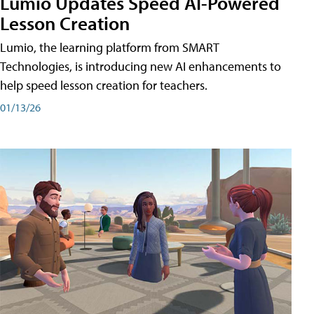
Lumio Updates Speed AI-Powered
Lesson Creation
Lumio, the learning platform from SMART
Technologies, is introducing new AI enhancements to
help speed lesson creation for teachers.
01/13/26