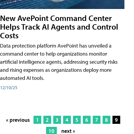
New AvePoint Command Center
Helps Track AI Agents and Control
Costs
Data protection platform AvePoint has unveiled a
command center to help organizations monitor
artificial intelligence agents, addressing security risks
and rising expenses as organizations deploy more
automated AI tools.
12/10/25
« previous
1
2
3
4
5
6
7
8
9
10
next »