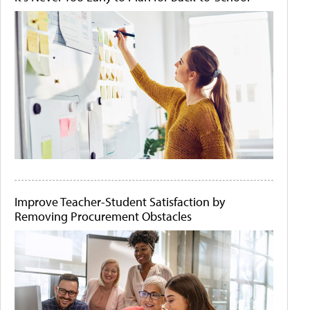
Improve Teacher-Student Satisfaction by
Removing Procurement Obstacles