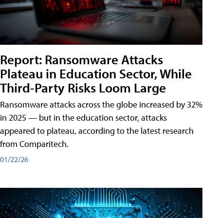
Report: Ransomware Attacks
Plateau in Education Sector, While
Third-Party Risks Loom Large
Ransomware attacks across the globe increased by 32%
in 2025 — but in the education sector, attacks
appeared to plateau, according to the latest research
from Comparitech.
01/22/26