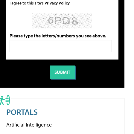
I agree to this site's
Privacy Policy
Please type the letters/numbers you see above.
PORTALS
Artificial Intelligence