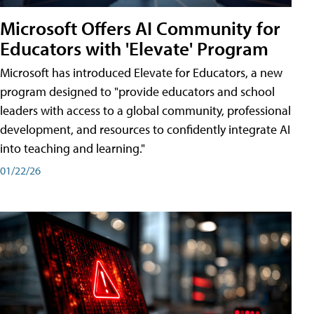
Microsoft Offers AI Community for
Educators with 'Elevate' Program
Microsoft has introduced Elevate for Educators, a new
program designed to "provide educators and school
leaders with access to a global community, professional
development, and resources to confidently integrate AI
into teaching and learning."
01/22/26