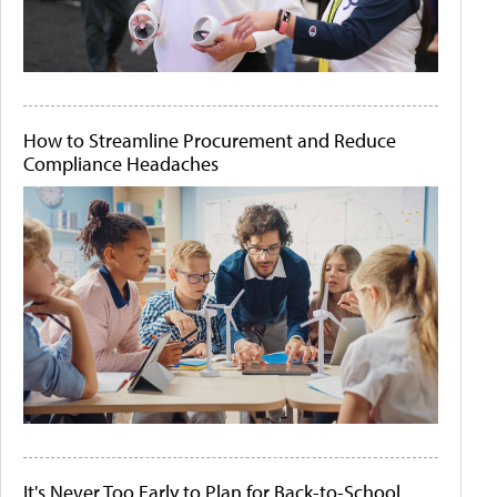
How to Streamline Procurement and Reduce
Compliance Headaches
It's Never Too Early to Plan for Back-to-School