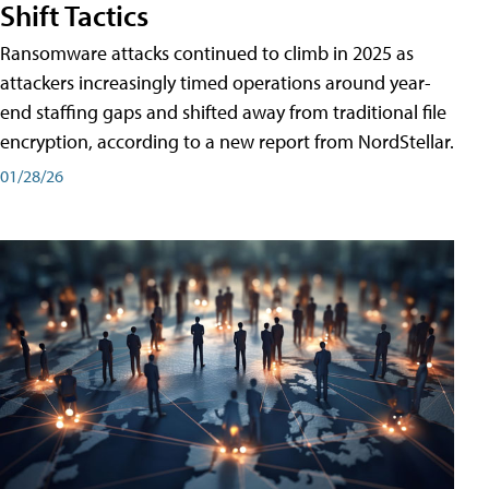
Shift Tactics
Ransomware attacks continued to climb in 2025 as
attackers increasingly timed operations around year-
end staffing gaps and shifted away from traditional file
encryption, according to a new report from NordStellar.
01/28/26