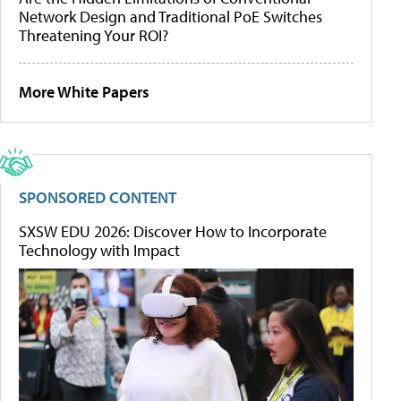
Network Design and Traditional PoE Switches
Threatening Your ROI?
More White Papers
SPONSORED CONTENT
SXSW EDU 2026: Discover How to Incorporate
Technology with Impact