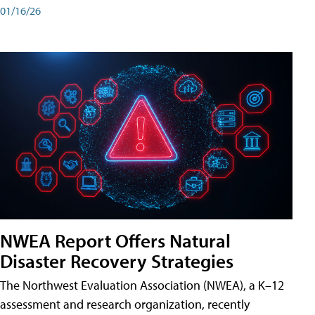
01/16/26
NWEA Report Offers Natural
Disaster Recovery Strategies
The Northwest Evaluation Association (NWEA), a K–12
assessment and research organization, recently