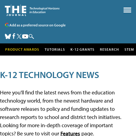
Add as a preferred source on Google
PRODUCT AWARDS
TUTORIALS
K-12 GRANTS
RESEARCH
STEM
K-12 TECHNOLOGY NEWS
Here you'll find the latest news from the education
technology world, from the newest hardware and
software releases to policy and funding updates to
research reports to school and district tech initiatives.
Looking for more in-depth coverage of important
topics? Be sure to visit our
Features
page.