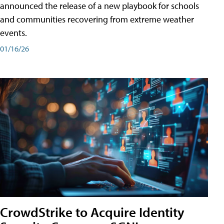
announced the release of a new playbook for schools
and communities recovering from extreme weather
events.
01/16/26
CrowdStrike to Acquire Identity