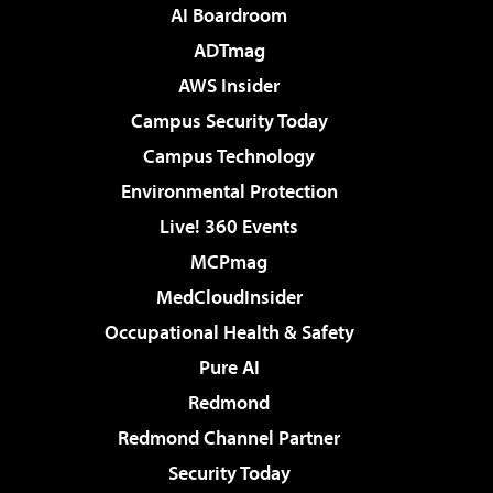
AI Boardroom
ADTmag
AWS Insider
Campus Security Today
Campus Technology
Environmental Protection
Live! 360 Events
MCPmag
MedCloudInsider
Occupational Health & Safety
Pure AI
Redmond
Redmond Channel Partner
Security Today