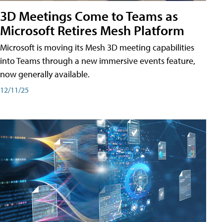
3D Meetings Come to Teams as
Microsoft Retires Mesh Platform
Microsoft is moving its Mesh 3D meeting capabilities
into Teams through a new immersive events feature,
now generally available.
12/11/25