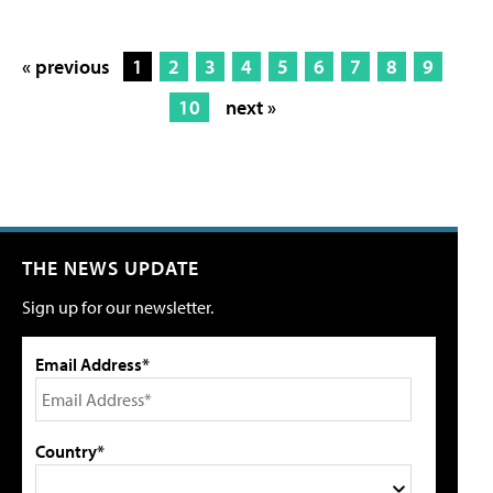
« previous
1
2
3
4
5
6
7
8
9
10
next »
THE NEWS UPDATE
Sign up for our newsletter.
Email Address*
Country*