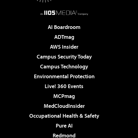
AI Boardroom
ADTmag
AWS Insider
Campus Security Today
Campus Technology
Environmental Protection
Live! 360 Events
MCPmag
MedCloudInsider
Occupational Health & Safety
Pure AI
Redmond