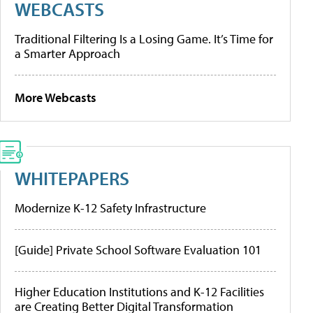
WEBCASTS
Traditional Filtering Is a Losing Game. It’s Time for
a Smarter Approach
More Webcasts
WHITEPAPERS
Modernize K-12 Safety Infrastructure
[Guide] Private School Software Evaluation 101
Higher Education Institutions and K-12 Facilities
are Creating Better Digital Transformation