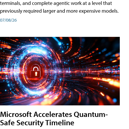
terminals, and complete agentic work at a level that
previously required larger and more expensive models.
07/08/26
Microsoft Accelerates Quantum-
Safe Security Timeline