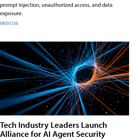
prompt injection, unauthorized access, and data
exposure.
08/07/26
Tech Industry Leaders Launch
Alliance for AI Agent Security