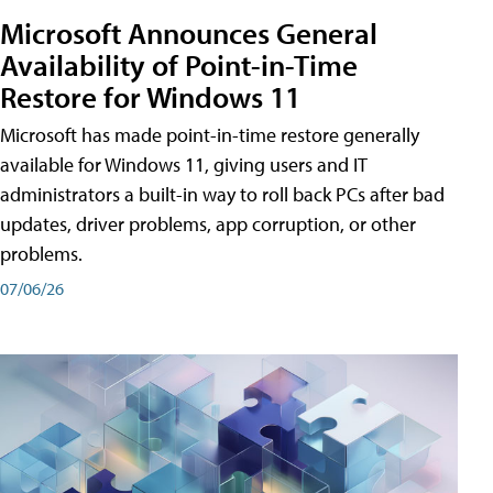
Microsoft Announces General
Availability of Point-in-Time
Restore for Windows 11
Microsoft has made point-in-time restore generally
available for Windows 11, giving users and IT
administrators a built-in way to roll back PCs after bad
updates, driver problems, app corruption, or other
problems.
07/06/26