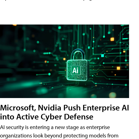
Microsoft, Nvidia Push Enterprise AI
into Active Cyber Defense
AI security is entering a new stage as enterprise
organizations look beyond protecting models from