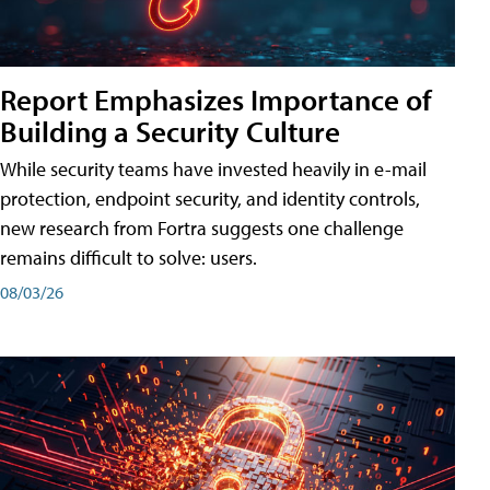
Report Emphasizes Importance of
Building a Security Culture
While security teams have invested heavily in e-mail
protection, endpoint security, and identity controls,
new research from Fortra suggests one challenge
remains difficult to solve: users.
08/03/26