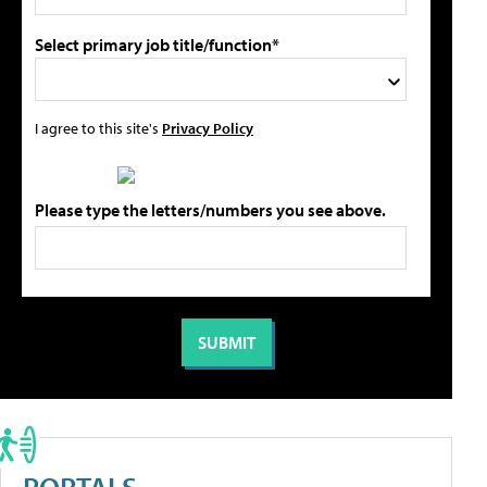
Select primary job title/function*
I agree to this site's
Privacy Policy
Please type the letters/numbers you see above.
PORTALS