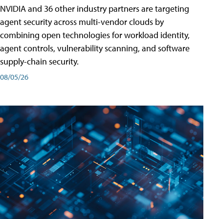
NVIDIA and 36 other industry partners are targeting
agent security across multi-vendor clouds by
combining open technologies for workload identity,
agent controls, vulnerability scanning, and software
supply-chain security.
08/05/26