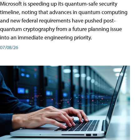
Microsoft is speeding up its quantum-safe security
timeline, noting that advances in quantum computing
and new federal requirements have pushed post-
quantum cryptography from a future planning issue
into an immediate engineering priority.
07/08/26