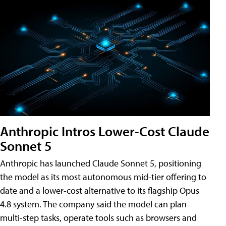
Anthropic Intros Lower-Cost Claude
Sonnet 5
Anthropic has launched Claude Sonnet 5, positioning
the model as its most autonomous mid-tier offering to
date and a lower-cost alternative to its flagship Opus
4.8 system. The company said the model can plan
multi-step tasks, operate tools such as browsers and