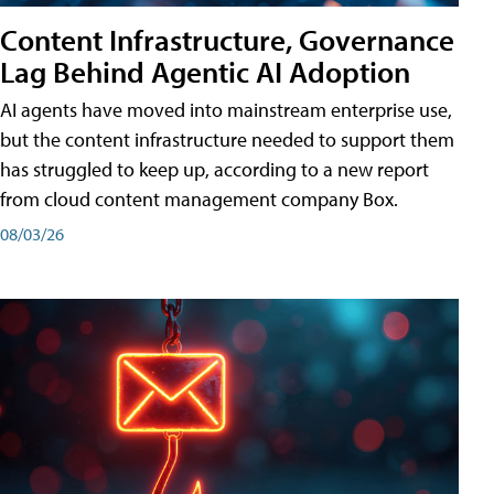
Content Infrastructure, Governance
Lag Behind Agentic AI Adoption
AI agents have moved into mainstream enterprise use,
but the content infrastructure needed to support them
has struggled to keep up, according to a new report
from cloud content management company Box.
08/03/26