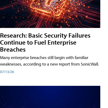
Research: Basic Security Failures
Continue to Fuel Enterprise
Breaches
Many enterprise breaches still begin with familiar
weaknesses, according to a new report from SonicWall.
07/13/26