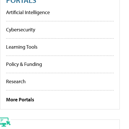
Artificial Intelligence
Cybersecurity
Learning Tools
Policy & Funding
Research
More Portals