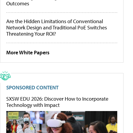
Outcomes
Are the Hidden Limitations of Conventional
Network Design and Traditional PoE Switches
Threatening Your ROI?
More White Papers
SPONSORED CONTENT
SXSW EDU 2026: Discover How to Incorporate
Technology with Impact