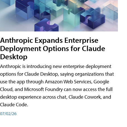
Anthropic Expands Enterprise
Deployment Options for Claude
Desktop
Anthropic is introducing new enterprise deployment
options for Claude Desktop, saying organizations that
use the app through Amazon Web Services, Google
Cloud, and Microsoft Foundry can now access the full
desktop experience across chat, Claude Cowork, and
Claude Code.
07/02/26