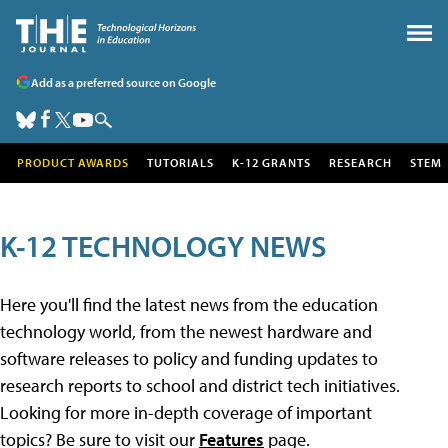
Add as a preferred source on Google
PRODUCT AWARDS
TUTORIALS
K-12 GRANTS
RESEARCH
STEM
K-12 TECHNOLOGY NEWS
Here you'll find the latest news from the education
technology world, from the newest hardware and
software releases to policy and funding updates to
research reports to school and district tech initiatives.
Looking for more in-depth coverage of important
topics? Be sure to visit our
Features
page.