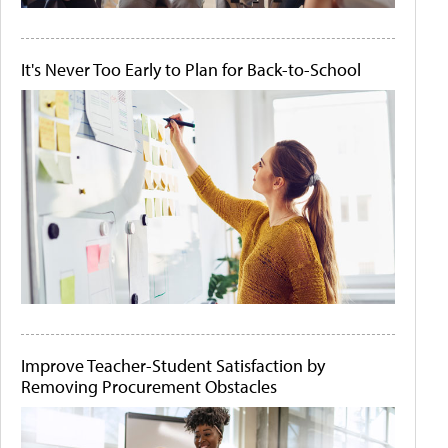
It's Never Too Early to Plan for Back-to-School
Improve Teacher-Student Satisfaction by
Removing Procurement Obstacles