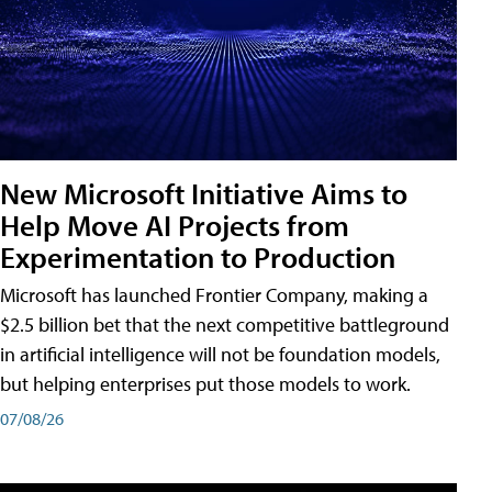
New Microsoft Initiative Aims to
Help Move AI Projects from
Experimentation to Production
Microsoft has launched Frontier Company, making a
$2.5 billion bet that the next competitive battleground
in artificial intelligence will not be foundation models,
but helping enterprises put those models to work.
07/08/26