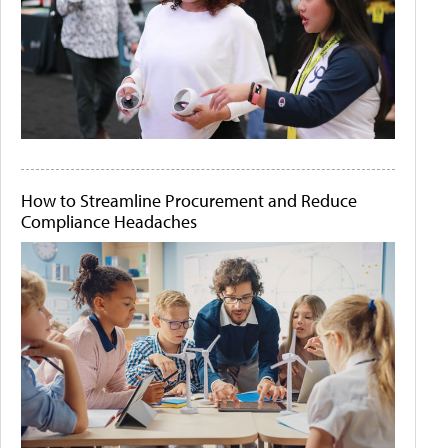
How to Streamline Procurement and Reduce
Compliance Headaches