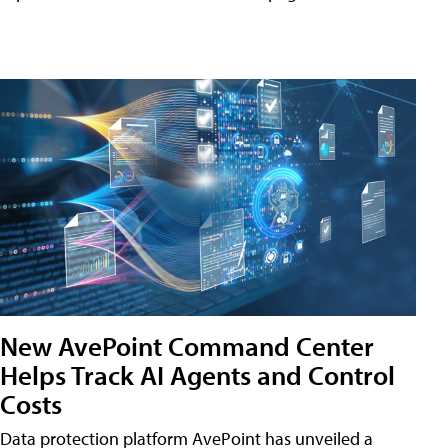
New AvePoint Command Center
Helps Track AI Agents and Control
Costs
Data protection platform AvePoint has unveiled a