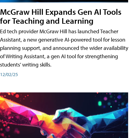
McGraw Hill Expands Gen AI Tools
for Teaching and Learning
Ed tech provider McGraw Hill has launched Teacher
Assistant, a new generative AI-powered tool for lesson
planning support, and announced the wider availability
of Writing Assistant, a gen AI tool for strengthening
students' writing skills.
12/02/25