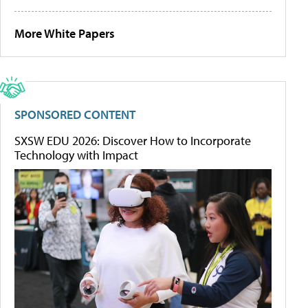
More White Papers
SPONSORED CONTENT
SXSW EDU 2026: Discover How to Incorporate
Technology with Impact