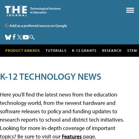
Add as a preferred source on Google
PRODUCT AWARDS
TUTORIALS
K-12 GRANTS
RESEARCH
STEM
K-12 TECHNOLOGY NEWS
Here you'll find the latest news from the education
technology world, from the newest hardware and
software releases to policy and funding updates to
research reports to school and district tech initiatives.
Looking for more in-depth coverage of important
topics? Be sure to visit our
Features
page.