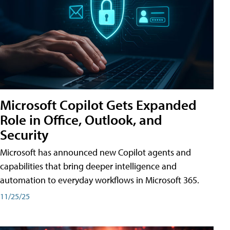
Microsoft Copilot Gets Expanded
Role in Office, Outlook, and
Security
Microsoft has announced new Copilot agents and
capabilities that bring deeper intelligence and
automation to everyday workflows in Microsoft 365.
11/25/25