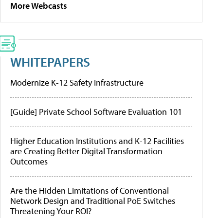
More Webcasts
WHITEPAPERS
Modernize K-12 Safety Infrastructure
[Guide] Private School Software Evaluation 101
Higher Education Institutions and K-12 Facilities
are Creating Better Digital Transformation
Outcomes
Are the Hidden Limitations of Conventional
Network Design and Traditional PoE Switches
Threatening Your ROI?