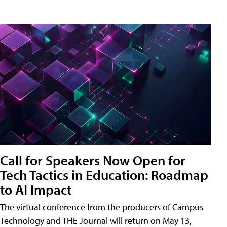
Call for Speakers Now Open for
Tech Tactics in Education: Roadmap
to AI Impact
The virtual conference from the producers of Campus
Technology and THE Journal will return on May 13,