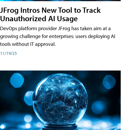
JFrog Intros New Tool to Track
Unauthorized AI Usage
DevOps platform provider JFrog has taken aim at a
growing challenge for enterprises: users deploying AI
tools without IT approval.
11/19/25