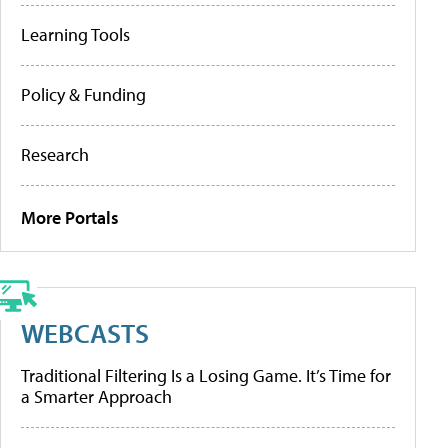
Learning Tools
Policy & Funding
Research
More Portals
WEBCASTS
Traditional Filtering Is a Losing Game. It’s Time for
a Smarter Approach