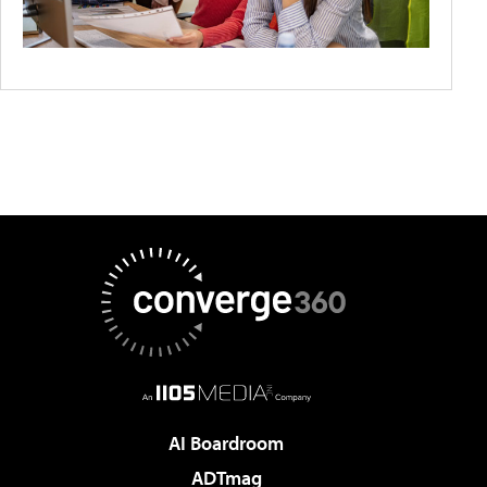
AI Boardroom
ADTmag