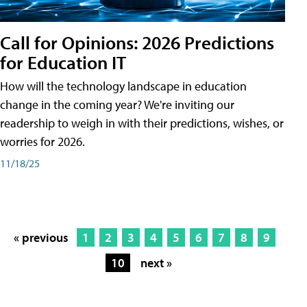
Call for Opinions: 2026 Predictions
for Education IT
How will the technology landscape in education
change in the coming year? We're inviting our
readership to weigh in with their predictions, wishes, or
worries for 2026.
11/18/25
« previous
1
2
3
4
5
6
7
8
9
10
next »