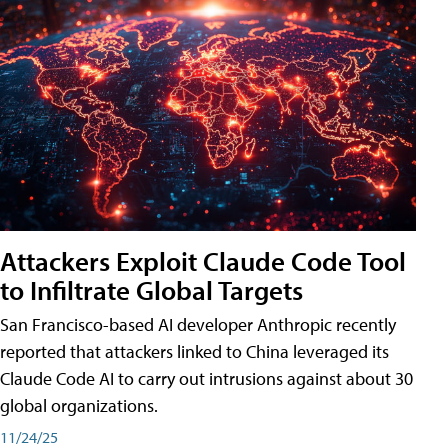
Attackers Exploit Claude Code Tool
to Infiltrate Global Targets
San Francisco-based AI developer Anthropic recently
reported that attackers linked to China leveraged its
Claude Code AI to carry out intrusions against about 30
global organizations.
11/24/25