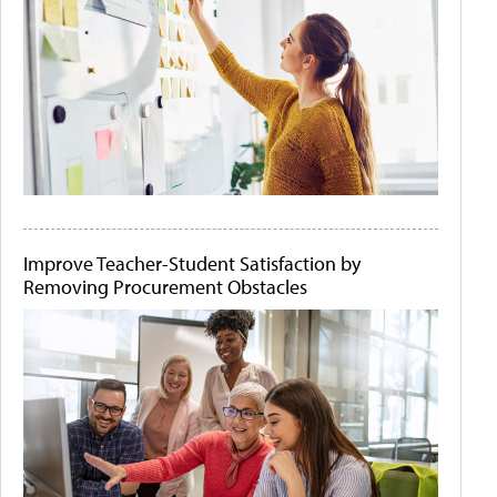
Improve Teacher-Student Satisfaction by
Removing Procurement Obstacles