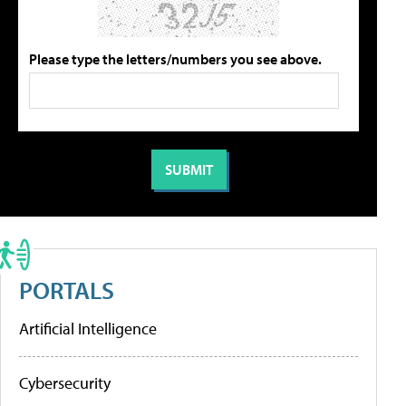
Please type the letters/numbers you see above.
PORTALS
Artificial Intelligence
Cybersecurity