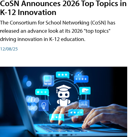
CoSN Announces 2026 Top Topics in
K-12 Innovation
The Consortium for School Networking (CoSN) has
released an advance look at its 2026 "top topics"
driving innovation in K-12 education.
12/08/25