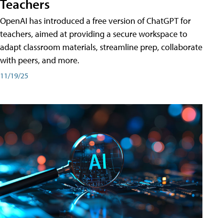
Teachers
OpenAI has introduced a free version of ChatGPT for
teachers, aimed at providing a secure workspace to
adapt classroom materials, streamline prep, collaborate
with peers, and more.
11/19/25