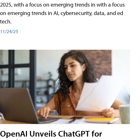
2025, with a focus on emerging trends in with a focus
on emerging trends in AI, cybersecurity, data, and ed
tech.
11/24/25
OpenAI Unveils ChatGPT for