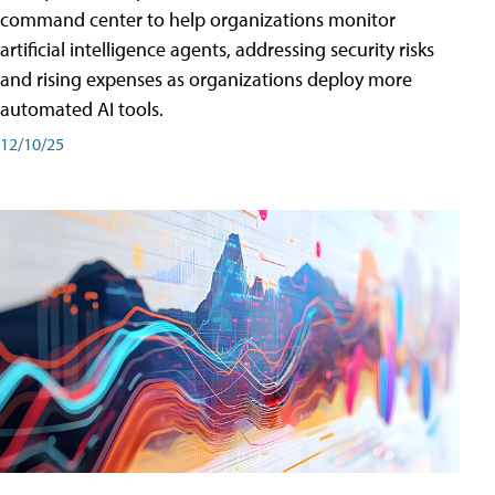
command center to help organizations monitor
artificial intelligence agents, addressing security risks
and rising expenses as organizations deploy more
automated AI tools.
12/10/25