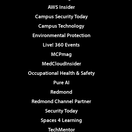
AWS Insider
Campus Security Today
Campus Technology
Environmental Protection
Live! 360 Events
MCPmag
MedCloudInsider
Occupational Health & Safety
Pure AI
Redmond
Redmond Channel Partner
Security Today
Spaces 4 Learning
TechMentor