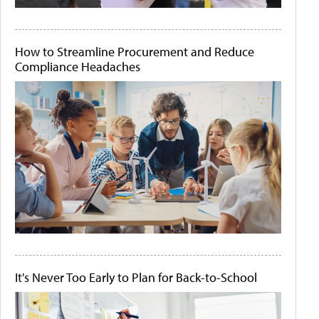
How to Streamline Procurement and Reduce
Compliance Headaches
It's Never Too Early to Plan for Back-to-School