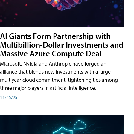
AI Giants Form Partnership with
Multibillion-Dollar Investments and
Massive Azure Compute Deal
Microsoft, Nvidia and Anthropic have forged an
alliance that blends new investments with a large
multiyear cloud commitment, tightening ties among
three major players in artificial intelligence.
11/25/25