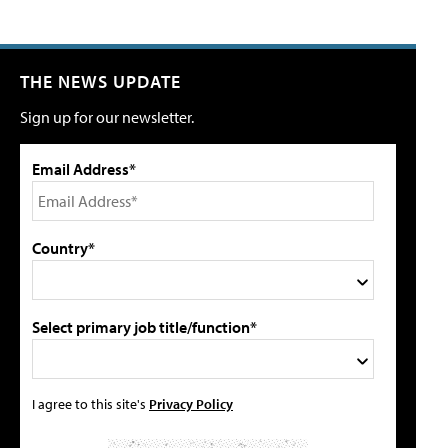
THE NEWS UPDATE
Sign up for our newsletter.
Email Address*
Country*
Select primary job title/function*
I agree to this site's
Privacy Policy