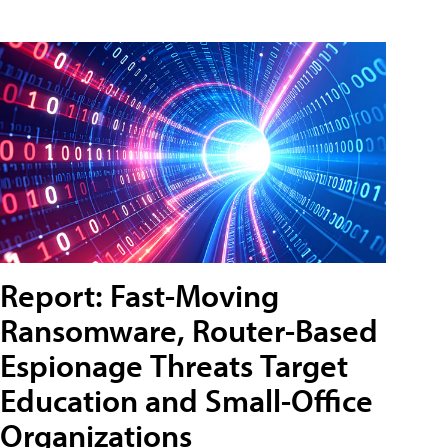
Report: Fast-Moving
Ransomware, Router-Based
Espionage Threats Target
Education and Small-Office
Organizations