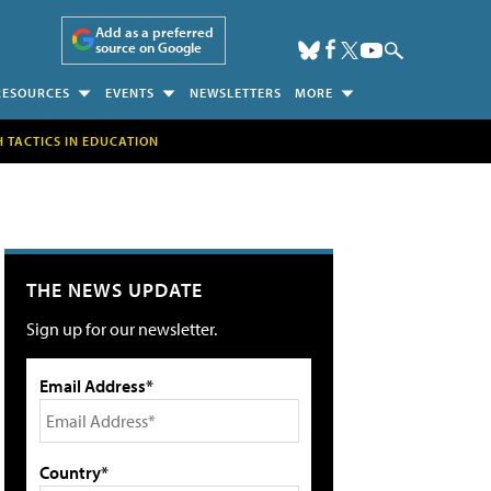
Add as a preferred
source on Google
RESOURCES
EVENTS
NEWSLETTERS
MORE
H TACTICS IN EDUCATION
THE NEWS UPDATE
Sign up for our newsletter.
Email Address*
Country*