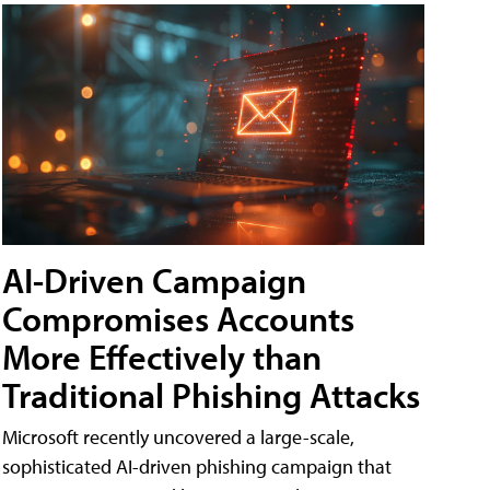
AI-Driven Campaign
Compromises Accounts
More Effectively than
Traditional Phishing Attacks
Microsoft recently uncovered a large-scale,
sophisticated AI-driven phishing campaign that