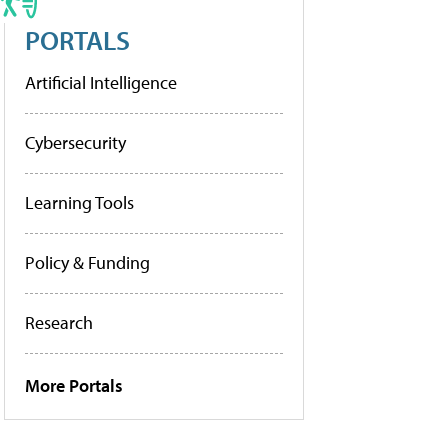
PORTALS
Artificial Intelligence
Cybersecurity
Learning Tools
Policy & Funding
Research
More Portals