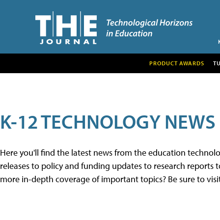
PRODUCT AWARDS
T
K-12 TECHNOLOGY NEWS
Here you'll find the latest news from the education techno
releases to policy and funding updates to research reports to
more in-depth coverage of important topics? Be sure to visi