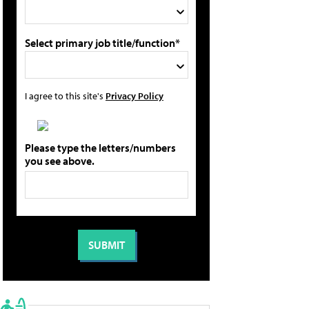
Select primary job title/function*
I agree to this site's
Privacy Policy
Please type the letters/numbers
you see above.