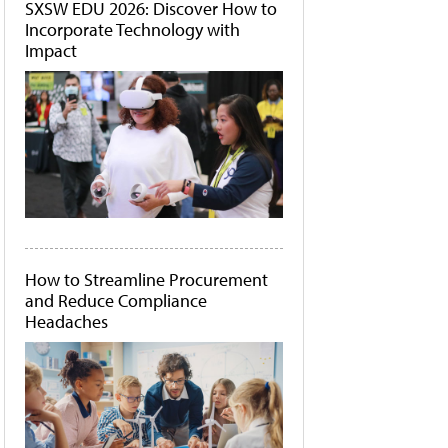
SXSW EDU 2026: Discover How to
Incorporate Technology with
Impact
How to Streamline Procurement
and Reduce Compliance
Headaches