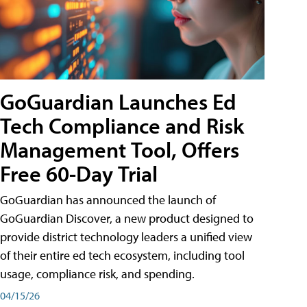
GoGuardian Launches Ed
Tech Compliance and Risk
Management Tool, Offers
Free 60-Day Trial
GoGuardian has announced the launch of
GoGuardian Discover, a new product designed to
provide district technology leaders a unified view
of their entire ed tech ecosystem, including tool
usage, compliance risk, and spending.
04/15/26