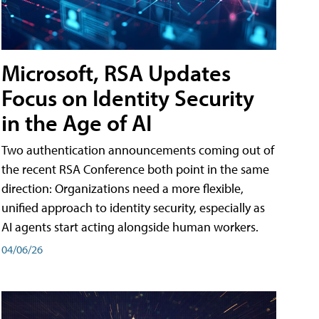
Microsoft, RSA Updates
Focus on Identity Security
in the Age of AI
Two authentication announcements coming out of
the recent RSA Conference both point in the same
direction: Organizations need a more flexible,
unified approach to identity security, especially as
AI agents start acting alongside human workers.
04/06/26