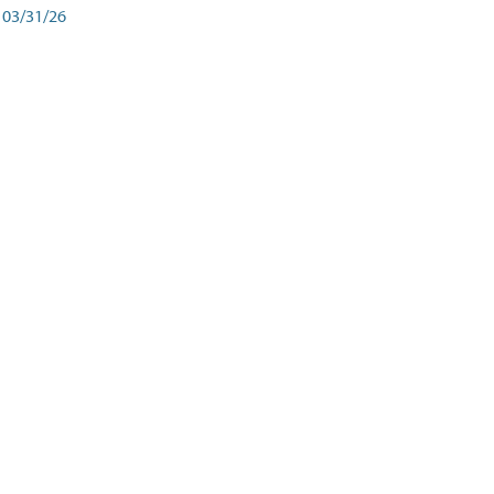
03/31/26