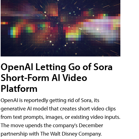
OpenAI Letting Go of Sora
Short-Form AI Video
Platform
OpenAI is reportedly getting rid of Sora, its
generative AI model that creates short video clips
from text prompts, images, or existing video inputs.
The move upends the company's December
partnership with The Walt Disney Company.