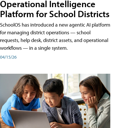
Operational Intelligence
Platform for School Districts
SchoolOS has introduced a new agentic AI platform
for managing district operations — school
requests, help desk, district assets, and operational
workflows — in a single system.
04/15/26