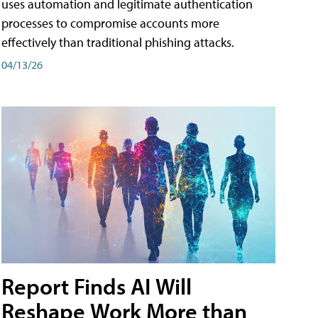
uses automation and legitimate authentication
processes to compromise accounts more
effectively than traditional phishing attacks.
04/13/26
Report Finds AI Will
Reshape Work More than