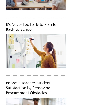
It's Never Too Early to Plan for
Back-to-School
Improve Teacher-Student
Satisfaction by Removing
Procurement Obstacles