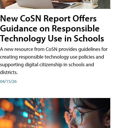
New CoSN Report Offers
Guidance on Responsible
Technology Use in Schools
A new resource from CoSN provides guidelines for
creating responsible technology use policies and
supporting digital citizenship in schools and
districts.
04/15/26