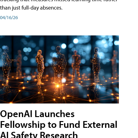
than just full-day absences.
04/16/26
OpenAI Launches
Fellowship to Fund External
AI Safety Research