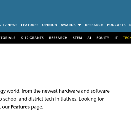
K-12 NEWS
FEATURES
OPINION
AWARDS
RESEARCH
PODCASTS
UTORIALS
K-12 GRANTS
RESEARCH
STEM
AI
EQUITY
IT
TEC
logy world, from the newest hardware and software
 school and district tech initiatives. Looking for
t our
Features
page.