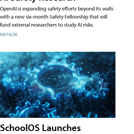
OpenAI is expanding safety efforts beyond its walls
with a new six-month Safety Fellowship that will
fund external researchers to study AI risks.
04/16/26
SchoolOS Launches