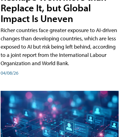
Replace It, but Global
Impact Is Uneven
Richer countries face greater exposure to AI-driven
changes than developing countries, which are less
exposed to AI but risk being left behind, according
to a joint report from the International Labour
Organization and World Bank.
04/08/26