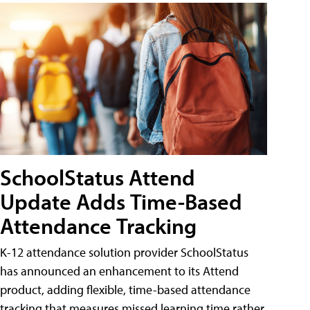
SchoolStatus Attend
Update Adds Time-Based
Attendance Tracking
K-12 attendance solution provider SchoolStatus
has announced an enhancement to its Attend
product, adding flexible, time-based attendance
tracking that measures missed learning time rather