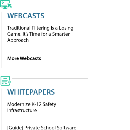
WEBCASTS
Traditional Filtering Is a Losing
Game. It’s Time for a Smarter
Approach
More Webcasts
WHITEPAPERS
Modernize K-12 Safety
Infrastructure
[Guide] Private School Software