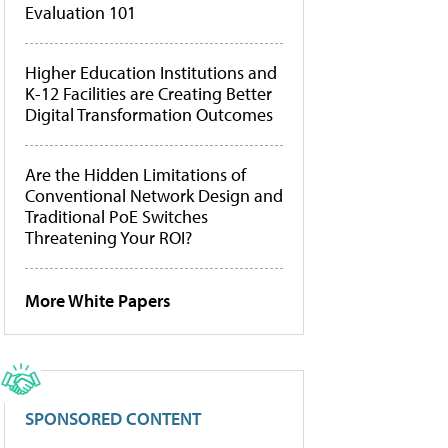
Evaluation 101
Higher Education Institutions and
K-12 Facilities are Creating Better
Digital Transformation Outcomes
Are the Hidden Limitations of
Conventional Network Design and
Traditional PoE Switches
Threatening Your ROI?
More White Papers
SPONSORED CONTENT