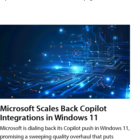
Microsoft Scales Back Copilot
Integrations in Windows 11
Microsoft is dialing back its Copilot push in Windows 11,
promising a sweeping quality overhaul that puts