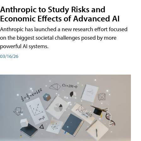
Anthropic to Study Risks and
Economic Effects of Advanced AI
Anthropic has launched a new research effort focused
on the biggest societal challenges posed by more
powerful AI systems.
03/16/26