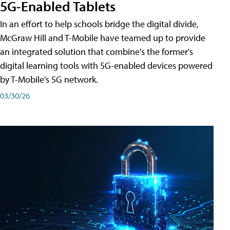
5G-Enabled Tablets
In an effort to help schools bridge the digital divide,
McGraw Hill and T-Mobile have teamed up to provide
an integrated solution that combine's the former's
digital learning tools with 5G-enabled devices powered
by T-Mobile's 5G network.
03/30/26