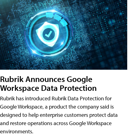
Rubrik Announces Google
Workspace Data Protection
Rubrik has introduced Rubrik Data Protection for
Google Workspace, a product the company said is
designed to help enterprise customers protect data
and restore operations across Google Workspace
environments.