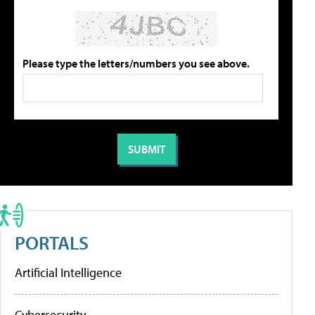
Please type the letters/numbers you see above.
PORTALS
Artificial Intelligence
Cybersecurity