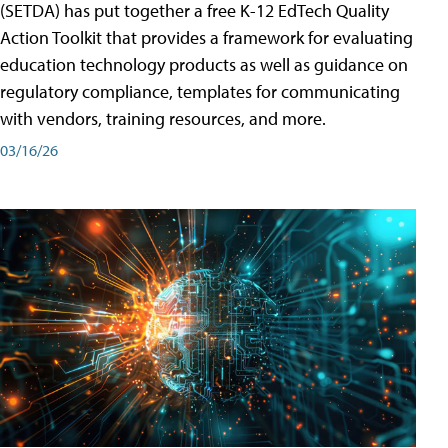
(SETDA) has put together a free K-12 EdTech Quality
Action Toolkit that provides a framework for evaluating
education technology products as well as guidance on
regulatory compliance, templates for communicating
with vendors, training resources, and more.
03/16/26