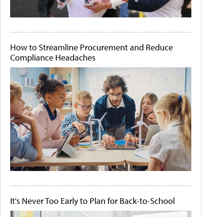
How to Streamline Procurement and Reduce
Compliance Headaches
It's Never Too Early to Plan for Back-to-School