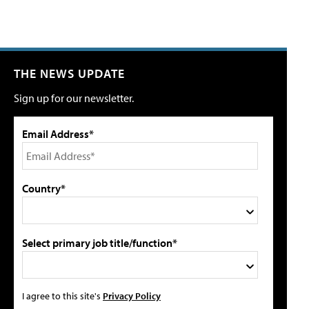
THE NEWS UPDATE
Sign up for our newsletter.
Email Address*
Country*
Select primary job title/function*
I agree to this site's
Privacy Policy