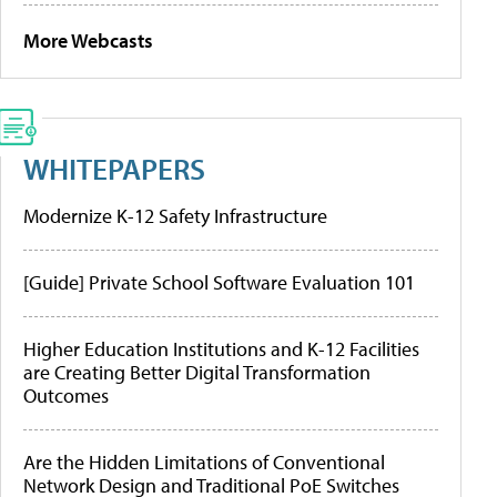
More Webcasts
WHITEPAPERS
Modernize K-12 Safety Infrastructure
[Guide] Private School Software Evaluation 101
Higher Education Institutions and K-12 Facilities
are Creating Better Digital Transformation
Outcomes
Are the Hidden Limitations of Conventional
Network Design and Traditional PoE Switches