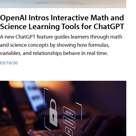
OpenAI Intros Interactive Math and
Science Learning Tools for ChatGPT
A new ChatGPT feature guides learners through math
and science concepts by showing how formulas,
variables, and relationships behave in real time.
03/10/26