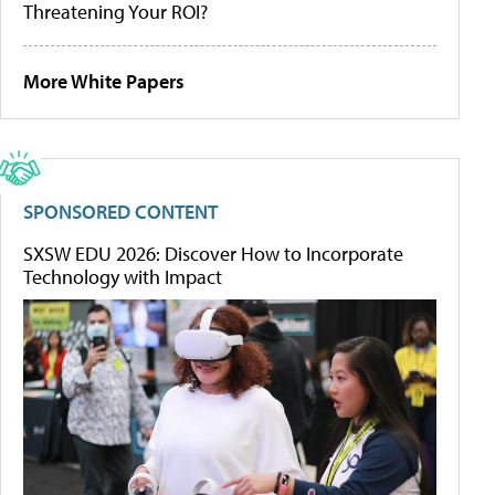
Threatening Your ROI?
More White Papers
SPONSORED CONTENT
SXSW EDU 2026: Discover How to Incorporate
Technology with Impact