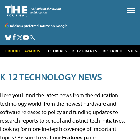
Add as a preferred source on Google
PRODUCT AWARDS
TUTORIALS
K-12 GRANTS
RESEARCH
STEM
K-12 TECHNOLOGY NEWS
Here you'll find the latest news from the education
technology world, from the newest hardware and
software releases to policy and funding updates to
research reports to school and district tech initiatives.
Looking for more in-depth coverage of important
topics? Be sure to visit our
Features
page.