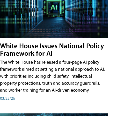
White House Issues National Policy
Framework for AI
The White House has released a four-page AI policy
framework aimed at setting a national approach to AI,
with priorities including child safety, intellectual
property protections, truth and accuracy guardrails,
and worker training for an AI-driven economy.
03/23/26