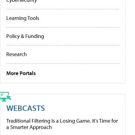
Learning Tools
Policy & Funding
Research
More Portals
WEBCASTS
Traditional Filtering Is a Losing Game. It’s Time for
a Smarter Approach