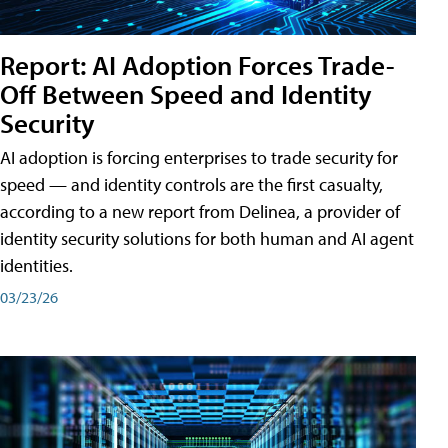
Report: AI Adoption Forces Trade-
Off Between Speed and Identity
Security
AI adoption is forcing enterprises to trade security for
speed — and identity controls are the first casualty,
according to a new report from Delinea, a provider of
identity security solutions for both human and AI agent
identities.
03/23/26