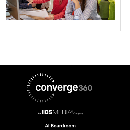
AI Boardroom