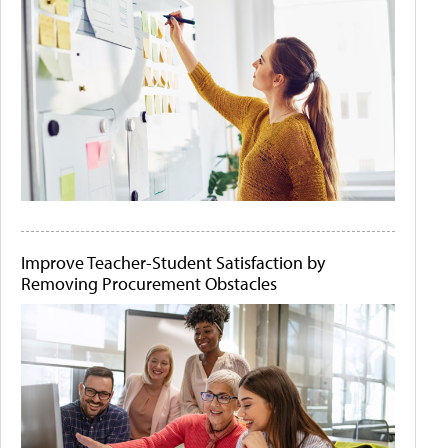
Improve Teacher-Student Satisfaction by
Removing Procurement Obstacles