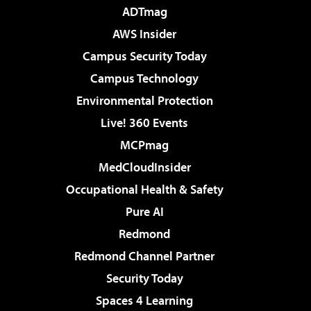
ADTmag
AWS Insider
Campus Security Today
Campus Technology
Environmental Protection
Live! 360 Events
MCPmag
MedCloudInsider
Occupational Health & Safety
Pure AI
Redmond
Redmond Channel Partner
Security Today
Spaces 4 Learning