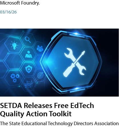
Microsoft Foundry.
03/16/26
SETDA Releases Free EdTech
Quality Action Toolkit
The State Educational Technology Directors Association