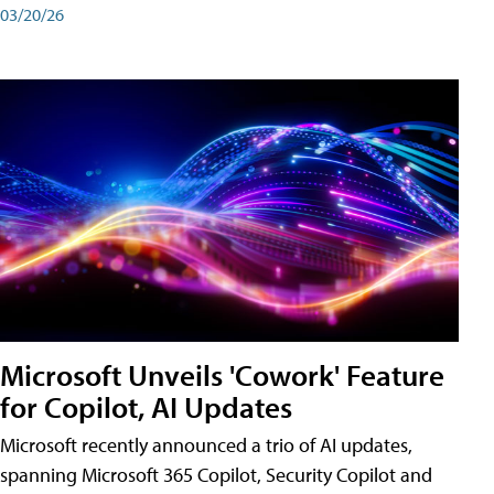
03/20/26
Microsoft Unveils 'Cowork' Feature
for Copilot, AI Updates
Microsoft recently announced a trio of AI updates,
spanning Microsoft 365 Copilot, Security Copilot and