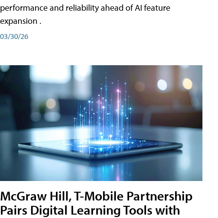
performance and reliability ahead of AI feature
expansion .
03/30/26
McGraw Hill, T-Mobile Partnership
Pairs Digital Learning Tools with