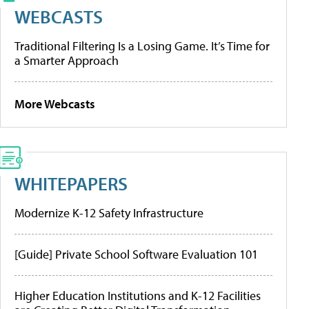
WEBCASTS
Traditional Filtering Is a Losing Game. It’s Time for
a Smarter Approach
More Webcasts
WHITEPAPERS
Modernize K-12 Safety Infrastructure
[Guide] Private School Software Evaluation 101
Higher Education Institutions and K-12 Facilities