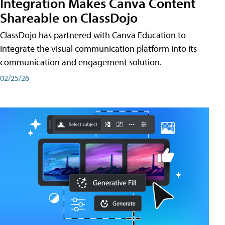
Integration Makes Canva Content
Shareable on ClassDojo
ClassDojo has partnered with Canva Education to
integrate the visual communication platform into its
communication and engagement solution.
02/25/26