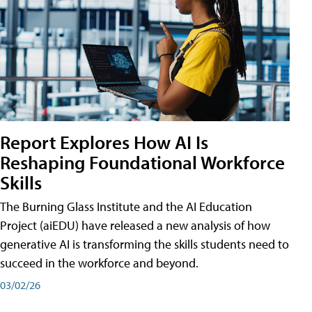
Report Explores How AI Is
Reshaping Foundational Workforce
Skills
The Burning Glass Institute and the AI Education
Project (aiEDU) have released a new analysis of how
generative AI is transforming the skills students need to
succeed in the workforce and beyond.
03/02/26