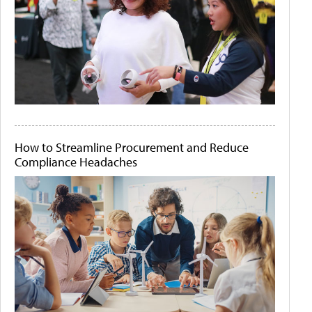
How to Streamline Procurement and Reduce
Compliance Headaches