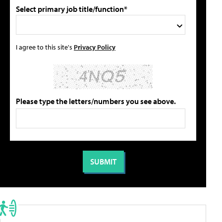
Select primary job title/function*
I agree to this site's
Privacy Policy
Please type the letters/numbers you see above.