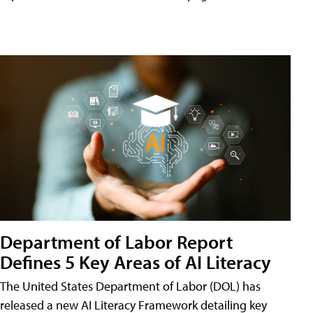
Department of Labor Report
Defines 5 Key Areas of AI Literacy
The United States Department of Labor (DOL) has
released a new AI Literacy Framework detailing key