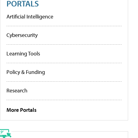
PORTALS
Artificial Intelligence
Cybersecurity
Learning Tools
Policy & Funding
Research
More Portals