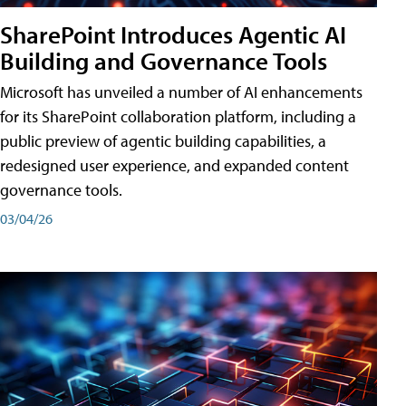
SharePoint Introduces Agentic AI
Building and Governance Tools
Microsoft has unveiled a number of AI enhancements
for its SharePoint collaboration platform, including a
public preview of agentic building capabilities, a
redesigned user experience, and expanded content
governance tools.
03/04/26