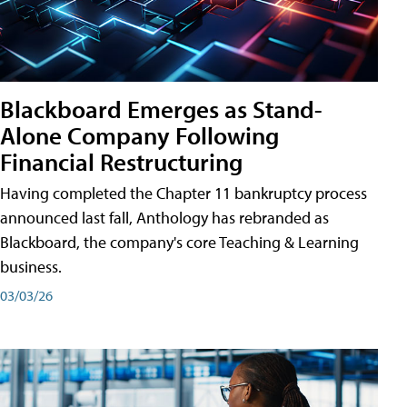
Blackboard Emerges as Stand-
Alone Company Following
Financial Restructuring
Having completed the Chapter 11 bankruptcy process
announced last fall, Anthology has rebranded as
Blackboard, the company's core Teaching & Learning
business.
03/03/26