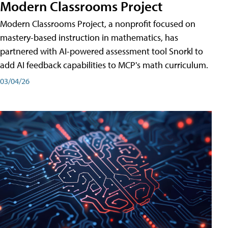
Modern Classrooms Project
Modern Classrooms Project, a nonprofit focused on
mastery-based instruction in mathematics, has
partnered with AI-powered assessment tool Snorkl to
add AI feedback capabilities to MCP's math curriculum.
03/04/26