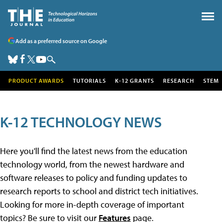
Add as a preferred source on Google
PRODUCT AWARDS
TUTORIALS
K-12 GRANTS
RESEARCH
STEM
K-12 TECHNOLOGY NEWS
Here you'll find the latest news from the education
technology world, from the newest hardware and
software releases to policy and funding updates to
research reports to school and district tech initiatives.
Looking for more in-depth coverage of important
topics? Be sure to visit our
Features
page.