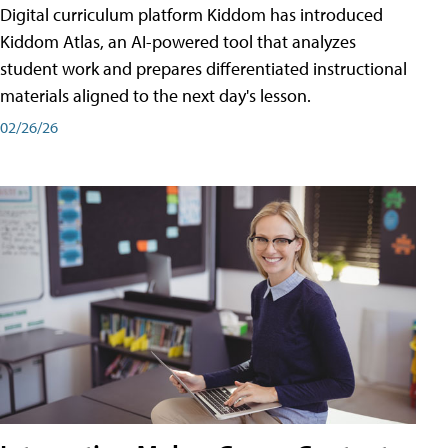
Digital curriculum platform Kiddom has introduced
Kiddom Atlas, an AI-powered tool that analyzes
student work and prepares differentiated instructional
materials aligned to the next day's lesson.
02/26/26