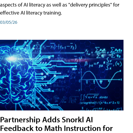
aspects of AI literacy as well as "delivery principles" for
effective AI literacy training.
03/05/26
Partnership Adds Snorkl AI
Feedback to Math Instruction for