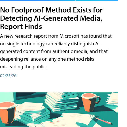
No Foolproof Method Exists for
Detecting AI-Generated Media,
Report Finds
A new research report from Microsoft has found that
no single technology can reliably distinguish AI-
generated content from authentic media, and that
deepening reliance on any one method risks
misleading the public.
02/25/26