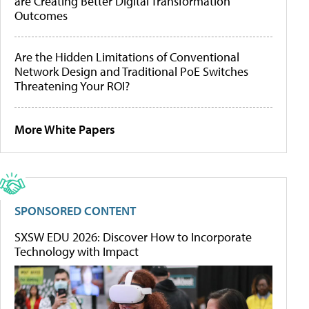
are Creating Better Digital Transformation
Outcomes
Are the Hidden Limitations of Conventional
Network Design and Traditional PoE Switches
Threatening Your ROI?
More White Papers
SPONSORED CONTENT
SXSW EDU 2026: Discover How to Incorporate
Technology with Impact