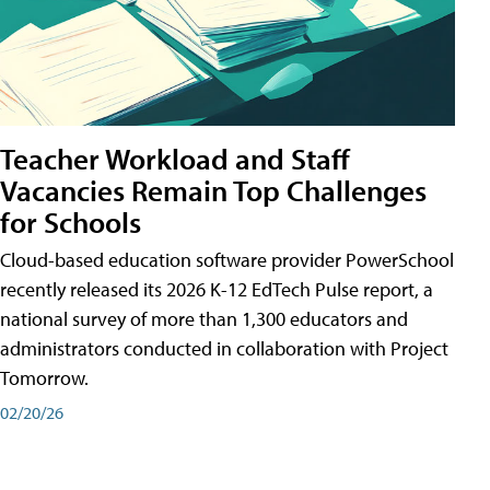
Teacher Workload and Staff
Vacancies Remain Top Challenges
for Schools
Cloud-based education software provider PowerSchool
recently released its 2026 K-12 EdTech Pulse report, a
national survey of more than 1,300 educators and
administrators conducted in collaboration with Project
Tomorrow.
02/20/26