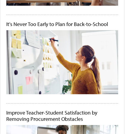
It's Never Too Early to Plan for Back-to-School
Improve Teacher-Student Satisfaction by
Removing Procurement Obstacles