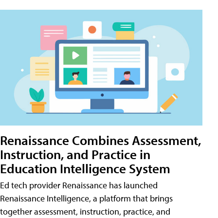
Renaissance Combines Assessment,
Instruction, and Practice in
Education Intelligence System
Ed tech provider Renaissance has launched
Renaissance Intelligence, a platform that brings
together assessment, instruction, practice, and