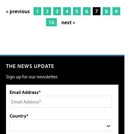
« previous
1
2
3
4
5
6
7
8
9
10
next »
THE NEWS UPDATE
Sign up for our newsletter.
Email Address*
Country*