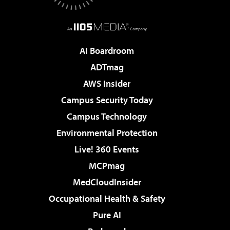
AI Boardroom
ADTmag
AWS Insider
Campus Security Today
Campus Technology
Environmental Protection
Live! 360 Events
MCPmag
MedCloudInsider
Occupational Health & Safety
Pure AI