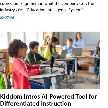
curriculum alignment in what the company calls the
industry's first "Education Intelligence System."
02/27/26
Kiddom Intros AI-Powered Tool for
Differentiated Instruction