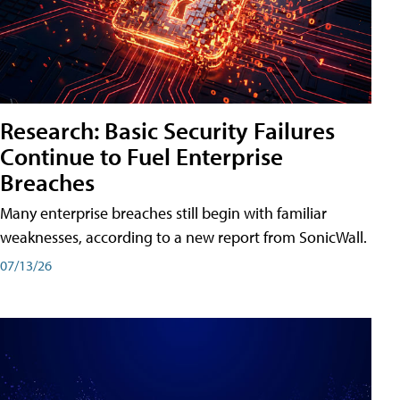
Research: Basic Security Failures
Continue to Fuel Enterprise
Breaches
Many enterprise breaches still begin with familiar
weaknesses, according to a new report from SonicWall.
07/13/26