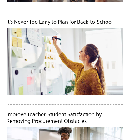
It's Never Too Early to Plan for Back-to-School
Improve Teacher-Student Satisfaction by
Removing Procurement Obstacles