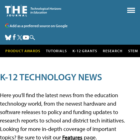
Add as a preferred source on Google
PRODUCT AWARDS
TUTORIALS
K-12 GRANTS
RESEARCH
STEM
K-12 TECHNOLOGY NEWS
Here you'll find the latest news from the education
technology world, from the newest hardware and
software releases to policy and funding updates to
research reports to school and district tech initiatives.
Looking for more in-depth coverage of important
topics? Be sure to visit our
Features
page.