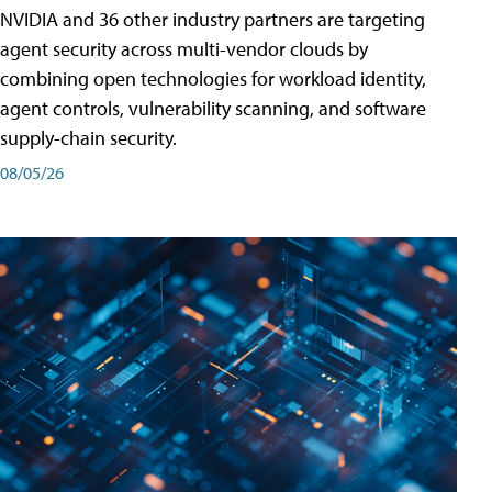
NVIDIA and 36 other industry partners are targeting
agent security across multi-vendor clouds by
combining open technologies for workload identity,
agent controls, vulnerability scanning, and software
supply-chain security.
08/05/26