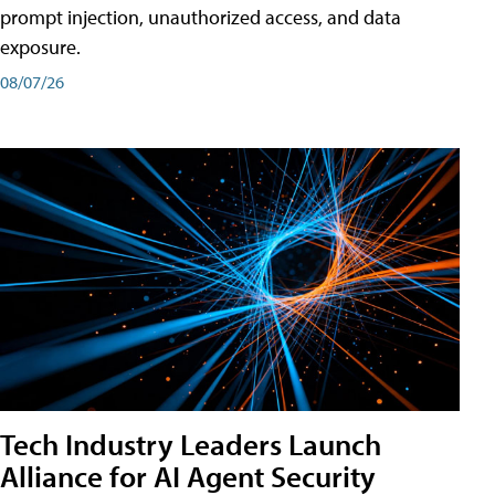
prompt injection, unauthorized access, and data
exposure.
08/07/26
Tech Industry Leaders Launch
Alliance for AI Agent Security