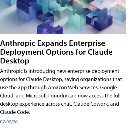
Anthropic Expands Enterprise
Deployment Options for Claude
Desktop
Anthropic is introducing new enterprise deployment
options for Claude Desktop, saying organizations that
use the app through Amazon Web Services, Google
Cloud, and Microsoft Foundry can now access the full
desktop experience across chat, Claude Cowork, and
Claude Code.
07/02/26