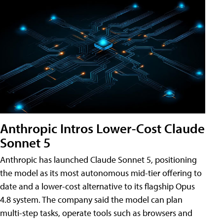
Anthropic Intros Lower-Cost Claude
Sonnet 5
Anthropic has launched Claude Sonnet 5, positioning
the model as its most autonomous mid-tier offering to
date and a lower-cost alternative to its flagship Opus
4.8 system. The company said the model can plan
multi-step tasks, operate tools such as browsers and