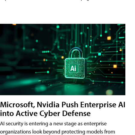
Microsoft, Nvidia Push Enterprise AI
into Active Cyber Defense
AI security is entering a new stage as enterprise
organizations look beyond protecting models from