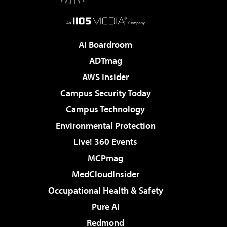
AI Boardroom
ADTmag
AWS Insider
Campus Security Today
Campus Technology
Environmental Protection
Live! 360 Events
MCPmag
MedCloudInsider
Occupational Health & Safety
Pure AI
Redmond