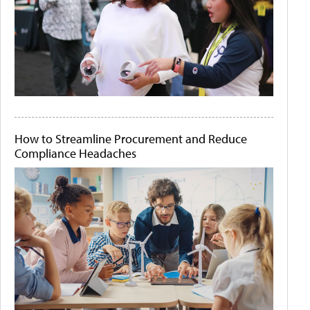
How to Streamline Procurement and Reduce
Compliance Headaches