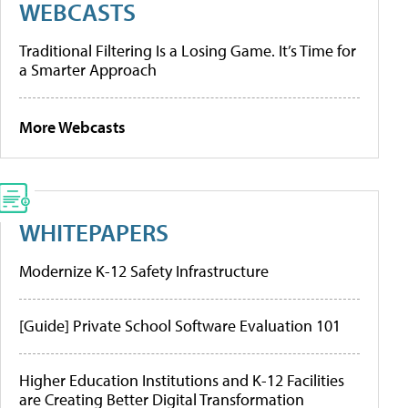
WEBCASTS
Traditional Filtering Is a Losing Game. It’s Time for
a Smarter Approach
More Webcasts
WHITEPAPERS
Modernize K-12 Safety Infrastructure
[Guide] Private School Software Evaluation 101
Higher Education Institutions and K-12 Facilities
are Creating Better Digital Transformation