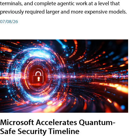
terminals, and complete agentic work at a level that
previously required larger and more expensive models.
07/08/26
Microsoft Accelerates Quantum-
Safe Security Timeline