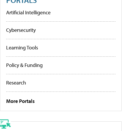
Artificial Intelligence
Cybersecurity
Learning Tools
Policy & Funding
Research
More Portals