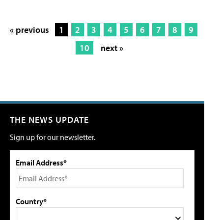
« previous
1
2
3
4
5
6
7
8
9
10
next »
THE NEWS UPDATE
Sign up for our newsletter.
Email Address*
Country*