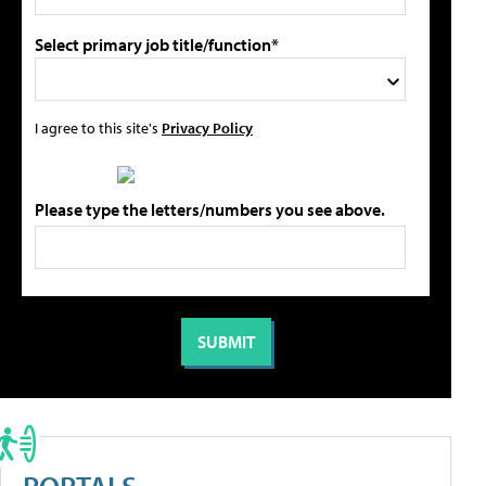
Select primary job title/function*
I agree to this site's
Privacy Policy
Please type the letters/numbers you see above.
PORTALS