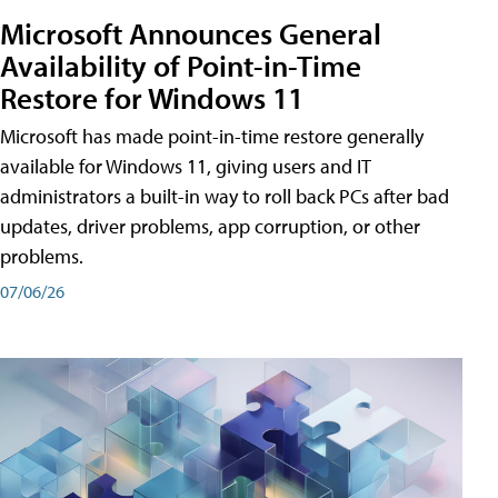
Microsoft Announces General
Availability of Point-in-Time
Restore for Windows 11
Microsoft has made point-in-time restore generally
available for Windows 11, giving users and IT
administrators a built-in way to roll back PCs after bad
updates, driver problems, app corruption, or other
problems.
07/06/26