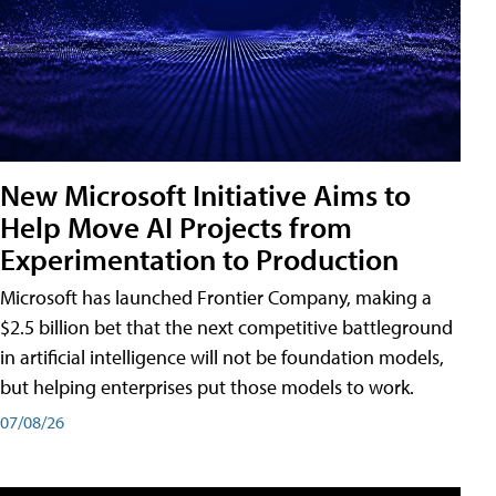
New Microsoft Initiative Aims to
Help Move AI Projects from
Experimentation to Production
Microsoft has launched Frontier Company, making a
$2.5 billion bet that the next competitive battleground
in artificial intelligence will not be foundation models,
but helping enterprises put those models to work.
07/08/26