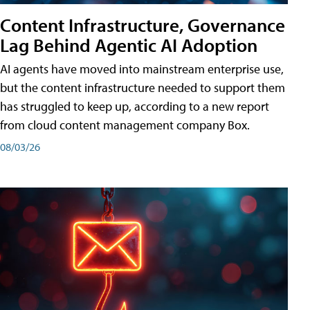
Content Infrastructure, Governance
Lag Behind Agentic AI Adoption
AI agents have moved into mainstream enterprise use,
but the content infrastructure needed to support them
has struggled to keep up, according to a new report
from cloud content management company Box.
08/03/26