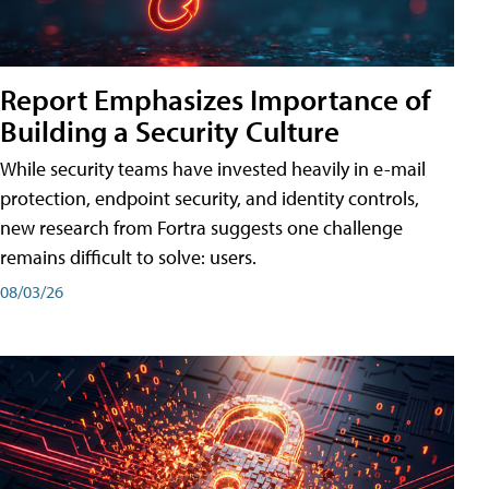
Report Emphasizes Importance of
Building a Security Culture
While security teams have invested heavily in e-mail
protection, endpoint security, and identity controls,
new research from Fortra suggests one challenge
remains difficult to solve: users.
08/03/26