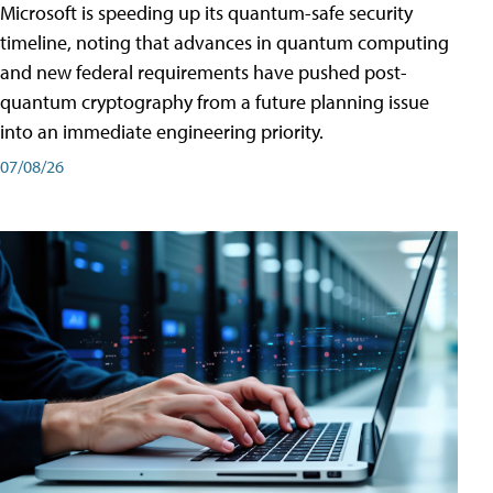
Microsoft is speeding up its quantum-safe security
timeline, noting that advances in quantum computing
and new federal requirements have pushed post-
quantum cryptography from a future planning issue
into an immediate engineering priority.
07/08/26