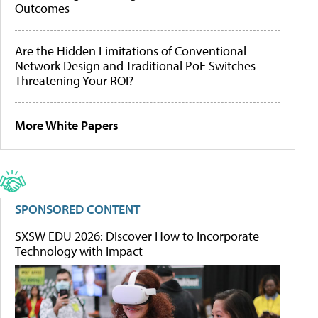
Outcomes
Are the Hidden Limitations of Conventional
Network Design and Traditional PoE Switches
Threatening Your ROI?
More White Papers
SPONSORED CONTENT
SXSW EDU 2026: Discover How to Incorporate
Technology with Impact