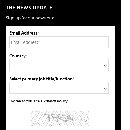
THE NEWS UPDATE
Sign up for our newsletter.
Email Address*
Country*
Select primary job title/function*
I agree to this site's
Privacy Policy