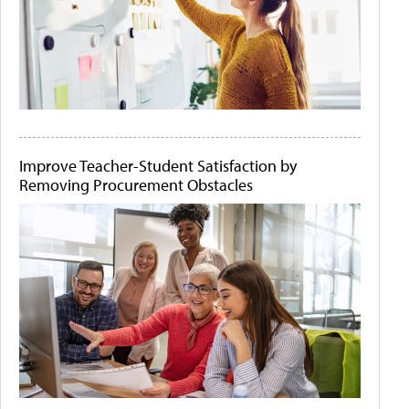
Improve Teacher-Student Satisfaction by
Removing Procurement Obstacles