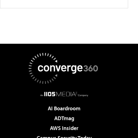
AI Boardroom
ADTmag
AWS Insider
Campus Security Today