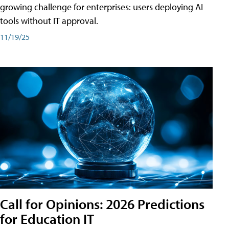
growing challenge for enterprises: users deploying AI
tools without IT approval.
11/19/25
Call for Opinions: 2026 Predictions
for Education IT