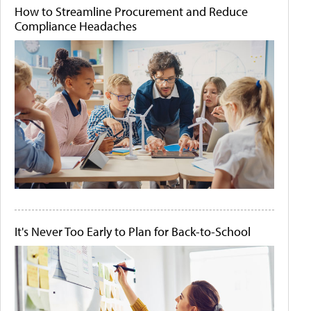
How to Streamline Procurement and Reduce
Compliance Headaches
It's Never Too Early to Plan for Back-to-School