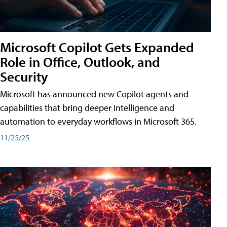
Microsoft Copilot Gets Expanded
Role in Office, Outlook, and
Security
Microsoft has announced new Copilot agents and
capabilities that bring deeper intelligence and
automation to everyday workflows in Microsoft 365.
11/25/25