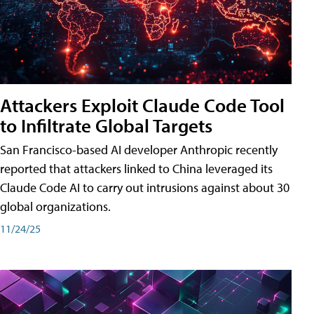
Attackers Exploit Claude Code Tool
to Infiltrate Global Targets
San Francisco-based AI developer Anthropic recently
reported that attackers linked to China leveraged its
Claude Code AI to carry out intrusions against about 30
global organizations.
11/24/25