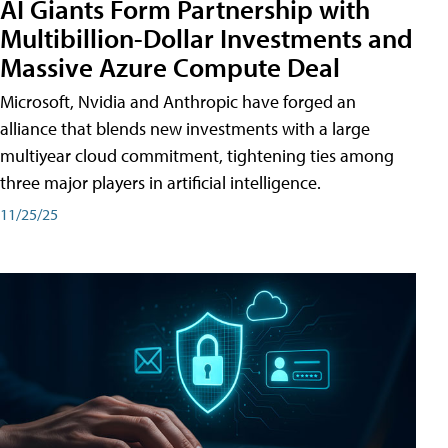
AI Giants Form Partnership with
Multibillion-Dollar Investments and
Massive Azure Compute Deal
Microsoft, Nvidia and Anthropic have forged an
alliance that blends new investments with a large
multiyear cloud commitment, tightening ties among
three major players in artificial intelligence.
11/25/25