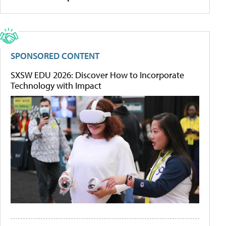
SPONSORED CONTENT
SXSW EDU 2026: Discover How to Incorporate
Technology with Impact