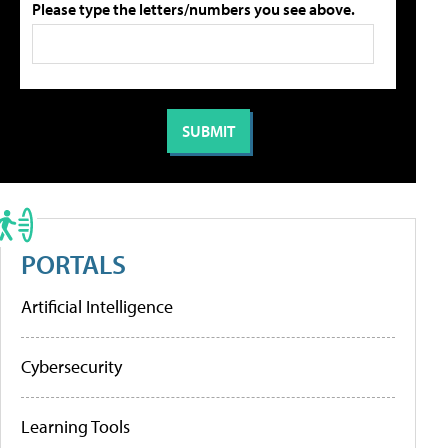
Please type the letters/numbers you see above.
PORTALS
Artificial Intelligence
Cybersecurity
Learning Tools