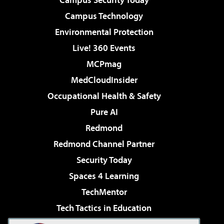
Campus Technology
Environmental Protection
Live! 360 Events
MCPmag
MedCloudInsider
Occupational Health & Safety
Pure AI
Redmond
Redmond Channel Partner
Security Today
Spaces 4 Learning
TechMentor
Tech Tactics in Education
The AI Pivot