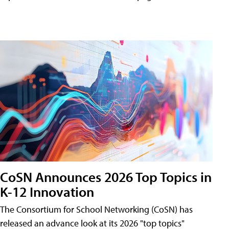
CoSN Announces 2026 Top Topics in
K-12 Innovation
The Consortium for School Networking (CoSN) has
released an advance look at its 2026 "top topics"