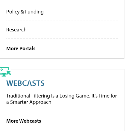
Policy & Funding
Research
More Portals
WEBCASTS
Traditional Filtering Is a Losing Game. It’s Time for
a Smarter Approach
More Webcasts