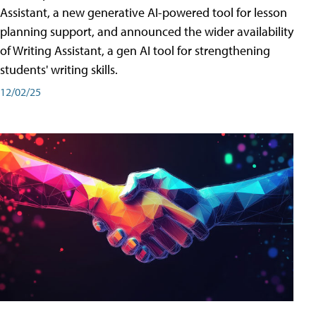
Assistant, a new generative AI-powered tool for lesson
planning support, and announced the wider availability
of Writing Assistant, a gen AI tool for strengthening
students' writing skills.
12/02/25