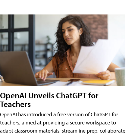
OpenAI Unveils ChatGPT for
Teachers
OpenAI has introduced a free version of ChatGPT for
teachers, aimed at providing a secure workspace to
adapt classroom materials, streamline prep, collaborate