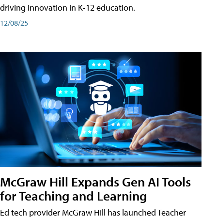
driving innovation in K-12 education.
12/08/25
McGraw Hill Expands Gen AI Tools
for Teaching and Learning
Ed tech provider McGraw Hill has launched Teacher