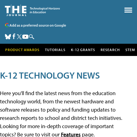
Add as a preferred source on Google
PRODUCT AWARDS
TUTORIALS
K-12 GRANTS
RESEARCH
STEM
K-12 TECHNOLOGY NEWS
Here you'll find the latest news from the education
technology world, from the newest hardware and
software releases to policy and funding updates to
research reports to school and district tech initiatives.
Looking for more in-depth coverage of important
topics? Be sure to visit our
Features
page.