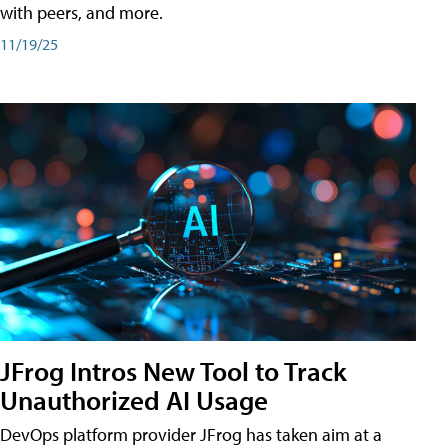
with peers, and more.
11/19/25
JFrog Intros New Tool to Track
Unauthorized AI Usage
DevOps platform provider JFrog has taken aim at a