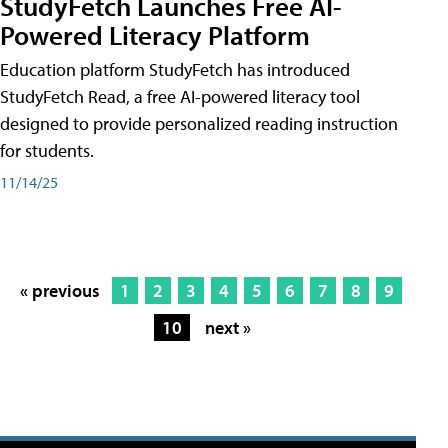
StudyFetch Launches Free AI-
Powered Literacy Platform
Education platform StudyFetch has introduced
StudyFetch Read, a free AI-powered literacy tool
designed to provide personalized reading instruction
for students.
11/14/25
« previous
1
2
3
4
5
6
7
8
9
10
next »