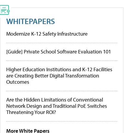
WHITEPAPERS
Modernize K-12 Safety Infrastructure
[Guide] Private School Software Evaluation 101
Higher Education Institutions and K-12 Facilities
are Creating Better Digital Transformation
Outcomes
Are the Hidden Limitations of Conventional
Network Design and Traditional PoE Switches
Threatening Your ROI?
More White Papers