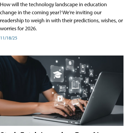
How will the technology landscape in education
change in the coming year? We're inviting our
readership to weigh in with their predictions, wishes, or
worries for 2026.
11/18/25