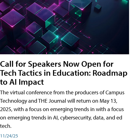
Call for Speakers Now Open for
Tech Tactics in Education: Roadmap
to AI Impact
The virtual conference from the producers of Campus
Technology and THE Journal will return on May 13,
2025, with a focus on emerging trends in with a focus
on emerging trends in AI, cybersecurity, data, and ed
tech.
11/24/25