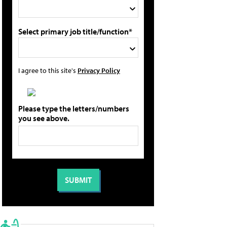
Select primary job title/function*
I agree to this site's
Privacy Policy
Please type the letters/numbers
you see above.