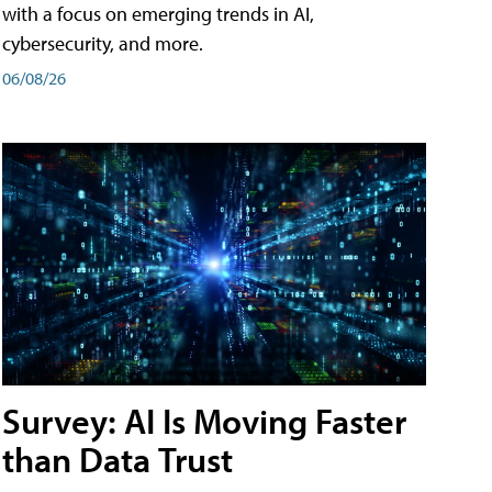
with a focus on emerging trends in AI,
cybersecurity, and more.
06/08/26
Survey: AI Is Moving Faster
than Data Trust