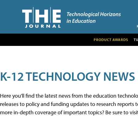
PRODUCT AWARDS
T
K-12 TECHNOLOGY NEWS
Here you'll find the latest news from the education techno
releases to policy and funding updates to research reports to
more in-depth coverage of important topics? Be sure to visi