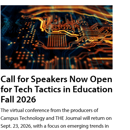
Call for Speakers Now Open
for Tech Tactics in Education
Fall 2026
The virtual conference from the producers of
Campus Technology and THE Journal will return on
Sept. 23, 2026, with a focus on emerging trends in