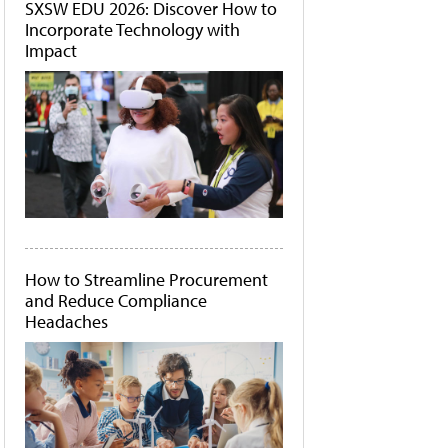
SXSW EDU 2026: Discover How to
Incorporate Technology with
Impact
How to Streamline Procurement
and Reduce Compliance
Headaches