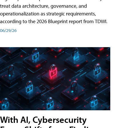
treat data architecture, governance, and
operationalization as strategic requirements,
according to the 2026 Blueprint report from TDWI.
06/29/26
With AI, Cybersecurity