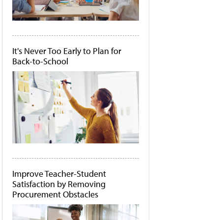
It's Never Too Early to Plan for
Back-to-School
Improve Teacher-Student
Satisfaction by Removing
Procurement Obstacles