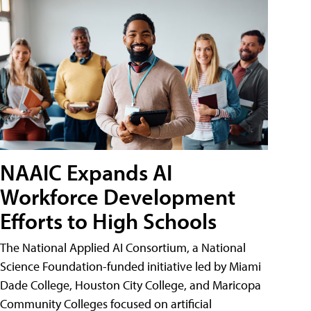
NAAIC Expands AI
Workforce Development
Efforts to High Schools
The National Applied AI Consortium, a National
Science Foundation-funded initiative led by Miami
Dade College, Houston City College, and Maricopa
Community Colleges focused on artificial