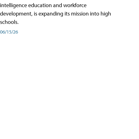
intelligence education and workforce
development, is expanding its mission into high
schools.
06/15/26