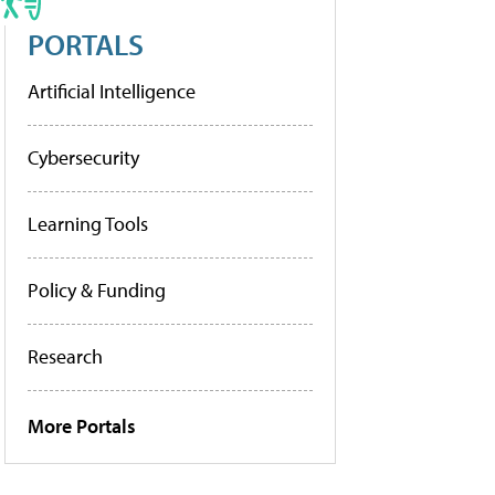
PORTALS
Artificial Intelligence
Cybersecurity
Learning Tools
Policy & Funding
Research
More Portals