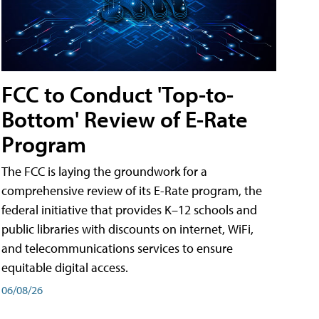
FCC to Conduct 'Top-to-
Bottom' Review of E-Rate
Program
The FCC is laying the groundwork for a
comprehensive review of its E-Rate program, the
federal initiative that provides K–12 schools and
public libraries with discounts on internet, WiFi,
and telecommunications services to ensure
equitable digital access.
06/08/26