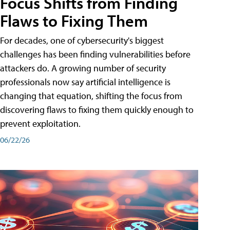
Focus Shifts from Finding
Flaws to Fixing Them
For decades, one of cybersecurity's biggest
challenges has been finding vulnerabilities before
attackers do. A growing number of security
professionals now say artificial intelligence is
changing that equation, shifting the focus from
discovering flaws to fixing them quickly enough to
prevent exploitation.
06/22/26