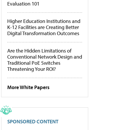
Evaluation 101
Higher Education Institutions and
K-12 Facilities are Creating Better
Digital Transformation Outcomes
Are the Hidden Limitations of
Conventional Network Design and
Traditional PoE Switches
Threatening Your ROI?
More White Papers
SPONSORED CONTENT