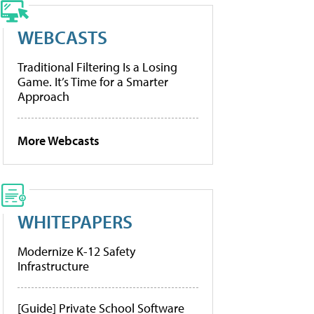
WEBCASTS
Traditional Filtering Is a Losing
Game. It’s Time for a Smarter
Approach
More Webcasts
WHITEPAPERS
Modernize K-12 Safety
Infrastructure
[Guide] Private School Software