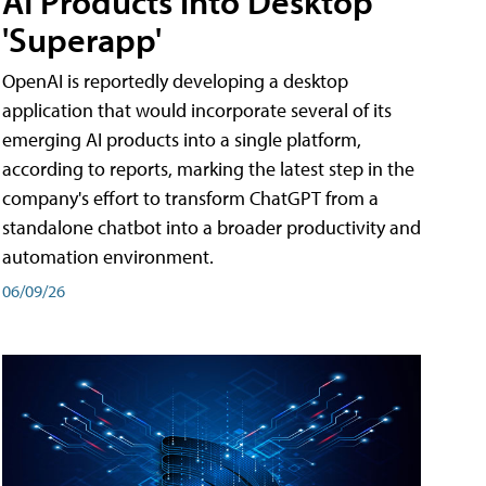
AI Products into Desktop
'Superapp'
OpenAI is reportedly developing a desktop
application that would incorporate several of its
emerging AI products into a single platform,
according to reports, marking the latest step in the
company's effort to transform ChatGPT from a
standalone chatbot into a broader productivity and
automation environment.
06/09/26