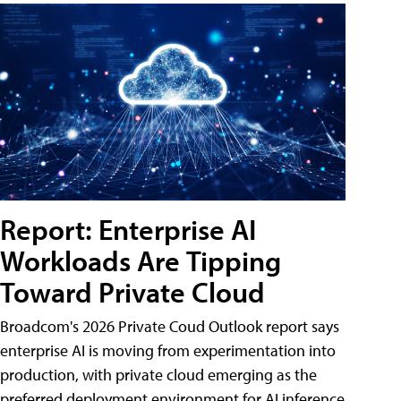
Report: Enterprise AI
Workloads Are Tipping
Toward Private Cloud
Broadcom's 2026 Private Coud Outlook report says
enterprise AI is moving from experimentation into
production, with private cloud emerging as the
preferred deployment environment for AI inference