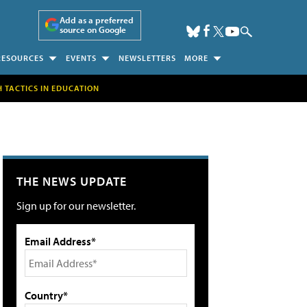
Add as a preferred
source on Google
RESOURCES
EVENTS
NEWSLETTERS
MORE
H TACTICS IN EDUCATION
THE NEWS UPDATE
Sign up for our newsletter.
Email Address*
Country*