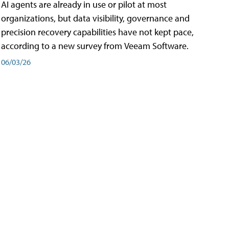
AI agents are already in use or pilot at most
organizations, but data visibility, governance and
precision recovery capabilities have not kept pace,
according to a new survey from Veeam Software.
06/03/26