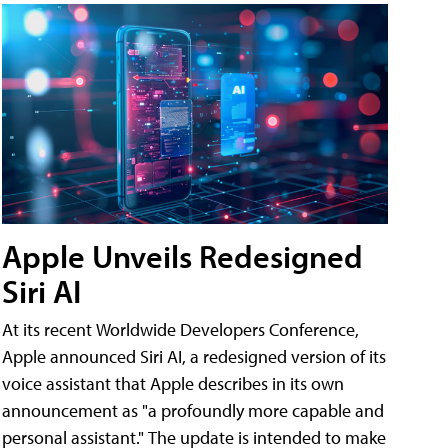
Apple Unveils Redesigned
Siri AI
At its recent Worldwide Developers Conference,
Apple announced Siri AI, a redesigned version of its
voice assistant that Apple describes in its own
announcement as "a profoundly more capable and
personal assistant." The update is intended to make