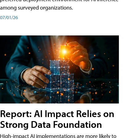
among surveyed organizations.
07/01/26
Report: AI Impact Relies on
Strong Data Foundation
High-impact AI implementations are more likely to