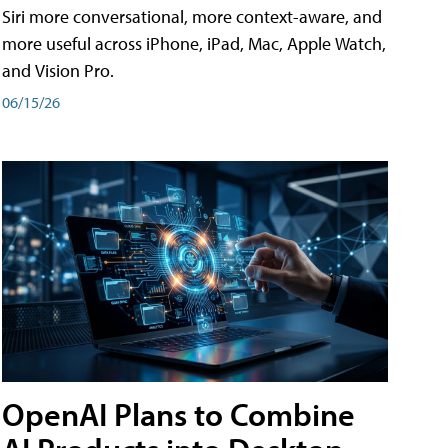
Siri more conversational, more context-aware, and
more useful across iPhone, iPad, Mac, Apple Watch,
and Vision Pro.
06/15/26
OpenAI Plans to Combine