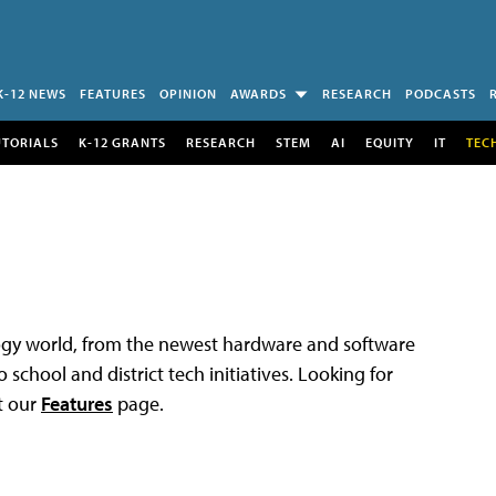
K-12 NEWS
FEATURES
OPINION
AWARDS
RESEARCH
PODCASTS
UTORIALS
K-12 GRANTS
RESEARCH
STEM
AI
EQUITY
IT
TEC
logy world, from the newest hardware and software
 school and district tech initiatives. Looking for
t our
Features
page.