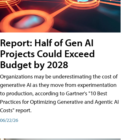
Report: Half of Gen AI
Projects Could Exceed
Budget by 2028
Organizations may be underestimating the cost of
generative AI as they move from experimentation
to production, according to Gartner's "10 Best
Practices for Optimizing Generative and Agentic AI
Costs" report.
06/22/26