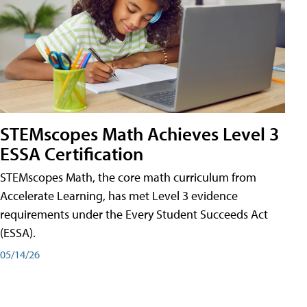
STEMscopes Math Achieves Level 3
ESSA Certification
STEMscopes Math, the core math curriculum from
Accelerate Learning, has met Level 3 evidence
requirements under the Every Student Succeeds Act
(ESSA).
05/14/26