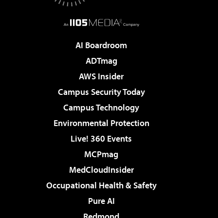
AI Boardroom
ADTmag
AWS Insider
Campus Security Today
Campus Technology
Environmental Protection
Live! 360 Events
MCPmag
MedCloudInsider
Occupational Health & Safety
Pure AI
Redmond