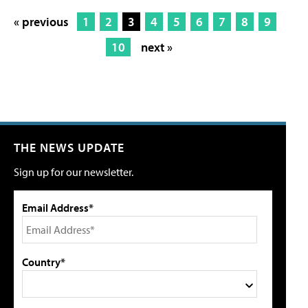
« previous
1
2
3
4
5
6
7
8
9
10
next »
THE NEWS UPDATE
Sign up for our newsletter.
Email Address*
Country*