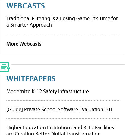
WEBCASTS
Traditional Filtering Is a Losing Game. It’s Time for
a Smarter Approach
More Webcasts
WHITEPAPERS
Modernize K-12 Safety Infrastructure
[Guide] Private School Software Evaluation 101
Higher Education Institutions and K-12 Facilities
are Creating Better Digital Transformation