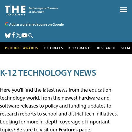
Add as a preferred source on Google
PRODUCT AWARDS
TUTORIALS
K-12 GRANTS
RESEARCH
STEM
K-12 TECHNOLOGY NEWS
Here you'll find the latest news from the education
technology world, from the newest hardware and
software releases to policy and funding updates to
research reports to school and district tech initiatives.
Looking for more in-depth coverage of important
topics? Be sure to visit our
Features
page.