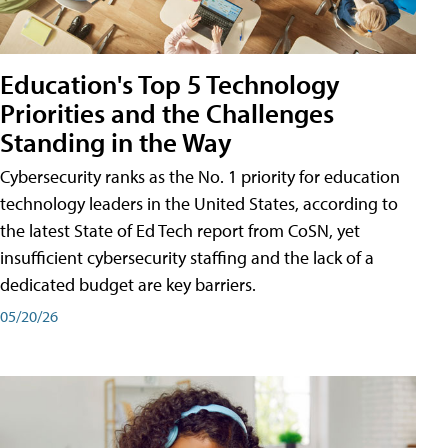
Education's Top 5 Technology
Priorities and the Challenges
Standing in the Way
Cybersecurity ranks as the No. 1 priority for education
technology leaders in the United States, according to
the latest State of Ed Tech report from CoSN, yet
insufficient cybersecurity staffing and the lack of a
dedicated budget are key barriers.
05/20/26