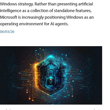
Windows strategy. Rather than presenting artificial
intelligence as a collection of standalone features,
Microsoft is increasingly positioning Windows as an
operating environment for AI agents.
06/03/26