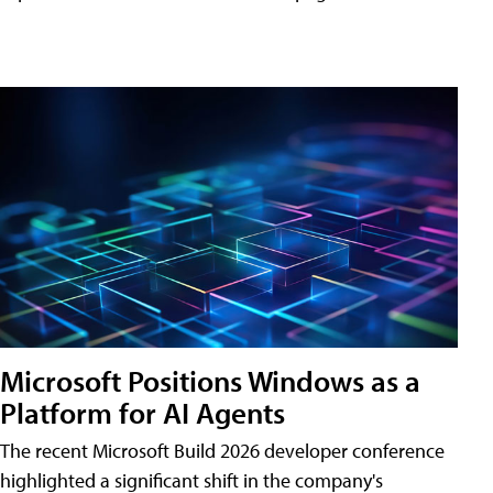
Microsoft Positions Windows as a
Platform for AI Agents
The recent Microsoft Build 2026 developer conference
highlighted a significant shift in the company's