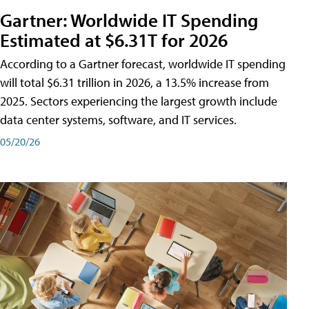
Gartner: Worldwide IT Spending
Estimated at $6.31T for 2026
According to a Gartner forecast, worldwide IT spending
will total $6.31 trillion in 2026, a 13.5% increase from
2025. Sectors experiencing the largest growth include
data center systems, software, and IT services.
05/20/26