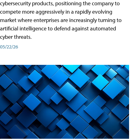
cybersecurity products, positioning the company to
compete more aggressively in a rapidly evolving
market where enterprises are increasingly turning to
artificial intelligence to defend against automated
cyber threats.
05/22/26