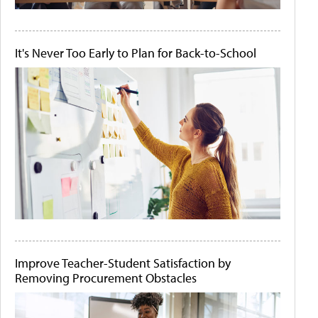
It's Never Too Early to Plan for Back-to-School
Improve Teacher-Student Satisfaction by
Removing Procurement Obstacles