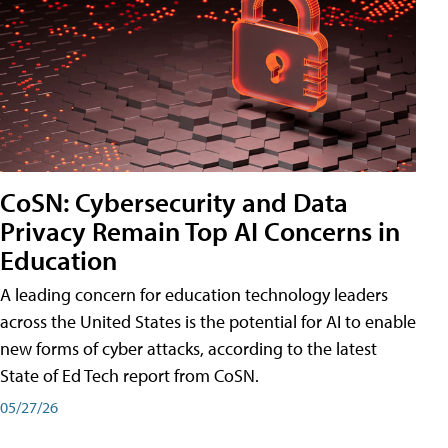
CoSN: Cybersecurity and Data
Privacy Remain Top AI Concerns in
Education
A leading concern for education technology leaders
across the United States is the potential for AI to enable
new forms of cyber attacks, according to the latest
State of Ed Tech report from CoSN.
05/27/26