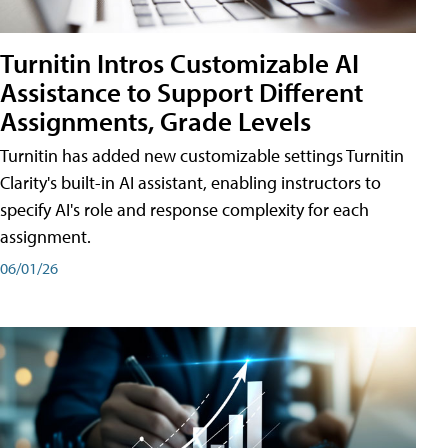
Turnitin Intros Customizable AI
Assistance to Support Different
Assignments, Grade Levels
Turnitin has added new customizable settings Turnitin
Clarity's built-in AI assistant, enabling instructors to
specify AI's role and response complexity for each
assignment.
06/01/26