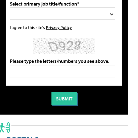
Select primary job title/function*
I agree to this site's
Privacy Policy
Please type the letters/numbers you see above.