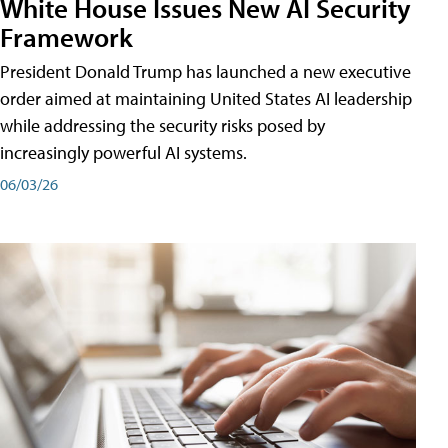
White House Issues New AI Security
Framework
President Donald Trump has launched a new executive
order aimed at maintaining United States AI leadership
while addressing the security risks posed by
increasingly powerful AI systems.
06/03/26