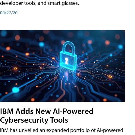
developer tools, and smart glasses.
05/27/26
IBM Adds New AI-Powered
Cybersecurity Tools
IBM has unveiled an expanded portfolio of AI-powered