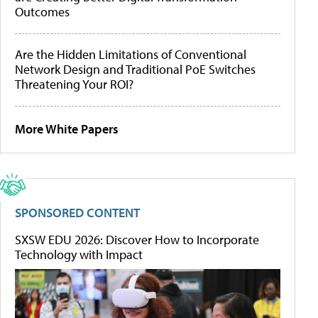
Outcomes
Are the Hidden Limitations of Conventional
Network Design and Traditional PoE Switches
Threatening Your ROI?
More White Papers
SPONSORED CONTENT
SXSW EDU 2026: Discover How to Incorporate
Technology with Impact