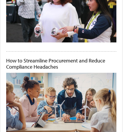
How to Streamline Procurement and Reduce
Compliance Headaches