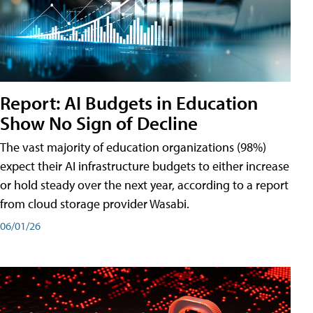
Report: AI Budgets in Education
Show No Sign of Decline
The vast majority of education organizations (98%)
expect their AI infrastructure budgets to either increase
or hold steady over the next year, according to a report
from cloud storage provider Wasabi.
06/01/26