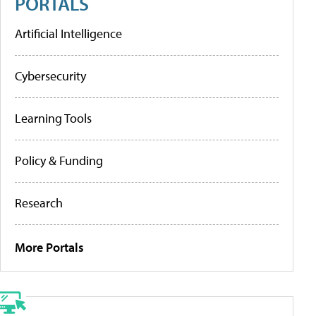
PORTALS
Artificial Intelligence
Cybersecurity
Learning Tools
Policy & Funding
Research
More Portals