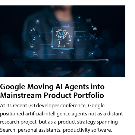
Google Moving AI Agents into
Mainstream Product Portfolio
At its recent I/O developer conference, Google
positioned artificial intelligence agents not as a distant
research project, but as a product strategy spanning
Search, personal assistants, productivity software,