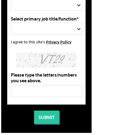
Select primary job title/function*
I agree to this site's
Privacy Policy
Please type the letters/numbers
you see above.