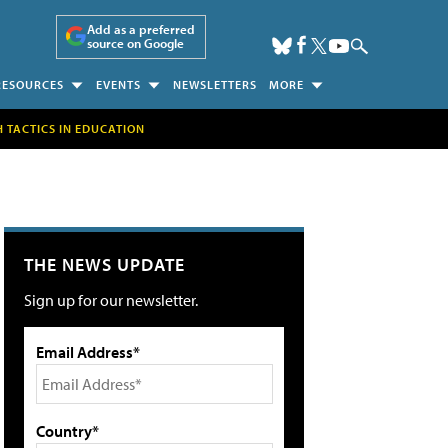
Add as a preferred
source on Google
RESOURCES
EVENTS
NEWSLETTERS
MORE
H TACTICS IN EDUCATION
THE NEWS UPDATE
Sign up for our newsletter.
Email Address*
Country*