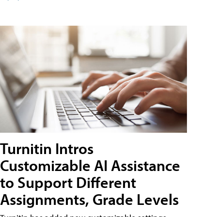
Turnitin Intros
Customizable AI Assistance
to Support Different
Assignments, Grade Levels