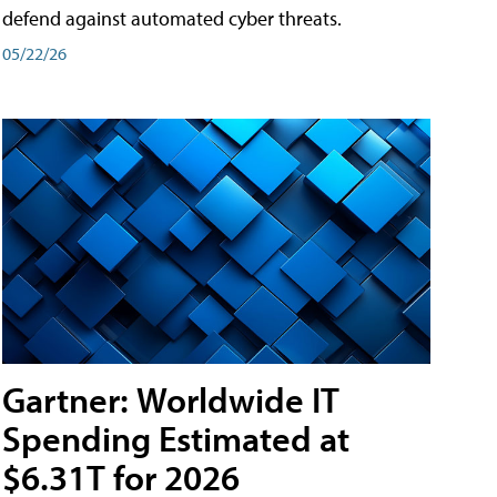
defend against automated cyber threats.
05/22/26
Gartner: Worldwide IT
Spending Estimated at
$6.31T for 2026