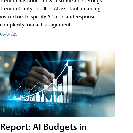
Turnitin has added new customizable settings
Turnitin Clarity's built-in AI assistant, enabling
instructors to specify AI's role and response
complexity for each assignment.
06/01/26
Report: AI Budgets in