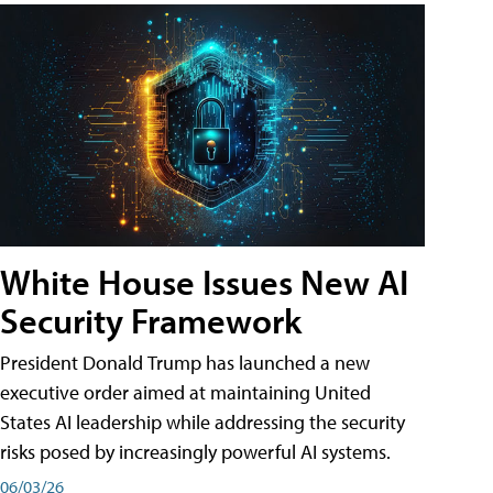
White House Issues New AI
Security Framework
President Donald Trump has launched a new
executive order aimed at maintaining United
States AI leadership while addressing the security
risks posed by increasingly powerful AI systems.
06/03/26