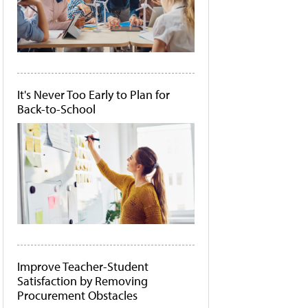
It's Never Too Early to Plan for
Back-to-School
Improve Teacher-Student
Satisfaction by Removing
Procurement Obstacles