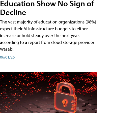
Education Show No Sign of
Decline
The vast majority of education organizations (98%)
expect their AI infrastructure budgets to either
increase or hold steady over the next year,
according to a report from cloud storage provider
Wasabi.
06/01/26