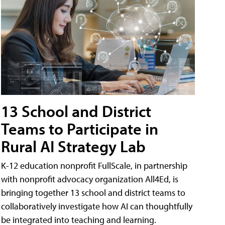
13 School and District
Teams to Participate in
Rural AI Strategy Lab
K-12 education nonprofit FullScale, in partnership
with nonprofit advocacy organization All4Ed, is
bringing together 13 school and district teams to
collaboratively investigate how AI can thoughtfully
be integrated into teaching and learning.