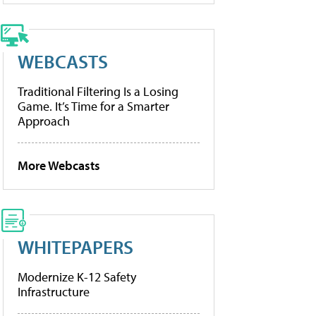
WEBCASTS
Traditional Filtering Is a Losing
Game. It’s Time for a Smarter
Approach
More Webcasts
WHITEPAPERS
Modernize K-12 Safety
Infrastructure