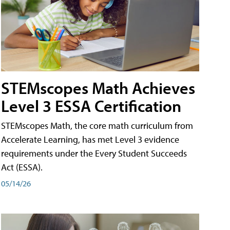
STEMscopes Math Achieves
Level 3 ESSA Certification
STEMscopes Math, the core math curriculum from
Accelerate Learning, has met Level 3 evidence
requirements under the Every Student Succeeds
Act (ESSA).
05/14/26