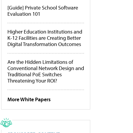
[Guide] Private School Software
Evaluation 101
Higher Education Institutions and
K-12 Facilities are Creating Better
Digital Transformation Outcomes
Are the Hidden Limitations of
Conventional Network Design and
Traditional PoE Switches
Threatening Your ROI?
More White Papers