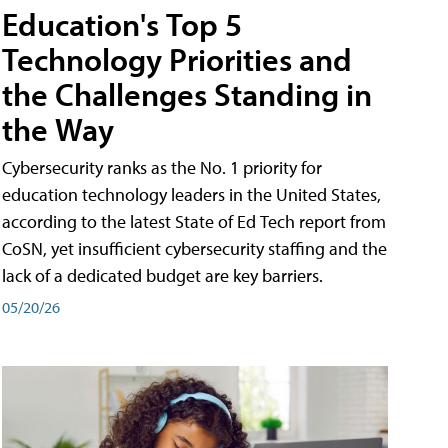
Education's Top 5
Technology Priorities and
the Challenges Standing in
the Way
Cybersecurity ranks as the No. 1 priority for
education technology leaders in the United States,
according to the latest State of Ed Tech report from
CoSN, yet insufficient cybersecurity staffing and the
lack of a dedicated budget are key barriers.
05/20/26