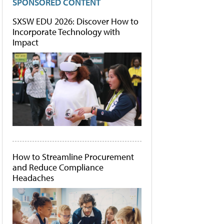
SPONSORED CONTENT
SXSW EDU 2026: Discover How to
Incorporate Technology with
Impact
How to Streamline Procurement
and Reduce Compliance
Headaches