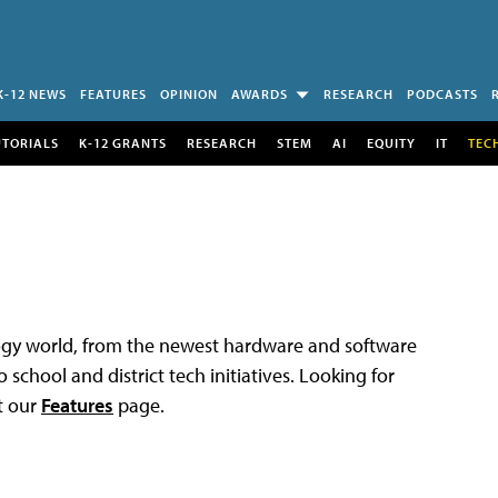
K-12 NEWS
FEATURES
OPINION
AWARDS
RESEARCH
PODCASTS
UTORIALS
K-12 GRANTS
RESEARCH
STEM
AI
EQUITY
IT
TEC
logy world, from the newest hardware and software
 school and district tech initiatives. Looking for
t our
Features
page.