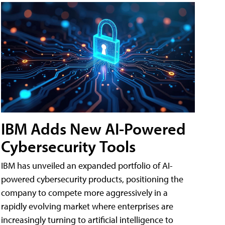
IBM Adds New AI-Powered
Cybersecurity Tools
IBM has unveiled an expanded portfolio of AI-
powered cybersecurity products, positioning the
company to compete more aggressively in a
rapidly evolving market where enterprises are
increasingly turning to artificial intelligence to