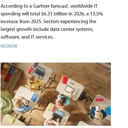
According to a Gartner forecast, worldwide IT
spending will total $6.31 trillion in 2026, a 13.5%
increase from 2025. Sectors experiencing the
largest growth include data center systems,
software, and IT services.
05/20/26