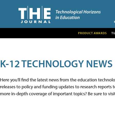
PRODUCT AWARDS
T
K-12 TECHNOLOGY NEWS
Here you'll find the latest news from the education techno
releases to policy and funding updates to research reports to
more in-depth coverage of important topics? Be sure to visi