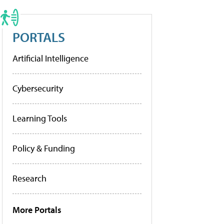
PORTALS
Artificial Intelligence
Cybersecurity
Learning Tools
Policy & Funding
Research
More Portals