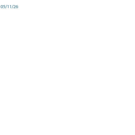
05/11/26