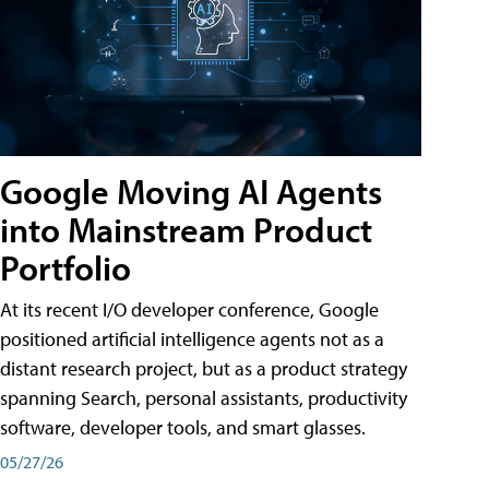
Google Moving AI Agents
into Mainstream Product
Portfolio
At its recent I/O developer conference, Google
positioned artificial intelligence agents not as a
distant research project, but as a product strategy
spanning Search, personal assistants, productivity
software, developer tools, and smart glasses.
05/27/26