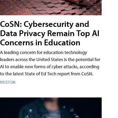
CoSN: Cybersecurity and
Data Privacy Remain Top AI
Concerns in Education
A leading concern for education technology
leaders across the United States is the potential for
AI to enable new forms of cyber attacks, according
to the latest State of Ed Tech report from CoSN.
05/27/26