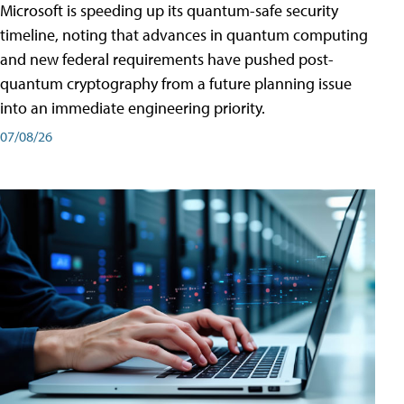
Microsoft is speeding up its quantum-safe security
timeline, noting that advances in quantum computing
and new federal requirements have pushed post-
quantum cryptography from a future planning issue
into an immediate engineering priority.
07/08/26