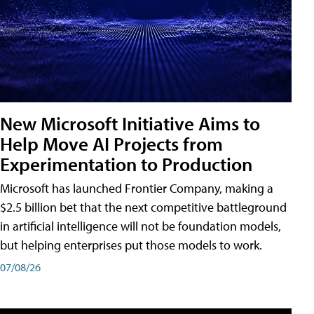
New Microsoft Initiative Aims to
Help Move AI Projects from
Experimentation to Production
Microsoft has launched Frontier Company, making a
$2.5 billion bet that the next competitive battleground
in artificial intelligence will not be foundation models,
but helping enterprises put those models to work.
07/08/26