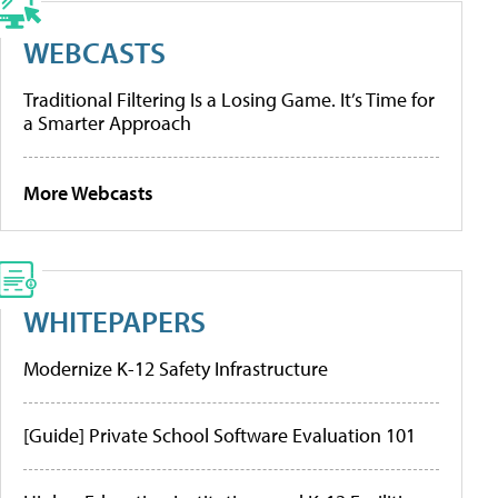
WEBCASTS
Traditional Filtering Is a Losing Game. It’s Time for
a Smarter Approach
More Webcasts
WHITEPAPERS
Modernize K-12 Safety Infrastructure
[Guide] Private School Software Evaluation 101