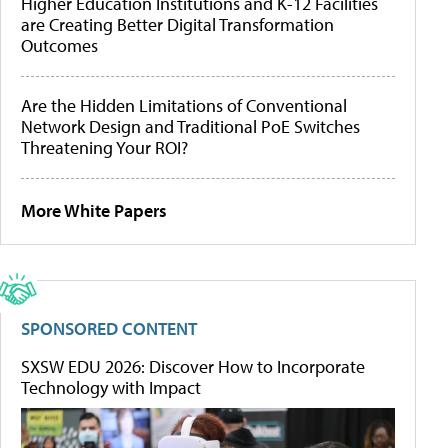
Higher Education Institutions and K-12 Facilities
are Creating Better Digital Transformation
Outcomes
Are the Hidden Limitations of Conventional
Network Design and Traditional PoE Switches
Threatening Your ROI?
More White Papers
SPONSORED CONTENT
SXSW EDU 2026: Discover How to Incorporate
Technology with Impact