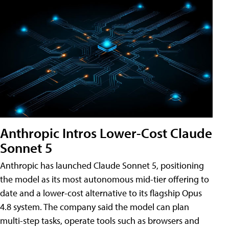
Anthropic Intros Lower-Cost Claude
Sonnet 5
Anthropic has launched Claude Sonnet 5, positioning
the model as its most autonomous mid-tier offering to
date and a lower-cost alternative to its flagship Opus
4.8 system. The company said the model can plan
multi-step tasks, operate tools such as browsers and