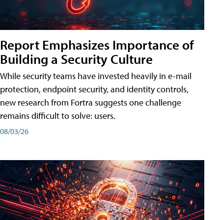
Report Emphasizes Importance of
Building a Security Culture
While security teams have invested heavily in e-mail
protection, endpoint security, and identity controls,
new research from Fortra suggests one challenge
remains difficult to solve: users.
08/03/26