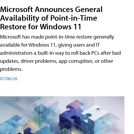
Microsoft Announces General
Availability of Point-in-Time
Restore for Windows 11
Microsoft has made point-in-time restore generally
available for Windows 11, giving users and IT
administrators a built-in way to roll back PCs after bad
updates, driver problems, app corruption, or other
problems.
07/06/26