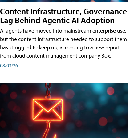
Content Infrastructure, Governance
Lag Behind Agentic AI Adoption
AI agents have moved into mainstream enterprise use,
but the content infrastructure needed to support them
has struggled to keep up, according to a new report
from cloud content management company Box.
08/03/26