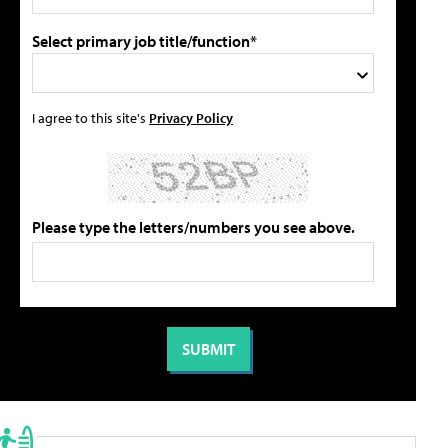
Select primary job title/function*
I agree to this site's
Privacy Policy
Please type the letters/numbers you see above.