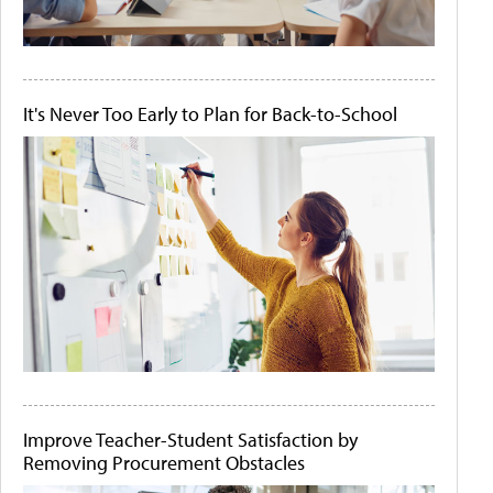
It's Never Too Early to Plan for Back-to-School
Improve Teacher-Student Satisfaction by
Removing Procurement Obstacles