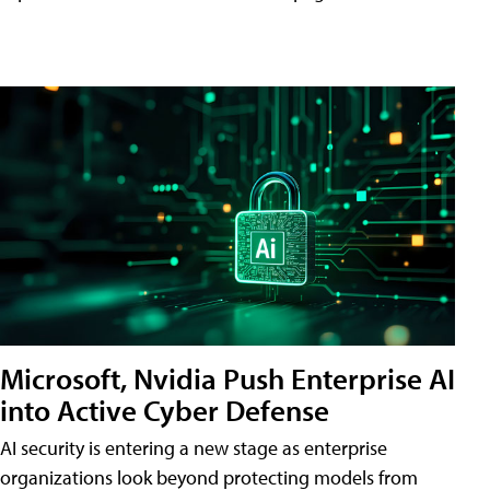
Microsoft, Nvidia Push Enterprise AI
into Active Cyber Defense
AI security is entering a new stage as enterprise
organizations look beyond protecting models from