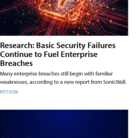
Research: Basic Security Failures
Continue to Fuel Enterprise
Breaches
Many enterprise breaches still begin with familiar
weaknesses, according to a new report from SonicWall.
07/13/26