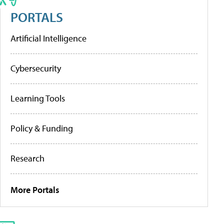
PORTALS
Artificial Intelligence
Cybersecurity
Learning Tools
Policy & Funding
Research
More Portals