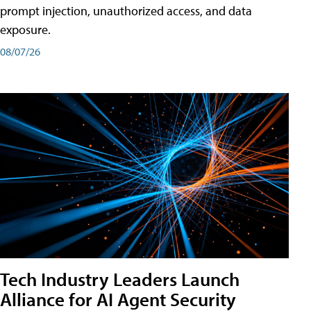
prompt injection, unauthorized access, and data
exposure.
08/07/26
Tech Industry Leaders Launch
Alliance for AI Agent Security