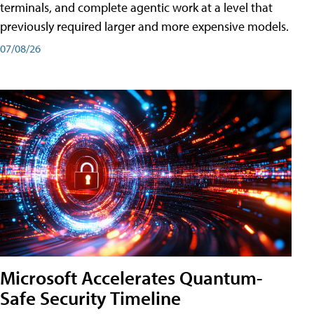
terminals, and complete agentic work at a level that
previously required larger and more expensive models.
07/08/26
Microsoft Accelerates Quantum-
Safe Security Timeline