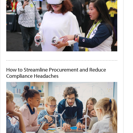
How to Streamline Procurement and Reduce
Compliance Headaches