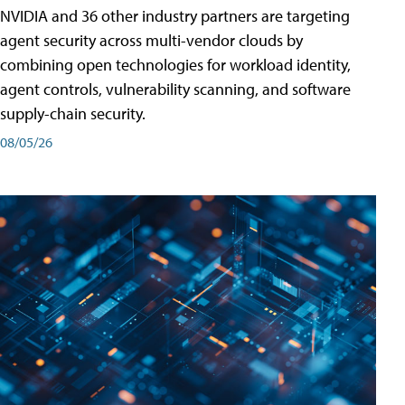
NVIDIA and 36 other industry partners are targeting
agent security across multi-vendor clouds by
combining open technologies for workload identity,
agent controls, vulnerability scanning, and software
supply-chain security.
08/05/26