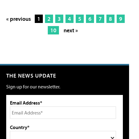
« previous
1
2
3
4
5
6
7
8
9
10
next »
THE NEWS UPDATE
Sign up for our newsletter.
Email Address*
Country*