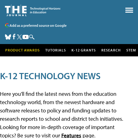
Add as a preferred source on Google
PRODUCT AWARDS
TUTORIALS
K-12 GRANTS
RESEARCH
STEM
K-12 TECHNOLOGY NEWS
Here you'll find the latest news from the education
technology world, from the newest hardware and
software releases to policy and funding updates to
research reports to school and district tech initiatives.
Looking for more in-depth coverage of important
topics? Be sure to visit our
Features
page.