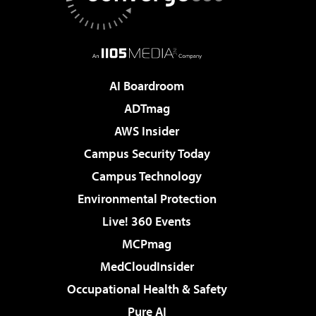
AI Boardroom
ADTmag
AWS Insider
Campus Security Today
Campus Technology
Environmental Protection
Live! 360 Events
MCPmag
MedCloudInsider
Occupational Health & Safety
Pure AI