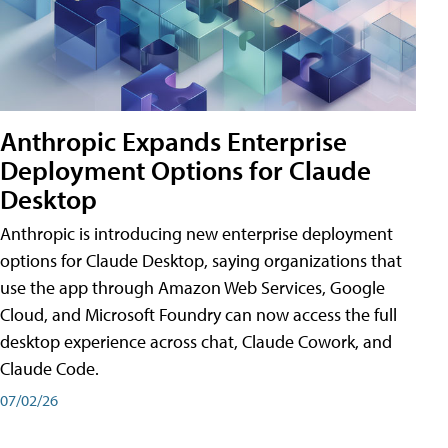
Anthropic Expands Enterprise
Deployment Options for Claude
Desktop
Anthropic is introducing new enterprise deployment
options for Claude Desktop, saying organizations that
use the app through Amazon Web Services, Google
Cloud, and Microsoft Foundry can now access the full
desktop experience across chat, Claude Cowork, and
Claude Code.
07/02/26