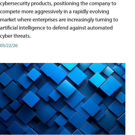
cybersecurity products, positioning the company to
compete more aggressively in a rapidly evolving
market where enterprises are increasingly turning to
artificial intelligence to defend against automated
cyber threats.
05/22/26