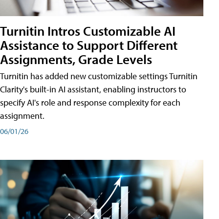
Turnitin Intros Customizable AI
Assistance to Support Different
Assignments, Grade Levels
Turnitin has added new customizable settings Turnitin
Clarity's built-in AI assistant, enabling instructors to
specify AI's role and response complexity for each
assignment.
06/01/26