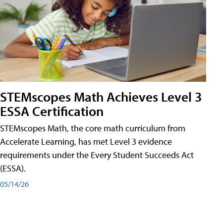
STEMscopes Math Achieves Level 3
ESSA Certification
STEMscopes Math, the core math curriculum from
Accelerate Learning, has met Level 3 evidence
requirements under the Every Student Succeeds Act
(ESSA).
05/14/26