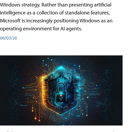
Windows strategy. Rather than presenting artificial
intelligence as a collection of standalone features,
Microsoft is increasingly positioning Windows as an
operating environment for AI agents.
06/03/26