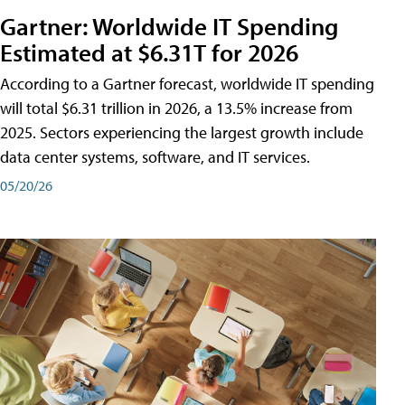
Gartner: Worldwide IT Spending
Estimated at $6.31T for 2026
According to a Gartner forecast, worldwide IT spending
will total $6.31 trillion in 2026, a 13.5% increase from
2025. Sectors experiencing the largest growth include
data center systems, software, and IT services.
05/20/26