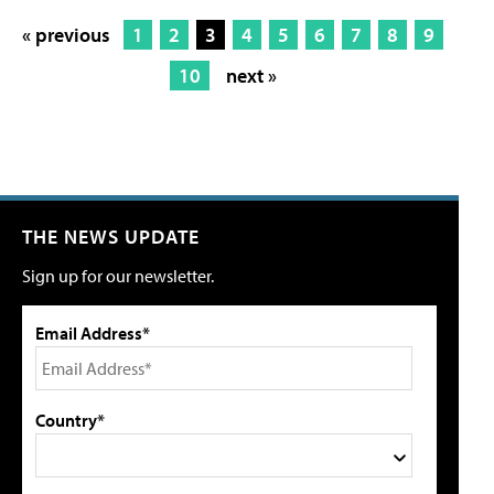
« previous
1
2
3
4
5
6
7
8
9
10
next »
THE NEWS UPDATE
Sign up for our newsletter.
Email Address*
Country*