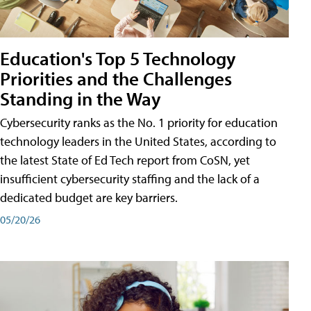
Education's Top 5 Technology
Priorities and the Challenges
Standing in the Way
Cybersecurity ranks as the No. 1 priority for education
technology leaders in the United States, according to
the latest State of Ed Tech report from CoSN, yet
insufficient cybersecurity staffing and the lack of a
dedicated budget are key barriers.
05/20/26