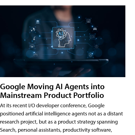
Google Moving AI Agents into
Mainstream Product Portfolio
At its recent I/O developer conference, Google
positioned artificial intelligence agents not as a distant
research project, but as a product strategy spanning
Search, personal assistants, productivity software,