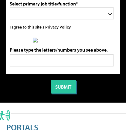
Select primary job title/function*
I agree to this site's
Privacy Policy
Please type the letters/numbers you see above.
PORTALS