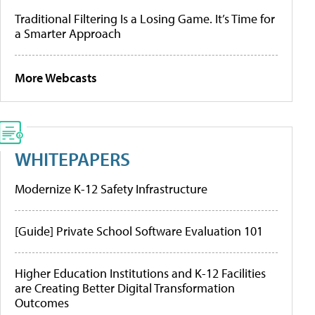
Traditional Filtering Is a Losing Game. It’s Time for
a Smarter Approach
More Webcasts
WHITEPAPERS
Modernize K-12 Safety Infrastructure
[Guide] Private School Software Evaluation 101
Higher Education Institutions and K-12 Facilities
are Creating Better Digital Transformation
Outcomes