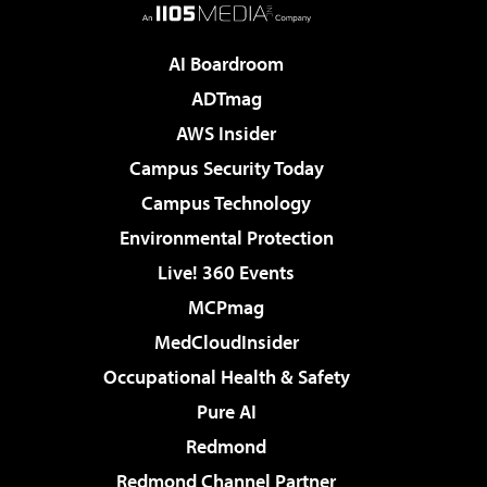
AI Boardroom
ADTmag
AWS Insider
Campus Security Today
Campus Technology
Environmental Protection
Live! 360 Events
MCPmag
MedCloudInsider
Occupational Health & Safety
Pure AI
Redmond
Redmond Channel Partner