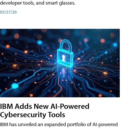
developer tools, and smart glasses.
05/27/26
IBM Adds New AI-Powered
Cybersecurity Tools
IBM has unveiled an expanded portfolio of AI-powered