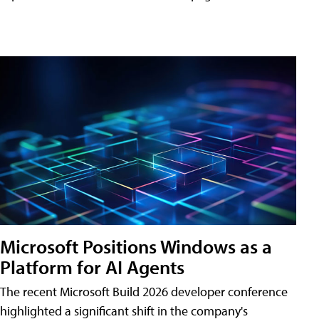
Microsoft Positions Windows as a
Platform for AI Agents
The recent Microsoft Build 2026 developer conference
highlighted a significant shift in the company's