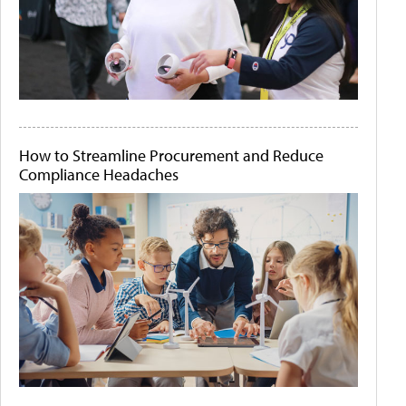
How to Streamline Procurement and Reduce
Compliance Headaches