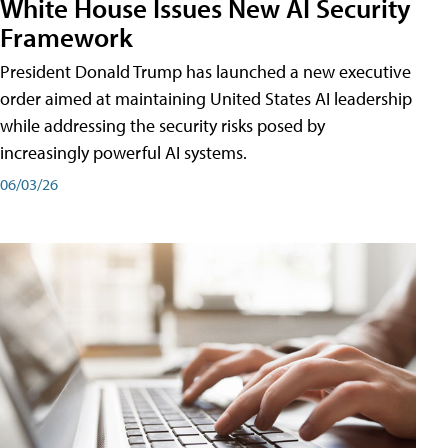
White House Issues New AI Security
Framework
President Donald Trump has launched a new executive
order aimed at maintaining United States AI leadership
while addressing the security risks posed by
increasingly powerful AI systems.
06/03/26