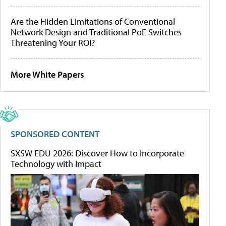
Are the Hidden Limitations of Conventional
Network Design and Traditional PoE Switches
Threatening Your ROI?
More White Papers
SPONSORED CONTENT
SXSW EDU 2026: Discover How to Incorporate
Technology with Impact