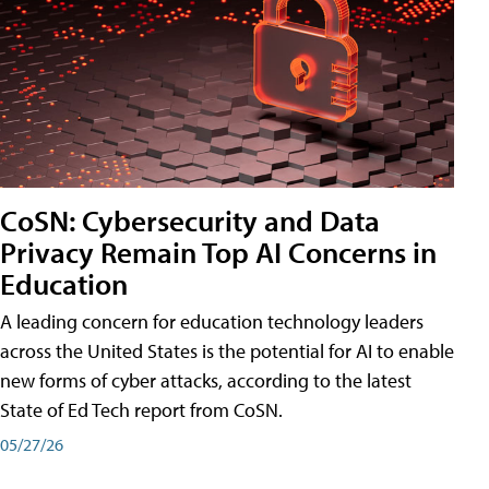
CoSN: Cybersecurity and Data
Privacy Remain Top AI Concerns in
Education
A leading concern for education technology leaders
across the United States is the potential for AI to enable
new forms of cyber attacks, according to the latest
State of Ed Tech report from CoSN.
05/27/26