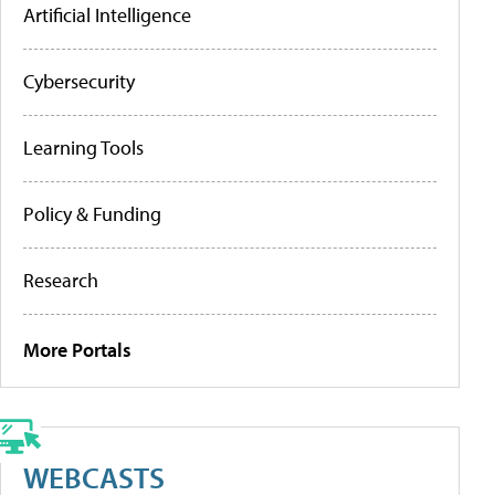
Artificial Intelligence
Cybersecurity
Learning Tools
Policy & Funding
Research
More Portals
WEBCASTS