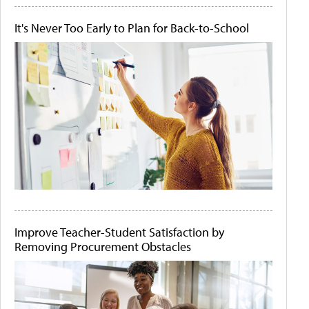
It's Never Too Early to Plan for Back-to-School
Improve Teacher-Student Satisfaction by
Removing Procurement Obstacles