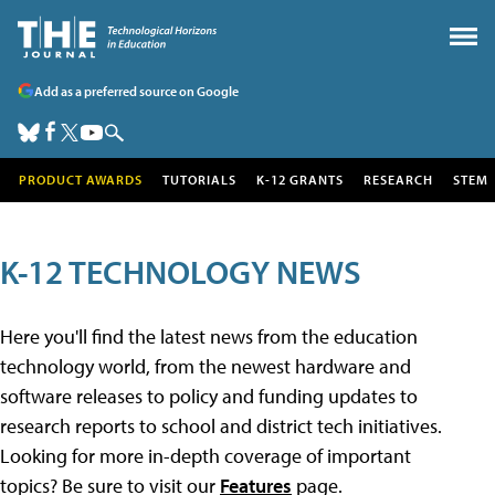
Add as a preferred source on Google
PRODUCT AWARDS
TUTORIALS
K-12 GRANTS
RESEARCH
STEM
K-12 TECHNOLOGY NEWS
Here you'll find the latest news from the education
technology world, from the newest hardware and
software releases to policy and funding updates to
research reports to school and district tech initiatives.
Looking for more in-depth coverage of important
topics? Be sure to visit our
Features
page.