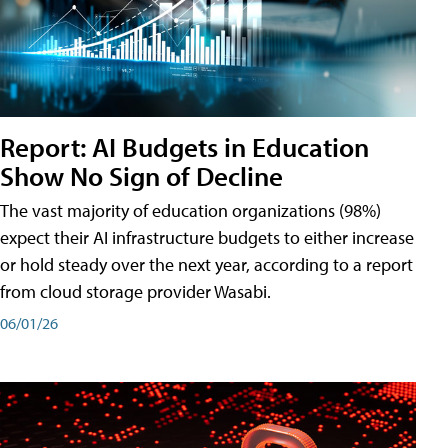
Report: AI Budgets in Education
Show No Sign of Decline
The vast majority of education organizations (98%)
expect their AI infrastructure budgets to either increase
or hold steady over the next year, according to a report
from cloud storage provider Wasabi.
06/01/26