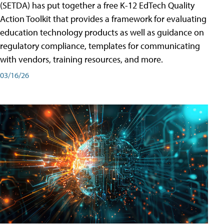
(SETDA) has put together a free K-12 EdTech Quality
Action Toolkit that provides a framework for evaluating
education technology products as well as guidance on
regulatory compliance, templates for communicating
with vendors, training resources, and more.
03/16/26