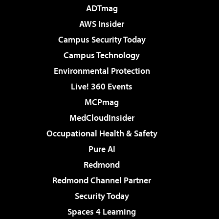
ADTmag
AWS Insider
Campus Security Today
Campus Technology
Environmental Protection
Live! 360 Events
MCPmag
MedCloudInsider
Occupational Health & Safety
Pure AI
Redmond
Redmond Channel Partner
Security Today
Spaces 4 Learning