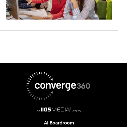
AI Boardroom