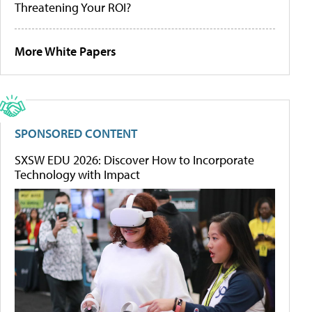
Threatening Your ROI?
More White Papers
SPONSORED CONTENT
SXSW EDU 2026: Discover How to Incorporate
Technology with Impact