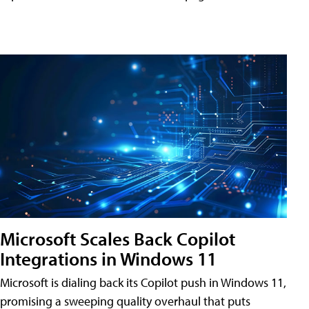
Microsoft Scales Back Copilot
Integrations in Windows 11
Microsoft is dialing back its Copilot push in Windows 11,
promising a sweeping quality overhaul that puts