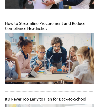
How to Streamline Procurement and Reduce
Compliance Headaches
It's Never Too Early to Plan for Back-to-School