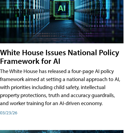
White House Issues National Policy
Framework for AI
The White House has released a four-page AI policy
framework aimed at setting a national approach to AI,
with priorities including child safety, intellectual
property protections, truth and accuracy guardrails,
and worker training for an AI-driven economy.
03/23/26