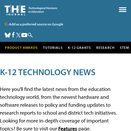
Add as a preferred source on Google
PRODUCT AWARDS
TUTORIALS
K-12 GRANTS
RESEARCH
STEM
K-12 TECHNOLOGY NEWS
Here you'll find the latest news from the education
technology world, from the newest hardware and
software releases to policy and funding updates to
research reports to school and district tech initiatives.
Looking for more in-depth coverage of important
topics? Be sure to visit our
Features
page.