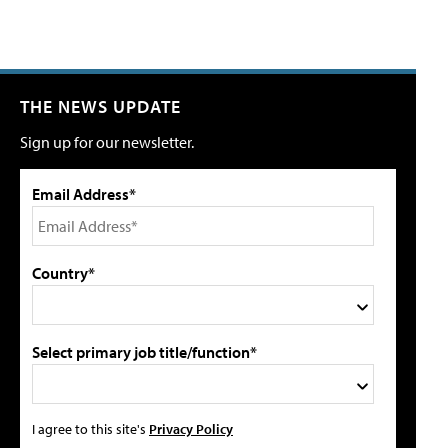
THE NEWS UPDATE
Sign up for our newsletter.
Email Address*
Country*
Select primary job title/function*
I agree to this site's
Privacy Policy