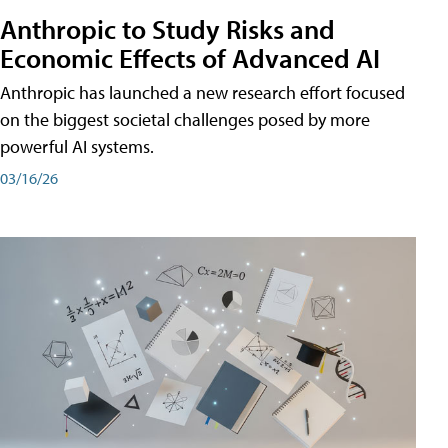
Anthropic to Study Risks and
Economic Effects of Advanced AI
Anthropic has launched a new research effort focused
on the biggest societal challenges posed by more
powerful AI systems.
03/16/26