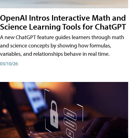
OpenAI Intros Interactive Math and
Science Learning Tools for ChatGPT
A new ChatGPT feature guides learners through math
and science concepts by showing how formulas,
variables, and relationships behave in real time.
03/10/26