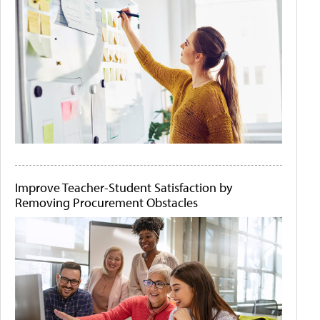
Improve Teacher-Student Satisfaction by
Removing Procurement Obstacles