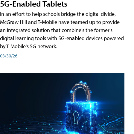
5G-Enabled Tablets
In an effort to help schools bridge the digital divide,
McGraw Hill and T-Mobile have teamed up to provide
an integrated solution that combine's the former's
digital learning tools with 5G-enabled devices powered
by T-Mobile's 5G network.
03/30/26