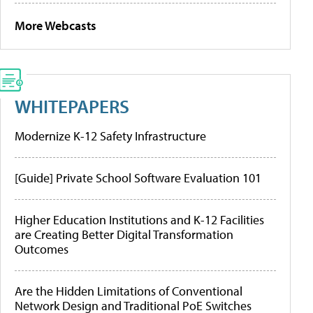
More Webcasts
WHITEPAPERS
Modernize K-12 Safety Infrastructure
[Guide] Private School Software Evaluation 101
Higher Education Institutions and K-12 Facilities
are Creating Better Digital Transformation
Outcomes
Are the Hidden Limitations of Conventional
Network Design and Traditional PoE Switches