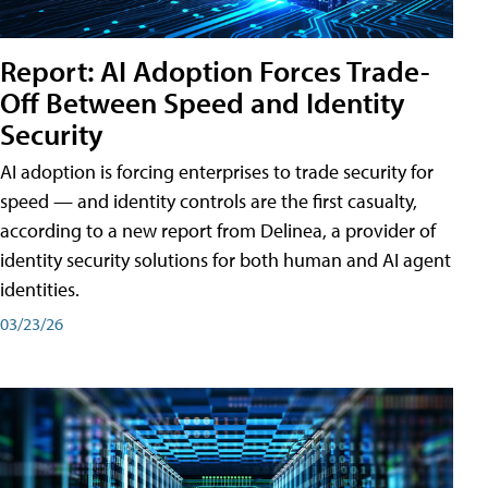
Report: AI Adoption Forces Trade-
Off Between Speed and Identity
Security
AI adoption is forcing enterprises to trade security for
speed — and identity controls are the first casualty,
according to a new report from Delinea, a provider of
identity security solutions for both human and AI agent
identities.
03/23/26