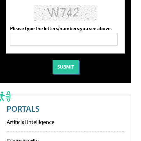
Please type the letters/numbers you see above.
PORTALS
Artificial Intelligence
Cybersecurity