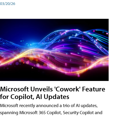
03/20/26
Microsoft Unveils 'Cowork' Feature
for Copilot, AI Updates
Microsoft recently announced a trio of AI updates,
spanning Microsoft 365 Copilot, Security Copilot and