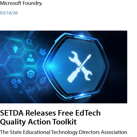
Microsoft Foundry.
03/16/26
SETDA Releases Free EdTech
Quality Action Toolkit
The State Educational Technology Directors Association