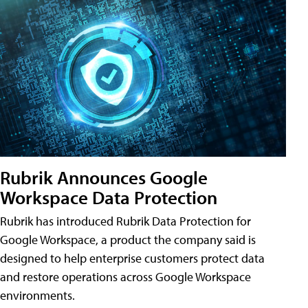
Rubrik Announces Google
Workspace Data Protection
Rubrik has introduced Rubrik Data Protection for
Google Workspace, a product the company said is
designed to help enterprise customers protect data
and restore operations across Google Workspace
environments.