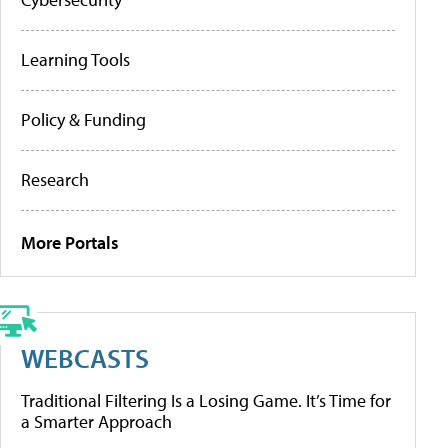
Learning Tools
Policy & Funding
Research
More Portals
WEBCASTS
Traditional Filtering Is a Losing Game. It’s Time for
a Smarter Approach