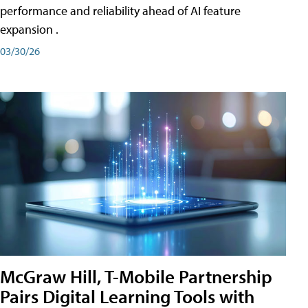
performance and reliability ahead of AI feature
expansion .
03/30/26
McGraw Hill, T-Mobile Partnership
Pairs Digital Learning Tools with