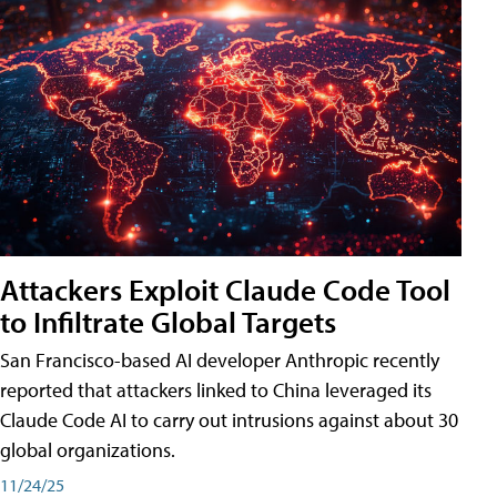
Attackers Exploit Claude Code Tool
to Infiltrate Global Targets
San Francisco-based AI developer Anthropic recently
reported that attackers linked to China leveraged its
Claude Code AI to carry out intrusions against about 30
global organizations.
11/24/25