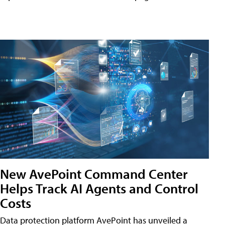
New AvePoint Command Center
Helps Track AI Agents and Control
Costs
Data protection platform AvePoint has unveiled a