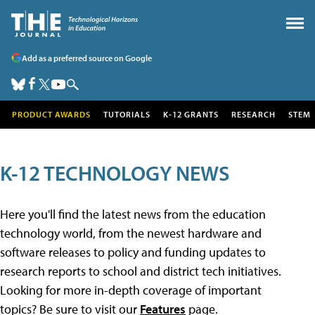
Add as a preferred source on Google
PRODUCT AWARDS
TUTORIALS
K-12 GRANTS
RESEARCH
STEM
K-12 TECHNOLOGY NEWS
Here you'll find the latest news from the education
technology world, from the newest hardware and
software releases to policy and funding updates to
research reports to school and district tech initiatives.
Looking for more in-depth coverage of important
topics? Be sure to visit our
Features
page.