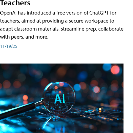
Teachers
OpenAI has introduced a free version of ChatGPT for
teachers, aimed at providing a secure workspace to
adapt classroom materials, streamline prep, collaborate
with peers, and more.
11/19/25