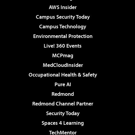
AWS Insider
Campus Security Today
Campus Technology
Environmental Protection
Live! 360 Events
MCPmag
MedCloudInsider
Occupational Health & Safety
Pure AI
Redmond
Redmond Channel Partner
Security Today
Spaces 4 Learning
TechMentor