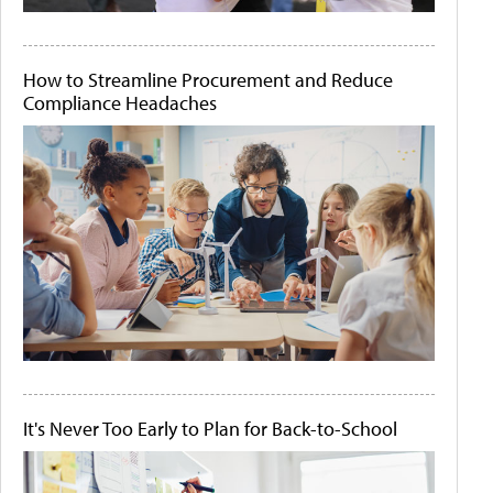
How to Streamline Procurement and Reduce
Compliance Headaches
It's Never Too Early to Plan for Back-to-School