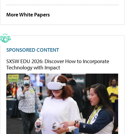
More White Papers
SPONSORED CONTENT
SXSW EDU 2026: Discover How to Incorporate
Technology with Impact