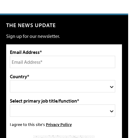
THE NEWS UPDATE
Sign up for our newsletter.
Email Address*
Country*
Select primary job title/function*
I agree to this site's
Privacy Policy