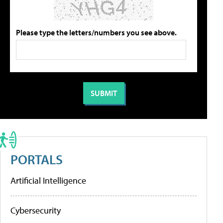
Please type the letters/numbers you see above.
PORTALS
Artificial Intelligence
Cybersecurity