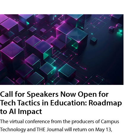
Call for Speakers Now Open for
Tech Tactics in Education: Roadmap
to AI Impact
The virtual conference from the producers of Campus
Technology and THE Journal will return on May 13,