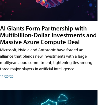
AI Giants Form Partnership with
Multibillion-Dollar Investments and
Massive Azure Compute Deal
Microsoft, Nvidia and Anthropic have forged an
alliance that blends new investments with a large
multiyear cloud commitment, tightening ties among
three major players in artificial intelligence.
11/25/25