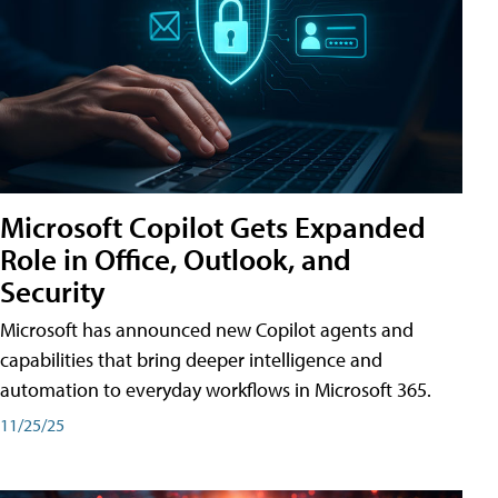
Microsoft Copilot Gets Expanded
Role in Office, Outlook, and
Security
Microsoft has announced new Copilot agents and
capabilities that bring deeper intelligence and
automation to everyday workflows in Microsoft 365.
11/25/25