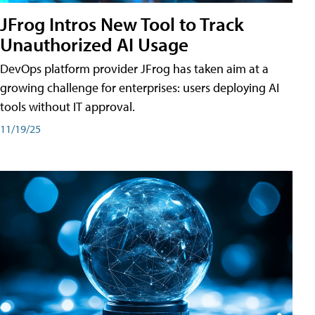
JFrog Intros New Tool to Track
Unauthorized AI Usage
DevOps platform provider JFrog has taken aim at a
growing challenge for enterprises: users deploying AI
tools without IT approval.
11/19/25