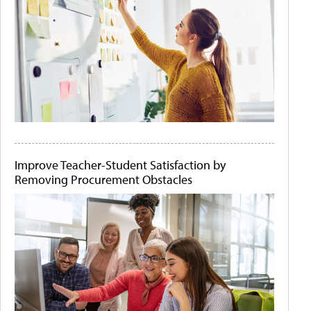
Improve Teacher-Student Satisfaction by
Removing Procurement Obstacles