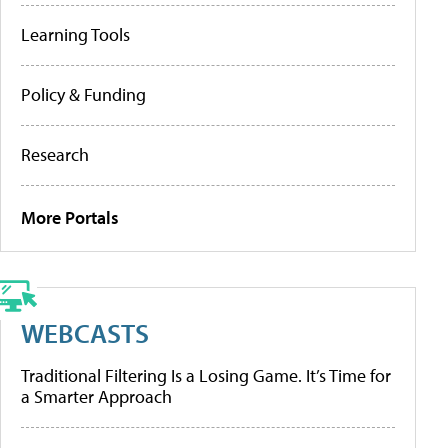
Learning Tools
Policy & Funding
Research
More Portals
WEBCASTS
Traditional Filtering Is a Losing Game. It’s Time for
a Smarter Approach