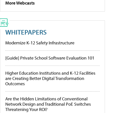
More Webcasts
WHITEPAPERS
Modernize K-12 Safety Infrastructure
[Guide] Private School Software Evaluation 101
Higher Education Institutions and K-12 Facilities
are Creating Better Digital Transformation
Outcomes
Are the Hidden Limitations of Conventional
Network Design and Traditional PoE Switches
Threatening Your ROI?