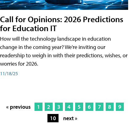
Call for Opinions: 2026 Predictions
for Education IT
How will the technology landscape in education
change in the coming year? We're inviting our
readership to weigh in with their predictions, wishes, or
worries for 2026.
11/18/25
« previous
1
2
3
4
5
6
7
8
9
10
next »