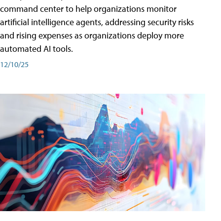
command center to help organizations monitor
artificial intelligence agents, addressing security risks
and rising expenses as organizations deploy more
automated AI tools.
12/10/25