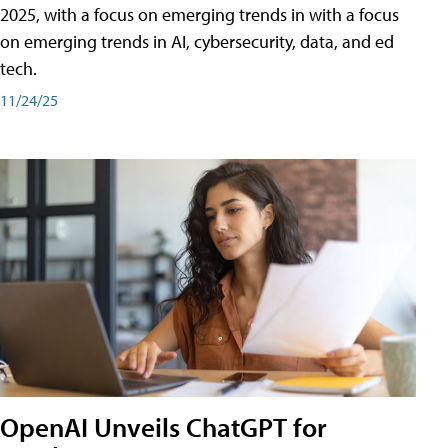
2025, with a focus on emerging trends in with a focus
on emerging trends in AI, cybersecurity, data, and ed
tech.
11/24/25
OpenAI Unveils ChatGPT for