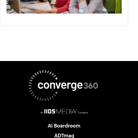
AI Boardroom
ADTmag