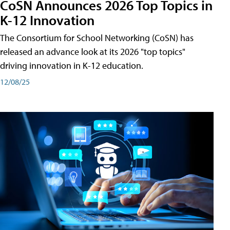
CoSN Announces 2026 Top Topics in
K-12 Innovation
The Consortium for School Networking (CoSN) has
released an advance look at its 2026 "top topics"
driving innovation in K-12 education.
12/08/25