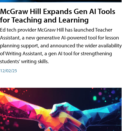
McGraw Hill Expands Gen AI Tools
for Teaching and Learning
Ed tech provider McGraw Hill has launched Teacher
Assistant, a new generative AI-powered tool for lesson
planning support, and announced the wider availability
of Writing Assistant, a gen AI tool for strengthening
students' writing skills.
12/02/25