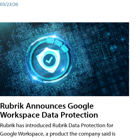
03/23/26
Rubrik Announces Google
Workspace Data Protection
Rubrik has introduced Rubrik Data Protection for
Google Workspace, a product the company said is