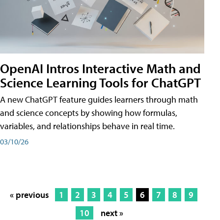
OpenAI Intros Interactive Math and
Science Learning Tools for ChatGPT
A new ChatGPT feature guides learners through math
and science concepts by showing how formulas,
variables, and relationships behave in real time.
03/10/26
« previous
1
2
3
4
5
6
7
8
9
10
next »