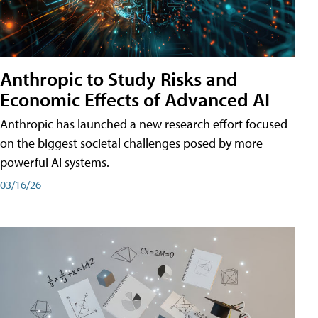
Anthropic to Study Risks and
Economic Effects of Advanced AI
Anthropic has launched a new research effort focused
on the biggest societal challenges posed by more
powerful AI systems.
03/16/26