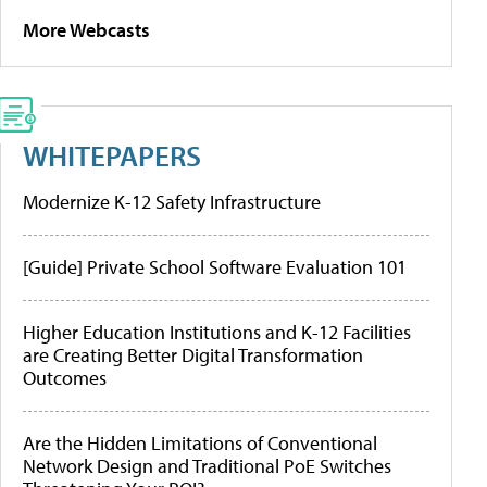
More Webcasts
WHITEPAPERS
Modernize K-12 Safety Infrastructure
[Guide] Private School Software Evaluation 101
Higher Education Institutions and K-12 Facilities
are Creating Better Digital Transformation
Outcomes
Are the Hidden Limitations of Conventional
Network Design and Traditional PoE Switches