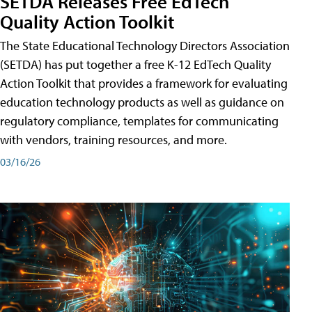
SETDA Releases Free EdTech
Quality Action Toolkit
The State Educational Technology Directors Association
(SETDA) has put together a free K-12 EdTech Quality
Action Toolkit that provides a framework for evaluating
education technology products as well as guidance on
regulatory compliance, templates for communicating
with vendors, training resources, and more.
03/16/26