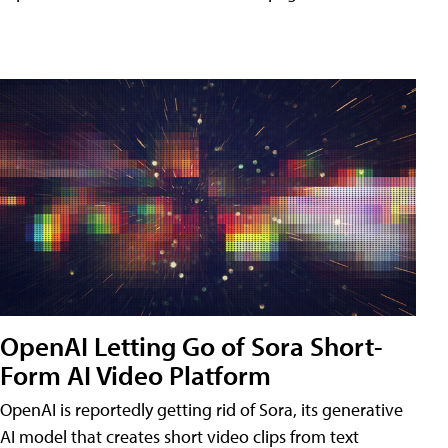
OpenAI Letting Go of Sora Short-
Form AI Video Platform
OpenAI is reportedly getting rid of Sora, its generative
AI model that creates short video clips from text