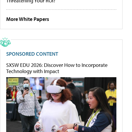
Threatening Your ROI?
More White Papers
SPONSORED CONTENT
SXSW EDU 2026: Discover How to Incorporate
Technology with Impact