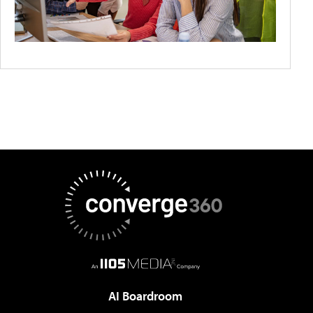
AI Boardroom