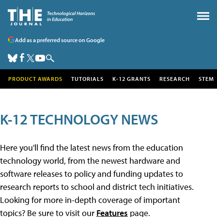
Add as a preferred source on Google
PRODUCT AWARDS
TUTORIALS
K-12 GRANTS
RESEARCH
STEM
K-12 TECHNOLOGY NEWS
Here you'll find the latest news from the education
technology world, from the newest hardware and
software releases to policy and funding updates to
research reports to school and district tech initiatives.
Looking for more in-depth coverage of important
topics? Be sure to visit our
Features
page.