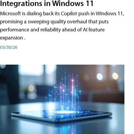
Integrations in Windows 11
Microsoft is dialing back its Copilot push in Windows 11,
promising a sweeping quality overhaul that puts
performance and reliability ahead of AI feature
expansion .
03/30/26