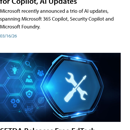
for Copilot, AI Updates
Microsoft recently announced a trio of AI updates,
spanning Microsoft 365 Copilot, Security Copilot and
Microsoft Foundry.
03/16/26