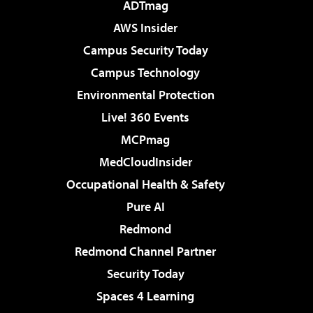
ADTmag
AWS Insider
Campus Security Today
Campus Technology
Environmental Protection
Live! 360 Events
MCPmag
MedCloudInsider
Occupational Health & Safety
Pure AI
Redmond
Redmond Channel Partner
Security Today
Spaces 4 Learning