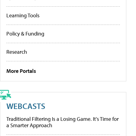
Learning Tools
Policy & Funding
Research
More Portals
WEBCASTS
Traditional Filtering Is a Losing Game. It’s Time for
a Smarter Approach