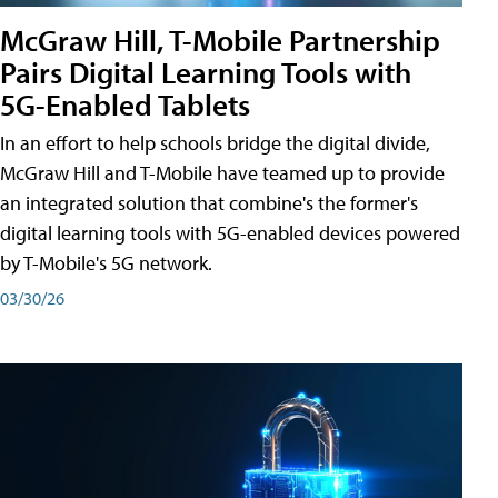
McGraw Hill, T-Mobile Partnership
Pairs Digital Learning Tools with
5G-Enabled Tablets
In an effort to help schools bridge the digital divide,
McGraw Hill and T-Mobile have teamed up to provide
an integrated solution that combine's the former's
digital learning tools with 5G-enabled devices powered
by T-Mobile's 5G network.
03/30/26