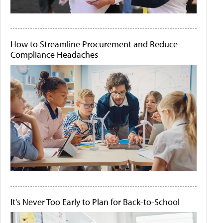
How to Streamline Procurement and Reduce
Compliance Headaches
It's Never Too Early to Plan for Back-to-School