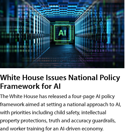
White House Issues National Policy
Framework for AI
The White House has released a four-page AI policy
framework aimed at setting a national approach to AI,
with priorities including child safety, intellectual
property protections, truth and accuracy guardrails,
and worker training for an AI-driven economy.