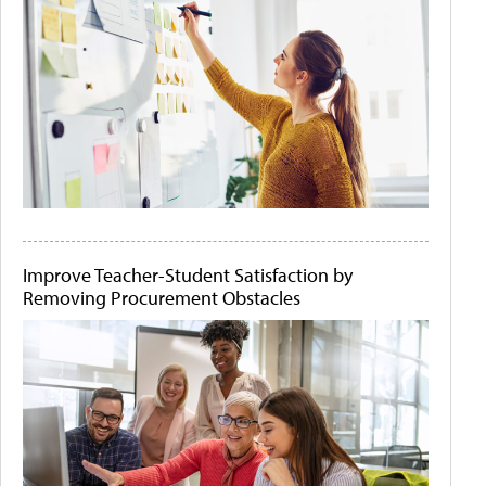
Improve Teacher-Student Satisfaction by
Removing Procurement Obstacles