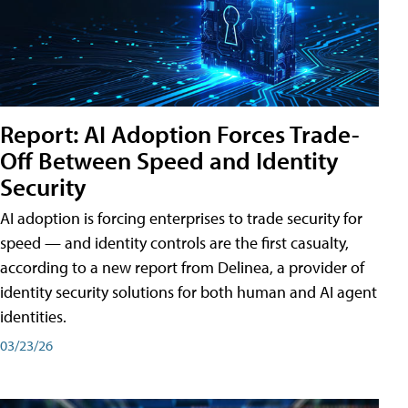
Report: AI Adoption Forces Trade-
Off Between Speed and Identity
Security
AI adoption is forcing enterprises to trade security for
speed — and identity controls are the first casualty,
according to a new report from Delinea, a provider of
identity security solutions for both human and AI agent
identities.
03/23/26