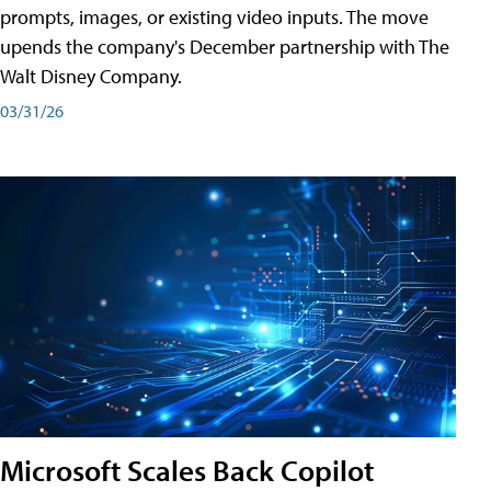
prompts, images, or existing video inputs. The move
upends the company's December partnership with The
Walt Disney Company.
03/31/26
Microsoft Scales Back Copilot