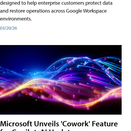
designed to help enterprise customers protect data
and restore operations across Google Workspace
environments.
03/20/26
Microsoft Unveils 'Cowork' Feature