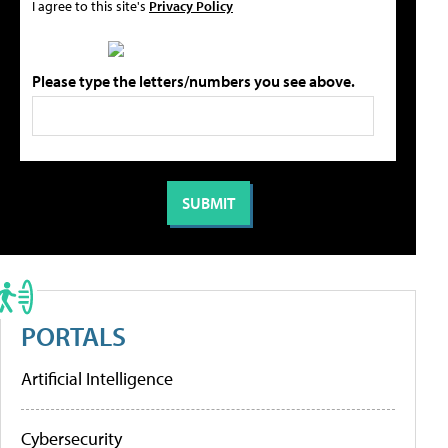
I agree to this site's
Privacy Policy
Please type the letters/numbers you see above.
PORTALS
Artificial Intelligence
Cybersecurity