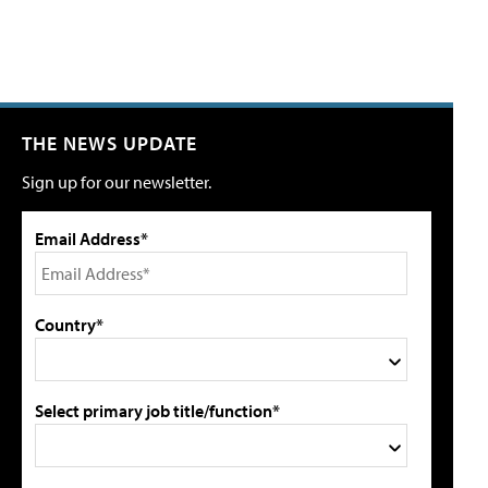
THE NEWS UPDATE
Sign up for our newsletter.
Email Address*
Country*
Select primary job title/function*