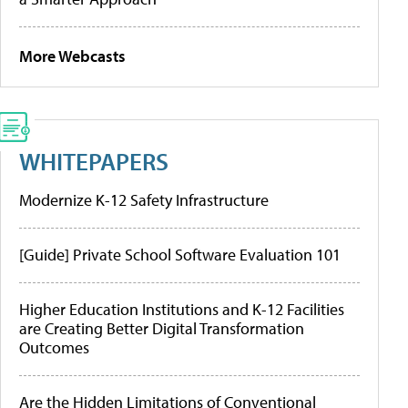
More Webcasts
WHITEPAPERS
Modernize K-12 Safety Infrastructure
[Guide] Private School Software Evaluation 101
Higher Education Institutions and K-12 Facilities
are Creating Better Digital Transformation
Outcomes
Are the Hidden Limitations of Conventional