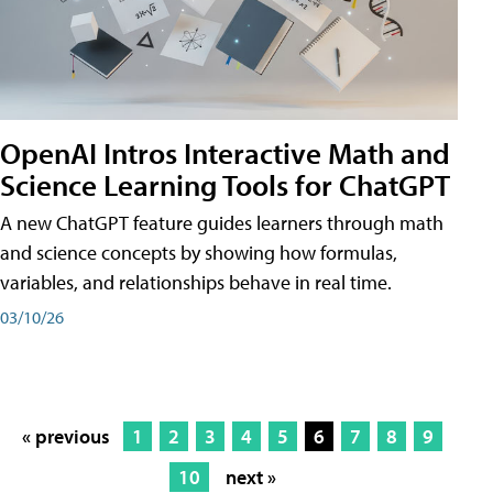
OpenAI Intros Interactive Math and
Science Learning Tools for ChatGPT
A new ChatGPT feature guides learners through math
and science concepts by showing how formulas,
variables, and relationships behave in real time.
03/10/26
« previous
1
2
3
4
5
6
7
8
9
10
next »