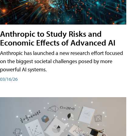
Anthropic to Study Risks and
Economic Effects of Advanced AI
Anthropic has launched a new research effort focused
on the biggest societal challenges posed by more
powerful AI systems.
03/16/26