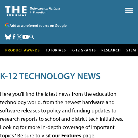
Add as a preferred source on Google
PRODUCT AWARDS
TUTORIALS
K-12 GRANTS
RESEARCH
STEM
K-12 TECHNOLOGY NEWS
Here you'll find the latest news from the education
technology world, from the newest hardware and
software releases to policy and funding updates to
research reports to school and district tech initiatives.
Looking for more in-depth coverage of important
topics? Be sure to visit our
Features
page.