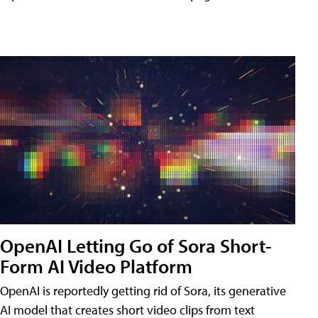
OpenAI Letting Go of Sora Short-
Form AI Video Platform
OpenAI is reportedly getting rid of Sora, its generative
AI model that creates short video clips from text