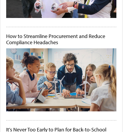
How to Streamline Procurement and Reduce
Compliance Headaches
It's Never Too Early to Plan for Back-to-School