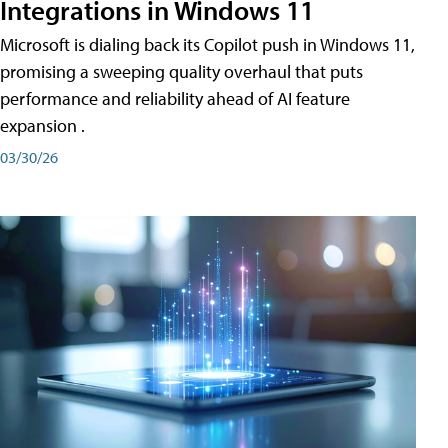
Integrations in Windows 11
Microsoft is dialing back its Copilot push in Windows 11,
promising a sweeping quality overhaul that puts
performance and reliability ahead of AI feature
expansion .
03/30/26