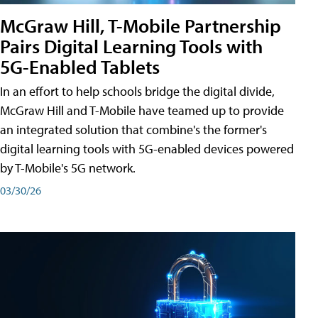
McGraw Hill, T-Mobile Partnership
Pairs Digital Learning Tools with
5G-Enabled Tablets
In an effort to help schools bridge the digital divide,
McGraw Hill and T-Mobile have teamed up to provide
an integrated solution that combine's the former's
digital learning tools with 5G-enabled devices powered
by T-Mobile's 5G network.
03/30/26