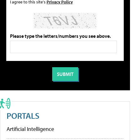
I agree to this site's
Privacy Policy
Please type the letters/numbers you see above.
PORTALS
Artificial Intelligence