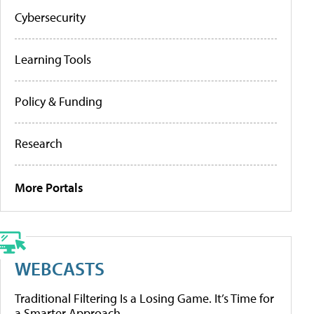
Cybersecurity
Learning Tools
Policy & Funding
Research
More Portals
WEBCASTS
Traditional Filtering Is a Losing Game. It’s Time for
a Smarter Approach