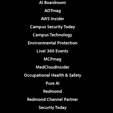
AI Boardroom
ADTmag
AWS Insider
Campus Security Today
Campus Technology
Environmental Protection
Live! 360 Events
MCPmag
MedCloudInsider
Occupational Health & Safety
Pure AI
Redmond
Redmond Channel Partner
Security Today