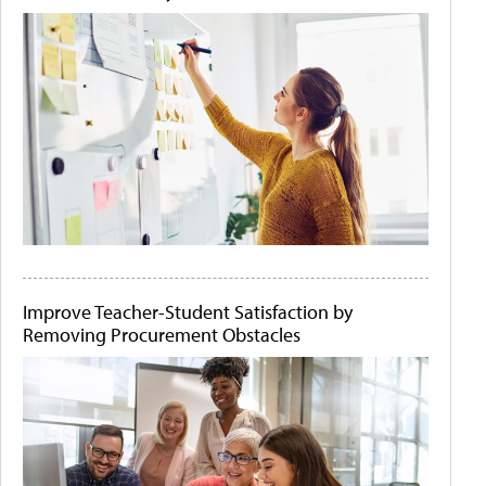
Improve Teacher-Student Satisfaction by
Removing Procurement Obstacles