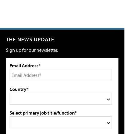
THE NEWS UPDATE
Sign up for our newsletter.
Email Address*
Country*
Select primary job title/function*