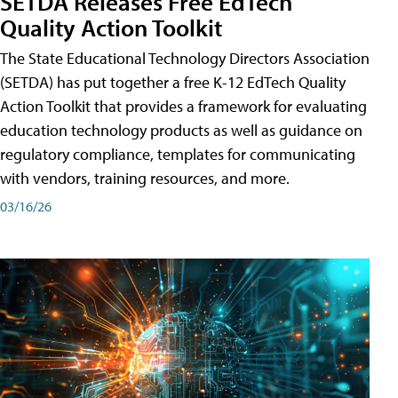
SETDA Releases Free EdTech
Quality Action Toolkit
The State Educational Technology Directors Association
(SETDA) has put together a free K-12 EdTech Quality
Action Toolkit that provides a framework for evaluating
education technology products as well as guidance on
regulatory compliance, templates for communicating
with vendors, training resources, and more.
03/16/26