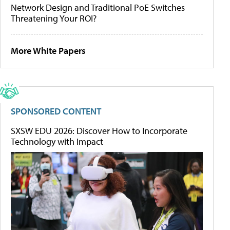
Network Design and Traditional PoE Switches
Threatening Your ROI?
More White Papers
SPONSORED CONTENT
SXSW EDU 2026: Discover How to Incorporate
Technology with Impact