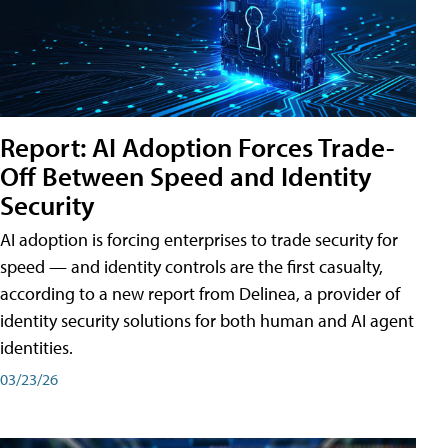
Report: AI Adoption Forces Trade-
Off Between Speed and Identity
Security
AI adoption is forcing enterprises to trade security for
speed — and identity controls are the first casualty,
according to a new report from Delinea, a provider of
identity security solutions for both human and AI agent
identities.
03/23/26