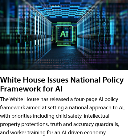
White House Issues National Policy
Framework for AI
The White House has released a four-page AI policy
framework aimed at setting a national approach to AI,
with priorities including child safety, intellectual
property protections, truth and accuracy guardrails,
and worker training for an AI-driven economy.