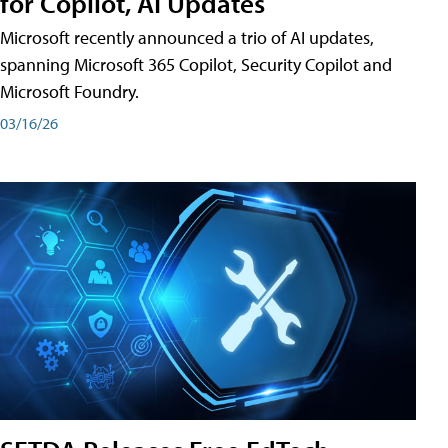
for Copilot, AI Updates
Microsoft recently announced a trio of AI updates,
spanning Microsoft 365 Copilot, Security Copilot and
Microsoft Foundry.
03/16/26