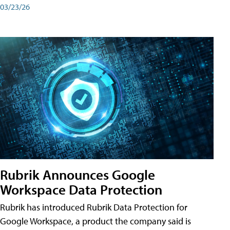
03/23/26
Rubrik Announces Google
Workspace Data Protection
Rubrik has introduced Rubrik Data Protection for
Google Workspace, a product the company said is