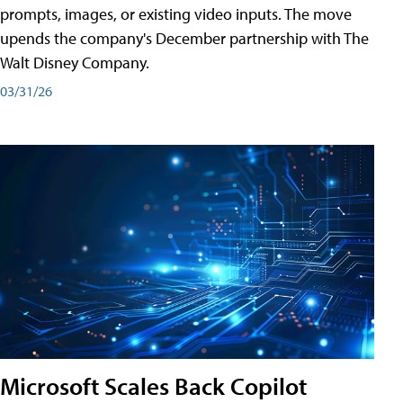
prompts, images, or existing video inputs. The move
upends the company's December partnership with The
Walt Disney Company.
03/31/26
Microsoft Scales Back Copilot