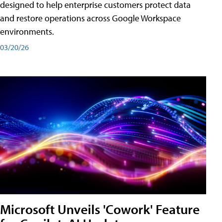
designed to help enterprise customers protect data
and restore operations across Google Workspace
environments.
03/20/26
Microsoft Unveils 'Cowork' Feature