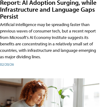
Report: AI Adoption Surging, while
Infrastructure and Language Gaps
Persist
Artificial intelligence may be spreading faster than
previous waves of consumer tech, but a recent report
from Microsoft's AI Economy Institute suggests its
benefits are concentrating in a relatively small set of
countries, with infrastructure and language emerging
as major dividing lines.
02/20/26