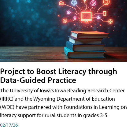
Project to Boost Literacy through
Data-Guided Practice
The University of Iowa's Iowa Reading Research Center
(IRRC) and the Wyoming Department of Education
(WDE) have partnered with Foundations in Learning on
literacy support for rural students in grades 3-5.
02/17/26