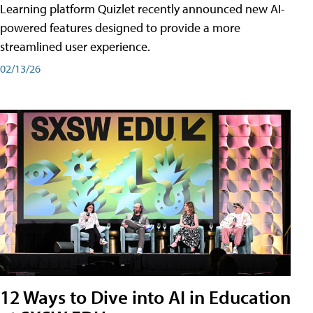
Learning platform Quizlet recently announced new AI-
powered features designed to provide a more
streamlined user experience.
02/13/26
12 Ways to Dive into AI in Education