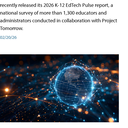
recently released its 2026 K-12 EdTech Pulse report, a
national survey of more than 1,300 educators and
administrators conducted in collaboration with Project
Tomorrow.
02/20/26