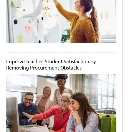
Improve Teacher-Student Satisfaction by
Removing Procurement Obstacles