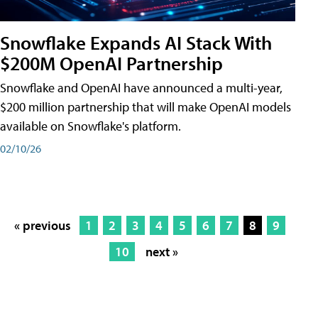
Snowflake Expands AI Stack With
$200M OpenAI Partnership
Snowflake and OpenAI have announced a multi-year,
$200 million partnership that will make OpenAI models
available on Snowflake's platform.
02/10/26
« previous
1
2
3
4
5
6
7
8
9
10
next »