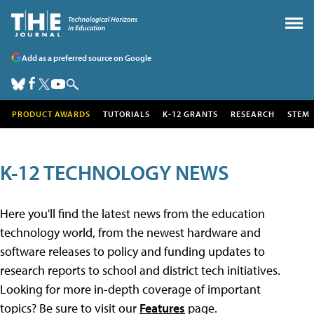
Add as a preferred source on Google
PRODUCT AWARDS
TUTORIALS
K-12 GRANTS
RESEARCH
STEM
K-12 TECHNOLOGY NEWS
Here you'll find the latest news from the education
technology world, from the newest hardware and
software releases to policy and funding updates to
research reports to school and district tech initiatives.
Looking for more in-depth coverage of important
topics? Be sure to visit our
Features
page.