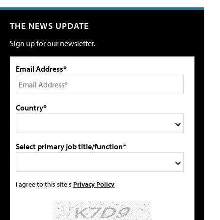
THE NEWS UPDATE
Sign up for our newsletter.
Email Address*
Country*
Select primary job title/function*
I agree to this site's
Privacy Policy