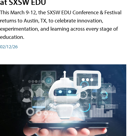
at SXSW EDU
This March 9-12, the SXSW EDU Conference & Festival
returns to Austin, TX, to celebrate innovation,
experimentation, and learning across every stage of
education.
02/12/26