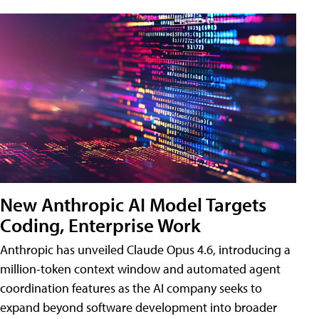
New Anthropic AI Model Targets
Coding, Enterprise Work
Anthropic has unveiled Claude Opus 4.6, introducing a
million-token context window and automated agent
coordination features as the AI company seeks to
expand beyond software development into broader