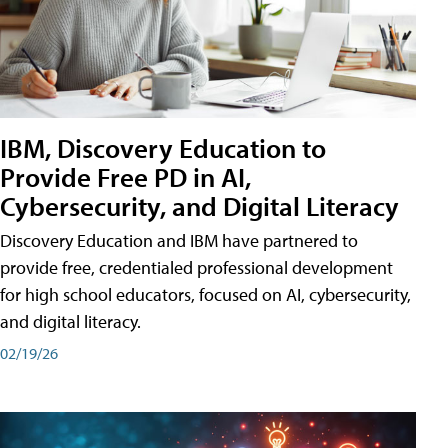
IBM, Discovery Education to
Provide Free PD in AI,
Cybersecurity, and Digital Literacy
Discovery Education and IBM have partnered to
provide free, credentialed professional development
for high school educators, focused on AI, cybersecurity,
and digital literacy.
02/19/26