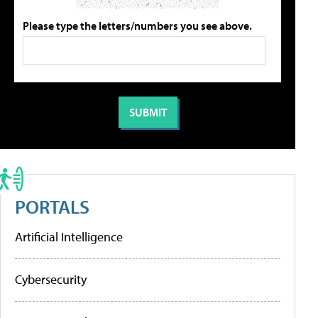
Please type the letters/numbers you see above.
PORTALS
Artificial Intelligence
Cybersecurity