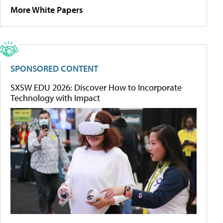
More White Papers
SPONSORED CONTENT
SXSW EDU 2026: Discover How to Incorporate
Technology with Impact