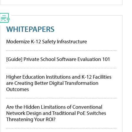
WHITEPAPERS
Modernize K-12 Safety Infrastructure
[Guide] Private School Software Evaluation 101
Higher Education Institutions and K-12 Facilities
are Creating Better Digital Transformation
Outcomes
Are the Hidden Limitations of Conventional
Network Design and Traditional PoE Switches
Threatening Your ROI?