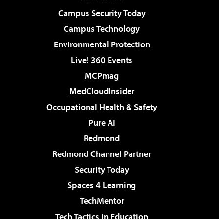
Campus Security Today
Campus Technology
Environmental Protection
Live! 360 Events
MCPmag
MedCloudInsider
Occupational Health & Safety
Pure AI
Redmond
Redmond Channel Partner
Security Today
Spaces 4 Learning
TechMentor
Tech Tactics in Education