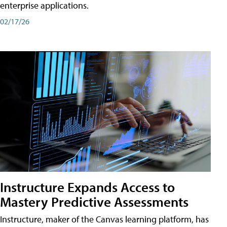
enterprise applications.
02/17/26
Instructure Expands Access to
Mastery Predictive Assessments
Instructure, maker of the Canvas learning platform, has