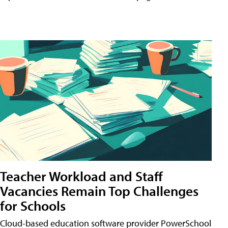
Teacher Workload and Staff
Vacancies Remain Top Challenges
for Schools
Cloud-based education software provider PowerSchool