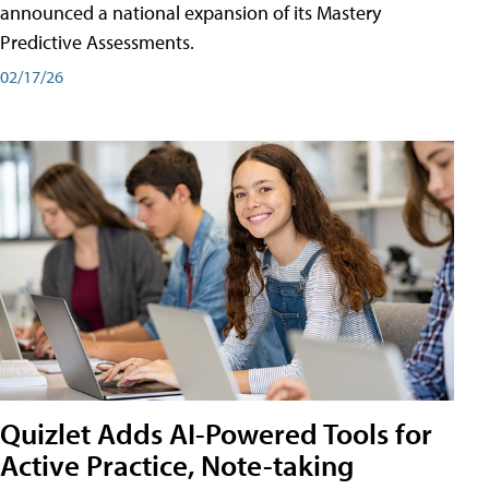
announced a national expansion of its Mastery
Predictive Assessments.
02/17/26
Quizlet Adds AI-Powered Tools for
Active Practice, Note-taking