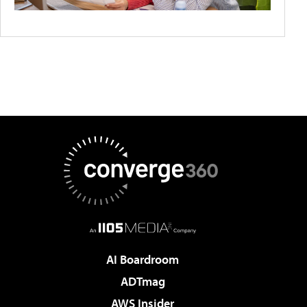
AI Boardroom
ADTmag
AWS Insider