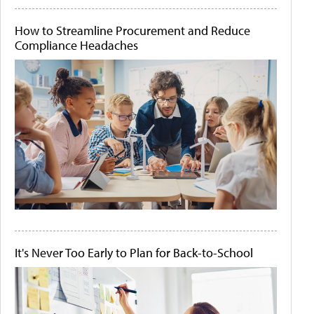
How to Streamline Procurement and Reduce
Compliance Headaches
It's Never Too Early to Plan for Back-to-School