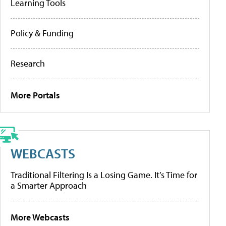
Learning Tools
Policy & Funding
Research
More Portals
WEBCASTS
Traditional Filtering Is a Losing Game. It’s Time for
a Smarter Approach
More Webcasts