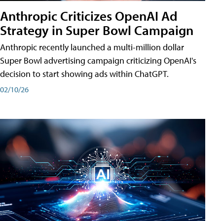
Anthropic Criticizes OpenAI Ad
Strategy in Super Bowl Campaign
Anthropic recently launched a multi-million dollar
Super Bowl advertising campaign criticizing OpenAI's
decision to start showing ads within ChatGPT.
02/10/26